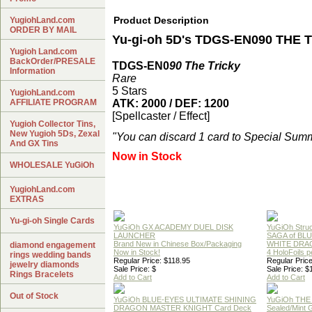
Product Description
YugiohLand.com
ORDER BY MAIL
Yu-gi-oh 5D's TDGS-EN090 THE 
Yugioh Land.com
BackOrder/PRESALE
TDGS-EN0
90 The Tricky
Information
Rare
5 Stars
YugiohLand.com
AFFILIATE PROGRAM
ATK: 2000 / DEF: 1200
[Spellcaster / Effect]
Yugioh Collector Tins,
New Yugioh 5Ds, Zexal
"You can discard 1 card to Special Summ
And GX Tins
Now in Stock
WHOLESALE YuGiOh
YugiohLand.com
EXTRAS
Yu-gi-oh Single Cards
YuGiOh GX ACADEMY DUEL DISK
YuGiOh Struc
LAUNCHER
SAGA of BL
Brand New in Chinese Box/Packaging
WHITE DRA
diamond engagement
Now in Stock!
4 HoloFoils 
rings wedding bands
Regular Price: $118.95
Regular Price
jewelry diamonds
Sale Price: $
Sale Price: $
Rings Bracelets
Add to Cart
Add to Cart
Out of Stock
YuGiOh BLUE-EYES ULTIMATE SHINING
YuGiOh THE
DRAGON MASTER KNIGHT Card Deck
Sealed/Mint