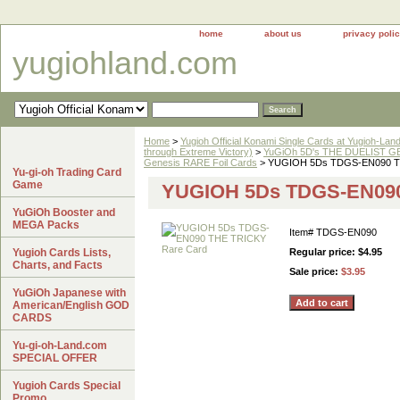
home
about us
privacy poli
yugiohland.com
Home
>
Yugioh Official Konami Single Cards at Yugioh-Lan
through Extreme Victory)
>
YuGiOh 5D's THE DUELIST GE
Genesis RARE Foil Cards
> YUGIOH 5Ds TDGS-EN090 T
Yu-gi-oh Trading Card
Game
YUGIOH 5Ds TDGS-EN090
YuGiOh Booster and
MEGA Packs
Item#
TDGS-EN090
Yugioh Cards Lists,
Regular price: $4.95
Charts, and Facts
Sale price:
$3.95
YuGiOh Japanese with
American/English GOD
CARDS
Yu-gi-oh-Land.com
SPECIAL OFFER
Yugioh Cards Special
Promo