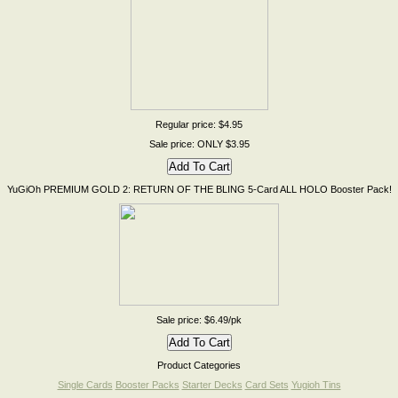
Regular price: $4.95
Sale price: ONLY $3.95
YuGiOh PREMIUM GOLD 2: RETURN OF THE BLING 5-Card ALL HOLO Booster Pack!
Sale price: $6.49/pk
Product Categories
Single Cards
Booster Packs
Starter Decks
Card Sets
Yugioh Tins