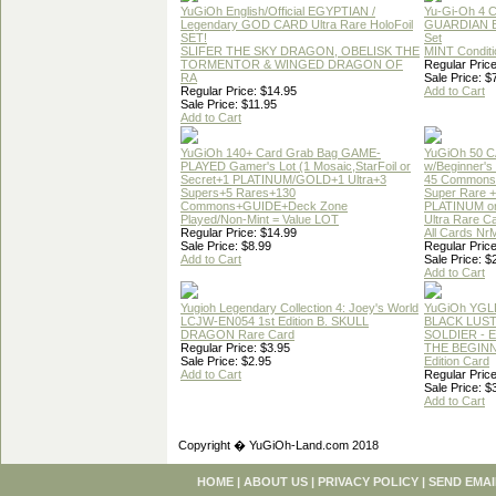
YuGiOh English/Official EGYPTIAN /
Yu-Gi-Oh 4 
Legendary GOD CARD Ultra Rare HoloFoil
GUARDIAN 
SET!
Set
SLIFER THE SKY DRAGON, OBELISK THE
MINT Conditi
TORMENTOR & WINGED DRAGON OF
Regular Price
RA
Sale Price: $
Regular Price: $14.95
Add to Cart
Sale Price: $11.95
Add to Cart
YuGiOh 140+ Card Grab Bag GAME-
YuGiOh 50 
PLAYED Gamer's Lot (1 Mosaic,StarFoil or
w/Beginner's
Secret+1 PLATINUM/GOLD+1 Ultra+3
45 Commons
Supers+5 Rares+130
Super Rare +
Commons+GUIDE+Deck Zone
PLATINUM o
Played/Non-Mint = Value LOT
Ultra Rare C
Regular Price: $14.99
All Cards Nr
Sale Price: $8.99
Regular Price
Add to Cart
Sale Price: $
Add to Cart
Yugioh Legendary Collection 4: Joey's World
YuGiOh YGL
LCJW-EN054 1st Edition B. SKULL
BLACK LUS
DRAGON Rare Card
SOLDIER - 
Regular Price: $3.95
THE BEGINN
Sale Price: $2.95
Edition Card
Add to Cart
Regular Price
Sale Price: $
Add to Cart
Copyright � YuGiOh-Land.com 2018
HOME
|
ABOUT US
|
PRIVACY POLICY
|
SEND EMAI