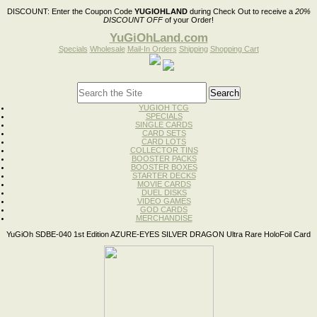
DISCOUNT:
Enter the Coupon Code
YUGIOHLAND
during Check Out to receive a
20%
DISCOUNT OFF
of your Order!
YuGiOhLand.com
Specials
Wholesale
Mail-In Orders
Shipping
Shopping Cart
YUGIOH TCG
SPECIALS
SINGLE CARDS
CARD SETS
CARD LOTS
COLLECTOR TINS
BOOSTER PACKS
BOOSTER BOXES
STARTER DECKS
MOVIE CARDS
DUEL DISKS
VIDEO GAMES
GOD CARDS
MERCHANDISE
YuGiOh SDBE-040 1st Edition AZURE-EYES SILVER DRAGON Ultra Rare HoloFoil Card