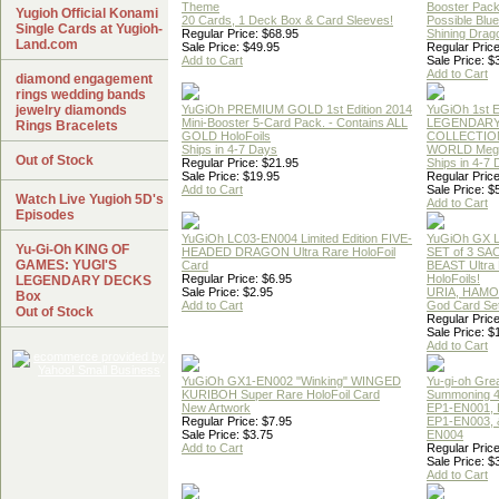
Theme
Booster Pac
Yugioh Official Konami
20 Cards, 1 Deck Box & Card Sleeves!
Possible Blu
Single Cards at Yugioh-
Regular Price: $68.95
Shining Drag
Land.com
Sale Price: $49.95
Regular Price
Add to Cart
Sale Price: $
Add to Cart
diamond engagement
rings wedding bands
jewelry diamonds
YuGiOh PREMIUM GOLD 1st Edition 2014
YuGiOh 1st E
Mini-Booster 5-Card Pack. - Contains ALL
LEGENDAR
Rings Bracelets
GOLD HoloFoils
COLLECTION
Ships in 4-7 Days
WORLD Meg
Out of Stock
Regular Price: $21.95
Ships in 4-7
Sale Price: $19.95
Regular Price
Add to Cart
Sale Price: $
Watch Live Yugioh 5D's
Add to Cart
Episodes
YuGiOh LC03-EN004 Limited Edition FIVE-
YuGiOh GX
Yu-Gi-Oh KING OF
HEADED DRAGON Ultra Rare HoloFoil
SET of 3 S
GAMES: YUGI'S
Card
BEAST Ultra
Regular Price: $6.95
HoloFoils!
LEGENDARY DECKS
Sale Price: $2.95
URIA, HAMO
Box
Add to Cart
God Card Set
Out of Stock
Regular Price
Sale Price: $
Add to Cart
YuGiOh GX1-EN002 "Winking" WINGED
Yu-gi-oh Gre
KURIBOH Super Rare HoloFoil Card
Summoning 4
New Artwork
EP1-EN001, 
Regular Price: $7.95
EP1-EN003, 
Sale Price: $3.75
EN004
Add to Cart
Regular Price
Sale Price: $
Add to Cart