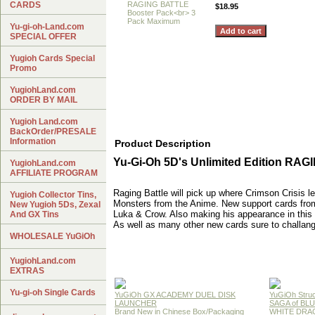
CARDS
$18.95
Yu-gi-oh-Land.com
SPECIAL OFFER
Yugioh Cards Special
Promo
YugiohLand.com
ORDER BY MAIL
Yugioh Land.com
BackOrder/PRESALE
Information
Product Description
Yu-Gi-Oh 5D's Unlimited Edition RA
YugiohLand.com
AFFILIATE PROGRAM
Raging Battle will pick up where Crimson Crisis 
Yugioh Collector Tins,
Monsters from the Anime. New support cards from y
New Yugioh 5Ds, Zexal
Luka & Crow. Also making his appearance in this 
And GX Tins
As well as many other new cards sure to challan
WHOLESALE YuGiOh
YugiohLand.com
EXTRAS
Yu-gi-oh Single Cards
YuGiOh GX ACADEMY DUEL DISK
YuGiOh Struc
LAUNCHER
SAGA of BL
Brand New in Chinese Box/Packaging
WHITE DRA