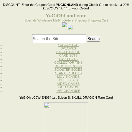
DISCOUNT:
Enter the Coupon Code
YUGIOHLAND
during Check Out to receive a
20%
DISCOUNT OFF
of your Order!
YuGiOhLand.com
Specials
Wholesale
Mail-In Orders
Shipping
Shopping Cart
YUGIOH TCG
SPECIALS
SINGLE CARDS
CARD SETS
CARD LOTS
COLLECTOR TINS
BOOSTER PACKS
BOOSTER BOXES
STARTER DECKS
MOVIE CARDS
DUEL DISKS
VIDEO GAMES
GOD CARDS
MERCHANDISE
YuGiOh LCJW-EN054 1st Edition B. SKULL DRAGON Rare Card