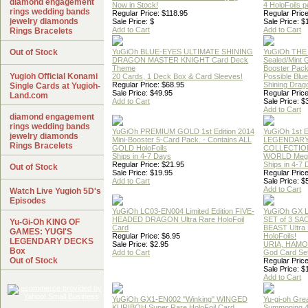
diamond engagement
Now in Stock!
4 HoloFoils 
rings wedding bands
Regular Price: $118.95
Regular Price
jewelry diamonds
Sale Price: $
Sale Price: $
Add to Cart
Add to Cart
Rings Bracelets
Out of Stock
YuGiOh BLUE-EYES ULTIMATE SHINING
YuGiOh THE
DRAGON MASTER KNIGHT Card Deck
Sealed/Mint
Theme
Booster Pac
Yugioh Official Konami
20 Cards, 1 Deck Box & Card Sleeves!
Possible Blu
Regular Price: $68.95
Shining Drag
Single Cards at Yugioh-
Sale Price: $49.95
Regular Price
Land.com
Add to Cart
Sale Price: $
Add to Cart
diamond engagement
rings wedding bands
YuGiOh PREMIUM GOLD 1st Edition 2014
YuGiOh 1st E
jewelry diamonds
Mini-Booster 5-Card Pack. - Contains ALL
LEGENDAR
Rings Bracelets
GOLD HoloFoils
COLLECTION
Ships in 4-7 Days
WORLD Meg
Regular Price: $21.95
Ships in 4-7
Out of Stock
Sale Price: $19.95
Regular Price
Add to Cart
Sale Price: $
Add to Cart
Watch Live Yugioh 5D's
Episodes
YuGiOh LC03-EN004 Limited Edition FIVE-
YuGiOh GX
HEADED DRAGON Ultra Rare HoloFoil
SET of 3 S
Yu-Gi-Oh KING OF
Card
BEAST Ultra
GAMES: YUGI'S
Regular Price: $6.95
HoloFoils!
LEGENDARY DECKS
Sale Price: $2.95
URIA, HAMO
Box
Add to Cart
God Card Set
Out of Stock
Regular Price
Sale Price: $
Add to Cart
YuGiOh GX1-EN002 "Winking" WINGED
Yu-gi-oh Gre
KURIBOH Super Rare HoloFoil Card
Summoning 4