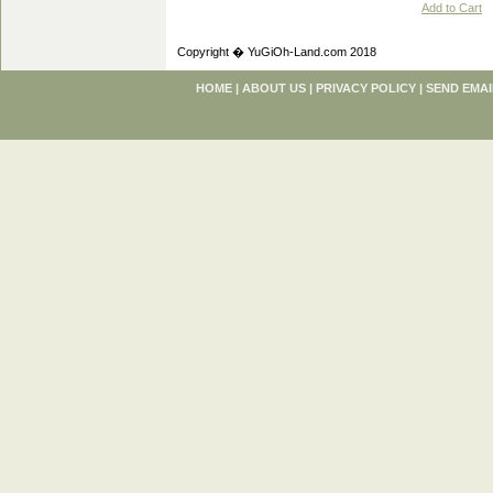
Add to Cart
Copyright � YuGiOh-Land.com 2018
HOME
|
ABOUT US
|
PRIVACY POLICY
|
SEND EMAI