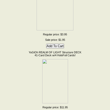
Regular price: $3.95
Sale price: $1.95
YuGiOh REALM OF LIGHT Structure DECK
41-Card Deck w/4 HoloFoil Cards!
Regular price: $11.95