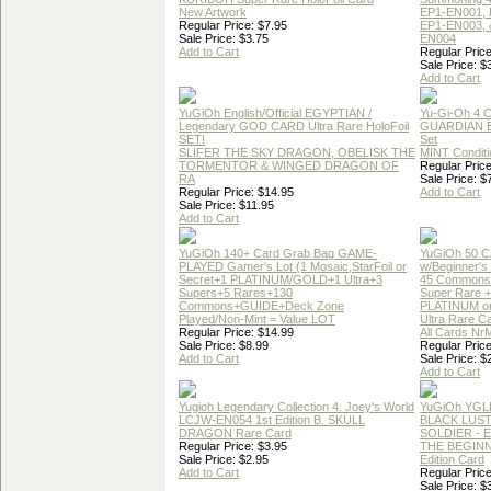
New Artwork
EP1-EN001, 
Regular Price: $7.95
EP1-EN003, 
Sale Price: $3.75
EN004
Add to Cart
Regular Price
Sale Price: $
Add to Cart
YuGiOh English/Official EGYPTIAN /
Yu-Gi-Oh 4 
Legendary GOD CARD Ultra Rare HoloFoil
GUARDIAN 
SET!
Set
SLIFER THE SKY DRAGON, OBELISK THE
MINT Conditi
TORMENTOR & WINGED DRAGON OF
Regular Price
RA
Sale Price: $
Regular Price: $14.95
Add to Cart
Sale Price: $11.95
Add to Cart
YuGiOh 140+ Card Grab Bag GAME-
YuGiOh 50 
PLAYED Gamer's Lot (1 Mosaic,StarFoil or
w/Beginner's
Secret+1 PLATINUM/GOLD+1 Ultra+3
45 Commons
Supers+5 Rares+130
Super Rare +
Commons+GUIDE+Deck Zone
PLATINUM o
Played/Non-Mint = Value LOT
Ultra Rare C
Regular Price: $14.99
All Cards Nr
Sale Price: $8.99
Regular Price
Add to Cart
Sale Price: $
Add to Cart
Yugioh Legendary Collection 4: Joey's World
YuGiOh YGL
LCJW-EN054 1st Edition B. SKULL
BLACK LUS
DRAGON Rare Card
SOLDIER - 
Regular Price: $3.95
THE BEGINN
Sale Price: $2.95
Edition Card
Add to Cart
Regular Price
Sale Price: $