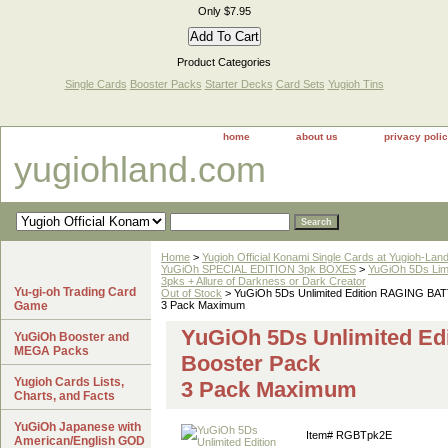
Only $7.95
Product Categories
Single Cards
Booster Packs
Starter Decks
Card Sets
Yugioh Tins
home
about us
privacy poli
yugiohland.com
Home
>
Yugioh Official Konami Single Cards at Yugioh-Lan
YuGiOh SPECIAL EDITION 3pk BOXES
>
YuGiOh 5Ds Limi
3pks + Allure of Darkness or Dark Creator
Yu-gi-oh Trading Card
Out of Stock
> YuGiOh 5Ds Unlimited Edition RAGING BAT
Game
3 Pack Maximum
YuGiOh 5Ds Unlimited E
YuGiOh Booster and
MEGA Packs
Booster Pack
Yugioh Cards Lists,
3 Pack Maximum
Charts, and Facts
YuGiOh Japanese with
Item#
RGBTpk2E
American/English GOD