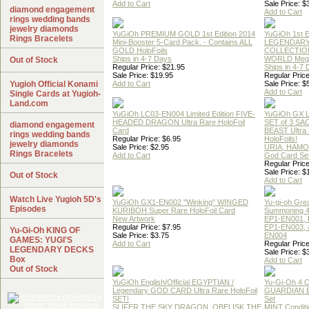
Add to Cart
Sale Price: $
diamond engagement
Add to Cart
rings wedding bands
jewelry diamonds
YuGiOh PREMIUM GOLD 1st Edition 2014
YuGiOh 1st E
Rings Bracelets
Mini-Booster 5-Card Pack. - Contains ALL
LEGENDAR
GOLD HoloFoils
COLLECTION
Ships in 4-7 Days
WORLD Meg
Out of Stock
Regular Price: $21.95
Ships in 4-7
Sale Price: $19.95
Regular Price
Yugioh Official Konami
Add to Cart
Sale Price: $
Add to Cart
Single Cards at Yugioh-
Land.com
YuGiOh LC03-EN004 Limited Edition FIVE-
YuGiOh GX
HEADED DRAGON Ultra Rare HoloFoil
SET of 3 S
diamond engagement
Card
BEAST Ultra
rings wedding bands
Regular Price: $6.95
HoloFoils!
jewelry diamonds
Sale Price: $2.95
URIA, HAMO
Rings Bracelets
Add to Cart
God Card Set
Regular Price
Sale Price: $
Out of Stock
Add to Cart
Watch Live Yugioh 5D's
YuGiOh GX1-EN002 "Winking" WINGED
Yu-gi-oh Gre
Episodes
KURIBOH Super Rare HoloFoil Card
Summoning 4
New Artwork
EP1-EN001, 
Regular Price: $7.95
EP1-EN003, 
Yu-Gi-Oh KING OF
Sale Price: $3.75
EN004
GAMES: YUGI'S
Add to Cart
Regular Price
LEGENDARY DECKS
Sale Price: $
Box
Add to Cart
Out of Stock
YuGiOh English/Official EGYPTIAN /
Yu-Gi-Oh 4 
Legendary GOD CARD Ultra Rare HoloFoil
GUARDIAN 
SET!
Set
SLIFER THE SKY DRAGON, OBELISK THE
MINT Conditi