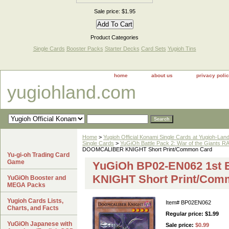
Sale price: $1.95
Product Categories
Single Cards
Booster Packs
Starter Decks
Card Sets
Yugioh Tins
home
about us
privacy poli
yugiohland.com
Home
>
Yugioh Official Konami Single Cards at Yugioh-Lan
Single Cards
>
YuGiOh Battle Pack 2: War of the Giant
DOOMCALIBER KNIGHT Short Print/Common Card
Yu-gi-oh Trading Card
Game
YuGiOh BP02-EN062 1st
KNIGHT Short Print/Com
YuGiOh Booster and
MEGA Packs
Yugioh Cards Lists,
Item#
BP02EN062
Charts, and Facts
Regular price: $1.99
YuGiOh Japanese with
Sale price:
$0.99