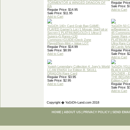
TORMENTOR & WINGED DRAGON OF
Regular Price
RA
Sale Price: $
Regular Price: $14.95
Add to Cart
Sale Price: $11.95
Add to Cart
YuGiOh 140+ Card Grab Bag GAME-
YuGiOh 50 
PLAYED Gamer's Lot (1 Mosaic,StarFoil or
w/Beginner's
Secret+1 PLATINUM/GOLD+1 Ultra+3
45 Commons
Supers+5 Rares+130
Super Rare +
Commons+GUIDE+Deck Zone
PLATINUM o
Played/Non-Mint = Value LOT
Ultra Rare C
Regular Price: $14.99
All Cards Nr
Sale Price: $8.99
Regular Price
Add to Cart
Sale Price: $
Add to Cart
Yugioh Legendary Collection 4: Joey's World
YuGiOh YGL
LCJW-EN054 1st Edition B. SKULL
BLACK LUS
DRAGON Rare Card
SOLDIER - 
Regular Price: $3.95
THE BEGINN
Sale Price: $2.95
Edition Card
Add to Cart
Regular Price
Sale Price: $
Add to Cart
Copyright � YuGiOh-Land.com 2018
HOME
|
ABOUT US
|
PRIVACY POLICY
|
SEND EMAI