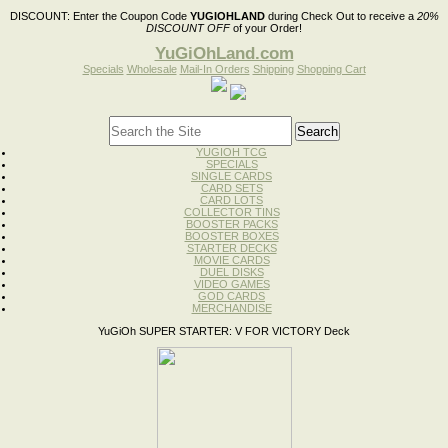
DISCOUNT:
Enter the Coupon Code
YUGIOHLAND
during Check Out to receive a
20%
DISCOUNT OFF
of your Order!
YuGiOhLand.com
Specials
Wholesale
Mail-In Orders
Shipping
Shopping Cart
YUGIOH TCG
SPECIALS
SINGLE CARDS
CARD SETS
CARD LOTS
COLLECTOR TINS
BOOSTER PACKS
BOOSTER BOXES
STARTER DECKS
MOVIE CARDS
DUEL DISKS
VIDEO GAMES
GOD CARDS
MERCHANDISE
YuGiOh SUPER STARTER: V FOR VICTORY Deck