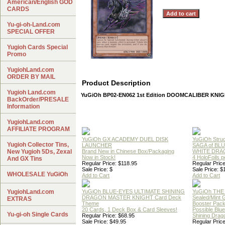
American/English GOD
CARDS
Yu-gi-oh-Land.com
SPECIAL OFFER
Yugioh Cards Special
Promo
YugiohLand.com
ORDER BY MAIL
Product Description
Yugioh Land.com
YuGiOh BP02-EN062 1st Edition DOOMCALIBER KNIG
BackOrder/PRESALE
Information
YugiohLand.com
AFFILIATE PROGRAM
YuGiOh GX ACADEMY DUEL DISK
YuGiOh Struc
Yugioh Collector Tins,
LAUNCHER
SAGA of BL
New Yugioh 5Ds, Zexal
Brand New in Chinese Box/Packaging
WHITE DRA
Now in Stock!
4 HoloFoils 
And GX Tins
Regular Price: $118.95
Regular Price
Sale Price: $
Sale Price: $
WHOLESALE YuGiOh
Add to Cart
Add to Cart
YugiohLand.com
YuGiOh BLUE-EYES ULTIMATE SHINING
YuGiOh THE
DRAGON MASTER KNIGHT Card Deck
Sealed/Mint
EXTRAS
Theme
Booster Pac
20 Cards, 1 Deck Box & Card Sleeves!
Possible Blu
Yu-gi-oh Single Cards
Regular Price: $68.95
Shining Drag
Sale Price: $49.95
Regular Price