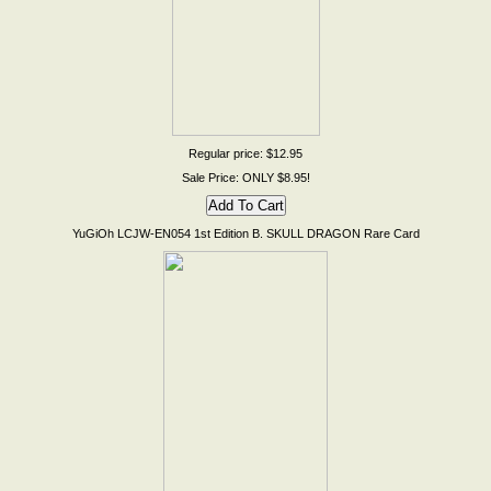
Regular price: $12.95
Sale Price: ONLY $8.95!
YuGiOh LCJW-EN054 1st Edition B. SKULL DRAGON Rare Card