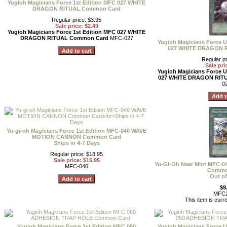
Yugioh Magicians Force 1st Edition MFC 027 WHITE
DRAGON RITUAL Common Card
Regular price: $3.95
Sale price: $2.49
Yugioh Magicians Force 1st Edition MFC 027 WHITE
DRAGON RITUAL Common Card
MFC-027
Yugioh Magicians Force U
027 WHITE DRAGON 
Regular pr
Sale pri
Yugioh Magicians Force U
027 WHITE DRAGON RIT
0
Yu-gi-oh Magicians Force 1st Edition MFC-040 WAVE
MOTION CANNON Common Card
Ships in 4-7 Days
Regular price: $18.95
Sale price: $15.95
Yu-Gi-Oh Near Mint MFC
MFC-040
Commo
Out of
$9
MFC2
This item is curre
Yugioh Magicians Force 1st Edition MFC 050
Yugioh Magicians Force U