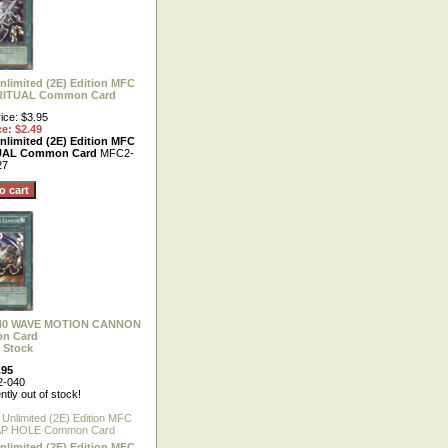
nlimited (2E) Edition MFC
RITUAL Common Card
ice: $3.95
ce: $2.49
nlimited (2E) Edition MFC
UAL Common Card
MFC2-
27
-040 WAVE MOTION CANNON
n Card
 Stock
.95
-040
ntly out of stock!
nlimited (2E) Edition MFC