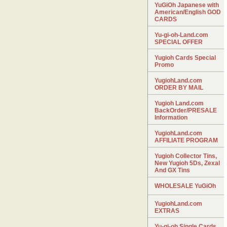
YuGiOh Japanese with
American/English GOD
CARDS
Yu-gi-oh-Land.com
SPECIAL OFFER
Yugioh Cards Special
Promo
YugiohLand.com
ORDER BY MAIL
Yugioh Land.com
BackOrder/PRESALE
Information
YugiohLand.com
AFFILIATE PROGRAM
Yugioh Collector Tins,
New Yugioh 5Ds, Zexal
And GX Tins
WHOLESALE YuGiOh
YugiohLand.com
EXTRAS
Yu-gi-oh Single Cards