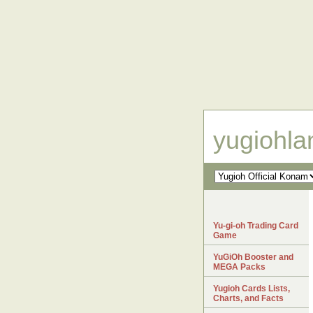
yugiohl
Yu-gi-oh Trading Card
Game
YuGiOh Booster and
MEGA Packs
Yugioh Cards Lists,
Charts, and Facts