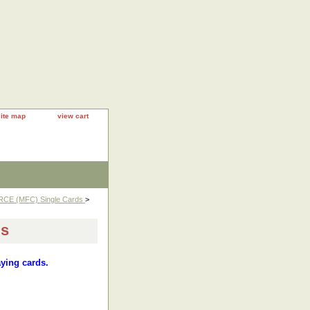
site map
view cart
RCE (MFC) Single Cards
>
ds
aying cards.