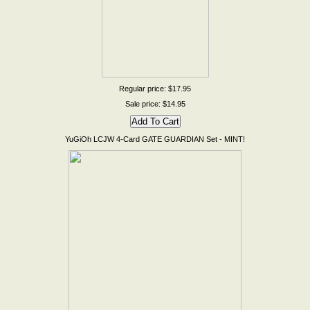
Regular price: $17.95
Sale price: $14.95
YuGiOh LCJW 4-Card GATE GUARDIAN Set - MINT!