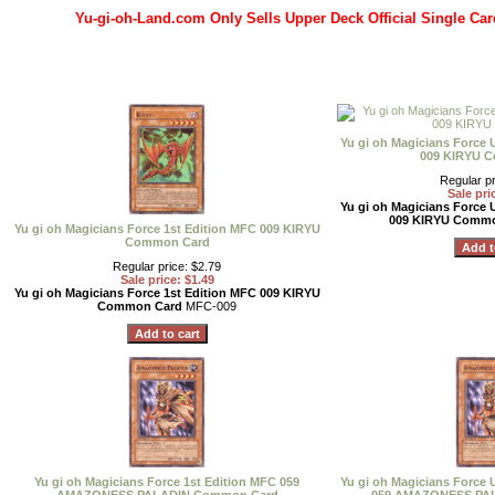
Yu-gi-oh-Land.com Only Sells Upper Deck Official Single Car
Yu gi oh Magicians Force 
009 KIRYU 
Regular pr
Sale pri
Yu gi oh Magicians Force 
009 KIRYU Comm
Yu gi oh Magicians Force 1st Edition MFC 009 KIRYU
Common Card
Regular price: $2.79
Sale price: $1.49
Yu gi oh Magicians Force 1st Edition MFC 009 KIRYU
Common Card
MFC-009
Yu gi oh Magicians Force 1st Edition MFC 059
Yu gi oh Magicians Force 