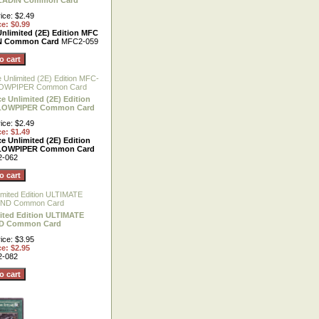
LADIN Common Card
ice: $2.49
ce: $0.99
Unlimited (2E) Edition MFC
N Common Card
MFC2-059
e Unlimited (2E) Edition
LOWPIPER Common Card
ice: $2.49
ce: $1.49
e Unlimited (2E) Edition
LOWPIPER Common Card
-062
ited Edition ULTIMATE
D Common Card
ice: $3.95
ce: $2.95
-082