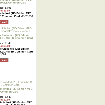
 HOLE Common Card
ice: $3.95
ce: $1.99
nlimited (2E) Edition MFC
E Common Card
MFC2-050
e Unlimited (2E) Edition
ELLCASTER Common Card
ice: $1.49
ce: $0.69
e Unlimited (2E) Edition
ELLCASTER Common Card
-084
Unlimited (2E) Edition MFC
E Common Card
ice: $2.49
ce: $0.99
Unlimited (2E) Edition MFC