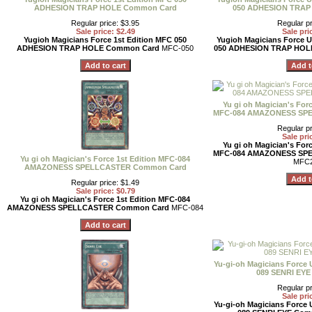
ADHESION TRAP HOLE Common Card
050 ADHESION TRAP
Regular price: $3.95
Regular pr
Sale price: $2.49
Sale pri
Yugioh Magicians Force 1st Edition MFC 050
Yugioh Magicians Force U
ADHESION TRAP HOLE Common Card
MFC-050
050 ADHESION TRAP HOL
Yu gi oh Magician's Forc
MFC-084 AMAZONESS SP
Regular pr
Sale pri
Yu gi oh Magician's Forc
MFC-084 AMAZONESS SP
Yu gi oh Magician's Force 1st Edition MFC-084
MFC2
AMAZONESS SPELLCASTER Common Card
Regular price: $1.49
Sale price: $0.79
Yu gi oh Magician's Force 1st Edition MFC-084
AMAZONESS SPELLCASTER Common Card
MFC-084
Yu-gi-oh Magicians Force 
089 SENRI EY
Regular pr
Sale pri
Yu-gi-oh Magicians Force 