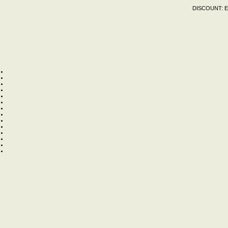
DISCOUNT:
E