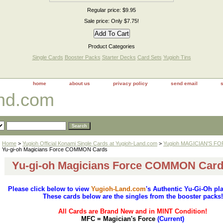
Regular price: $9.95
Sale price: Only $7.75!
Product Categories
Single Cards
Booster Packs
Starter Decks
Card Sets
Yugioh Tins
home
about us
privacy policy
send email
and.com
Home
>
Yugioh Official Konami Single Cards at Yugioh-Land.com
>
Yugioh MAGICIAN'S FO
Yu-gi-oh Magicians Force COMMON Cards
Yu-gi-oh Magicians Force COMMON Car
Please click below to view
Yugioh-Land.com
's Authentic Yu-Gi-Oh pl
These cards below are the singles from the booster packs!
All Cards are Brand New and in MINT Condition!
MFC = Magician's Force
(Current)