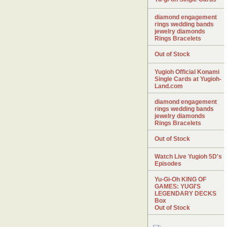
diamond engagement
rings wedding bands
jewelry diamonds
Rings Bracelets
Out of Stock
Yugioh Official Konami
Single Cards at Yugioh-
Land.com
diamond engagement
rings wedding bands
jewelry diamonds
Rings Bracelets
Out of Stock
Watch Live Yugioh 5D's
Episodes
Yu-Gi-Oh KING OF
GAMES: YUGI'S
LEGENDARY DECKS
Box
Out of Stock