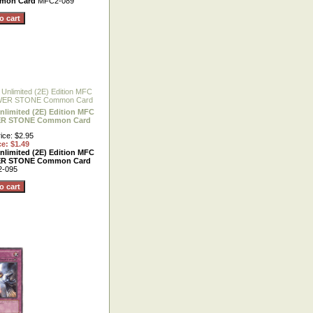
mmon Card
MFC2-089
nlimited (2E) Edition MFC
ER STONE Common Card
ice: $2.95
ce: $1.49
nlimited (2E) Edition MFC
ER STONE Common Card
-095