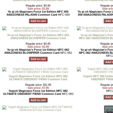
AMAZONESS PALADIN Common Card
059 AMAZONESS PA
Regular price: $3.95
Regular pr
Sale price: $1.99
Sale pri
Yu gi oh Magicians Force 1st Edition MFC 059
Yu gi oh Magicians Force 
AMAZONESS PALADIN Common Card
MFC-059
059 AMAZONESS PALADI
Yu-gi-oh Magician's Force 1st Edition MFC-062
Yu-gi-oh Magician's Forc
AMAZONESS BLOWPIPER Common Card
MFC-062 AMAZONESS B
Regular price: $3.95
Regular pr
Sale price: $1.99
Sale pri
Yu-gi-oh Magician's Force 1st Edition MFC-062
Yu-gi-oh Magician's Forc
AMAZONESS BLOWPIPER Common Card
MFC-062
MFC-062 AMAZONESS B
MFC2
Yugioh Magicians Force 1st Edition MFC 082
Yugioh MFC 082 Unlim
ULTIMATE OBEDIENT FIEND Common Card
OBEDIENT FIEN
Regular price: $11.95
Regular pr
Sale price: $7.95
Sale pri
Yugioh Magicians Force 1st Edition MFC 082
MFC2
ULTIMATE OBEDIENT FIEND Common Card
MFC-082