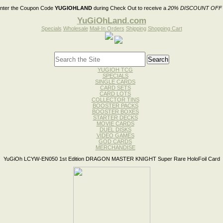
nter the Coupon Code
YUGIOHLAND
during Check Out to receive a
20% DISCOUNT OFF
YuGiOhLand.com
Specials
Wholesale
Mail-In Orders
Shipping
Shopping Cart
YUGIOH TCG
SPECIALS
SINGLE CARDS
CARD SETS
CARD LOTS
COLLECTOR TINS
BOOSTER PACKS
BOOSTER BOXES
STARTER DECKS
MOVIE CARDS
DUEL DISKS
VIDEO GAMES
GOD CARDS
MERCHANDISE
YuGiOh LCYW-EN050 1st Edition DRAGON MASTER KNIGHT Super Rare HoloFoil Card