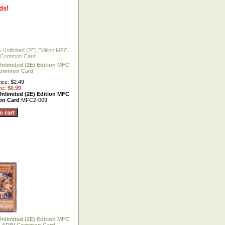
ds!
Unlimited (2E) Edition MFC
Common Card
ice: $2.49
ce: $0.99
Unlimited (2E) Edition MFC
on Card
MFC2-009
Unlimited (2E) Edition MFC