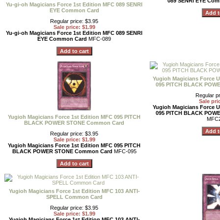
089 SENRI EYE Co
Yu-gi-oh Magicians Force 1st Edition MFC 089 SENRI
EYE Common Card
Regular price: $3.95
Sale price: $1.99
Yu-gi-oh Magicians Force 1st Edition MFC 089 SENRI
EYE Common Card
MFC-089
Yugioh Magicians Force U
095 PITCH BLACK POW
Regular pr
Sale pri
Yugioh Magicians Force U
095 PITCH BLACK POW
Yugioh Magicians Force 1st Edition MFC 095 PITCH
MFC2
BLACK POWER STONE Common Card
Regular price: $3.95
Sale price: $1.99
Yugioh Magicians Force 1st Edition MFC 095 PITCH
BLACK POWER STONE Common Card
MFC-095
Yugioh Magicians Force 1st Edition MFC 103 ANTI-
SPELL Common Card
Regular price: $3.95
Sale price: $1.99
Yugioh Magicians Force 1st Edition MFC 103 ANTI-