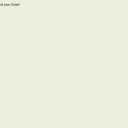
of your Order!