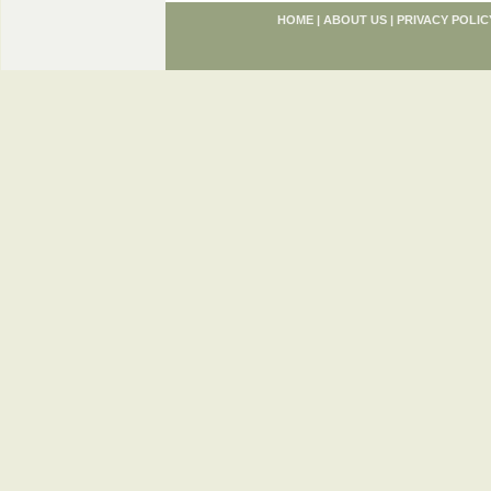
HOME
|
ABOUT US
|
PRIVACY POLIC