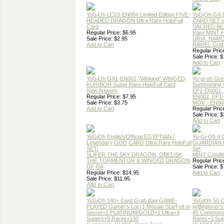
YuGiOh LC03-EN004 Limited Edition FIVE-
YuGiOh GX
HEADED DRAGON Ultra Rare HoloFoil
CARD SET o
Card
SACRED BEA
Regular Price: $6.95
Rare MINT Ho
Sale Price: $2.95
URIA, HAM
Add to Cart
RAVIEL God 
Regular Pric
Sale Price: $
Add to Cart
YuGiOh GX1-EN002 "Winking" WINGED
Yu-gi-oh Gre
KURIBOH Super Rare HoloFoil Card
Summoning 4
New Artwork
EP1-EN001,
Regular Price: $7.95
EN002, EP1
Sale Price: $3.75
MOV - EN00
Add to Cart
Regular Pric
Sale Price: $
Add to Cart
YuGiOh English/Official EGYPTIAN /
Yu-Gi-Oh 4 
Legendary GOD CARD Ultra Rare HoloFoil
GUARDIAN 
SET!
Set
SLIFER THE SKY DRAGON, OBELISK
MINT Condit
THE TORMENTOR & WINGED DRAGON
Regular Pric
OF RA
Sale Price: $
Regular Price: $14.95
Add to Cart
Sale Price: $11.95
Add to Cart
YuGiOh 140+ Card Grab Bag GAME-
YuGiOh 50 
PLAYED Gamer's Lot (1 Mosaic,StarFoil or
w/Beginner's
Secret+1 PLATINUM/GOLD+1 Ultra+3
45 Common
Supers+5 Rares+130
Rares+1 Sup