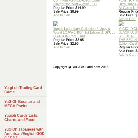
Commons+GUIDE+Deck Zone
PLATINUM 
Played/Non-Mint = Value LOT
Ultra Rare C
Regular Price: $14.99
All Cards N
Sale Price: $8.99
Regular Pric
Add to Cart
Sale Price: $
Add to Cart
Yugioh Legendary Collection 4: Joey's
YuGiOh YG
World LCJW-EN054 1st Edition B. SKULL
BLACK LUS
DRAGON Rare Card
SOLDIER -
Regular Price: $3.95
THE BEGINN
Sale Price: $2.95
Edition Card
Add to Cart
Regular Pric
Sale Price: $
Add to Cart
Copyright � YuGiOh-Land.com 2018
Yu-gi-oh Trading Card
Game
YuGiOh Booster and
MEGA Packs
Yugioh Cards Lists,
Charts, and Facts
YuGiOh Japanese with
American/English GOD