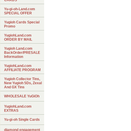
CARDS
Yu-gi-oh-Land.com
SPECIAL OFFER
Yugioh Cards Special
Promo
YugiohLand.com
ORDER BY MAIL
Yugioh Land.com
BackOrder/PRESALE
Information
YugiohLand.com
AFFILIATE PROGRAM
Yugioh Collector Tins,
New Yugioh 5Ds, Zexal
And GX Tins
WHOLESALE YuGiOh
YugiohLand.com
EXTRAS
Yu-gi-oh Single Cards
diamond engagement