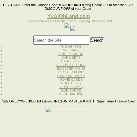
DISCOUNT:
Enter the Coupon Code
YUGIOHLAND
during Check Out to receive a
20%
DISCOUNT OFF
of your Order!
YuGiOhLand.com
Specials
Wholesale
Mail-In Orders
Shipping
Shopping Cart
YUGIOH TCG
SPECIALS
SINGLE CARDS
CARD SETS
CARD LOTS
COLLECTOR TINS
BOOSTER PACKS
BOOSTER BOXES
STARTER DECKS
MOVIE CARDS
DUEL DISKS
VIDEO GAMES
GOD CARDS
MERCHANDISE
YuGiOh LCYW-EN050 1st Edition DRAGON MASTER KNIGHT Super Rare HoloFoil Card