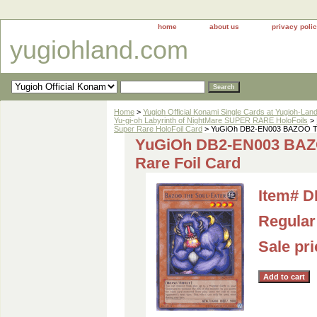
home
about us
privacy poli
yugiohland.com
Home
>
Yugioh Official Konami Single Cards at Yugioh-Lan
Yu-gi-oh Labyrinth of NightMare SUPER RARE HoloFoils
>
Super Rare HoloFoil Card
> YuGiOh DB2-EN003 BAZOO TH
YuGiOh DB2-EN003 BA
Rare Foil Card
Item#
D
Regular 
Sale pr