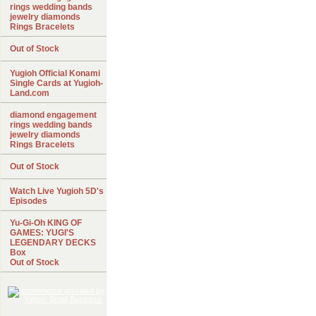
rings wedding bands
jewelry diamonds
Rings Bracelets
Out of Stock
Yugioh Official Konami
Single Cards at Yugioh-
Land.com
diamond engagement
rings wedding bands
jewelry diamonds
Rings Bracelets
Out of Stock
Watch Live Yugioh 5D's
Episodes
Yu-Gi-Oh KING OF
GAMES: YUGI'S
LEGENDARY DECKS
Box
Out of Stock