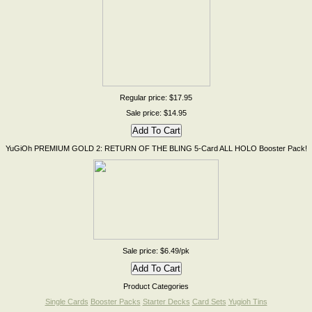
Regular price: $17.95
Sale price: $14.95
YuGiOh PREMIUM GOLD 2: RETURN OF THE BLING 5-Card ALL HOLO Booster Pack!
Sale price: $6.49/pk
Product Categories
Single Cards
Booster Packs
Starter Decks
Card Sets
Yugioh Tins