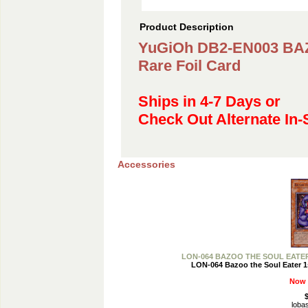
Product Description
YuGiOh DB2-EN003 B
Rare Foil Card
Ships in 4-7 Days or
Check Out Alternate In-
Accessories
LON-064 BAZOO THE SOUL EATER 1s
LON-064 Bazoo the Soul Eater 1s
Now 
$
loba