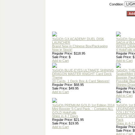
Condition:
YuGiOh GX ACADEMY DUEL DISK
YuGiOh Stru
LAUNCHER
SAGA of BL
Brand New in Chinese Box/Packaging
WHITE DRA
Now in Stock!
4 HoloFoils 
Regular Price: $118.95
Regular Pric
Sale Price: $
Sale Price: 
Add to Cart
Add to Cart
YuGiOh BLUE-EYES ULTIMATE SHINING
YuGiOh TH
DRAGON MASTER KNIGHT Card Deck
Sealed/Mint
Theme
Booster Pac
20 Cards, 1 Deck Box & Card Sleeves!
Possible Blu
Regular Price: $68.95
Shining Dra
Sale Price: $49.95
Regular Pric
Add to Cart
Sale Price: $
Add to Cart
YuGiOh PREMIUM GOLD 1st Edition 2014
YuGiOh 1st E
Mini-Booster 5-Card Pack. - Contains ALL
LEGENDAR
GOLD HoloFoils
COLLECTIO
Ships in 4-7 Days
JOEY'S WO
Regular Price: $21.95
Pack
Sale Price: $19.95
Ships in 4-7
Add to Cart
Regular Pric
Sale Price: $
Add to Cart