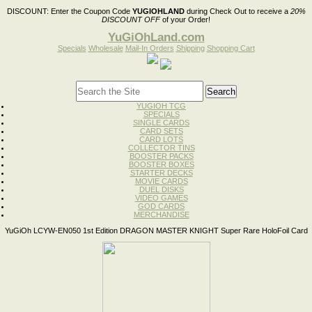
DISCOUNT:
Enter the Coupon Code
YUGIOHLAND
during Check Out to receive a
20%
DISCOUNT OFF
of your Order!
YuGiOhLand.com
Specials
Wholesale
Mail-In Orders
Shipping
Shopping Cart
YUGIOH TCG
SPECIALS
SINGLE CARDS
CARD SETS
CARD LOTS
COLLECTOR TINS
BOOSTER PACKS
BOOSTER BOXES
STARTER DECKS
MOVIE CARDS
DUEL DISKS
VIDEO GAMES
GOD CARDS
MERCHANDISE
YuGiOh LCYW-EN050 1st Edition DRAGON MASTER KNIGHT Super Rare HoloFoil Card