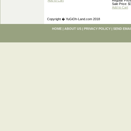
Add to Cart
Regular Price
Sale Price: $
Add to Cart
Copyright � YuGiOh-Land.com 2018
HOME
|
ABOUT US
|
PRIVACY POLICY
|
SEND EMAI