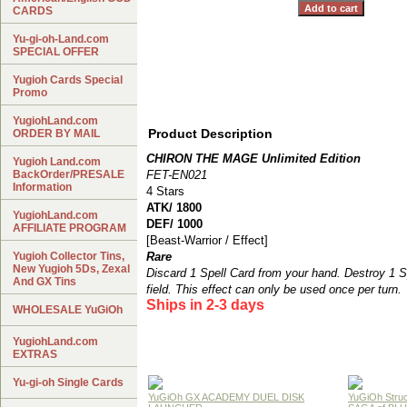
CARDS
Yu-gi-oh-Land.com
SPECIAL OFFER
Yugioh Cards Special
Promo
YugiohLand.com
Product Description
ORDER BY MAIL
CHIRON THE MAGE Unlimited Edition
Yugioh Land.com
BackOrder/PRESALE
FET-EN021
Information
4 Stars
ATK/ 1800
YugiohLand.com
DEF/ 1000
AFFILIATE PROGRAM
[Beast-Warrior / Effect]
Yugioh Collector Tins,
Rare
New Yugioh 5Ds, Zexal
Discard 1 Spell Card from your hand. Destroy 1 Sp
And GX Tins
field. This effect can only be used once per turn.
Ships in 2-3 days
WHOLESALE YuGiOh
YugiohLand.com
EXTRAS
Yu-gi-oh Single Cards
YuGiOh GX ACADEMY DUEL DISK
YuGiOh Struc