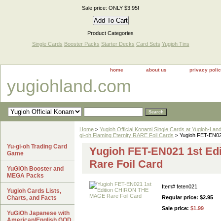
Sale price: ONLY $3.95!
Product Categories
Single Cards
Booster Packs
Starter Decks
Card Sets
Yugioh Tins
home
about us
privacy poli
yugiohland.com
Home
>
Yugioh Official Konami Single Cards at Yugioh-Lan
gi-oh Flaming Eternity RARE Foil Cards
> Yugioh FET-EN02
Yu-gi-oh Trading Card
Yugioh FET-EN021 1st E
Game
Rare Foil Card
YuGiOh Booster and
MEGA Packs
Item#
feten021
Yugioh Cards Lists,
Charts, and Facts
Regular price: $2.95
Sale price:
$1.99
YuGiOh Japanese with
American/English GOD