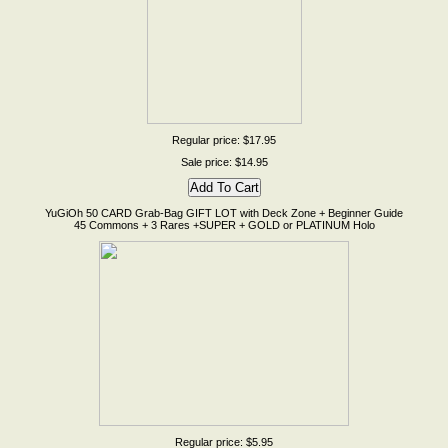
Regular price: $17.95
Sale price: $14.95
YuGiOh 50 CARD Grab-Bag GIFT LOT with Deck Zone + Beginner Guide
45 Commons + 3 Rares +SUPER + GOLD or PLATINUM Holo
Regular price: $5.95