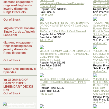
LAUNCHER
SAGA of BL
diamond engagement
Brand New in Chinese Box/Packaging
WHITE DRA
rings wedding bands
Now in Stock!
4 HoloFoils 
jewelry diamonds
Regular Price: $118.95
Regular Price
Rings Bracelets
Sale Price: $
Sale Price: $
Add to Cart
Add to Cart
Out of Stock
YuGiOh BLUE-EYES ULTIMATE SHINING
YuGiOh THE
DRAGON MASTER KNIGHT Card Deck
Sealed/Mint
Yugioh Official Konami
Theme
Booster Pac
Single Cards at Yugioh-
20 Cards, 1 Deck Box & Card Sleeves!
Possible Blu
Regular Price: $68.95
Shining Drag
Land.com
Sale Price: $49.95
Regular Price
Add to Cart
Sale Price: $
diamond engagement
Add to Cart
rings wedding bands
jewelry diamonds
YuGiOh PREMIUM GOLD 1st Edition 2014
YuGiOh 1st E
Rings Bracelets
Mini-Booster 5-Card Pack. - Contains ALL
LEGENDAR
GOLD HoloFoils
COLLECTION
Ships in 4-7 Days
WORLD Meg
Out of Stock
Regular Price: $21.95
Ships in 4-7
Sale Price: $19.95
Regular Price
Add to Cart
Sale Price: $
Watch Live Yugioh 5D's
Add to Cart
Episodes
YuGiOh LC03-EN004 Limited Edition FIVE-
YuGiOh GX
Yu-Gi-Oh KING OF
HEADED DRAGON Ultra Rare HoloFoil
SET of 3 S
GAMES: YUGI'S
Card
BEAST Ultra
LEGENDARY DECKS
Regular Price: $6.95
HoloFoils!
Box
Sale Price: $2.95
URIA, HAMO
Out of Stock
Add to Cart
God Card Set
Regular Price
Sale Price: $
Add to Cart