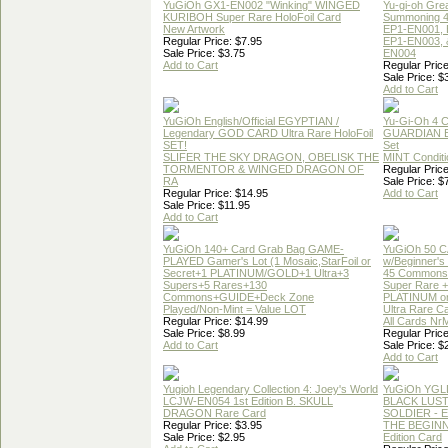
YuGiOh GX1-EN002 "Winking" WINGED
Yu-gi-oh Gre
KURIBOH Super Rare HoloFoil Card
Summoning 4
New Artwork
EP1-EN001, 
Regular Price: $7.95
EP1-EN003, 
Sale Price: $3.75
EN004
Add to Cart
Regular Price
Sale Price: $
Add to Cart
YuGiOh English/Official EGYPTIAN /
Yu-Gi-Oh 4 
Legendary GOD CARD Ultra Rare HoloFoil
GUARDIAN 
SET!
Set
SLIFER THE SKY DRAGON, OBELISK THE
MINT Conditi
TORMENTOR & WINGED DRAGON OF
Regular Price
RA
Sale Price: $
Regular Price: $14.95
Add to Cart
Sale Price: $11.95
Add to Cart
YuGiOh 140+ Card Grab Bag GAME-
YuGiOh 50 
PLAYED Gamer's Lot (1 Mosaic,StarFoil or
w/Beginner's
Secret+1 PLATINUM/GOLD+1 Ultra+3
45 Commons
Supers+5 Rares+130
Super Rare +
Commons+GUIDE+Deck Zone
PLATINUM o
Played/Non-Mint = Value LOT
Ultra Rare C
Regular Price: $14.99
All Cards Nr
Sale Price: $8.99
Regular Price
Add to Cart
Sale Price: $
Add to Cart
Yugioh Legendary Collection 4: Joey's World
YuGiOh YGL
LCJW-EN054 1st Edition B. SKULL
BLACK LUS
DRAGON Rare Card
SOLDIER - 
Regular Price: $3.95
THE BEGINN
Sale Price: $2.95
Edition Card