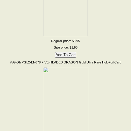
Regular price: $3.95
Sale price: $1.95
YuGiOh PGL2-EN078 FIVE-HEADED DRAGON Gold Ultra Rare HoloFoil Card