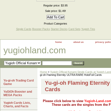
Regular price: $3.95
Sale price: $1.49!
Product Categories
Single Cards
Booster Packs
Starter Decks
Card Sets
Yugioh Tins
home
about us
privacy poli
yugiohland.com
Home
>
Yugioh Official Konami Single Cards at Yugioh-Lan
gi-oh Flaming Eternity ULTRA RARE HoloFoil Cards
Yu-gi-oh Trading Card
Yu-gi-oh Flaming Eternit
Game
Cards
YuGiOh Booster and
MEGA Packs
Please click below to view
Yugioh-Land.co
Yugioh Cards Lists,
These cards are the singles from the 
Charts, and Facts