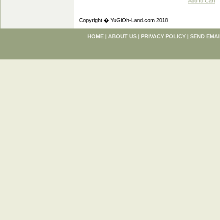
Add to Cart
Copyright � YuGiOh-Land.com 2018
HOME
|
ABOUT US
|
PRIVACY POLICY
|
SEND EMAI