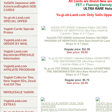
All Cards are Brand New an
YuGiOh Japanese with
FET = Flaming Eternity
American/English GOD
ULTRA RARE
Holo
CARDS
Yu-gi-oh-Land.com Only Sells Upper
Yu-gi-oh-Land.com
SPECIAL OFFER
Yugioh Cards Special
Promo
YuGiOh FET-EN005 Unlimited Edition SACRED
YugiohLand.com
PHOENIX OF NEPHTHYS Ultra Rare HoloFoil Card
ORDER BY MAIL
Ships in 4-7 Days
Regular price: $11.95
Yugioh Land.com
Sale price: $9.95
BackOrder/PRESALE
Information
YugiohLand.com
Yu gi oh FET-EN022 Unlimited Edition GEARFRIED
AFFILIATE PROGRAM
THE SWORDMASTER Ultra Rare HoloFoil Card
Ships in 4-7 Days
Yugioh Collector Tins,
Regular price: $5.79
New Yugioh 5Ds, Zexal
Sale price: $4.49
And GX Tins
WHOLESALE YuGiOh
YugiohLand.com
YuGiOh GX ACADEMY DUEL DISK
YuGiOh Struc
EXTRAS
LAUNCHER
SAGA of BL
Brand New in Chinese Box/Packaging
WHITE DRA