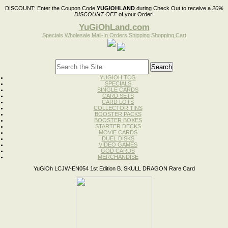
DISCOUNT:
Enter the Coupon Code
YUGIOHLAND
during Check Out to receive a
20%
DISCOUNT OFF
of your Order!
YuGiOhLand.com
Specials
Wholesale
Mail-In Orders
Shipping
Shopping Cart
YUGIOH TCG
SPECIALS
SINGLE CARDS
CARD SETS
CARD LOTS
COLLECTOR TINS
BOOSTER PACKS
BOOSTER BOXES
STARTER DECKS
MOVIE CARDS
DUEL DISKS
VIDEO GAMES
GOD CARDS
MERCHANDISE
YuGiOh LCJW-EN054 1st Edition B. SKULL DRAGON Rare Card