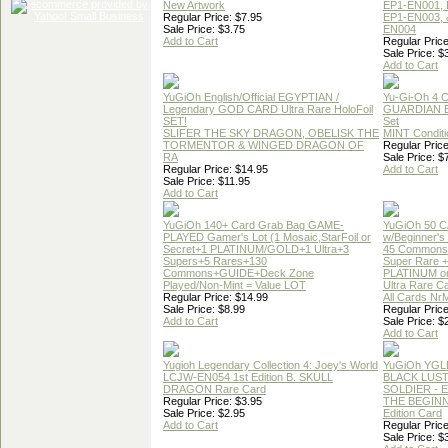
New Artwork
EP1-EN001, 
Regular Price: $7.95
EP1-EN003, 
Sale Price: $3.75
EN004
Add to Cart
Regular Price
Sale Price: $
Add to Cart
YuGiOh English/Official EGYPTIAN /
Yu-Gi-Oh 4 
Legendary GOD CARD Ultra Rare HoloFoil
GUARDIAN 
SET!
Set
SLIFER THE SKY DRAGON, OBELISK THE
MINT Conditi
TORMENTOR & WINGED DRAGON OF
Regular Price
RA
Sale Price: $
Regular Price: $14.95
Add to Cart
Sale Price: $11.95
Add to Cart
YuGiOh 140+ Card Grab Bag GAME-
YuGiOh 50 
PLAYED Gamer's Lot (1 Mosaic,StarFoil or
w/Beginner's
Secret+1 PLATINUM/GOLD+1 Ultra+3
45 Commons
Supers+5 Rares+130
Super Rare +
Commons+GUIDE+Deck Zone
PLATINUM o
Played/Non-Mint = Value LOT
Ultra Rare C
Regular Price: $14.99
All Cards Nr
Sale Price: $8.99
Regular Price
Add to Cart
Sale Price: $
Add to Cart
Yugioh Legendary Collection 4: Joey's World
YuGiOh YGL
LCJW-EN054 1st Edition B. SKULL
BLACK LUS
DRAGON Rare Card
SOLDIER - 
Regular Price: $3.95
THE BEGINN
Sale Price: $2.95
Edition Card
Add to Cart
Regular Price
Sale Price: $