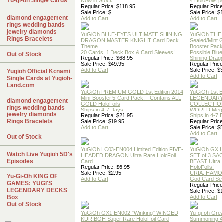
Yu-gi-oh Single Cards
Now in Stock!
4 HoloFoils 
Regular Price: $118.95
Regular Price
Sale Price: $
Sale Price: $
diamond engagement
Add to Cart
Add to Cart
rings wedding bands
jewelry diamonds
YuGiOh BLUE-EYES ULTIMATE SHINING
YuGiOh THE
Rings Bracelets
DRAGON MASTER KNIGHT Card Deck
Sealed/Mint
Theme
Booster Pac
20 Cards, 1 Deck Box & Card Sleeves!
Possible Blu
Out of Stock
Regular Price: $68.95
Shining Drag
Sale Price: $49.95
Regular Price
Add to Cart
Sale Price: $
Yugioh Official Konami
Add to Cart
Single Cards at Yugioh-
Land.com
YuGiOh PREMIUM GOLD 1st Edition 2014
YuGiOh 1st E
Mini-Booster 5-Card Pack. - Contains ALL
LEGENDAR
diamond engagement
GOLD HoloFoils
COLLECTION
rings wedding bands
Ships in 4-7 Days
WORLD Meg
jewelry diamonds
Regular Price: $21.95
Ships in 4-7
Rings Bracelets
Sale Price: $19.95
Regular Price
Add to Cart
Sale Price: $
Add to Cart
Out of Stock
YuGiOh LC03-EN004 Limited Edition FIVE-
YuGiOh GX
Watch Live Yugioh 5D's
HEADED DRAGON Ultra Rare HoloFoil
SET of 3 S
Episodes
Card
BEAST Ultra
Regular Price: $6.95
HoloFoils!
Sale Price: $2.95
URIA, HAMO
Yu-Gi-Oh KING OF
Add to Cart
God Card Set
GAMES: YUGI'S
Regular Price
LEGENDARY DECKS
Sale Price: $
Box
Add to Cart
Out of Stock
YuGiOh GX1-EN002 "Winking" WINGED
Yu-gi-oh Gre
KURIBOH Super Rare HoloFoil Card
Summoning 4