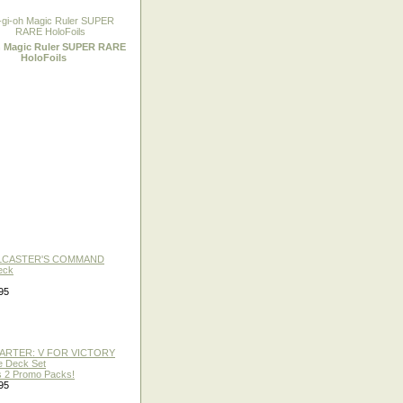
h Magic Ruler SUPER RARE
HoloFoils
LLCASTER'S COMMAND
eck
95
TARTER: V FOR VICTORY
re Deck Set
 2 Promo Packs!
95