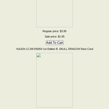
Regular price: $3.95
Sale price: $1.95
YuGiOh LCJW-EN054 1st Edition B. SKULL DRAGON Rare Card