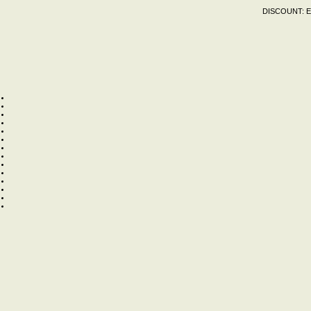
DISCOUNT:
E