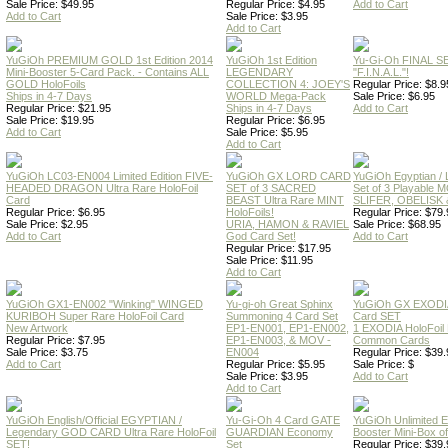
Sale Price: $49.95
Regular Price: $4.95
Add to Cart
Add to Cart
Sale Price: $3.95
Add to Cart
YuGiOh PREMIUM GOLD 1st Edition 2014
YuGiOh 1st Edition
Yu-Gi-Oh FINAL S
Mini-Booster 5-Card Pack. - Contains ALL
LEGENDARY
"F.I.N.A.L."!
GOLD HoloFoils
COLLECTION 4: JOEY'S
Regular Price: $8.9
Ships in 4-7 Days
WORLD Mega-Pack
Sale Price: $6.95
Regular Price: $21.95
Ships in 4-7 Days
Add to Cart
Sale Price: $19.95
Regular Price: $6.95
Add to Cart
Sale Price: $5.95
Add to Cart
YuGiOh LC03-EN004 Limited Edition FIVE-
YuGiOh GX LORD CARD
YuGiOh Egyptian
HEADED DRAGON Ultra Rare HoloFoil
SET of 3 SACRED
Set of 3 Playable
Card
BEAST Ultra Rare MINT
SLIFER, OBELISK 
Regular Price: $6.95
HoloFoils!
Regular Price: $79.
Sale Price: $2.95
URIA, HAMON & RAVIEL
Sale Price: $68.95
Add to Cart
God Card Set!
Add to Cart
Regular Price: $17.95
Sale Price: $11.95
Add to Cart
YuGiOh GX1-EN002 "Winking" WINGED
Yu-gi-oh Great Sphinx
YuGiOh GX EXODI
KURIBOH Super Rare HoloFoil Card
Summoning 4 Card Set
Card SET
New Artwork
EP1-EN001, EP1-EN002,
1 EXODIA HoloFoil
Regular Price: $7.95
EP1-EN003, & MOV -
Common Cards
Sale Price: $3.75
EN004
Regular Price: $39.
Add to Cart
Regular Price: $5.95
Sale Price: $
Sale Price: $3.95
Add to Cart
Add to Cart
YuGiOh English/Official EGYPTIAN /
Yu-Gi-Oh 4 Card GATE
YuGiOh Unlimited
Legendary GOD CARD Ultra Rare HoloFoil
GUARDIAN Economy
Booster Mini-Box o
SET!
Set
Regular Price: $39.