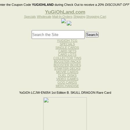
nter the Coupon Code
YUGIOHLAND
during Check Out to receive a
20% DISCOUNT OFF
YuGiOhLand.com
Specials
Wholesale
Mail-In Orders
Shipping
Shopping Cart
YUGIOH TCG
SPECIALS
SINGLE CARDS
CARD SETS
CARD LOTS
COLLECTOR TINS
BOOSTER PACKS
BOOSTER BOXES
STARTER DECKS
MOVIE CARDS
DUEL DISKS
VIDEO GAMES
GOD CARDS
MERCHANDISE
YuGiOh LCJW-EN054 1st Edition B. SKULL DRAGON Rare Card