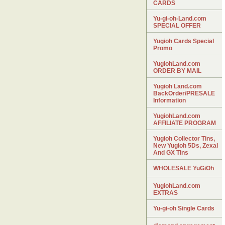
CARDS
Yu-gi-oh-Land.com
SPECIAL OFFER
Yugioh Cards Special
Promo
YugiohLand.com
ORDER BY MAIL
Yugioh Land.com
BackOrder/PRESALE
Information
YugiohLand.com
AFFILIATE PROGRAM
Yugioh Collector Tins,
New Yugioh 5Ds, Zexal
And GX Tins
WHOLESALE YuGiOh
YugiohLand.com
EXTRAS
Yu-gi-oh Single Cards