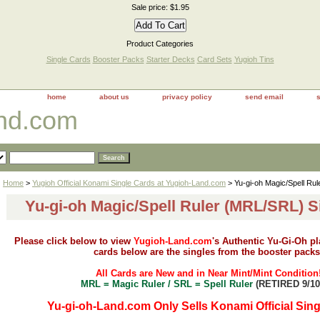
Sale price: $1.95
Product Categories
Single Cards
Booster Packs
Starter Decks
Card Sets
Yugioh Tins
home
about us
privacy policy
send email
and.com
Home
>
Yugioh Official Konami Single Cards at Yugioh-Land.com
> Yu-gi-oh Magic/Spell Ru
Yu-gi-oh Magic/Spell Ruler (MRL/SRL) S
Please click below to view
Yugioh-Land.com
's Authentic Yu-Gi-Oh p
cards below are the singles from the booster packs
All Cards are New and in Near Mint/Mint Condition
MRL = Magic Ruler / SRL = Spell Ruler
(RETIRED 9/10
Yu-gi-oh-Land.com Only Sells Konami Official Sing