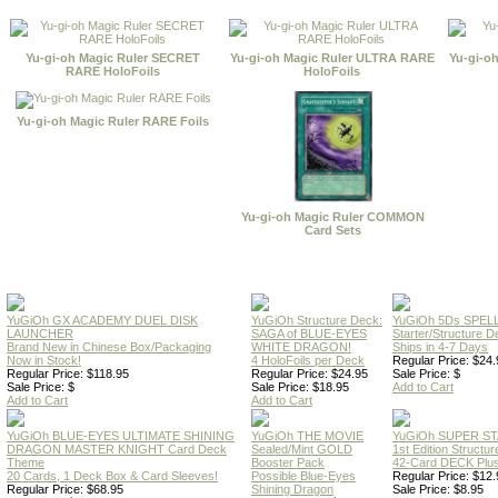
Yu-gi-oh Magic Ruler SECRET
Yu-gi-oh Magic Ruler ULTRA RARE
Yu-gi-o
RARE HoloFoils
HoloFoils
Yu-gi-oh Magic Ruler RARE Foils
Yu-gi-oh Magic Ruler COMMON
Card Sets
YuGiOh GX ACADEMY DUEL DISK
YuGiOh Structure Deck:
YuGiOh 5Ds SPE
LAUNCHER
SAGA of BLUE-EYES
Starter/Structure D
Brand New in Chinese Box/Packaging
WHITE DRAGON!
Ships in 4-7 Days
Now in Stock!
4 HoloFoils per Deck
Regular Price: $24.
Regular Price: $118.95
Regular Price: $24.95
Sale Price: $
Sale Price: $
Sale Price: $18.95
Add to Cart
Add to Cart
Add to Cart
YuGiOh BLUE-EYES ULTIMATE SHINING
YuGiOh THE MOVIE
YuGiOh SUPER S
DRAGON MASTER KNIGHT Card Deck
Sealed/Mint GOLD
1st Edition Structu
Theme
Booster Pack
42-Card DECK Plus
20 Cards, 1 Deck Box & Card Sleeves!
Possible Blue-Eyes
Regular Price: $12.
Regular Price: $68.95
Shining Dragon
Sale Price: $8.95