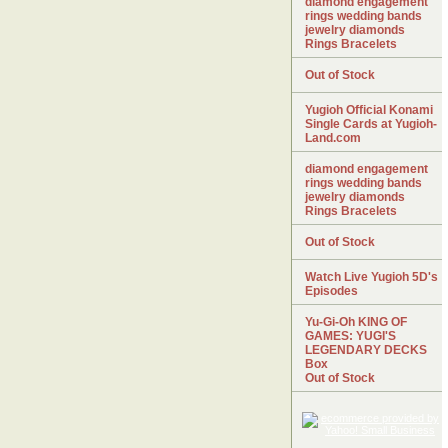
diamond engagement
rings wedding bands
jewelry diamonds
Rings Bracelets
Out of Stock
Yugioh Official Konami
Single Cards at Yugioh-
Land.com
diamond engagement
rings wedding bands
jewelry diamonds
Rings Bracelets
Out of Stock
Watch Live Yugioh 5D's
Episodes
Yu-Gi-Oh KING OF
GAMES: YUGI'S
LEGENDARY DECKS
Box
Out of Stock