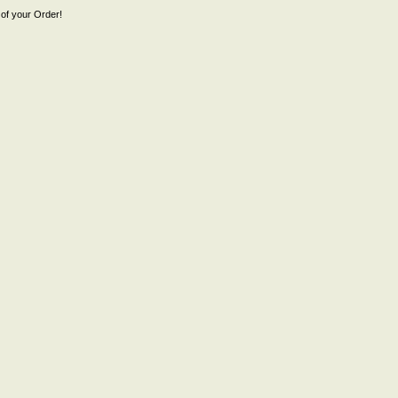
of your Order!