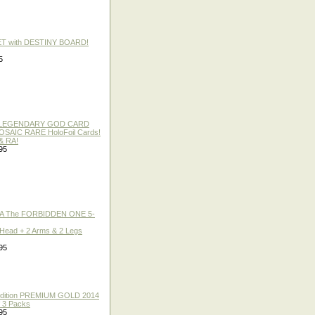
ET with DESTINY BOARD!
5
 / LEGENDARY GOD CARD
 MOSAIC RARE HoloFoil Cards!
& RA!
95
A The FORBIDDEN ONE 5-
 Head + 2 Arms & 2 Legs
95
 Edition PREMIUM GOLD 2014
f 3 Packs
95