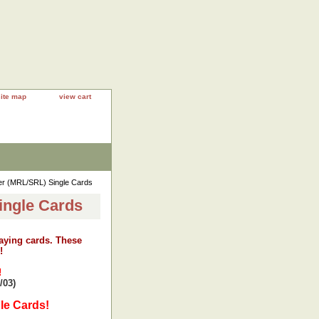
site map
view cart
ler (MRL/SRL) Single Cards
ingle Cards
laying cards. These
!
!
/03)
le Cards!