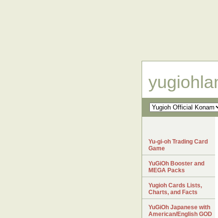
yugiohl
Yu-gi-oh Trading Card
Game
YuGiOh Booster and
MEGA Packs
Yugioh Cards Lists,
Charts, and Facts
YuGiOh Japanese with
American/English GOD