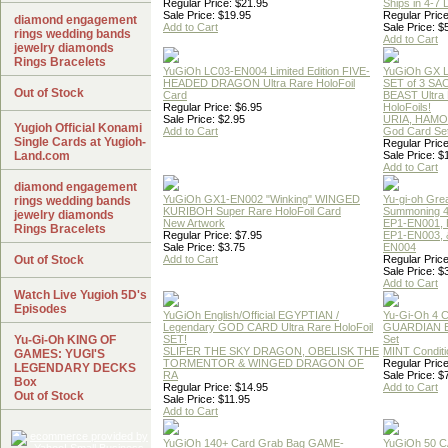
Regular Price: $21.95
Ships in 4-7
Sale Price: $19.95
Regular Price
diamond engagement
Add to Cart
Sale Price: $
rings wedding bands
Add to Cart
jewelry diamonds
Rings Bracelets
YuGiOh LC03-EN004 Limited Edition FIVE-
YuGiOh GX
HEADED DRAGON Ultra Rare HoloFoil
SET of 3 S
Out of Stock
Card
BEAST Ultra
Regular Price: $6.95
HoloFoils!
Sale Price: $2.95
URIA, HAMO
Yugioh Official Konami
Add to Cart
God Card Set
Single Cards at Yugioh-
Regular Price
Land.com
Sale Price: $
Add to Cart
diamond engagement
YuGiOh GX1-EN002 "Winking" WINGED
Yu-gi-oh Gre
rings wedding bands
KURIBOH Super Rare HoloFoil Card
Summoning 4
jewelry diamonds
New Artwork
EP1-EN001, 
Rings Bracelets
Regular Price: $7.95
EP1-EN003, 
Sale Price: $3.75
EN004
Out of Stock
Add to Cart
Regular Price
Sale Price: $
Add to Cart
Watch Live Yugioh 5D's
Episodes
YuGiOh English/Official EGYPTIAN /
Yu-Gi-Oh 4 
Legendary GOD CARD Ultra Rare HoloFoil
GUARDIAN 
Yu-Gi-Oh KING OF
SET!
Set
SLIFER THE SKY DRAGON, OBELISK THE
MINT Conditi
GAMES: YUGI'S
TORMENTOR & WINGED DRAGON OF
Regular Price
LEGENDARY DECKS
RA
Sale Price: $
Box
Regular Price: $14.95
Add to Cart
Out of Stock
Sale Price: $11.95
Add to Cart
YuGiOh 140+ Card Grab Bag GAME-
YuGiOh 50 