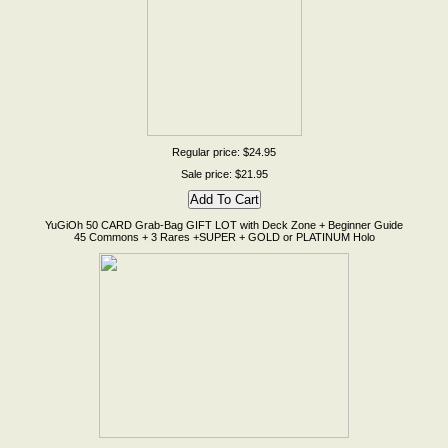
Regular price: $24.95
Sale price: $21.95
YuGiOh 50 CARD Grab-Bag GIFT LOT with Deck Zone + Beginner Guide
45 Commons + 3 Rares +SUPER + GOLD or PLATINUM Holo