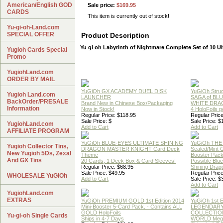
American/English GOD
Sale price:
$169.95
CARDS
This item is currently out of stock!
Yu-gi-oh-Land.com
SPECIAL OFFER
Product Description
Yu gi oh Labyrinth of Nightmare Complete Set of 10 Ul
Yugioh Cards Special
Promo
YugiohLand.com
ORDER BY MAIL
YuGiOh GX ACADEMY DUEL DISK
YuGiOh Struc
Yugioh Land.com
LAUNCHER
SAGA of BL
BackOrder/PRESALE
Brand New in Chinese Box/Packaging
WHITE DRA
Information
Now in Stock!
4 HoloFoils 
Regular Price: $118.95
Regular Price
Sale Price: $
Sale Price: $
YugiohLand.com
Add to Cart
Add to Cart
AFFILIATE PROGRAM
YuGiOh BLUE-EYES ULTIMATE SHINING
YuGiOh THE
Yugioh Collector Tins,
DRAGON MASTER KNIGHT Card Deck
Sealed/Mint
New Yugioh 5Ds, Zexal
Theme
Booster Pac
And GX Tins
20 Cards, 1 Deck Box & Card Sleeves!
Possible Blu
Regular Price: $68.95
Shining Drag
Sale Price: $49.95
Regular Price
WHOLESALE YuGiOh
Add to Cart
Sale Price: $
Add to Cart
YugiohLand.com
EXTRAS
YuGiOh PREMIUM GOLD 1st Edition 2014
YuGiOh 1st E
Mini-Booster 5-Card Pack. - Contains ALL
LEGENDAR
GOLD HoloFoils
COLLECTION
Yu-gi-oh Single Cards
Ships in 4-7 Days
WORLD Meg