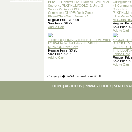
PLAYED Gamer's Lot (1 Mosaic,StarFoil or
w/Beginner's
Secret+1 PLATINUM/GOLD+1 Ultra+3
45 Commons
Supers+5 Rares+130
Super Rare +
Commons+GUIDE+Deck Zone
PLATINUM o
Played/Non-Mint = Value LOT
Ultra Rare C
Regular Price: $14.99
All Cards Nr
Sale Price: $8.99
Regular Price
Add to Cart
Sale Price: $
Add to Cart
Yugioh Legendary Collection 4: Joey's World
YuGiOh YGL
LCJW-EN054 1st Edition B. SKULL
BLACK LUS
DRAGON Rare Card
SOLDIER - 
Regular Price: $3.95
THE BEGINN
Sale Price: $2.95
Edition Card
Add to Cart
Regular Price
Sale Price: $
Add to Cart
Copyright � YuGiOh-Land.com 2018
HOME
|
ABOUT US
|
PRIVACY POLICY
|
SEND EMAI