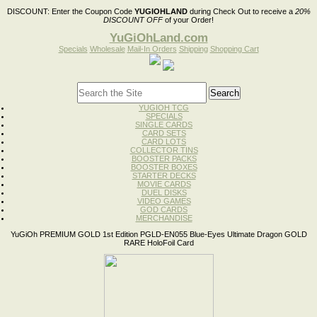
DISCOUNT:
Enter the Coupon Code
YUGIOHLAND
during Check Out to receive a
20%
DISCOUNT OFF
of your Order!
YuGiOhLand.com
Specials
Wholesale
Mail-In Orders
Shipping
Shopping Cart
YUGIOH TCG
SPECIALS
SINGLE CARDS
CARD SETS
CARD LOTS
COLLECTOR TINS
BOOSTER PACKS
BOOSTER BOXES
STARTER DECKS
MOVIE CARDS
DUEL DISKS
VIDEO GAMES
GOD CARDS
MERCHANDISE
YuGiOh PREMIUM GOLD 1st Edition PGLD-EN055 Blue-Eyes Ultimate Dragon GOLD
RARE HoloFoil Card