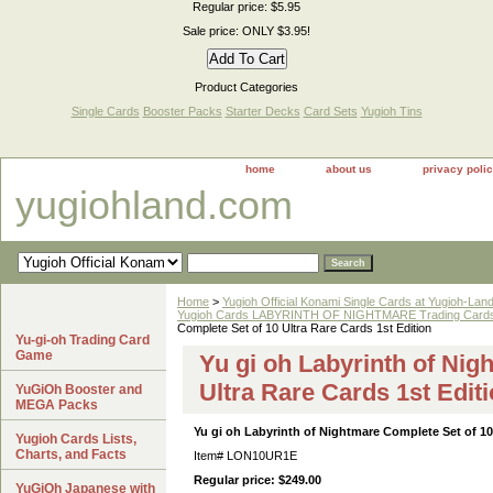
Regular price: $5.95
Sale price: ONLY $3.95!
Product Categories
Single Cards
Booster Packs
Starter Decks
Card Sets
Yugioh Tins
home
about us
privacy poli
yugiohland.com
Home
>
Yugioh Official Konami Single Cards at Yugioh-Lan
Yugioh Cards LABYRINTH OF NIGHTMARE Trading Cards S
Complete Set of 10 Ultra Rare Cards 1st Edition
Yu-gi-oh Trading Card
Game
Yu gi oh Labyrinth of Nig
Ultra Rare Cards 1st Edit
YuGiOh Booster and
MEGA Packs
Yu gi oh Labyrinth of Nightmare Complete Set of 10 
Yugioh Cards Lists,
Charts, and Facts
Item#
LON10UR1E
Regular price: $249.00
YuGiOh Japanese with