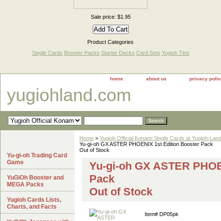
Sale price: $1.95
Product Categories
Single Cards
Booster Packs
Starter Decks
Card Sets
Yugioh Tins
home
about us
privacy poli
yugiohland.com
Home
>
Yugioh Official Konami Single Cards at Yugioh-Lan
Yu-gi-oh GX ASTER PHOENIX 1st Edition Booster Pack
Out of Stock
Yu-gi-oh Trading Card
Game
Yu-gi-oh GX ASTER PHOEN
Pack
YuGiOh Booster and
MEGA Packs
Out of Stock
Yugioh Cards Lists,
Charts, and Facts
Item#
DP05pk