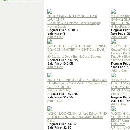
YuGiOh GX ACADEMY DUEL DISK
YuGiOh Struc
LAUNCHER
SAGA of BL
Brand New in Chinese Box/Packaging
WHITE DRA
Now in Stock!
4 HoloFoils 
Regular Price: $118.95
Regular Price
Sale Price: $
Sale Price: $
Add to Cart
Add to Cart
YuGiOh BLUE-EYES ULTIMATE SHINING
YuGiOh THE
DRAGON MASTER KNIGHT Card Deck
Sealed/Mint
Theme
Booster Pac
20 Cards, 1 Deck Box & Card Sleeves!
Possible Blu
Regular Price: $68.95
Shining Drag
Sale Price: $49.95
Regular Price
Add to Cart
Sale Price: $
Add to Cart
YuGiOh PREMIUM GOLD 1st Edition 2014
YuGiOh 1st E
Mini-Booster 5-Card Pack. - Contains ALL
LEGENDAR
GOLD HoloFoils
COLLECTION
Ships in 4-7 Days
WORLD Meg
Regular Price: $21.95
Ships in 4-7
Sale Price: $19.95
Regular Price
Add to Cart
Sale Price: $
Add to Cart
YuGiOh LC03-EN004 Limited Edition FIVE-
YuGiOh GX
HEADED DRAGON Ultra Rare HoloFoil
SET of 3 S
Card
BEAST Ultra
Regular Price: $6.95
HoloFoils!
Sale Price: $2.95
URIA, HAMO