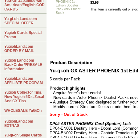
YuGiOh Japanese with
$3.95
American/English GOD
CARDS
This item is currently out of stoc
Yu-gi-oh-Land.com
SPECIAL OFFER
Yugioh Cards Special
Promo
YugiohLand.com
ORDER BY MAIL
Yugioh Land.com
Product Description
BackOrder/PRESALE
Information
Yu-gi-oh GX ASTER PHOENIX 1st Edit
YugiohLand.com
5 cards per Pack
AFFILIATE PROGRAM
Product highlights;
Yugioh Collector Tins,
-- Acquire Aster's best cards!
New Yugioh 5Ds, Zexal
-- New cards in Aster Phoenix Duelist Packs neve
And GX Tins
-- A unique Strategy Card designed to further your
-- Modify current Structure Decks or add them to
WHOLESALE YuGiOh
Sorry - Out of Stock
YugiohLand.com
DP05 ASTER PHOENIX Card (Spolier) List;
EXTRAS
DP04-EN001 Destiny Hero - Doom Lord [Common
DP04-EN002 Destiny Hero - Captain Tenacious 
Yu-gi-oh Single Cards
DP04-EN003 Destiny Hero - Diamond Dude [Co