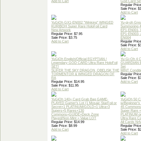
Add to Cart
God Card Set
Regular Price
Sale Price: $
Add to Cart
YuGiOh GX1-EN002 "Winking" WINGED
Yu-gi-oh Gre
KURIBOH Super Rare HoloFoil Card
Summoning 4
New Artwork
EP1-EN001, 
Regular Price: $7.95
EP1-EN003, 
Sale Price: $3.75
EN004
Add to Cart
Regular Price
Sale Price: $
Add to Cart
YuGiOh English/Official EGYPTIAN /
Yu-Gi-Oh 4 
Legendary GOD CARD Ultra Rare HoloFoil
GUARDIAN 
SET!
Set
SLIFER THE SKY DRAGON, OBELISK THE
MINT Conditi
TORMENTOR & WINGED DRAGON OF
Regular Price
RA
Sale Price: $
Regular Price: $14.95
Add to Cart
Sale Price: $11.95
Add to Cart
YuGiOh 140+ Card Grab Bag GAME-
YuGiOh 50 
PLAYED Gamer's Lot (1 Mosaic,StarFoil or
w/Beginner's
Secret+1 PLATINUM/GOLD+1 Ultra+3
45 Commons
Supers+5 Rares+130
Super Rare +
Commons+GUIDE+Deck Zone
PLATINUM o
Played/Non-Mint = Value LOT
Ultra Rare C
Regular Price: $14.99
All Cards Nr
Sale Price: $8.99
Regular Price
Add to Cart
Sale Price: $
Add to Cart