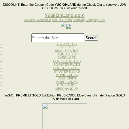
DISCOUNT:
Enter the Coupon Code
YUGIOHLAND
during Check Out to receive a
20%
DISCOUNT OFF
of your Order!
YuGiOhLand.com
Specials
Wholesale
Mail-In Orders
Shipping
Shopping Cart
YUGIOH TCG
SPECIALS
SINGLE CARDS
CARD SETS
CARD LOTS
COLLECTOR TINS
BOOSTER PACKS
BOOSTER BOXES
STARTER DECKS
MOVIE CARDS
DUEL DISKS
VIDEO GAMES
GOD CARDS
MERCHANDISE
YuGiOh PREMIUM GOLD 1st Edition PGLD-EN055 Blue-Eyes Ultimate Dragon GOLD
RARE HoloFoil Card