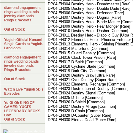
DP04-EN004 Destiny Hero - Dreadmaster [Rare]
diamond engagement
DP04-EN005 Destiny Hero - Double Dude [Rare]
rings wedding bands
DP04-EN006 Destiny Hero - Defender [Rare]
jewelry diamonds
DP04-EN007 Destiny Hero - Dogma [Rare]
Rings Bracelets
DP04-EN008 Destiny Hero - Blade Master [Com
DP04-EN009 Destiny Hero - Fear Monger [Rare]
Out of Stock
DP04-EN010 Destiny Hero - Dasher [Common]
DP04-EN011 Destiny Hero - Diabolic Guy [Ultra R
DP04-EN012 Elemental Hero - Phoenix Enforcer 
Yugioh Official Konami
Single Cards at Yugioh-
DP04-EN013 Elemental Hero - Shining Phoenix En
Land.com
DP04-EN014 Misfortune [Common]
DP04-EN015 Guard Penalty [Common]
diamond engagement
DP04-EN016 Clock Tower Prison [Rare]
rings wedding bands
DP04-EN017 D-Spirit [Common]
jewelry diamonds
DP04-EN018 Cyclone Blade [Common]
Rings Bracelets
DP04-EN019 Dark City [Common]
DP04-EN020 Destiny Draw [Ultra Rare]
Out of Stock
DP04-EN021 Over Destiny [Super Rare]
DP04-EN022 Elemental Recharge [Common]
DP04-EN023 Destruction of Destiny [Common]
Watch Live Yugioh 5D's
DP04-EN024 Destiny Signal [Common]
Episodes
DP04-EN025 D-Time [Common]
DP04-EN026 D-Shield [Common]
Yu-Gi-Oh KING OF
DP04-EN027 Destiny Mirage [Common]
GAMES: YUGI'S
DP04-EN028 D-Chain [Common]
LEGENDARY DECKS
Box
DP04-EN029 D-Counter [Super Rare]
Out of Stock
DP04-EN030 Eternal Dead [Super Rare]