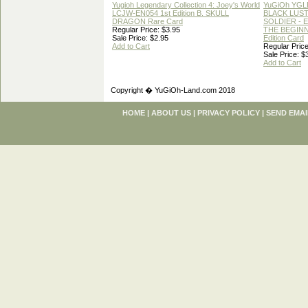
Yugioh Legendary Collection 4: Joey's World
YuGiOh YGL
LCJW-EN054 1st Edition B. SKULL
BLACK LUS
DRAGON Rare Card
SOLDIER - 
Regular Price: $3.95
THE BEGINN
Sale Price: $2.95
Edition Card
Add to Cart
Regular Price
Sale Price: $
Add to Cart
Copyright � YuGiOh-Land.com 2018
HOME
|
ABOUT US
|
PRIVACY POLICY
|
SEND EMAI