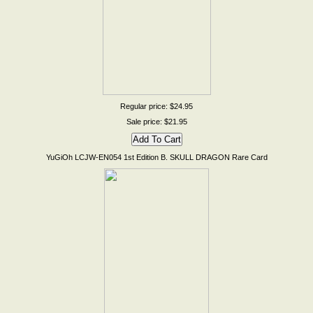
Regular price: $24.95
Sale price: $21.95
YuGiOh LCJW-EN054 1st Edition B. SKULL DRAGON Rare Card