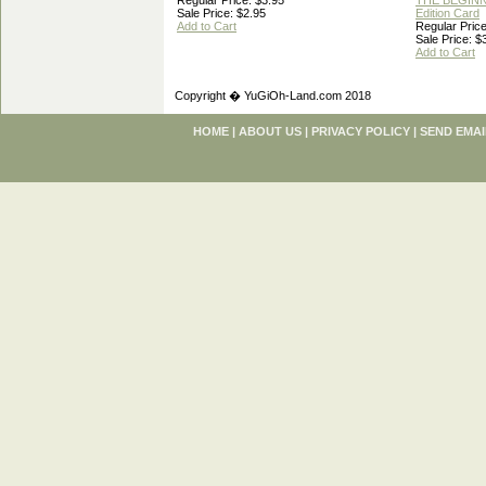
Regular Price: $3.95
THE BEGINN
Sale Price: $2.95
Edition Card
Add to Cart
Regular Price
Sale Price: $
Add to Cart
Copyright � YuGiOh-Land.com 2018
HOME
|
ABOUT US
|
PRIVACY POLICY
|
SEND EMAI