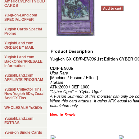
American/English GOD
CARDS
Yu-gi-oh-Land.com
SPECIAL OFFER
Yugioh Cards Special
Promo
YugiohLand.com
ORDER BY MAIL
Product Description
Yugioh Land.com
Yu-gi-oh GX
CDIP-EN036
1st Edition CYBER 
BackOrder/PRESALE
Information
CDIP-EN036
Ultra Rare
YugiohLand.com
[Machine / Fusion / Effect]
AFFILIATE PROGRAM
7 Stars
ATK:2600 / DEF:1900
Yugioh Collector Tins,
"Cyber Ogre" + "Cyber Ogre"
New Yugioh 5Ds, Zexal
A Fusion Summon of this monster can only be co
And GX Tins
When this card attacks, it gains ATK equal to hal
calculation only.
WHOLESALE YuGiOh
Now in Stock
YugiohLand.com
EXTRAS
Yu-gi-oh Single Cards