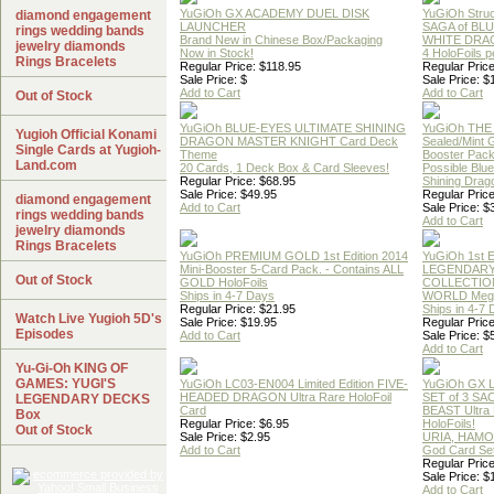
YuGiOh GX ACADEMY DUEL DISK
YuGiOh Struc
diamond engagement
LAUNCHER
SAGA of BL
rings wedding bands
Brand New in Chinese Box/Packaging
WHITE DRA
jewelry diamonds
Now in Stock!
4 HoloFoils 
Rings Bracelets
Regular Price: $118.95
Regular Price
Sale Price: $
Sale Price: $
Add to Cart
Add to Cart
Out of Stock
YuGiOh BLUE-EYES ULTIMATE SHINING
YuGiOh THE
Yugioh Official Konami
DRAGON MASTER KNIGHT Card Deck
Sealed/Mint
Single Cards at Yugioh-
Theme
Booster Pac
Land.com
20 Cards, 1 Deck Box & Card Sleeves!
Possible Blu
Regular Price: $68.95
Shining Drag
Sale Price: $49.95
Regular Price
diamond engagement
Add to Cart
Sale Price: $
rings wedding bands
Add to Cart
jewelry diamonds
Rings Bracelets
YuGiOh PREMIUM GOLD 1st Edition 2014
YuGiOh 1st E
Mini-Booster 5-Card Pack. - Contains ALL
LEGENDAR
Out of Stock
GOLD HoloFoils
COLLECTION
Ships in 4-7 Days
WORLD Meg
Regular Price: $21.95
Ships in 4-7
Watch Live Yugioh 5D's
Sale Price: $19.95
Regular Price
Episodes
Add to Cart
Sale Price: $
Add to Cart
Yu-Gi-Oh KING OF
GAMES: YUGI'S
YuGiOh LC03-EN004 Limited Edition FIVE-
YuGiOh GX
HEADED DRAGON Ultra Rare HoloFoil
SET of 3 S
LEGENDARY DECKS
Card
BEAST Ultra
Box
Regular Price: $6.95
HoloFoils!
Out of Stock
Sale Price: $2.95
URIA, HAMO
Add to Cart
God Card Set
Regular Price
Sale Price: $
Add to Cart