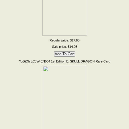
Regular price: $17.95
Sale price: $14.95
YuGiOh LCJW-EN054 1st Edition B. SKULL DRAGON Rare Card