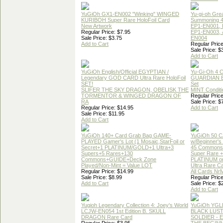
YuGiOh GX1-EN002 "Winking" WINGED
Yu-gi-oh Gre
KURIBOH Super Rare HoloFoil Card
Summoning 4
New Artwork
EP1-EN001, 
Regular Price: $7.95
EP1-EN003, 
Sale Price: $3.75
EN004
Add to Cart
Regular Price
Sale Price: $
Add to Cart
YuGiOh English/Official EGYPTIAN /
Yu-Gi-Oh 4 
Legendary GOD CARD Ultra Rare HoloFoil
GUARDIAN 
SET!
Set
SLIFER THE SKY DRAGON, OBELISK THE
MINT Conditi
TORMENTOR & WINGED DRAGON OF
Regular Price
RA
Sale Price: $
Regular Price: $14.95
Add to Cart
Sale Price: $11.95
Add to Cart
YuGiOh 140+ Card Grab Bag GAME-
YuGiOh 50 
PLAYED Gamer's Lot (1 Mosaic,StarFoil or
w/Beginner's
Secret+1 PLATINUM/GOLD+1 Ultra+3
45 Commons
Supers+5 Rares+130
Super Rare +
Commons+GUIDE+Deck Zone
PLATINUM o
Played/Non-Mint = Value LOT
Ultra Rare C
Regular Price: $14.99
All Cards Nr
Sale Price: $8.99
Regular Price
Add to Cart
Sale Price: $
Add to Cart
Yugioh Legendary Collection 4: Joey's World
YuGiOh YGL
LCJW-EN054 1st Edition B. SKULL
BLACK LUS
DRAGON Rare Card
SOLDIER - 