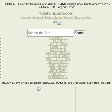
DISCOUNT:
Enter the Coupon Code
YUGIOHLAND
during Check Out to receive a
20%
DISCOUNT OFF
of your Order!
YuGiOhLand.com
Specials
Wholesale
Mail-In Orders
Shipping
Shopping Cart
YUGIOH TCG
SPECIALS
SINGLE CARDS
CARD SETS
CARD LOTS
COLLECTOR TINS
BOOSTER PACKS
BOOSTER BOXES
STARTER DECKS
MOVIE CARDS
DUEL DISKS
VIDEO GAMES
GOD CARDS
MERCHANDISE
YuGiOh LCYW-EN050 1st Edition DRAGON MASTER KNIGHT Super Rare HoloFoil Card