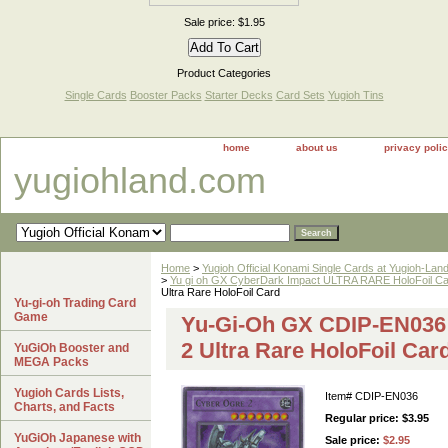
Sale price: $1.95
Product Categories
Single Cards
Booster Packs
Starter Decks
Card Sets
Yugioh Tins
home
about us
privacy poli
yugiohland.com
Home
>
Yugioh Official Konami Single Cards at Yugioh-Lan
>
Yu gi oh GX CyberDark Impact ULTRA RARE HoloFoil C
Ultra Rare HoloFoil Card
Yu-gi-oh Trading Card
Game
Yu-Gi-Oh GX CDIP-EN036
2 Ultra Rare HoloFoil Car
YuGiOh Booster and
MEGA Packs
Yugioh Cards Lists,
Item#
CDIP-EN036
Charts, and Facts
Regular price: $3.95
YuGiOh Japanese with
Sale price:
$2.95