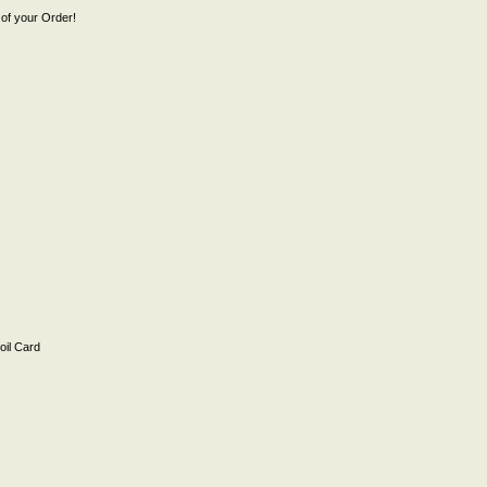
of your Order!
il Card