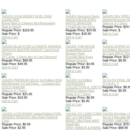
YuGiOh GX ACADEMY DUEL DISK
YuGiOh Structure Deck:
YuGiOh 5Ds SPE
LAUNCHER
SAGA of BLUE-EYES
Starter/Structure D
Brand New in Chinese Box/Packaging
WHITE DRAGON!
Ships in 4-7 Days
Now in Stock!
4 HoloFoils per Deck
Regular Price: $24.
Regular Price: $118.95
Regular Price: $24.95
Sale Price: $
Sale Price: $
Sale Price: $18.95
Add to Cart
Add to Cart
Add to Cart
YuGiOh BLUE-EYES ULTIMATE SHINING
YuGiOh THE MOVIE
YuGiOh SUPER S
DRAGON MASTER KNIGHT Card Deck
Sealed/Mint GOLD
1st Edition Structu
Theme
Booster Pack
42-Card DECK Plus
20 Cards, 1 Deck Box & Card Sleeves!
Possible Blue-Eyes
Regular Price: $12.
Regular Price: $68.95
Shining Dragon
Sale Price: $8.95
Sale Price: $49.95
Regular Price: $4.95
Add to Cart
Add to Cart
Sale Price: $3.95
Add to Cart
YuGiOh PREMIUM GOLD 1st Edition 2014
YuGiOh 1st Edition
Yu-Gi-Oh FINAL S
Mini-Booster 5-Card Pack. - Contains ALL
LEGENDARY
"F.I.N.A.L."!
GOLD HoloFoils
COLLECTION 4: JOEY'S
Regular Price: $8.9
Ships in 4-7 Days
WORLD Mega-Pack
Sale Price: $6.95
Regular Price: $21.95
Ships in 4-7 Days
Add to Cart
Sale Price: $19.95
Regular Price: $6.95
Add to Cart
Sale Price: $5.95
Add to Cart
YuGiOh LC03-EN004 Limited Edition FIVE-
YuGiOh GX LORD CARD
YuGiOh Egyptian
HEADED DRAGON Ultra Rare HoloFoil
SET of 3 SACRED
Set of 3 Playable
Card
BEAST Ultra Rare MINT
SLIFER, OBELISK 
Regular Price: $6.95
HoloFoils!
Regular Price: $79.
Sale Price: $2.95
URIA, HAMON & RAVIEL
Sale Price: $68.95