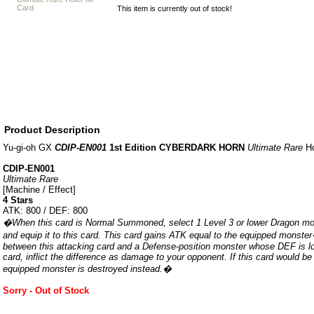
This item is currently out of stock!
Product Description
Yu-gi-oh GX
CDIP-EN001
1st Edition CYBERDARK HORN
Ultimate Rare
Ho
CDIP-EN001
Ultimate Rare
[Machine / Effect]
4 Stars
ATK: 800 / DEF: 800
�When this card is Normal Summoned, select 1 Level 3 or lower Dragon mo
and equip it to this card. This card gains ATK equal to the equipped monste
between this attacking card and a Defense-position monster whose DEF is lo
card, inflict the difference as damage to your opponent. If this card would be
equipped monster is destroyed instead.�
Sorry - Out of Stock