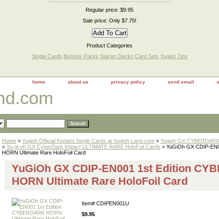
Regular price: $9.95
Sale price: Only $7.75!
Product Categories
Single Cards
Booster Packs
Starter Decks
Card Sets
Yugioh Tins
home
about us
privacy policy
send email
and.com
Home
>
Yugioh Official Konami Single Cards at Yugioh-Land.com
>
Yugioh GX CYBERDARK 
>
Yu-gi-oh GX CyberDark Impact ULTIMATE RARE HoloFoil Cards
> YuGiOh GX CDIP-EN0
HORN Ultimate Rare HoloFoil Card
YuGiOh GX CDIP-EN001 1st Edition C
HORN Ultimate Rare HoloFoil Card
Item#
CDIPEN001U
$9.95