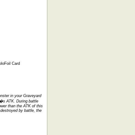
loFoil Card
nster in your Graveyard
r�s ATK. During battle
wer than the ATK of this
 destroyed by battle, the