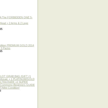
A The FORBIDDEN ONE 5-
 Head + 2 Arms & 2 Legs
95
 Edition PREMIUM GOLD 2014
f 3 Packs
95
 LOT GRAB BAG /GIFT (1
or Mosaic + 1 PLATINUM/GOLD
ULTRA RARE +2 SUPER
2 Commons+Beginners GUIDE
/Mint Condition!
9