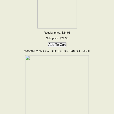
Regular price: $24.95
Sale price: $21.95
YuGiOh LCJW 4-Card GATE GUARDIAN Set - MINT!