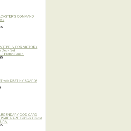
LLCASTER'S COMMAND
eck
95
TARTER: V FOR VICTORY
re Deck Set
 2 Promo Packs!
95
ET with DESTINY BOARD!
5
 / LEGENDARY GOD CARD
 MOSAIC RARE HoloFoil Cards!
& RA!
95