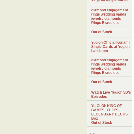
diamond engagement
rings wedding bands
jewelry diamonds
Rings Bracelets
Out of Stock
Yugioh Official Konami
Single Cards at Yugioh-
Land.com
diamond engagement
rings wedding bands
jewelry diamonds
Rings Bracelets
Out of Stock
Watch Live Yugioh 5D's
Episodes
Yu-Gi-Oh KING OF
GAMES: YUGI'S
LEGENDARY DECKS
Box
Out of Stock