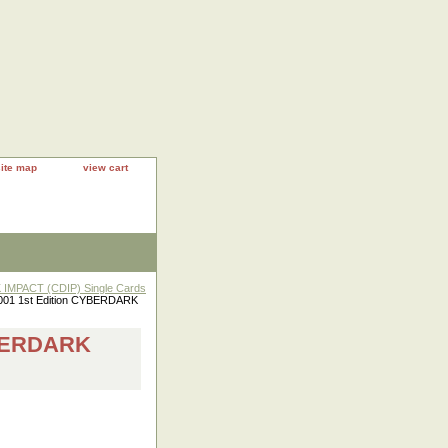
site map
view cart
IMPACT (CDIP) Single Cards
01 1st Edition CYBERDARK
YBERDARK