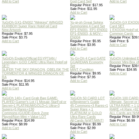
Add to Cart
God Card Set!
Add to Cart
Regular Price: $17.95
Sale Price: $11.95
Add to Cart
YuGiOh GX1-EN002 "Winking" WINGED
Yu-gi-oh Great Sphinx
YuGiOh GX EXODI
KURIBOH Super Rare HoloFoil Card
Summoning 4 Card Set
Card SET
New Artwork
EP1-EN001, EP1-EN002,
1 EXODIA HoloFoil
Regular Price: $7.95
EP1-EN003, & MOV -
Common Cards
Sale Price: $3.75
EN004
Regular Price: $39.
Add to Cart
Regular Price: $5.95
Sale Price: $
Sale Price: $3.95
Add to Cart
Add to Cart
YuGiOh English/Official EGYPTIAN /
Yu-Gi-Oh 4 Card GATE
YuGiOh Unlimited
Legendary GOD CARD Ultra Rare HoloFoil
GUARDIAN Economy
Booster Mini-Box o
SET!
Set
Regular Price: $39.
SLIFER THE SKY DRAGON, OBELISK THE
MINT Condition
Sale Price: $34.95
TORMENTOR & WINGED DRAGON OF
Regular Price: $9.95
Add to Cart
RA
Sale Price: $7.95
Regular Price: $14.95
Add to Cart
Sale Price: $11.95
Add to Cart
YuGiOh 140+ Card Grab Bag GAME-
YuGiOh 50 CARD LOT
YuGiOh 100 CARD
PLAYED Gamer's Lot (1 Mosaic,StarFoil or
w/Beginner's Guide
Ultimate, Secret 
Secret+1 PLATINUM/GOLD+1 Ultra+3
45 Commons+3 Rares+1
ULTRA RARE + 1 
Supers+5 Rares+130
Super Rare + 1
RARE +4 Rare +9
Commons+GUIDE+Deck Zone
PLATINUM or GOLD
ALL Cards are NrMT
Played/Non-Mint = Value LOT
Ultra Rare Cards
Regular Price: $9.9
Regular Price: $14.99
All Cards NrMT/MINT!
Sale Price: $6.99
Sale Price: $8.99
Regular Price: $5.99
Add to Cart
Add to Cart
Sale Price: $2.99
Add to Cart