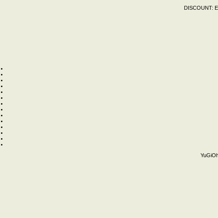
DISCOUNT:
E
YuGiOh