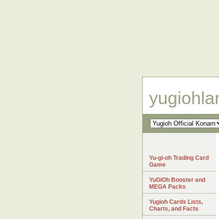
yugiohl
Yu-gi-oh Trading Card
Game
YuGiOh Booster and
MEGA Packs
Yugioh Cards Lists,
Charts, and Facts