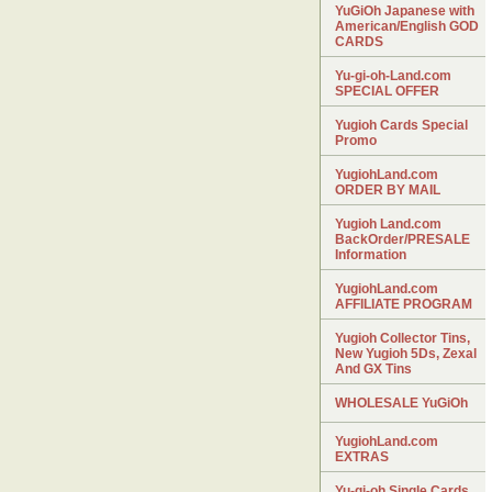
YuGiOh Japanese with
American/English GOD
CARDS
Yu-gi-oh-Land.com
SPECIAL OFFER
Yugioh Cards Special
Promo
YugiohLand.com
ORDER BY MAIL
Yugioh Land.com
BackOrder/PRESALE
Information
YugiohLand.com
AFFILIATE PROGRAM
Yugioh Collector Tins,
New Yugioh 5Ds, Zexal
And GX Tins
WHOLESALE YuGiOh
YugiohLand.com
EXTRAS
Yu-gi-oh Single Cards