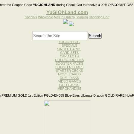
nter the Coupon Code
YUGIOHLAND
during Check Out to receive a
20% DISCOUNT OFF
YuGiOhLand.com
Specials
Wholesale
Mail-In Orders
Shipping
Shopping Cart
YUGIOH TCG
SPECIALS
SINGLE CARDS
CARD SETS
CARD LOTS
COLLECTOR TINS
BOOSTER PACKS
BOOSTER BOXES
STARTER DECKS
MOVIE CARDS
DUEL DISKS
VIDEO GAMES
GOD CARDS
MERCHANDISE
 PREMIUM GOLD 1st Edition PGLD-EN055 Blue-Eyes Ultimate Dragon GOLD RARE HoloFo