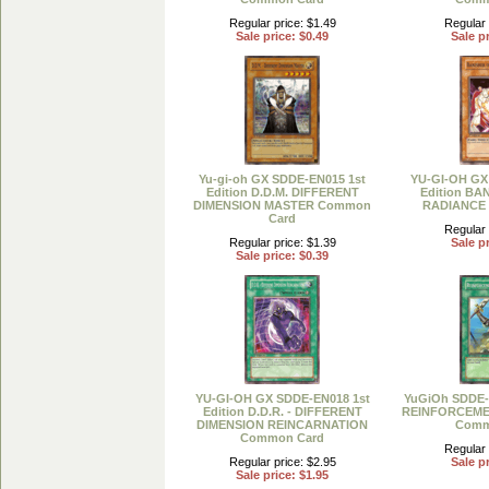
Regular price: $1.49
Regular 
Sale price: $0.49
Sale pr
Yu-gi-oh GX SDDE-EN015 1st
YU-GI-OH GX
Edition D.D.M. DIFFERENT
Edition BA
DIMENSION MASTER Common
RADIANCE
Card
Regular 
Regular price: $1.39
Sale pr
Sale price: $0.39
YU-GI-OH GX SDDE-EN018 1st
YuGiOh SDDE-E
Edition D.D.R. - DIFFERENT
REINFORCEME
DIMENSION REINCARNATION
Comm
Common Card
Regular 
Regular price: $2.95
Sale pr
Sale price: $1.95