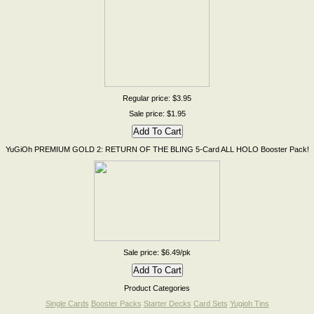
Regular price: $3.95
Sale price: $1.95
YuGiOh PREMIUM GOLD 2: RETURN OF THE BLING 5-Card ALL HOLO Booster Pack!
Sale price: $6.49/pk
Product Categories
Single Cards
Booster Packs
Starter Decks
Card Sets
Yugioh Tins