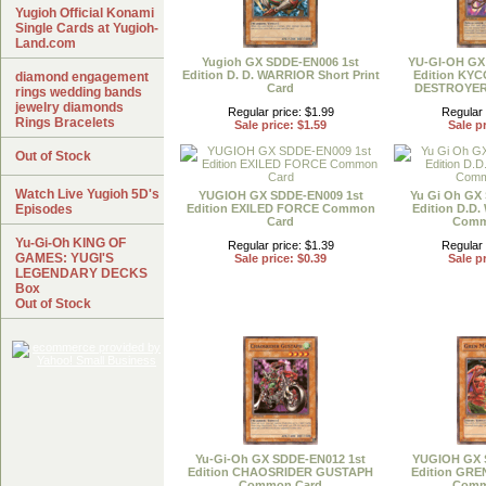
Yugioh Official Konami
Single Cards at Yugioh-
Land.com
Yugioh GX SDDE-EN006 1st
YU-GI-OH GX
Edition D. D. WARRIOR Short Print
Edition KY
diamond engagement
Card
DESTROYER
rings wedding bands
jewelry diamonds
Regular price: $1.99
Regular 
Rings Bracelets
Sale price: $1.59
Sale pr
Out of Stock
Watch Live Yugioh 5D's
YUGIOH GX SDDE-EN009 1st
Yu Gi Oh GX
Episodes
Edition EXILED FORCE Common
Edition D.D
Card
Comm
Yu-Gi-Oh KING OF
Regular price: $1.39
Regular 
GAMES: YUGI'S
Sale price: $0.39
Sale pr
LEGENDARY DECKS
Box
Out of Stock
Yu-Gi-Oh GX SDDE-EN012 1st
YUGIOH GX 
Edition CHAOSRIDER GUSTAPH
Edition GRE
Common Card
Comm