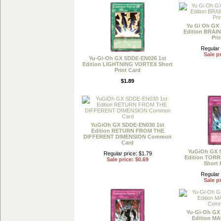
Yu Gi Oh GX
Edition BRAI
Pri
Regular 
Sale pr
Yu-Gi-Oh GX SDDE-EN026 1st
Edition LIGHTNING VORTEX Short
Print Card
$1.89
YuGiOh GX SDDE-EN030 1st
Edition RETURN FROM THE
DIFFERENT DIMENSION Common
Card
YuGiOh GX 
Regular price: $1.79
Edition TOR
Sale price: $0.69
Short 
Regular 
Sale pr
Yu-Gi-Oh GX
Edition 