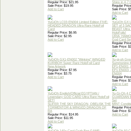
Regular Price: $21.95
Ships in 4-7
Sale Price: $19.95
Regular Price
Add to Cart
Sale Price: $
Add to Cart
YuGiOh LC03-EN004 Limited Edition FIVE-
YuGiOh GX
HEADED DRAGON Ultra Rare HoloFoil
SET of 3 S
Card
BEAST Ultra
Regular Price: $6.95
HoloFoils!
Sale Price: $2.95
URIA, HAMO
Add to Cart
God Card Set
Regular Price
Sale Price: $
Add to Cart
YuGiOh GX1-EN002 "Winking" WINGED
Yu-gi-oh Gre
KURIBOH Super Rare HoloFoil Card
Summoning 4
New Artwork
EP1-EN001, 
Regular Price: $7.95
EP1-EN003, 
Sale Price: $3.75
EN004
Add to Cart
Regular Price
Sale Price: $
Add to Cart
YuGiOh English/Official EGYPTIAN /
Yu-Gi-Oh 4 
Legendary GOD CARD Ultra Rare HoloFoil
GUARDIAN 
SET!
Set
SLIFER THE SKY DRAGON, OBELISK THE
MINT Conditi
TORMENTOR & WINGED DRAGON OF
Regular Price
RA
Sale Price: $
Regular Price: $14.95
Add to Cart
Sale Price: $11.95
Add to Cart
YuGiOh 140+ Card Grab Bag GAME-
YuGiOh 50 