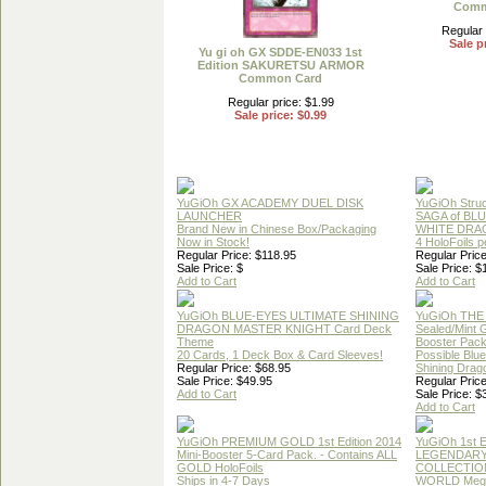
Comm
Regular 
Sale p
Yu gi oh GX SDDE-EN033 1st
Edition SAKURETSU ARMOR
Common Card
Regular price: $1.99
Sale price: $0.99
YuGiOh GX ACADEMY DUEL DISK
YuGiOh Struc
LAUNCHER
SAGA of BL
Brand New in Chinese Box/Packaging
WHITE DRA
Now in Stock!
4 HoloFoils 
Regular Price: $118.95
Regular Price
Sale Price: $
Sale Price: $
Add to Cart
Add to Cart
YuGiOh BLUE-EYES ULTIMATE SHINING
YuGiOh THE
DRAGON MASTER KNIGHT Card Deck
Sealed/Mint
Theme
Booster Pac
20 Cards, 1 Deck Box & Card Sleeves!
Possible Blu
Regular Price: $68.95
Shining Drag
Sale Price: $49.95
Regular Price
Add to Cart
Sale Price: $
Add to Cart
YuGiOh PREMIUM GOLD 1st Edition 2014
YuGiOh 1st E
Mini-Booster 5-Card Pack. - Contains ALL
LEGENDAR
GOLD HoloFoils
COLLECTION
Ships in 4-7 Days
WORLD Meg