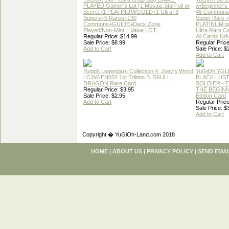
PLAYED Gamer's Lot (1 Mosaic,StarFoil or
w/Beginner's
Secret+1 PLATINUM/GOLD+1 Ultra+3
45 Commons
Supers+5 Rares+130
Super Rare +
Commons+GUIDE+Deck Zone
PLATINUM o
Played/Non-Mint = Value LOT
Ultra Rare C
Regular Price: $14.99
All Cards Nr
Sale Price: $8.99
Regular Price
Add to Cart
Sale Price: $
Add to Cart
Yugioh Legendary Collection 4: Joey's World
YuGiOh YGL
LCJW-EN054 1st Edition B. SKULL
BLACK LUS
DRAGON Rare Card
SOLDIER - 
Regular Price: $3.95
THE BEGINN
Sale Price: $2.95
Edition Card
Add to Cart
Regular Price
Sale Price: $
Add to Cart
Copyright � YuGiOh-Land.com 2018
HOME
|
ABOUT US
|
PRIVACY POLICY
|
SEND EMAI