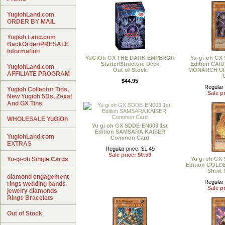
YugiohLand.com
ORDER BY MAIL
Yugioh Land.com
BackOrder/PRESALE
Information
YuGiOh GX THE DARK EMPEROR
Yu-gi-oh GX
Starter/Structure Deck
Edition CA
YugiohLand.com
Out of Stock
MONARCH Ultr
AFFILIATE PROGRAM
$44.95
Regular 
Yugioh Collector Tins,
Sale pr
New Yugioh 5Ds, Zexal
And GX Tins
WHOLESALE YuGiOh
Yu gi oh GX SDDE-EN003 1st
Edition SAMSARA KAISER
YugiohLand.com
Common Card
EXTRAS
Regular price: $1.49
Sale price: $0.59
Yu-gi-oh Single Cards
Yu gi oh GX
Edition GOL
Short 
diamond engagement
Regular 
rings wedding bands
Sale pr
jewelry diamonds
Rings Bracelets
Out of Stock