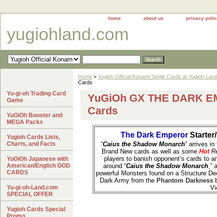
home
about us
privacy poli
yugiohland.com
Home
>
Yugioh Official Konami Single Cards at Yugioh-Lan
Cards
Yu-gi-oh Trading Card
YuGiOh GX THE DARK E
Game
Cards
YuGiOh Booster and
MEGA Packs
The Dark Emperor
Starter
Yugioh Cards Lists,
Charts, and Facts
“
Caius the Shadow Monarch
” arrives in
Brand New cards as well as some
Hot
Re
players to banish opponent’s cards to an
YuGiOh Japanese with
American/English GOD
around “
Caius the Shadow Monarch
,” 
CARDS
powerful Monsters found on a Structure D
Dark Army from the
Phantom Darkness
Yu-gi-oh-Land.com
Vi
SPECIAL OFFER
Yugioh Cards Special
Promo