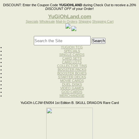
DISCOUNT:
Enter the Coupon Code
YUGIOHLAND
during Check Out to receive a
20%
DISCOUNT OFF
of your Order!
YuGiOhLand.com
Specials
Wholesale
Mail-In Orders
Shipping
Shopping Cart
YUGIOH TCG
SPECIALS
SINGLE CARDS
CARD SETS
CARD LOTS
COLLECTOR TINS
BOOSTER PACKS
BOOSTER BOXES
STARTER DECKS
MOVIE CARDS
DUEL DISKS
VIDEO GAMES
GOD CARDS
MERCHANDISE
YuGiOh LCJW-EN054 1st Edition B. SKULL DRAGON Rare Card