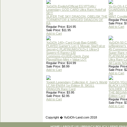
YuGiOh English/Official EGYPTIAN /
Yu-Gi-Oh 4 
Legendary GOD CARD Ultra Rare HoloFoil
GUARDIAN 
SET!
Set
SLIFER THE SKY DRAGON, OBELISK THE
MINT Conditi
TORMENTOR & WINGED DRAGON OF
Regular Price
RA
Sale Price: $
Regular Price: $14.95
Add to Cart
Sale Price: $11.95
Add to Cart
YuGiOh 140+ Card Grab Bag GAME-
YuGiOh 50 
PLAYED Gamer's Lot (1 Mosaic,StarFoil or
w/Beginner's
Secret+1 PLATINUM/GOLD+1 Ultra+3
45 Commons
Supers+5 Rares+130
Super Rare +
Commons+GUIDE+Deck Zone
PLATINUM o
Played/Non-Mint = Value LOT
Ultra Rare C
Regular Price: $14.99
All Cards Nr
Sale Price: $8.99
Regular Price
Add to Cart
Sale Price: $
Add to Cart
Yugioh Legendary Collection 4: Joey's World
YuGiOh YGL
LCJW-EN054 1st Edition B. SKULL
BLACK LUS
DRAGON Rare Card
SOLDIER - 
Regular Price: $3.95
THE BEGINN
Sale Price: $2.95
Edition Card
Add to Cart
Regular Price
Sale Price: $
Add to Cart
Copyright � YuGiOh-Land.com 2018
HOME
|
ABOUT US
|
PRIVACY POLICY
|
SEND EMAI