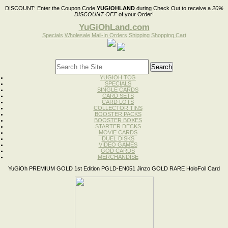
DISCOUNT:
Enter the Coupon Code
YUGIOHLAND
during Check Out to receive a
20%
DISCOUNT OFF
of your Order!
YuGiOhLand.com
Specials
Wholesale
Mail-In Orders
Shipping
Shopping Cart
YUGIOH TCG
SPECIALS
SINGLE CARDS
CARD SETS
CARD LOTS
COLLECTOR TINS
BOOSTER PACKS
BOOSTER BOXES
STARTER DECKS
MOVIE CARDS
DUEL DISKS
VIDEO GAMES
GOD CARDS
MERCHANDISE
YuGiOh PREMIUM GOLD 1st Edition PGLD-EN051 Jinzo GOLD RARE HoloFoil Card