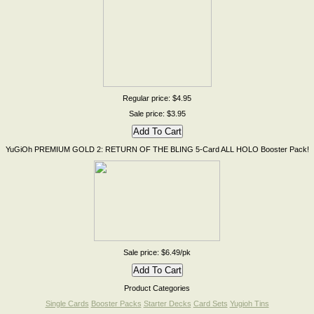
Regular price: $4.95
Sale price: $3.95
YuGiOh PREMIUM GOLD 2: RETURN OF THE BLING 5-Card ALL HOLO Booster Pack!
Sale price: $6.49/pk
Product Categories
Single Cards
Booster Packs
Starter Decks
Card Sets
Yugioh Tins