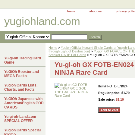
home
about us
privacy poli
yugiohland.com
Home
>
Yugioh Official Konami Single Cards at Yugioh-Lan
through Light of Destruction)
>
Yugioh GX FORCE OF THE 
Breaker RARE Foil Cards
> Yu-gi-oh GX FOTB-EN024 G
Yu-gi-oh Trading Card
Game
Yu-gi-oh GX FOTB-EN02
NINJA Rare Card
YuGiOh Booster and
MEGA Packs
Yugioh Cards Lists,
Item#
FOTB-EN024
Charts, and Facts
Regular price: $1.79
YuGiOh Japanese with
Sale price:
$1.19
American/English GOD
CARDS
Yu-gi-oh-Land.com
SPECIAL OFFER
Yugioh Cards Special
Promo