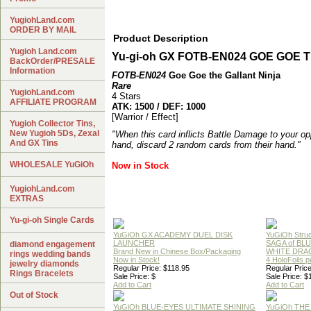
YugiohLand.com
ORDER BY MAIL
Product Description
Yugioh Land.com
Yu-gi-oh GX FOTB-EN024
GOE GOE 
BackOrder/PRESALE
Information
FOTB-EN024
Goe Goe the Gallant Ninja
Rare
YugiohLand.com
4 Stars
AFFILIATE PROGRAM
ATK: 1500 / DEF: 1000
[Warrior / Effect]
Yugioh Collector Tins,
New Yugioh 5Ds, Zexal
"When this card inflicts Battle Damage to your op
And GX Tins
hand, discard 2 random cards from their hand."
WHOLESALE YuGiOh
Now in Stock
YugiohLand.com
EXTRAS
Yu-gi-oh Single Cards
YuGiOh GX ACADEMY DUEL DISK
YuGiOh Struc
LAUNCHER
SAGA of BL
diamond engagement
Brand New in Chinese Box/Packaging
WHITE DRA
rings wedding bands
Now in Stock!
4 HoloFoils 
jewelry diamonds
Regular Price: $118.95
Regular Price
Rings Bracelets
Sale Price: $
Sale Price: $
Add to Cart
Add to Cart
Out of Stock
YuGiOh BLUE-EYES ULTIMATE SHINING
YuGiOh THE