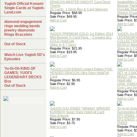
DRAGON MASTER KNIGHT Card Deck
Sealed/Mint
Yugioh Official Konami
Theme
Booster Pac
Single Cards at Yugioh-
20 Cards, 1 Deck Box & Card Sleeves!
Possible Blu
Land.com
Regular Price: $68.95
Shining Drag
Sale Price: $49.95
Regular Price
Add to Cart
Sale Price: $
diamond engagement
Add to Cart
rings wedding bands
jewelry diamonds
YuGiOh PREMIUM GOLD 1st Edition 2014
YuGiOh 1st E
Rings Bracelets
Mini-Booster 5-Card Pack. - Contains ALL
LEGENDAR
GOLD HoloFoils
COLLECTION
Out of Stock
Ships in 4-7 Days
WORLD Meg
Regular Price: $21.95
Ships in 4-7
Sale Price: $19.95
Regular Price
Watch Live Yugioh 5D's
Add to Cart
Sale Price: $
Episodes
Add to Cart
Yu-Gi-Oh KING OF
YuGiOh LC03-EN004 Limited Edition FIVE-
YuGiOh GX
GAMES: YUGI'S
HEADED DRAGON Ultra Rare HoloFoil
SET of 3 S
Card
BEAST Ultra
LEGENDARY DECKS
Regular Price: $6.95
HoloFoils!
Box
Sale Price: $2.95
URIA, HAMO
Out of Stock
Add to Cart
God Card Set
Regular Price
Sale Price: $
Add to Cart
YuGiOh GX1-EN002 "Winking" WINGED
Yu-gi-oh Gre
KURIBOH Super Rare HoloFoil Card
Summoning 4
New Artwork
EP1-EN001, 
Regular Price: $7.95
EP1-EN003, 
Sale Price: $3.75
EN004
Add to Cart
Regular Price
Sale Price: $
Add to Cart