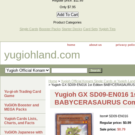
Regular price: $11.95
Only $7.95
Product Categories
Single Cards
Booster Packs
Starter Decks
Card Sets
Yugioh Tins
home
about us
privacy poli
yugiohland.com
Home
>
Yugioh Official Konami Single Cards at Yugioh-Lan
> Yugioh GX SD09-EN016 1st Edition BABYCERASAURU
Yu-gi-oh Trading Card
Yugioh GX SD09-EN016 1s
Game
BABYCERASAURUS Com
YuGiOh Booster and
MEGA Packs
Item#
SD09-EN016
Yugioh Cards Lists,
Charts, and Facts
Regular price: $0.99
Sale price:
$0.79
YuGiOh Japanese with