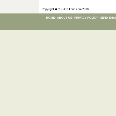
Copyright � YuGiOh-Land.com 2018
HOME
|
ABOUT US
|
PRIVACY POLICY
|
SEND EMAI