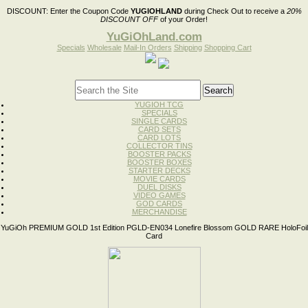
DISCOUNT:
Enter the Coupon Code
YUGIOHLAND
during Check Out to receive a
20%
DISCOUNT OFF
of your Order!
YuGiOhLand.com
Specials
Wholesale
Mail-In Orders
Shipping
Shopping Cart
YUGIOH TCG
SPECIALS
SINGLE CARDS
CARD SETS
CARD LOTS
COLLECTOR TINS
BOOSTER PACKS
BOOSTER BOXES
STARTER DECKS
MOVIE CARDS
DUEL DISKS
VIDEO GAMES
GOD CARDS
MERCHANDISE
YuGiOh PREMIUM GOLD 1st Edition PGLD-EN034 Lonefire Blossom GOLD RARE HoloFoil
Card