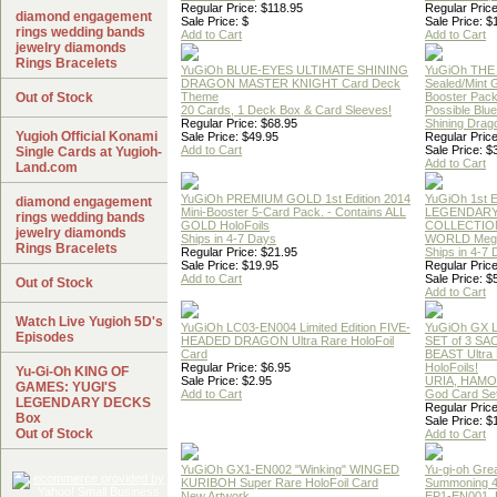
Regular Price: $118.95
Regular Price
diamond engagement
Sale Price: $
Sale Price: $
rings wedding bands
Add to Cart
Add to Cart
jewelry diamonds
Rings Bracelets
YuGiOh BLUE-EYES ULTIMATE SHINING
YuGiOh THE
DRAGON MASTER KNIGHT Card Deck
Sealed/Mint
Out of Stock
Theme
Booster Pac
20 Cards, 1 Deck Box & Card Sleeves!
Possible Blu
Regular Price: $68.95
Shining Drag
Yugioh Official Konami
Sale Price: $49.95
Regular Price
Add to Cart
Sale Price: $
Single Cards at Yugioh-
Add to Cart
Land.com
YuGiOh PREMIUM GOLD 1st Edition 2014
YuGiOh 1st E
diamond engagement
Mini-Booster 5-Card Pack. - Contains ALL
LEGENDAR
rings wedding bands
GOLD HoloFoils
COLLECTION
jewelry diamonds
Ships in 4-7 Days
WORLD Meg
Rings Bracelets
Regular Price: $21.95
Ships in 4-7
Sale Price: $19.95
Regular Price
Add to Cart
Sale Price: $
Out of Stock
Add to Cart
Watch Live Yugioh 5D's
YuGiOh LC03-EN004 Limited Edition FIVE-
YuGiOh GX
Episodes
HEADED DRAGON Ultra Rare HoloFoil
SET of 3 S
Card
BEAST Ultra
Regular Price: $6.95
HoloFoils!
Yu-Gi-Oh KING OF
Sale Price: $2.95
URIA, HAMO
GAMES: YUGI'S
Add to Cart
God Card Set
LEGENDARY DECKS
Regular Price
Box
Sale Price: $
Out of Stock
Add to Cart
YuGiOh GX1-EN002 "Winking" WINGED
Yu-gi-oh Gre
KURIBOH Super Rare HoloFoil Card
Summoning 4
New Artwork
EP1-EN001, 