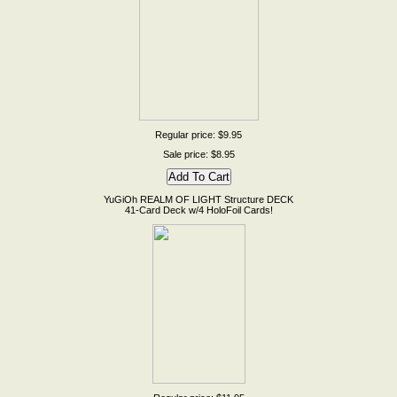
Regular price: $9.95
Sale price: $8.95
YuGiOh REALM OF LIGHT Structure DECK
41-Card Deck w/4 HoloFoil Cards!