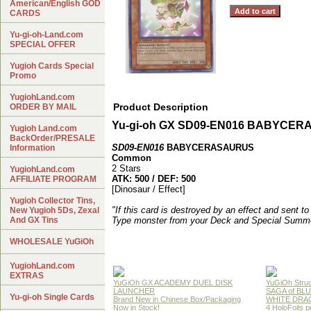
American/English GOD
CARDS
Yu-gi-oh-Land.com
SPECIAL OFFER
Yugioh Cards Special
Promo
YugiohLand.com
Product Description
ORDER BY MAIL
Yu-gi-oh GX SD09-EN016 BABYCE
Yugioh Land.com
BackOrder/PRESALE
SD09-EN016
BABYCERASAURUS
Information
Common
2 Stars
YugiohLand.com
ATK: 500 / DEF: 500
AFFILIATE PROGRAM
[Dinosaur / Effect]
Yugioh Collector Tins,
"If this card is destroyed by an effect and sent t
New Yugioh 5Ds, Zexal
And GX Tins
Type monster from your Deck and Special Summo
WHOLESALE YuGiOh
YugiohLand.com
EXTRAS
YuGiOh GX ACADEMY DUEL DISK
YuGiOh Struc
LAUNCHER
SAGA of BL
Yu-gi-oh Single Cards
Brand New in Chinese Box/Packaging
WHITE DRA
Now in Stock!
4 HoloFoils 