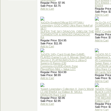
Regular Price: $7.95
EP1-EN003, 
Sale Price: $3.75
EN004
Add to Cart
Regular Price
Sale Price: $
Add to Cart
YuGiOh English/Official EGYPTIAN /
Yu-Gi-Oh 4 
Legendary GOD CARD Ultra Rare HoloFoil
GUARDIAN 
SET!
Set
SLIFER THE SKY DRAGON, OBELISK THE
MINT Conditi
TORMENTOR & WINGED DRAGON OF
Regular Price
RA
Sale Price: $
Regular Price: $14.95
Add to Cart
Sale Price: $11.95
Add to Cart
YuGiOh 140+ Card Grab Bag GAME-
YuGiOh 50 
PLAYED Gamer's Lot (1 Mosaic,StarFoil or
w/Beginner's
Secret+1 PLATINUM/GOLD+1 Ultra+3
45 Commons
Supers+5 Rares+130
Super Rare +
Commons+GUIDE+Deck Zone
PLATINUM o
Played/Non-Mint = Value LOT
Ultra Rare C
Regular Price: $14.99
All Cards Nr
Sale Price: $8.99
Regular Price
Add to Cart
Sale Price: $
Add to Cart
Yugioh Legendary Collection 4: Joey's World
YuGiOh YGL
LCJW-EN054 1st Edition B. SKULL
BLACK LUS
DRAGON Rare Card
SOLDIER - 
Regular Price: $3.95
THE BEGINN
Sale Price: $2.95
Edition Card
Add to Cart
Regular Price
Sale Price: $
Add to Cart