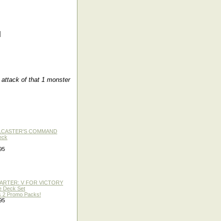
d
attack of that 1 monster
LLCASTER'S COMMAND
eck
95
TARTER: V FOR VICTORY
re Deck Set
 2 Promo Packs!
95