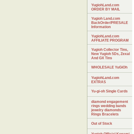
YugiohLand.com
ORDER BY MAIL
Yugioh Land.com
BackOrder/PRESALE
Information
YugiohLand.com
AFFILIATE PROGRAM
Yugioh Collector Tins,
New Yugioh 5Ds, Zexal
And GX Tins
WHOLESALE YuGiOh
YugiohLand.com
EXTRAS
Yu-gi-oh Single Cards
diamond engagement
rings wedding bands
jewelry diamonds
Rings Bracelets
Out of Stock