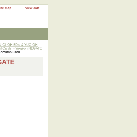
site map
view cart
YU-GI-OH 5D's & YUGIOH
il Cards
>
Yu-gi-oh NEGATE
Common Card
GATE