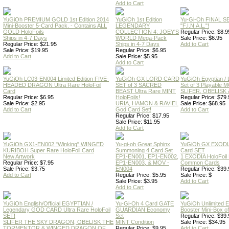
Add to Cart
YuGiOh PREMIUM GOLD 1st Edition 2014
YuGiOh 1st Edition
Yu-Gi-Oh FINAL S
Mini-Booster 5-Card Pack. - Contains ALL
LEGENDARY
"F.I.N.A.L."!
GOLD HoloFoils
COLLECTION 4: JOEY'S
Regular Price: $8.9
Ships in 4-7 Days
WORLD Mega-Pack
Sale Price: $6.95
Regular Price: $21.95
Ships in 4-7 Days
Add to Cart
Sale Price: $19.95
Regular Price: $6.95
Add to Cart
Sale Price: $5.95
Add to Cart
YuGiOh LC03-EN004 Limited Edition FIVE-
YuGiOh GX LORD CARD
YuGiOh Egyptian
HEADED DRAGON Ultra Rare HoloFoil
SET of 3 SACRED
Set of 3 Playable
Card
BEAST Ultra Rare MINT
SLIFER, OBELISK 
Regular Price: $6.95
HoloFoils!
Regular Price: $79.
Sale Price: $2.95
URIA, HAMON & RAVIEL
Sale Price: $68.95
Add to Cart
God Card Set!
Add to Cart
Regular Price: $17.95
Sale Price: $11.95
Add to Cart
YuGiOh GX1-EN002 "Winking" WINGED
Yu-gi-oh Great Sphinx
YuGiOh GX EXODI
KURIBOH Super Rare HoloFoil Card
Summoning 4 Card Set
Card SET
New Artwork
EP1-EN001, EP1-EN002,
1 EXODIA HoloFoil
Regular Price: $7.95
EP1-EN003, & MOV -
Common Cards
Sale Price: $3.75
EN004
Regular Price: $39.
Add to Cart
Regular Price: $5.95
Sale Price: $
Sale Price: $3.95
Add to Cart
Add to Cart
YuGiOh English/Official EGYPTIAN /
Yu-Gi-Oh 4 Card GATE
YuGiOh Unlimited
Legendary GOD CARD Ultra Rare HoloFoil
GUARDIAN Economy
Booster Mini-Box o
SET!
Set
Regular Price: $39.
SLIFER THE SKY DRAGON, OBELISK THE
MINT Condition
Sale Price: $34.95
TORMENTOR & WINGED DRAGON OF
Regular Price: $9.95
Add to Cart