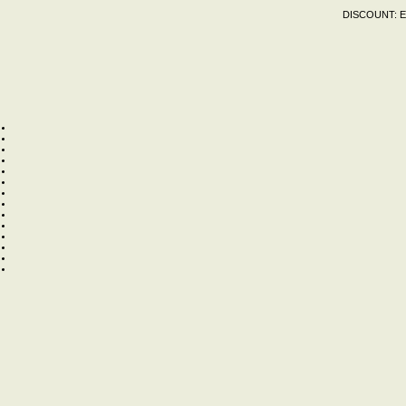
DISCOUNT:
E