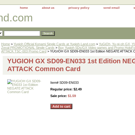
home
about us
privacy policy
send email
and.com
Home
>
Yugioh Official Konami Single Cards at Yugioh-Land.com
>
YuGiOh, Yu-gi-oh GX, 
Zexal PROMOTIONAL Single Cards
>
Buy Yugioh 5Ds/GX Video games and Promo HoloFo
ATTACK TSC-003 Promo Card
> YUGIOH GX SD09-EN033 1st Edition NEGATE ATTACK 
YUGIOH GX SD09-EN033 1st Edition NE
ATTACK Common Card
Item#
SD09-EN033
Regular price: $2.49
Sale price:
$1.59