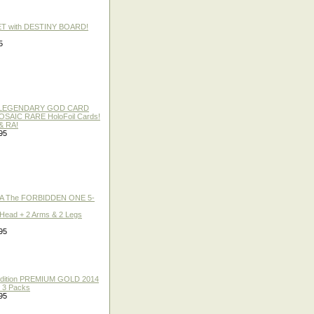
ET with DESTINY BOARD!
5
 / LEGENDARY GOD CARD
 MOSAIC RARE HoloFoil Cards!
& RA!
95
A The FORBIDDEN ONE 5-
 Head + 2 Arms & 2 Legs
95
 Edition PREMIUM GOLD 2014
f 3 Packs
95