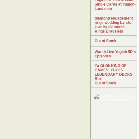
Yugioh Official Konami
Single Cards at Yugioh-
Land.com
diamond engagement
rings wedding bands
jewelry diamonds
Rings Bracelets
Out of Stock
Watch Live Yugioh 5D's
Episodes
Yu-Gi-Oh KING OF
GAMES: YUGI'S
LEGENDARY DECKS
Box
Out of Stock