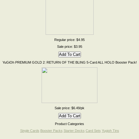
Regular price: $4.95
Sale price: $3.95
YuGiOh PREMIUM GOLD 2: RETURN OF THE BLING 5-Card ALL HOLO Booster Pack!
Sale price: $6.49/pk
Product Categories
Single Cards
Booster Packs
Starter Decks
Card Sets
Yugioh Tins