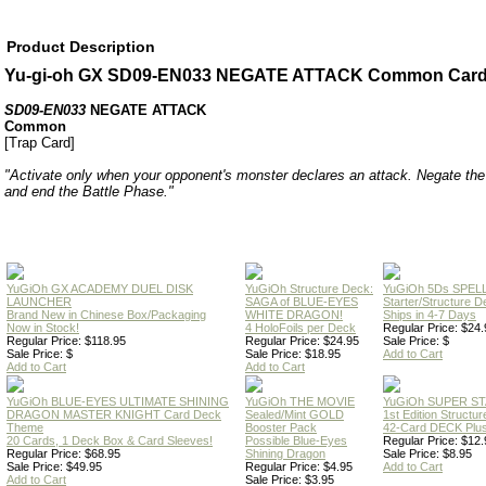
Product Description
Yu-gi-oh GX SD09-EN033 NEGATE ATTACK Common Car
SD09-EN033
NEGATE ATTACK
Common
[Trap Card]
"Activate only when your opponent's monster declares an attack. Negate the 
and end the Battle Phase."
YuGiOh GX ACADEMY DUEL DISK
YuGiOh Structure Deck:
YuGiOh 5Ds SPE
LAUNCHER
SAGA of BLUE-EYES
Starter/Structure D
Brand New in Chinese Box/Packaging
WHITE DRAGON!
Ships in 4-7 Days
Now in Stock!
4 HoloFoils per Deck
Regular Price: $24.
Regular Price: $118.95
Regular Price: $24.95
Sale Price: $
Sale Price: $
Sale Price: $18.95
Add to Cart
Add to Cart
Add to Cart
YuGiOh BLUE-EYES ULTIMATE SHINING
YuGiOh THE MOVIE
YuGiOh SUPER S
DRAGON MASTER KNIGHT Card Deck
Sealed/Mint GOLD
1st Edition Structu
Theme
Booster Pack
42-Card DECK Plus
20 Cards, 1 Deck Box & Card Sleeves!
Possible Blue-Eyes
Regular Price: $12.
Regular Price: $68.95
Shining Dragon
Sale Price: $8.95
Sale Price: $49.95
Regular Price: $4.95
Add to Cart
Add to Cart
Sale Price: $3.95