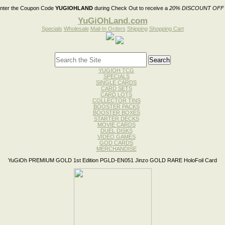
nter the Coupon Code
YUGIOHLAND
during Check Out to receive a
20% DISCOUNT OFF
YuGiOhLand.com
Specials
Wholesale
Mail-In Orders
Shipping
Shopping Cart
YUGIOH TCG
SPECIALS
SINGLE CARDS
CARD SETS
CARD LOTS
COLLECTOR TINS
BOOSTER PACKS
BOOSTER BOXES
STARTER DECKS
MOVIE CARDS
DUEL DISKS
VIDEO GAMES
GOD CARDS
MERCHANDISE
YuGiOh PREMIUM GOLD 1st Edition PGLD-EN051 Jinzo GOLD RARE HoloFoil Card