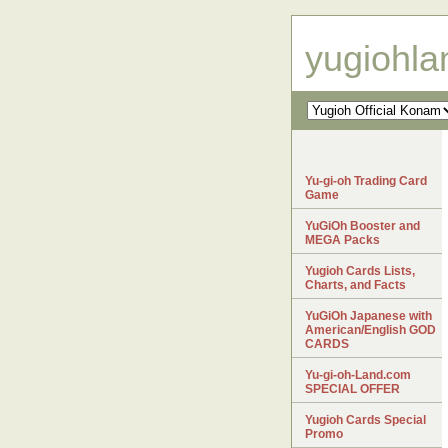
yugiohl
Yu-gi-oh Trading Card
Game
YuGiOh Booster and
MEGA Packs
Yugioh Cards Lists,
Charts, and Facts
YuGiOh Japanese with
American/English GOD
CARDS
Yu-gi-oh-Land.com
SPECIAL OFFER
Yugioh Cards Special
Promo