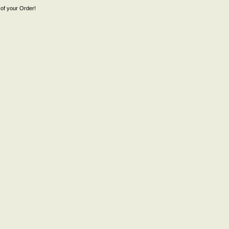
of your Order!