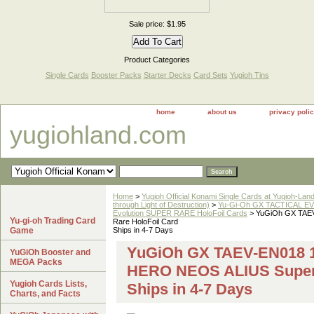
Sale price: $1.95
Product Categories
Single Cards
Booster Packs
Starter Decks
Card Sets
Yugioh Tins
home
about us
privacy poli
yugiohland.com
Home
>
Yugioh Official Konami Single Cards at Yugioh-Lan
through Light of Destruction)
>
Yu-Gi-Oh GX TACTICAL EV
Evolution SUPER RARE HoloFoil Cards
> YuGiOh GX TAEV
Yu-gi-oh Trading Card
Rare HoloFoil Card
Game
Ships in 4-7 Days
YuGiOh GX TAEV-EN018 1
YuGiOh Booster and
MEGA Packs
HERO NEOS ALIUS Super 
Yugioh Cards Lists,
Ships in 4-7 Days
Charts, and Facts