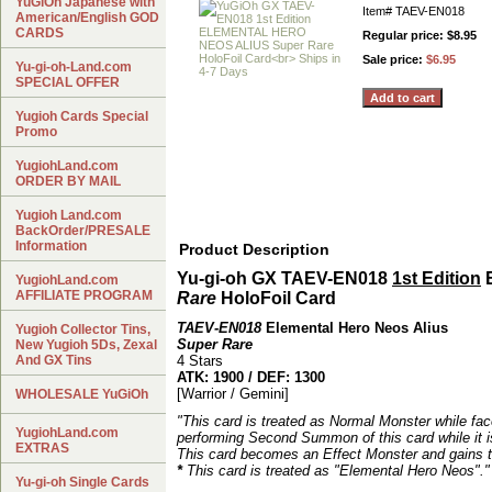
YuGiOh Japanese with
Item#
TAEV-EN018
American/English GOD
CARDS
Regular price: $8.95
Sale price:
$6.95
Yu-gi-oh-Land.com
SPECIAL OFFER
Yugioh Cards Special
Promo
YugiohLand.com
ORDER BY MAIL
Yugioh Land.com
BackOrder/PRESALE
Information
Product Description
Yu-gi-oh GX TAEV-EN018
1st Edition
YugiohLand.com
AFFILIATE PROGRAM
Rare
HoloFoil Card
TAEV-EN018
Elemental Hero Neos Alius
Yugioh Collector Tins,
Super Rare
New Yugioh 5Ds, Zexal
And GX Tins
4 Stars
ATK: 1900 / DEF: 1300
[Warrior / Gemini]
WHOLESALE YuGiOh
"This card is treated as Normal Monster while fac
YugiohLand.com
performing Second Summon of this card while it i
EXTRAS
This card becomes an Effect Monster and gains th
*
This card is treated as "Elemental Hero Neos"."
Yu-gi-oh Single Cards