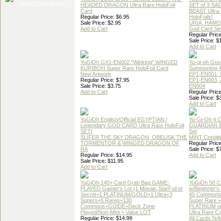
HEADED DRAGON Ultra Rare HoloFoil
SET of 3 S
Card
BEAST Ultra
Regular Price: $6.95
HoloFoils!
Sale Price: $2.95
URIA, HAMO
Add to Cart
God Card Set
Regular Price
Sale Price: $
Add to Cart
YuGiOh GX1-EN002 "Winking" WINGED
Yu-gi-oh Gre
KURIBOH Super Rare HoloFoil Card
Summoning 4
New Artwork
EP1-EN001, 
Regular Price: $7.95
EP1-EN003, 
Sale Price: $3.75
EN004
Add to Cart
Regular Price
Sale Price: $
Add to Cart
YuGiOh English/Official EGYPTIAN /
Yu-Gi-Oh 4 
Legendary GOD CARD Ultra Rare HoloFoil
GUARDIAN 
SET!
Set
SLIFER THE SKY DRAGON, OBELISK THE
MINT Conditi
TORMENTOR & WINGED DRAGON OF
Regular Price
RA
Sale Price: $
Regular Price: $14.95
Add to Cart
Sale Price: $11.95
Add to Cart
YuGiOh 140+ Card Grab Bag GAME-
YuGiOh 50 
PLAYED Gamer's Lot (1 Mosaic,StarFoil or
w/Beginner's
Secret+1 PLATINUM/GOLD+1 Ultra+3
45 Commons
Supers+5 Rares+130
Super Rare +
Commons+GUIDE+Deck Zone
PLATINUM o
Played/Non-Mint = Value LOT
Ultra Rare C
Regular Price: $14.99
All Cards Nr