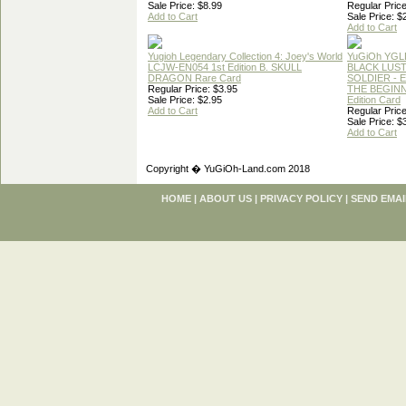
Sale Price: $8.99
Regular Price
Add to Cart
Sale Price: $
Add to Cart
Yugioh Legendary Collection 4: Joey's World
YuGiOh YGL
LCJW-EN054 1st Edition B. SKULL
BLACK LUS
DRAGON Rare Card
SOLDIER - 
Regular Price: $3.95
THE BEGINN
Sale Price: $2.95
Edition Card
Add to Cart
Regular Price
Sale Price: $
Add to Cart
Copyright � YuGiOh-Land.com 2018
HOME
|
ABOUT US
|
PRIVACY POLICY
|
SEND EMAI