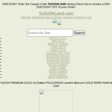
DISCOUNT:
Enter the Coupon Code
YUGIOHLAND
during Check Out to receive a
20%
DISCOUNT OFF
of your Order!
YuGiOhLand.com
Specials
Wholesale
Mail-In Orders
Shipping
Shopping Cart
YUGIOH TCG
SPECIALS
SINGLE CARDS
CARD SETS
CARD LOTS
COLLECTOR TINS
BOOSTER PACKS
BOOSTER BOXES
STARTER DECKS
MOVIE CARDS
DUEL DISKS
VIDEO GAMES
GOD CARDS
MERCHANDISE
YuGiOh PREMIUM GOLD 1st Edition PGLD-EN034 Lonefire Blossom GOLD RARE HoloFoil
Card