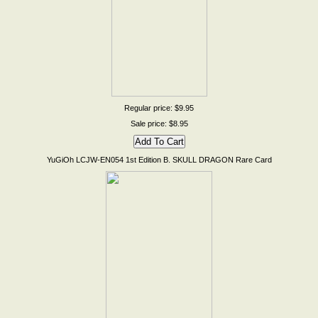
Regular price: $9.95
Sale price: $8.95
YuGiOh LCJW-EN054 1st Edition B. SKULL DRAGON Rare Card