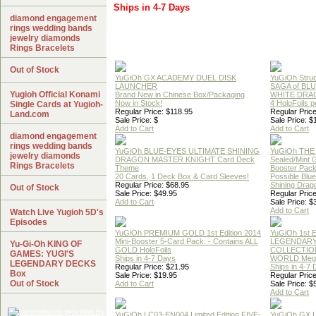
Ships in 4-7 Days
diamond engagement
rings wedding bands
jewelry diamonds
Rings Bracelets
Out of Stock
YuGiOh GX ACADEMY DUEL DISK
YuGiOh Struc
LAUNCHER
SAGA of BL
Yugioh Official Konami
Brand New in Chinese Box/Packaging
WHITE DRA
Now in Stock!
4 HoloFoils 
Single Cards at Yugioh-
Regular Price: $118.95
Regular Price
Land.com
Sale Price: $
Sale Price: $
Add to Cart
Add to Cart
diamond engagement
rings wedding bands
YuGiOh BLUE-EYES ULTIMATE SHINING
YuGiOh THE
jewelry diamonds
DRAGON MASTER KNIGHT Card Deck
Sealed/Mint
Rings Bracelets
Theme
Booster Pac
20 Cards, 1 Deck Box & Card Sleeves!
Possible Blu
Regular Price: $68.95
Shining Drag
Out of Stock
Sale Price: $49.95
Regular Price
Add to Cart
Sale Price: $
Add to Cart
Watch Live Yugioh 5D's
Episodes
YuGiOh PREMIUM GOLD 1st Edition 2014
YuGiOh 1st E
Mini-Booster 5-Card Pack. - Contains ALL
LEGENDAR
Yu-Gi-Oh KING OF
GOLD HoloFoils
COLLECTION
GAMES: YUGI'S
Ships in 4-7 Days
WORLD Meg
LEGENDARY DECKS
Regular Price: $21.95
Ships in 4-7
Box
Sale Price: $19.95
Regular Price
Out of Stock
Add to Cart
Sale Price: $
Add to Cart
YuGiOh LC03-EN004 Limited Edition FIVE-
YuGiOh GX