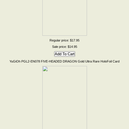
Regular price: $17.95
Sale price: $14.95
YuGiOh PGL2-EN078 FIVE-HEADED DRAGON Gold Ultra Rare HoloFoil Card