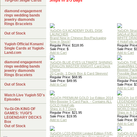
Ships in 2-3 Days
Yu-gi-oh Single Cards
diamond engagement
rings wedding bands
jewelry diamonds
Rings Bracelets
YuGiOh GX ACADEMY DUEL DISK
YuGiOh Struc
Out of Stock
LAUNCHER
SAGA of BL
Brand New in Chinese Box/Packaging
WHITE DRA
Now in Stock!
4 HoloFoils 
Yugioh Official Konami
Regular Price: $118.95
Regular Price
Single Cards at Yugioh-
Sale Price: $
Sale Price: $
Land.com
Add to Cart
Add to Cart
diamond engagement
YuGiOh BLUE-EYES ULTIMATE SHINING
YuGiOh THE
rings wedding bands
DRAGON MASTER KNIGHT Card Deck
Sealed/Mint
Theme
Booster Pac
jewelry diamonds
20 Cards, 1 Deck Box & Card Sleeves!
Possible Blu
Rings Bracelets
Regular Price: $68.95
Shining Drag
Sale Price: $49.95
Regular Price
Out of Stock
Add to Cart
Sale Price: $
Add to Cart
Watch Live Yugioh 5D's
YuGiOh PREMIUM GOLD 1st Edition 2014
YuGiOh 1st E
Episodes
Mini-Booster 5-Card Pack. - Contains ALL
LEGENDAR
GOLD HoloFoils
COLLECTION
Yu-Gi-Oh KING OF
Ships in 4-7 Days
WORLD Meg
Regular Price: $21.95
Ships in 4-7
GAMES: YUGI'S
Sale Price: $19.95
Regular Price
LEGENDARY DECKS
Add to Cart
Sale Price: $
Box
Add to Cart
Out of Stock
YuGiOh LC03-EN004 Limited Edition FIVE-
YuGiOh GX