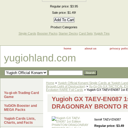
Regular price: $3.95
Sale price: $1.49!
Product Categories
Single Cards
Booster Packs
Starter Decks
Card Sets
Yugioh Tins
home
about us
privacy poli
yugiohland.com
Home
>
Yugioh Official Konami Single Cards at Yugioh-Lan
through Light of Destruction)
>
Yu-Gi-Oh GX TACTICAL EV
Evolution RARE Foil Cards
> Yugioh GX TAEV-EN087 1s
Yu-gi-oh Trading Card
Game
Yugioh GX TAEV-EN087 1
DRAGONRAY BRONTO Ra
YuGiOh Booster and
MEGA Packs
Yugioh Cards Lists,
Item#
TAEV-EN087
Charts, and Facts
Regular price: $3.49