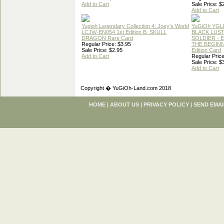
Add to Cart
Sale Price: $
Add to Cart
Yugioh Legendary Collection 4: Joey's World
YuGiOh YGL
LCJW-EN054 1st Edition B. SKULL
BLACK LUS
DRAGON Rare Card
SOLDIER - 
Regular Price: $3.95
THE BEGINN
Sale Price: $2.95
Edition Card
Add to Cart
Regular Price
Sale Price: $
Add to Cart
Copyright � YuGiOh-Land.com 2018
HOME
|
ABOUT US
|
PRIVACY POLICY
|
SEND EMAI