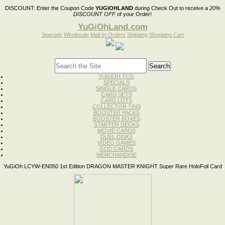
DISCOUNT:
Enter the Coupon Code
YUGIOHLAND
during Check Out to receive a
20%
DISCOUNT OFF
of your Order!
YuGiOhLand.com
Specials
Wholesale
Mail-In Orders
Shipping
Shopping Cart
YUGIOH TCG
SPECIALS
SINGLE CARDS
CARD SETS
CARD LOTS
COLLECTOR TINS
BOOSTER PACKS
BOOSTER BOXES
STARTER DECKS
MOVIE CARDS
DUEL DISKS
VIDEO GAMES
GOD CARDS
MERCHANDISE
YuGiOh LCYW-EN050 1st Edition DRAGON MASTER KNIGHT Super Rare HoloFoil Card