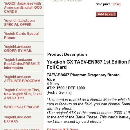
YuGiOh Japanese with
Sale price:
$2.49
American/English GOD
CARDS
Yu-gi-oh-Land.com
SPECIAL OFFER
Yugioh Cards Special
Promo
YugiohLand.com
ORDER BY MAIL
Product Description
Yugioh Land.com
Yu-gi-oh GX TAEV-EN087 1st Edi
BackOrder/PRESALE
Foil Card
Information
TAEV-EN087
Phantom Dragonray Bronto
YugiohLand.com
Rare
AFFILIATE PROGRAM
4 Stars
ATK: 1500 / DEF:1000
Yugioh Collector Tins,
[Fish / Gemini]
New Yugioh 5Ds, Zexal
And GX Tins
"This card is treated as a Normal Monster while fa
card is face-up on the field, you can Normal Summ
WHOLESALE YuGiOh
with this effect:
•The original ATK of this card becomes 2300. If th
at the end of the Battle Phase. This card's battle
YugiohLand.com
EXTRAS
next turn, except by card effects."