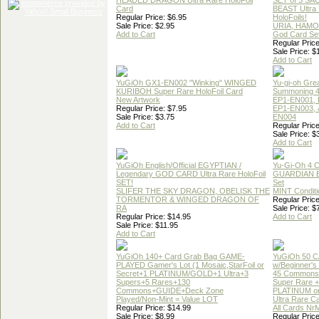
HEADED DRAGON Ultra Rare HoloFoil
SET of 3 S
Card
BEAST Ultra
Regular Price: $6.95
HoloFoils!
Sale Price: $2.95
URIA, HAMO
Add to Cart
God Card Set
Regular Price
Sale Price: $
Add to Cart
YuGiOh GX1-EN002 "Winking" WINGED
Yu-gi-oh Gre
KURIBOH Super Rare HoloFoil Card
Summoning 4
New Artwork
EP1-EN001, 
Regular Price: $7.95
EP1-EN003, 
Sale Price: $3.75
EN004
Add to Cart
Regular Price
Sale Price: $
Add to Cart
YuGiOh English/Official EGYPTIAN /
Yu-Gi-Oh 4 
Legendary GOD CARD Ultra Rare HoloFoil
GUARDIAN 
SET!
Set
SLIFER THE SKY DRAGON, OBELISK THE
MINT Conditi
TORMENTOR & WINGED DRAGON OF
Regular Price
RA
Sale Price: $
Regular Price: $14.95
Add to Cart
Sale Price: $11.95
Add to Cart
YuGiOh 140+ Card Grab Bag GAME-
YuGiOh 50 
PLAYED Gamer's Lot (1 Mosaic,StarFoil or
w/Beginner's
Secret+1 PLATINUM/GOLD+1 Ultra+3
45 Commons
Supers+5 Rares+130
Super Rare +
Commons+GUIDE+Deck Zone
PLATINUM o
Played/Non-Mint = Value LOT
Ultra Rare C
Regular Price: $14.99
All Cards Nr
Sale Price: $8.99
Regular Price