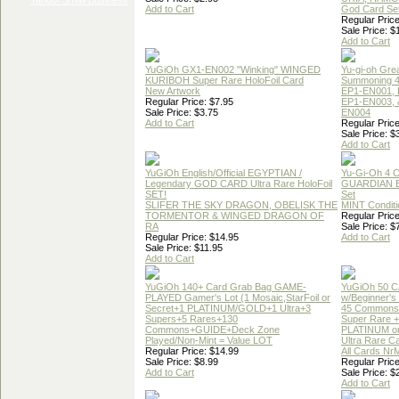
Add to Cart
God Card Set
Regular Price
Sale Price: $
Add to Cart
YuGiOh GX1-EN002 "Winking" WINGED
Yu-gi-oh Gre
KURIBOH Super Rare HoloFoil Card
Summoning 4
New Artwork
EP1-EN001, 
Regular Price: $7.95
EP1-EN003, 
Sale Price: $3.75
EN004
Add to Cart
Regular Price
Sale Price: $
Add to Cart
YuGiOh English/Official EGYPTIAN /
Yu-Gi-Oh 4 
Legendary GOD CARD Ultra Rare HoloFoil
GUARDIAN 
SET!
Set
SLIFER THE SKY DRAGON, OBELISK THE
MINT Conditi
TORMENTOR & WINGED DRAGON OF
Regular Price
RA
Sale Price: $
Regular Price: $14.95
Add to Cart
Sale Price: $11.95
Add to Cart
YuGiOh 140+ Card Grab Bag GAME-
YuGiOh 50 
PLAYED Gamer's Lot (1 Mosaic,StarFoil or
w/Beginner's
Secret+1 PLATINUM/GOLD+1 Ultra+3
45 Commons
Supers+5 Rares+130
Super Rare +
Commons+GUIDE+Deck Zone
PLATINUM o
Played/Non-Mint = Value LOT
Ultra Rare C
Regular Price: $14.99
All Cards Nr
Sale Price: $8.99
Regular Price
Add to Cart
Sale Price: $
Add to Cart