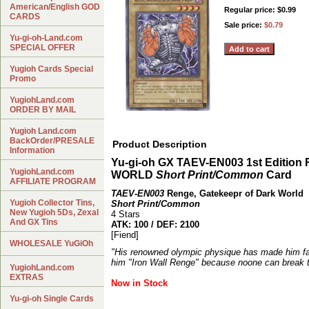
American/English GOD
Regular price: $0.99
CARDS
Sale price:
$0.79
Yu-gi-oh-Land.com
SPECIAL OFFER
Yugioh Cards Special
Promo
YugiohLand.com
ORDER BY MAIL
Yugioh Land.com
BackOrder/PRESALE
Product Description
Information
Yu-gi-oh GX TAEV-EN003 1st Editi
YugiohLand.com
WORLD
Short Print/Common
Card
AFFILIATE PROGRAM
TAEV-EN003
Renge, Gatekeepr of Dark World
Yugioh Collector Tins,
Short Print/Common
New Yugioh 5Ds, Zexal
4 Stars
And GX Tins
ATK: 100 / DEF: 2100
[Fiend]
WHOLESALE YuGiOh
"His renowned olympic physique has made him fa
him "Iron Wall Renge" because noone can break t
YugiohLand.com
EXTRAS
Now in Stock
Yu-gi-oh Single Cards