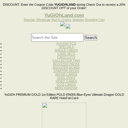
DISCOUNT:
Enter the Coupon Code
YUGIOHLAND
during Check Out to receive a
20%
DISCOUNT OFF
of your Order!
YuGiOhLand.com
Specials
Wholesale
Mail-In Orders
Shipping
Shopping Cart
YUGIOH TCG
SPECIALS
SINGLE CARDS
CARD SETS
CARD LOTS
COLLECTOR TINS
BOOSTER PACKS
BOOSTER BOXES
STARTER DECKS
MOVIE CARDS
DUEL DISKS
VIDEO GAMES
GOD CARDS
MERCHANDISE
YuGiOh PREMIUM GOLD 1st Edition PGLD-EN055 Blue-Eyes Ultimate Dragon GOLD
RARE HoloFoil Card