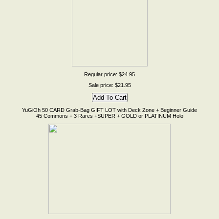
Regular price: $24.95
Sale price: $21.95
YuGiOh 50 CARD Grab-Bag GIFT LOT with Deck Zone + Beginner Guide
45 Commons + 3 Rares +SUPER + GOLD or PLATINUM Holo