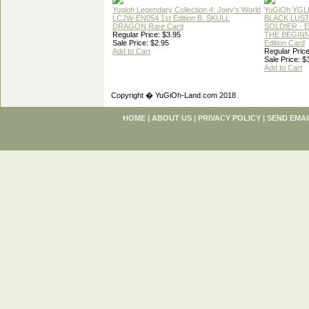
Yugioh Legendary Collection 4: Joey's World
YuGiOh YGL
LCJW-EN054 1st Edition B. SKULL
BLACK LUS
DRAGON Rare Card
SOLDIER - 
Regular Price: $3.95
THE BEGINN
Sale Price: $2.95
Edition Card
Add to Cart
Regular Price
Sale Price: $
Add to Cart
Copyright � YuGiOh-Land.com 2018
HOME
|
ABOUT US
|
PRIVACY POLICY
|
SEND EMAI