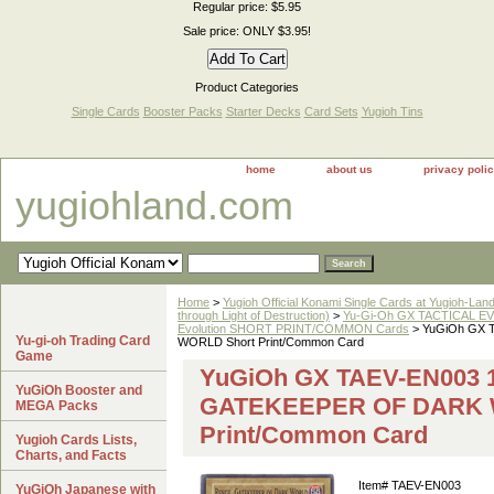
Regular price: $5.95
Sale price: ONLY $3.95!
Product Categories
Single Cards
Booster Packs
Starter Decks
Card Sets
Yugioh Tins
home
about us
privacy poli
yugiohland.com
Home
>
Yugioh Official Konami Single Cards at Yugioh-Lan
through Light of Destruction)
>
Yu-Gi-Oh GX TACTICAL EV
Evolution SHORT PRINT/COMMON Cards
> YuGiOh GX 
Yu-gi-oh Trading Card
WORLD Short Print/Common Card
Game
YuGiOh GX TAEV-EN003 1
YuGiOh Booster and
GATEKEEPER OF DARK 
MEGA Packs
Print/Common Card
Yugioh Cards Lists,
Charts, and Facts
Item#
TAEV-EN003
YuGiOh Japanese with