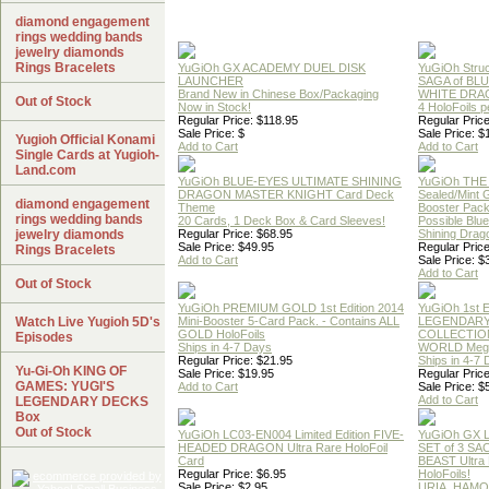
diamond engagement
rings wedding bands
jewelry diamonds
Rings Bracelets
YuGiOh GX ACADEMY DUEL DISK
YuGiOh Struc
LAUNCHER
SAGA of BL
Brand New in Chinese Box/Packaging
WHITE DRA
Out of Stock
Now in Stock!
4 HoloFoils 
Regular Price: $118.95
Regular Price
Sale Price: $
Sale Price: $
Yugioh Official Konami
Add to Cart
Add to Cart
Single Cards at Yugioh-
Land.com
YuGiOh BLUE-EYES ULTIMATE SHINING
YuGiOh THE
DRAGON MASTER KNIGHT Card Deck
Sealed/Mint
diamond engagement
Theme
Booster Pac
rings wedding bands
20 Cards, 1 Deck Box & Card Sleeves!
Possible Blu
jewelry diamonds
Regular Price: $68.95
Shining Drag
Sale Price: $49.95
Regular Price
Rings Bracelets
Add to Cart
Sale Price: $
Add to Cart
Out of Stock
YuGiOh PREMIUM GOLD 1st Edition 2014
YuGiOh 1st E
Watch Live Yugioh 5D's
Mini-Booster 5-Card Pack. - Contains ALL
LEGENDAR
GOLD HoloFoils
COLLECTION
Episodes
Ships in 4-7 Days
WORLD Meg
Regular Price: $21.95
Ships in 4-7
Yu-Gi-Oh KING OF
Sale Price: $19.95
Regular Price
GAMES: YUGI'S
Add to Cart
Sale Price: $
Add to Cart
LEGENDARY DECKS
Box
Out of Stock
YuGiOh LC03-EN004 Limited Edition FIVE-
YuGiOh GX
HEADED DRAGON Ultra Rare HoloFoil
SET of 3 S
Card
BEAST Ultra
Regular Price: $6.95
HoloFoils!
Sale Price: $2.95
URIA, HAMO