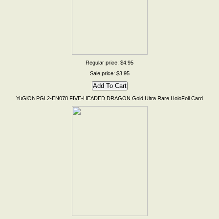
Regular price: $4.95
Sale price: $3.95
YuGiOh PGL2-EN078 FIVE-HEADED DRAGON Gold Ultra Rare HoloFoil Card