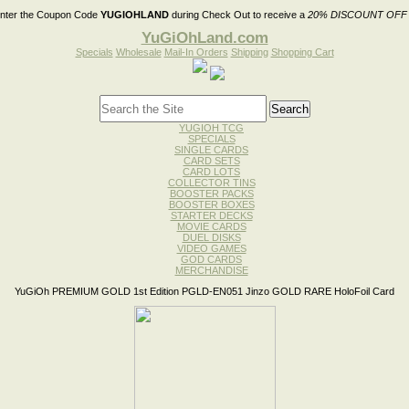
nter the Coupon Code
YUGIOHLAND
during Check Out to receive a
20% DISCOUNT OFF
YuGiOhLand.com
Specials
Wholesale
Mail-In Orders
Shipping
Shopping Cart
YUGIOH TCG
SPECIALS
SINGLE CARDS
CARD SETS
CARD LOTS
COLLECTOR TINS
BOOSTER PACKS
BOOSTER BOXES
STARTER DECKS
MOVIE CARDS
DUEL DISKS
VIDEO GAMES
GOD CARDS
MERCHANDISE
YuGiOh PREMIUM GOLD 1st Edition PGLD-EN051 Jinzo GOLD RARE HoloFoil Card