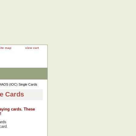
site map
view cart
AOS (IOC) Single Cards
e Cards
laying cards. These
!
ards
card.