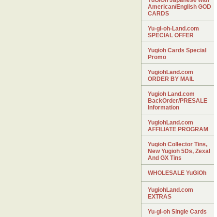
YuGiOh Japanese with
American/English GOD
CARDS
Yu-gi-oh-Land.com
SPECIAL OFFER
Yugioh Cards Special
Promo
YugiohLand.com
ORDER BY MAIL
Yugioh Land.com
BackOrder/PRESALE
Information
YugiohLand.com
AFFILIATE PROGRAM
Yugioh Collector Tins,
New Yugioh 5Ds, Zexal
And GX Tins
WHOLESALE YuGiOh
YugiohLand.com
EXTRAS
Yu-gi-oh Single Cards