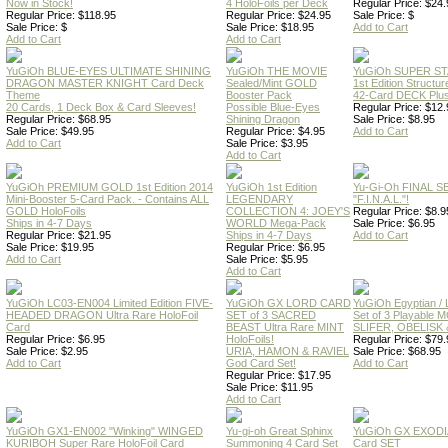
Now in Stock!
4 HoloFoils per Deck
Regular Price: $24.
Regular Price: $118.95
Regular Price: $24.95
Sale Price: $
Sale Price: $
Sale Price: $18.95
Add to Cart
Add to Cart
Add to Cart
YuGiOh BLUE-EYES ULTIMATE SHINING
YuGiOh THE MOVIE
YuGiOh SUPER S
DRAGON MASTER KNIGHT Card Deck
Sealed/Mint GOLD
1st Edition Structu
Theme
Booster Pack
42-Card DECK Plus
20 Cards, 1 Deck Box & Card Sleeves!
Possible Blue-Eyes
Regular Price: $12.
Regular Price: $68.95
Shining Dragon
Sale Price: $8.95
Sale Price: $49.95
Regular Price: $4.95
Add to Cart
Add to Cart
Sale Price: $3.95
Add to Cart
YuGiOh PREMIUM GOLD 1st Edition 2014
YuGiOh 1st Edition
Yu-Gi-Oh FINAL S
Mini-Booster 5-Card Pack. - Contains ALL
LEGENDARY
"F.I.N.A.L."!
GOLD HoloFoils
COLLECTION 4: JOEY'S
Regular Price: $8.9
Ships in 4-7 Days
WORLD Mega-Pack
Sale Price: $6.95
Regular Price: $21.95
Ships in 4-7 Days
Add to Cart
Sale Price: $19.95
Regular Price: $6.95
Add to Cart
Sale Price: $5.95
Add to Cart
YuGiOh LC03-EN004 Limited Edition FIVE-
YuGiOh GX LORD CARD
YuGiOh Egyptian
HEADED DRAGON Ultra Rare HoloFoil
SET of 3 SACRED
Set of 3 Playable
Card
BEAST Ultra Rare MINT
SLIFER, OBELISK 
Regular Price: $6.95
HoloFoils!
Regular Price: $79.
Sale Price: $2.95
URIA, HAMON & RAVIEL
Sale Price: $68.95
Add to Cart
God Card Set!
Add to Cart
Regular Price: $17.95
Sale Price: $11.95
Add to Cart
YuGiOh GX1-EN002 "Winking" WINGED
Yu-gi-oh Great Sphinx
YuGiOh GX EXODI
KURIBOH Super Rare HoloFoil Card
Summoning 4 Card Set
Card SET