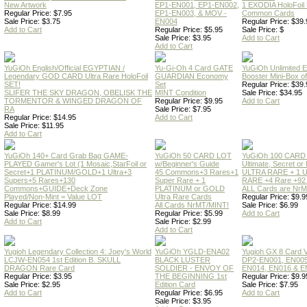
New Artwork
EP1-EN001, EP1-EN002,
1 EXODIA HoloFoil
Regular Price: $7.95
EP1-EN003, & MOV -
Common Cards
Sale Price: $3.75
EN004
Regular Price: $39.
Add to Cart
Regular Price: $5.95
Sale Price: $
Sale Price: $3.95
Add to Cart
Add to Cart
YuGiOh English/Official EGYPTIAN /
Yu-Gi-Oh 4 Card GATE
YuGiOh Unlimited
Legendary GOD CARD Ultra Rare HoloFoil
GUARDIAN Economy
Booster Mini-Box o
SET!
Set
Regular Price: $39.
SLIFER THE SKY DRAGON, OBELISK THE
MINT Condition
Sale Price: $34.95
TORMENTOR & WINGED DRAGON OF
Regular Price: $9.95
Add to Cart
RA
Sale Price: $7.95
Regular Price: $14.95
Add to Cart
Sale Price: $11.95
Add to Cart
YuGiOh 140+ Card Grab Bag GAME-
YuGiOh 50 CARD LOT
YuGiOh 100 CARD
PLAYED Gamer's Lot (1 Mosaic,StarFoil or
w/Beginner's Guide
Ultimate, Secret 
Secret+1 PLATINUM/GOLD+1 Ultra+3
45 Commons+3 Rares+1
ULTRA RARE + 1 
Supers+5 Rares+130
Super Rare + 1
RARE +4 Rare +9
Commons+GUIDE+Deck Zone
PLATINUM or GOLD
ALL Cards are NrMT
Played/Non-Mint = Value LOT
Ultra Rare Cards
Regular Price: $9.9
Regular Price: $14.99
All Cards NrMT/MINT!
Sale Price: $6.99
Sale Price: $8.99
Regular Price: $5.99
Add to Cart
Add to Cart
Sale Price: $2.99
Add to Cart
Yugioh Legendary Collection 4: Joey's World
YuGiOh YGLD-ENA02
Yugioh GX 8 Card
LCJW-EN054 1st Edition B. SKULL
BLACK LUSTER
DP2-EN001, EN005
DRAGON Rare Card
SOLDIER - ENVOY OF
EN014, EN016 & E
Regular Price: $3.95
THE BEGINNING 1st
Regular Price: $9.9
Sale Price: $2.95
Edition Card
Sale Price: $7.95
Add to Cart
Regular Price: $6.95
Add to Cart
Sale Price: $3.95