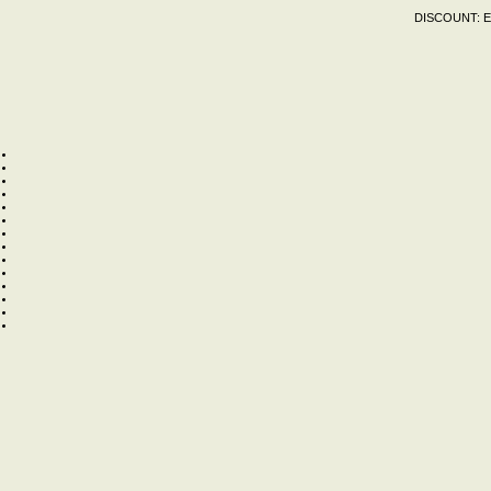
DISCOUNT:
E