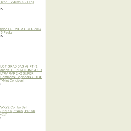
 Head + 2 Arms & 2 Legs
95
 Edition PREMIUM GOLD 2014
f 3 Packs
95
 LOT GRAB BAG /GIFT (1
or Mosaic + 1 PLATINUM/GOLD
ULTRA RARE +2 SUPER
2 Commons+Beginners GUIDE
/Mint Condition!
9
 VWXYZ Combo Set!
, EN006, EN007, EN008,
N017
5