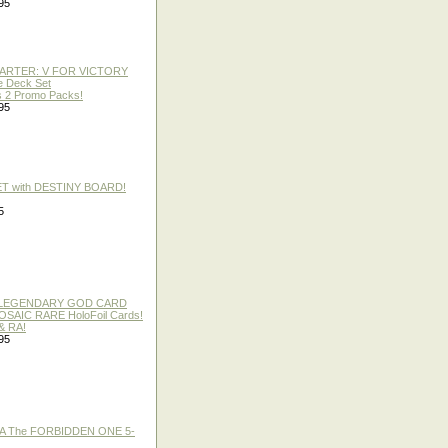
95
TARTER: V FOR VICTORY
re Deck Set
 2 Promo Packs!
95
ET with DESTINY BOARD!
5
 / LEGENDARY GOD CARD
 MOSAIC RARE HoloFoil Cards!
& RA!
95
A The FORBIDDEN ONE 5-