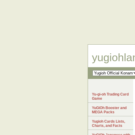
yugiohl
Yu-gi-oh Trading Card
Game
YuGiOh Booster and
MEGA Packs
Yugioh Cards Lists,
Charts, and Facts