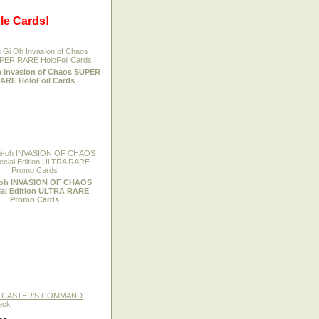
le Cards!
h Invasion of Chaos SUPER
ARE HoloFoil Cards
-oh INVASION OF CHAOS
ial Edition ULTRA RARE
Promo Cards
LLCASTER'S COMMAND
eck