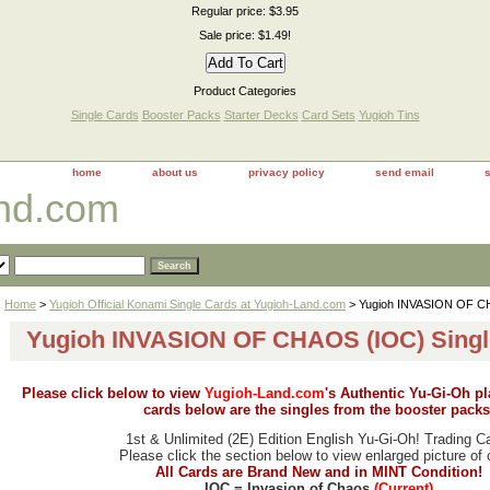
Regular price: $3.95
Sale price: $1.49!
Product Categories
Single Cards
Booster Packs
Starter Decks
Card Sets
Yugioh Tins
home
about us
privacy policy
send email
and.com
Home
>
Yugioh Official Konami Single Cards at Yugioh-Land.com
> Yugioh INVASION OF CH
Yugioh INVASION OF CHAOS (IOC) Singl
Please click below to view
Yugioh-Land.com
's Authentic Yu-Gi-Oh p
cards below are the singles from the booster packs
1st & Unlimited (2E) Edition English Yu-Gi-Oh! Trading C
Please click the section below to view enlarged picture of 
All Cards are Brand New and in MINT Condition!
IOC = Invasion of Chaos
(Current)