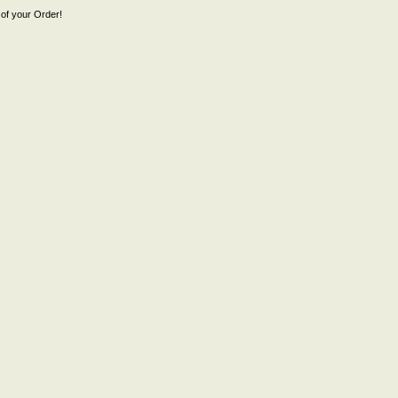
of your Order!