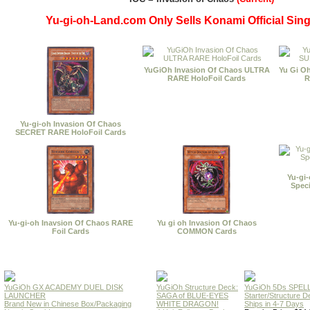
Yu-gi-oh-Land.com Only Sells Konami Official Sing
YuGiOh Invasion Of Chaos ULTRA
Yu Gi O
RARE HoloFoil Cards
R
Yu-gi-oh Invasion Of Chaos
SECRET RARE HoloFoil Cards
Yu-gi
Spec
Yu-gi-oh Inavsion Of Chaos RARE
Yu gi oh Invasion Of Chaos
Foil Cards
COMMON Cards
YuGiOh GX ACADEMY DUEL DISK
YuGiOh Structure Deck:
YuGiOh 5Ds SPE
LAUNCHER
SAGA of BLUE-EYES
Starter/Structure D
Brand New in Chinese Box/Packaging
WHITE DRAGON!
Ships in 4-7 Days