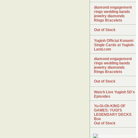
diamond engagement
rings wedding bands
jewelry diamonds
Rings Bracelets
Out of Stock
Yugioh Official Konami
Single Cards at Yugioh-
Land.com
diamond engagement
rings wedding bands
jewelry diamonds
Rings Bracelets
Out of Stock
Watch Live Yugioh 5D's
Episodes
Yu-Gi-Oh KING OF
GAMES: YUGI'S
LEGENDARY DECKS
Box
Out of Stock