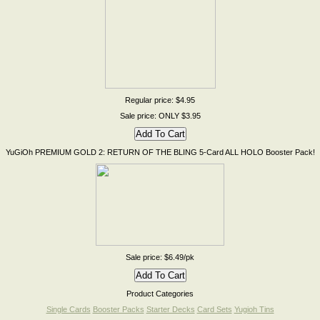
Regular price: $4.95
Sale price: ONLY $3.95
YuGiOh PREMIUM GOLD 2: RETURN OF THE BLING 5-Card ALL HOLO Booster Pack!
Sale price: $6.49/pk
Product Categories
Single Cards
Booster Packs
Starter Decks
Card Sets
Yugioh Tins