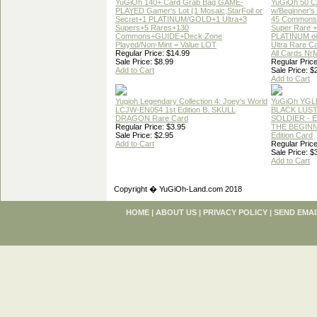
YuGiOh 140+ Card Grab Bag GAME-
YuGiOh 50 
PLAYED Gamer's Lot (1 Mosaic,StarFoil or
w/Beginner's
Secret+1 PLATINUM/GOLD+1 Ultra+3
45 Commons
Supers+5 Rares+130
Super Rare +
Commons+GUIDE+Deck Zone
PLATINUM o
Played/Non-Mint = Value LOT
Ultra Rare C
Regular Price: $14.99
All Cards Nr
Sale Price: $8.99
Regular Price
Add to Cart
Sale Price: $
Add to Cart
Yugioh Legendary Collection 4: Joey's World
YuGiOh YGL
LCJW-EN054 1st Edition B. SKULL
BLACK LUS
DRAGON Rare Card
SOLDIER - 
Regular Price: $3.95
THE BEGINN
Sale Price: $2.95
Edition Card
Add to Cart
Regular Price
Sale Price: $
Add to Cart
Copyright � YuGiOh-Land.com 2018
HOME
|
ABOUT US
|
PRIVACY POLICY
|
SEND EMAI