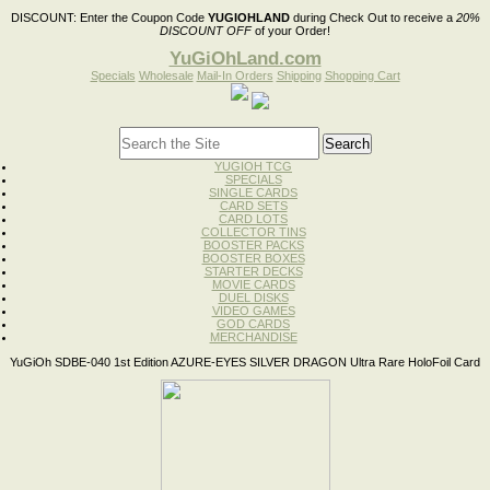
DISCOUNT:
Enter the Coupon Code
YUGIOHLAND
during Check Out to receive a
20%
DISCOUNT OFF
of your Order!
YuGiOhLand.com
Specials
Wholesale
Mail-In Orders
Shipping
Shopping Cart
YUGIOH TCG
SPECIALS
SINGLE CARDS
CARD SETS
CARD LOTS
COLLECTOR TINS
BOOSTER PACKS
BOOSTER BOXES
STARTER DECKS
MOVIE CARDS
DUEL DISKS
VIDEO GAMES
GOD CARDS
MERCHANDISE
YuGiOh SDBE-040 1st Edition AZURE-EYES SILVER DRAGON Ultra Rare HoloFoil Card