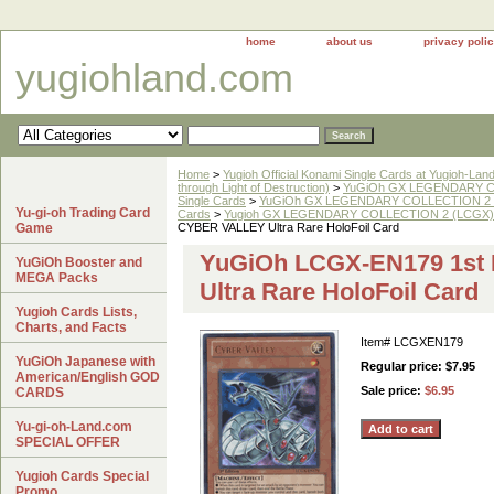
home
about us
privacy poli
yugiohland.com
Home
>
Yugioh Official Konami Single Cards at Yugioh-Lan
through Light of Destruction)
>
YuGiOh GX LEGENDARY COL
Single Cards
>
YuGiOh GX LEGENDARY COLLECTION 2 
Yu-gi-oh Trading Card
Cards
>
Yugioh GX LEGENDARY COLLECTION 2 (LCGX) Ul
Game
CYBER VALLEY Ultra Rare HoloFoil Card
YuGiOh LCGX-EN179 1st
YuGiOh Booster and
MEGA Packs
Ultra Rare HoloFoil Card
Yugioh Cards Lists,
Charts, and Facts
Item#
LCGXEN179
YuGiOh Japanese with
Regular price: $7.95
American/English GOD
Sale price:
$6.95
CARDS
Yu-gi-oh-Land.com
SPECIAL OFFER
Yugioh Cards Special
Promo