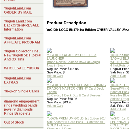
YugiohLand.com
ORDER BY MAIL
Yugioh Land.com
Product Description
BackOrder/PRESALE
Information
YuGiOh LCGX-EN179 1st Edition CYBER VALLEY
Ultra
YugiohLand.com
AFFILIATE PROGRAM
Yugioh Collector Tins,
New Yugioh 5Ds, Zexal
YuGiOh GX ACADEMY DUEL DISK
YuGiOh Struc
LAUNCHER
SAGA of BL
And GX Tins
Brand New in Chinese Box/Packaging
WHITE DRA
Now in Stock!
4 HoloFoils 
WHOLESALE YuGiOh
Regular Price: $118.95
Regular Price
Sale Price: $
Sale Price: $
Add to Cart
Add to Cart
YugiohLand.com
EXTRAS
YuGiOh BLUE-EYES ULTIMATE SHINING
YuGiOh THE
DRAGON MASTER KNIGHT Card Deck
Sealed/Mint
Yu-gi-oh Single Cards
Theme
Booster Pac
20 Cards, 1 Deck Box & Card Sleeves!
Possible Blu
Regular Price: $68.95
Shining Drag
diamond engagement
Sale Price: $49.95
Regular Price
rings wedding bands
Add to Cart
Sale Price: $
jewelry diamonds
Add to Cart
Rings Bracelets
YuGiOh PREMIUM GOLD 1st Edition 2014
YuGiOh 1st E
Mini-Booster 5-Card Pack. - Contains ALL
LEGENDAR
Out of Stock
GOLD HoloFoils
COLLECTION
Ships in 4-7 Days
WORLD Meg