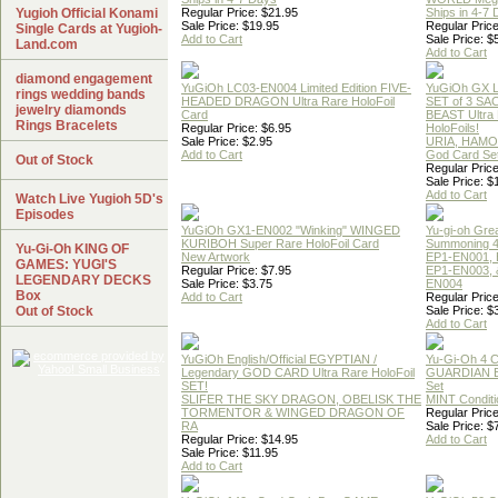
Yugioh Official Konami
Regular Price: $21.95
Ships in 4-7
Sale Price: $19.95
Regular Price
Single Cards at Yugioh-
Add to Cart
Sale Price: $
Land.com
Add to Cart
diamond engagement
YuGiOh LC03-EN004 Limited Edition FIVE-
YuGiOh GX
rings wedding bands
HEADED DRAGON Ultra Rare HoloFoil
SET of 3 S
jewelry diamonds
Card
BEAST Ultra
Rings Bracelets
Regular Price: $6.95
HoloFoils!
Sale Price: $2.95
URIA, HAMO
Add to Cart
God Card Set
Out of Stock
Regular Price
Sale Price: $
Add to Cart
Watch Live Yugioh 5D's
Episodes
YuGiOh GX1-EN002 "Winking" WINGED
Yu-gi-oh Gre
KURIBOH Super Rare HoloFoil Card
Summoning 4
Yu-Gi-Oh KING OF
New Artwork
EP1-EN001, 
GAMES: YUGI'S
Regular Price: $7.95
EP1-EN003, 
LEGENDARY DECKS
Sale Price: $3.75
EN004
Box
Add to Cart
Regular Price
Out of Stock
Sale Price: $
Add to Cart
YuGiOh English/Official EGYPTIAN /
Yu-Gi-Oh 4 
Legendary GOD CARD Ultra Rare HoloFoil
GUARDIAN 
SET!
Set
SLIFER THE SKY DRAGON, OBELISK THE
MINT Conditi
TORMENTOR & WINGED DRAGON OF
Regular Price
RA
Sale Price: $
Regular Price: $14.95
Add to Cart
Sale Price: $11.95
Add to Cart