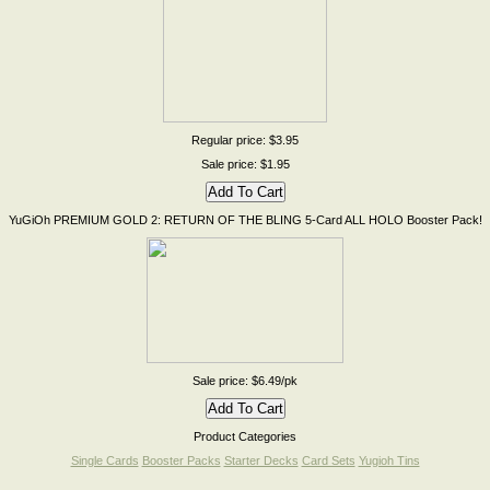
Regular price: $3.95
Sale price: $1.95
YuGiOh PREMIUM GOLD 2: RETURN OF THE BLING 5-Card ALL HOLO Booster Pack!
Sale price: $6.49/pk
Product Categories
Single Cards
Booster Packs
Starter Decks
Card Sets
Yugioh Tins