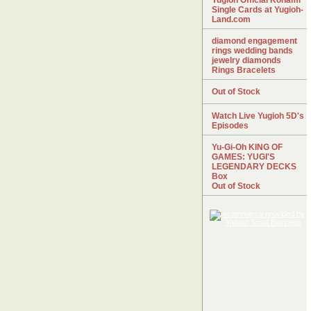
Yugioh Official Konami
Single Cards at Yugioh-
Land.com
diamond engagement
rings wedding bands
jewelry diamonds
Rings Bracelets
Out of Stock
Watch Live Yugioh 5D's
Episodes
Yu-Gi-Oh KING OF
GAMES: YUGI'S
LEGENDARY DECKS
Box
Out of Stock