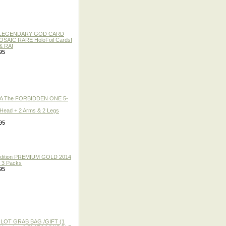
 / LEGENDARY GOD CARD
 MOSAIC RARE HoloFoil Cards!
& RA!
95
A The FORBIDDEN ONE 5-
 Head + 2 Arms & 2 Legs
95
 Edition PREMIUM GOLD 2014
f 3 Packs
95
 LOT GRAB BAG /GIFT (1