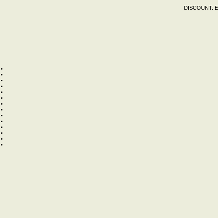
DISCOUNT:
E