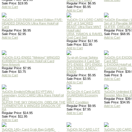
Sale Price: $19.95
Regular Price: $6.95
Add to Cart
Sale Price: $5.95
Add to Cart
YuGiOh LC03-EN004 Limited Edition FIVE-
YuGiOh GX LORD CARD
YuGiOh Egyptian
HEADED DRAGON Ultra Rare HoloFoil
SET of 3 SACRED
Set of 3 Playable
Card
BEAST Ultra Rare MINT
SLIFER, OBELISK 
Regular Price: $6.95
HoloFoils!
Regular Price: $79.
Sale Price: $2.95
URIA, HAMON & RAVIEL
Sale Price: $68.95
Add to Cart
God Card Set!
Add to Cart
Regular Price: $17.95
Sale Price: $11.95
Add to Cart
YuGiOh GX1-EN002 "Winking" WINGED
Yu-gi-oh Great Sphinx
YuGiOh GX EXODI
KURIBOH Super Rare HoloFoil Card
Summoning 4 Card Set
Card SET
New Artwork
EP1-EN001, EP1-EN002,
1 EXODIA HoloFoil
Regular Price: $7.95
EP1-EN003, & MOV -
Common Cards
Sale Price: $3.75
EN004
Regular Price: $39.
Add to Cart
Regular Price: $5.95
Sale Price: $
Sale Price: $3.95
Add to Cart
Add to Cart
YuGiOh English/Official EGYPTIAN /
Yu-Gi-Oh 4 Card GATE
YuGiOh Unlimited
Legendary GOD CARD Ultra Rare HoloFoil
GUARDIAN Economy
Booster Mini-Box o
SET!
Set
Regular Price: $39.
SLIFER THE SKY DRAGON, OBELISK THE
MINT Condition
Sale Price: $34.95
TORMENTOR & WINGED DRAGON OF
Regular Price: $9.95
Add to Cart
RA
Sale Price: $7.95
Regular Price: $14.95
Add to Cart
Sale Price: $11.95
Add to Cart
YuGiOh 140+ Card Grab Bag GAME-
YuGiOh 50 CARD LOT
YuGiOh 100 CARD