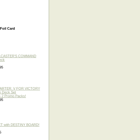
Foil Card
LLCASTER'S COMMAND
eck
95
TARTER: V FOR VICTORY
re Deck Set
 2 Promo Packs!
95
ET with DESTINY BOARD!
5