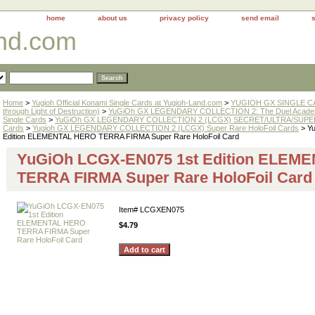
home
about us
privacy policy
send email
and.com
Home
>
Yugioh Official Konami Single Cards at Yugioh-Land.com
>
YUGIOH GX SINGLE CAR
through Light of Destruction)
>
YuGiOh GX LEGENDARY COLLECTION 2: The Duel Academ
Single Cards
>
YuGiOh GX LEGENDARY COLLECTION 2 (LCGX) SECRET/ULTRA/SUPE
Cards
>
Yugioh GX LEGENDARY COLLECTION 2 (LCGX) Super Rare HoloFoil Cards
> Y
Edition ELEMENTAL HERO TERRA FIRMA Super Rare HoloFoil Card
YuGiOh LCGX-EN075 1st Edition ELEM
TERRA FIRMA Super Rare HoloFoil Card
Item#
LCGXEN075
$4.79