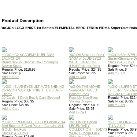
Product Description
YuGiOh LCGX-EN075 1st Edition ELEMENTAL HERO TERRA FIRMA
Super Rare
Holo
YuGiOh GX ACADEMY DUEL DISK
YuGiOh Structure Deck:
YuGiOh 5Ds SPE
LAUNCHER
SAGA of BLUE-EYES
Starter/Structure D
Brand New in Chinese Box/Packaging
WHITE DRAGON!
Ships in 4-7 Days
Now in Stock!
4 HoloFoils per Deck
Regular Price: $24.
Regular Price: $118.95
Regular Price: $24.95
Sale Price: $
Sale Price: $
Sale Price: $18.95
Add to Cart
Add to Cart
Add to Cart
YuGiOh BLUE-EYES ULTIMATE SHINING
YuGiOh THE MOVIE
YuGiOh SUPER S
DRAGON MASTER KNIGHT Card Deck
Sealed/Mint GOLD
1st Edition Structu
Theme
Booster Pack
42-Card DECK Plus
20 Cards, 1 Deck Box & Card Sleeves!
Possible Blue-Eyes
Regular Price: $12.
Regular Price: $68.95
Shining Dragon
Sale Price: $8.95
Sale Price: $49.95
Regular Price: $4.95
Add to Cart
Add to Cart
Sale Price: $3.95
Add to Cart
YuGiOh PREMIUM GOLD 1st Edition 2014
YuGiOh 1st Edition
Yu-Gi-Oh FINAL S
Mini-Booster 5-Card Pack. - Contains ALL
LEGENDARY
"F.I.N.A.L."!
GOLD HoloFoils
COLLECTION 4: JOEY'S
Regular Price: $8.9
Ships in 4-7 Days
WORLD Mega-Pack
Sale Price: $6.95
Regular Price: $21.95
Ships in 4-7 Days
Add to Cart