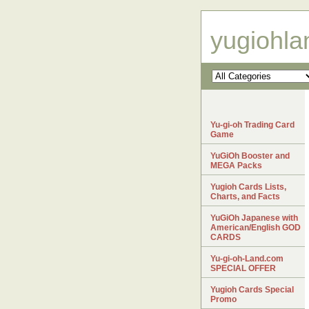
yugiohl
Yu-gi-oh Trading Card
Game
YuGiOh Booster and
MEGA Packs
Yugioh Cards Lists,
Charts, and Facts
YuGiOh Japanese with
American/English GOD
CARDS
Yu-gi-oh-Land.com
SPECIAL OFFER
Yugioh Cards Special
Promo