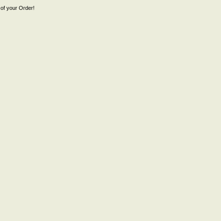
of your Order!