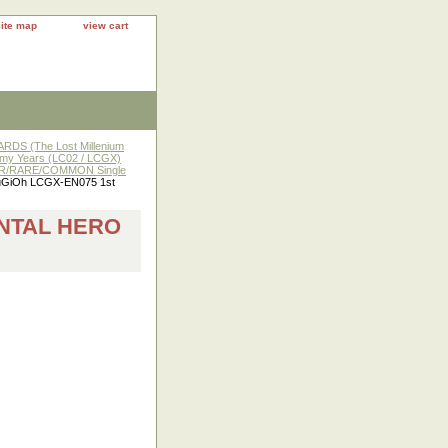
site map
view cart
DS (The Lost Millenium
y Years (LC02 / LCGX)
R/RARE/COMMON Single
uGiOh LCGX-EN075 1st
ENTAL HERO