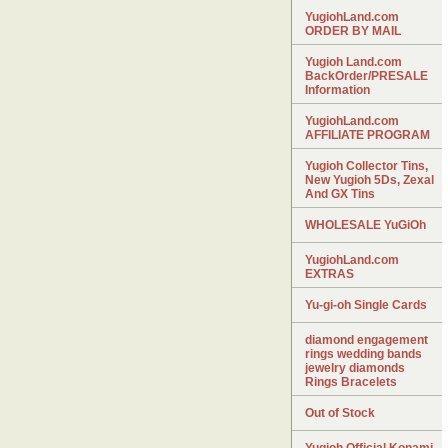
YugiohLand.com
ORDER BY MAIL
Yugioh Land.com
BackOrder/PRESALE
Information
YugiohLand.com
AFFILIATE PROGRAM
Yugioh Collector Tins,
New Yugioh 5Ds, Zexal
And GX Tins
WHOLESALE YuGiOh
YugiohLand.com
EXTRAS
Yu-gi-oh Single Cards
diamond engagement
rings wedding bands
jewelry diamonds
Rings Bracelets
Out of Stock