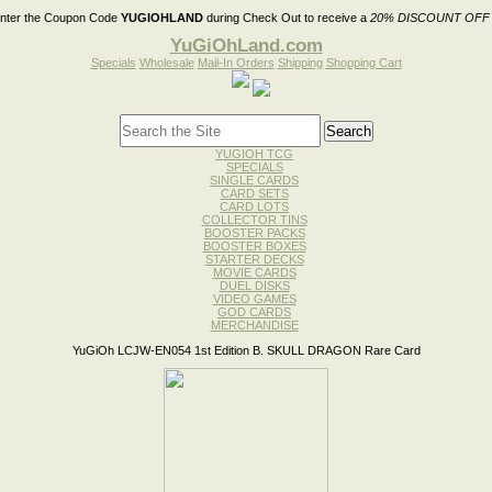
nter the Coupon Code
YUGIOHLAND
during Check Out to receive a
20% DISCOUNT OFF
YuGiOhLand.com
Specials
Wholesale
Mail-In Orders
Shipping
Shopping Cart
YUGIOH TCG
SPECIALS
SINGLE CARDS
CARD SETS
CARD LOTS
COLLECTOR TINS
BOOSTER PACKS
BOOSTER BOXES
STARTER DECKS
MOVIE CARDS
DUEL DISKS
VIDEO GAMES
GOD CARDS
MERCHANDISE
YuGiOh LCJW-EN054 1st Edition B. SKULL DRAGON Rare Card