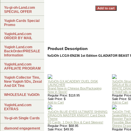
Yu-gi-oh-Land.com
SPECIAL OFFER
Yugioh Cards Special
Promo
YugiohLand.com
ORDER BY MAIL
Yugioh Land.com
Product Description
BackOrder/PRESALE
Information
YuGiOh LCGX-EN236 1st Edition GLADIATOR BEAS
YugiohLand.com
AFFILIATE PROGRAM
Yugioh Collector Tins,
New Yugioh 5Ds, Zexal
YuGiOh GX ACADEMY DUEL DISK
YuGiOh Struc
LAUNCHER
SAGA of BL
And GX Tins
Brand New in Chinese Box/Packaging
WHITE DRA
Now in Stock!
4 HoloFoils 
WHOLESALE YuGiOh
Regular Price: $118.95
Regular Price
Sale Price: $
Sale Price: $
Add to Cart
Add to Cart
YugiohLand.com
EXTRAS
YuGiOh BLUE-EYES ULTIMATE SHINING
YuGiOh THE
DRAGON MASTER KNIGHT Card Deck
Sealed/Mint
Yu-gi-oh Single Cards
Theme
Booster Pac
20 Cards, 1 Deck Box & Card Sleeves!
Possible Blu
Regular Price: $68.95
Shining Drag
diamond engagement
Sale Price: $49.95
Regular Price