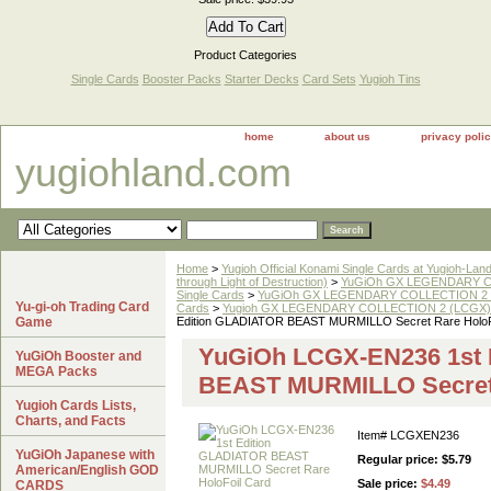
Product Categories
Single Cards
Booster Packs
Starter Decks
Card Sets
Yugioh Tins
home
about us
privacy poli
yugiohland.com
Home
>
Yugioh Official Konami Single Cards at Yugioh-Lan
through Light of Destruction)
>
YuGiOh GX LEGENDARY COL
Single Cards
>
YuGiOh GX LEGENDARY COLLECTION 2 
Yu-gi-oh Trading Card
Cards
>
Yugioh GX LEGENDARY COLLECTION 2 (LCGX) Se
Game
Edition GLADIATOR BEAST MURMILLO Secret Rare HoloF
YuGiOh LCGX-EN236 1st 
YuGiOh Booster and
MEGA Packs
BEAST MURMILLO Secret 
Yugioh Cards Lists,
Charts, and Facts
Item#
LCGXEN236
YuGiOh Japanese with
Regular price: $5.79
American/English GOD
Sale price:
$4.49
CARDS