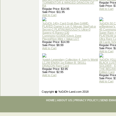
TORMENTOR & WINGED DRAGON OF
Regular Price
RA
Sale Price: $
Regular Price: $14.95
Add to Cart
Sale Price: $11.95
Add to Cart
YuGiOh 140+ Card Grab Bag GAME-
YuGiOh 50 
PLAYED Gamer's Lot (1 Mosaic,StarFoil or
w/Beginner's
Secret+1 PLATINUM/GOLD+1 Ultra+3
45 Commons
Supers+5 Rares+130
Super Rare +
Commons+GUIDE+Deck Zone
PLATINUM o
Played/Non-Mint = Value LOT
Ultra Rare C
Regular Price: $14.99
All Cards Nr
Sale Price: $8.99
Regular Price
Add to Cart
Sale Price: $
Add to Cart
Yugioh Legendary Collection 4: Joey's World
YuGiOh YGL
LCJW-EN054 1st Edition B. SKULL
BLACK LUS
DRAGON Rare Card
SOLDIER - 
Regular Price: $3.95
THE BEGINN
Sale Price: $2.95
Edition Card
Add to Cart
Regular Price
Sale Price: $
Add to Cart
Copyright � YuGiOh-Land.com 2018
HOME
|
ABOUT US
|
PRIVACY POLICY
|
SEND EMAI