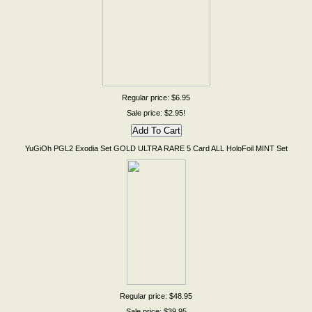
Regular price: $6.95
Sale price: $2.95!
YuGiOh PGL2 Exodia Set GOLD ULTRA RARE 5 Card ALL HoloFoil MINT Set
Regular price: $48.95
Sale price: $39.95