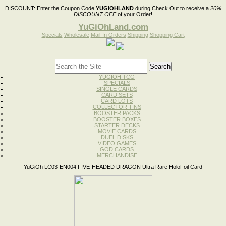
DISCOUNT:
Enter the Coupon Code
YUGIOHLAND
during Check Out to receive a
20%
DISCOUNT OFF
of your Order!
YuGiOhLand.com
Specials
Wholesale
Mail-In Orders
Shipping
Shopping Cart
YUGIOH TCG
SPECIALS
SINGLE CARDS
CARD SETS
CARD LOTS
COLLECTOR TINS
BOOSTER PACKS
BOOSTER BOXES
STARTER DECKS
MOVIE CARDS
DUEL DISKS
VIDEO GAMES
GOD CARDS
MERCHANDISE
YuGiOh LC03-EN004 FIVE-HEADED DRAGON Ultra Rare HoloFoil Card