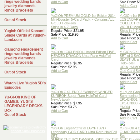
rings wedding bands
Add to Cart
Sale Price: $
jewelry diamonds
Add to Cart
Rings Bracelets
YuGiOh PREMIUM GOLD 1st Edition 2014
YuGiOh 1st E
Mini-Booster 5-Card Pack. - Contains ALL
LEGENDAR
Out of Stock
GOLD HoloFoils
COLLECTION
Ships in 4-7 Days
WORLD Meg
Yugioh Official Konami
Regular Price: $21.95
Ships in 4-7
Sale Price: $19.95
Regular Price
Single Cards at Yugioh-
Add to Cart
Sale Price: $
Land.com
Add to Cart
diamond engagement
YuGiOh LC03-EN004 Limited Edition FIVE-
YuGiOh GX
rings wedding bands
HEADED DRAGON Ultra Rare HoloFoil
SET of 3 S
jewelry diamonds
Card
BEAST Ultra
Rings Bracelets
Regular Price: $6.95
HoloFoils!
Sale Price: $2.95
URIA, HAMO
Add to Cart
God Card Set
Out of Stock
Regular Price
Sale Price: $
Add to Cart
Watch Live Yugioh 5D's
Episodes
YuGiOh GX1-EN002 "Winking" WINGED
Yu-gi-oh Gre
KURIBOH Super Rare HoloFoil Card
Summoning 4
Yu-Gi-Oh KING OF
New Artwork
EP1-EN001, 
GAMES: YUGI'S
Regular Price: $7.95
EP1-EN003, 
LEGENDARY DECKS
Sale Price: $3.75
EN004
Box
Add to Cart
Regular Price
Out of Stock
Sale Price: $
Add to Cart
YuGiOh English/Official EGYPTIAN /
Yu-Gi-Oh 4 
Legendary GOD CARD Ultra Rare HoloFoil
GUARDIAN 
SET!
Set
SLIFER THE SKY DRAGON, OBELISK THE
MINT Conditi