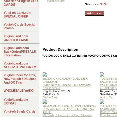
American/English GOD
Sale price:
$3.95
CARDS
Yu-gi-oh-Land.com
SPECIAL OFFER
Yugioh Cards Special
Promo
YugiohLand.com
ORDER BY MAIL
Yugioh Land.com
Product Description
BackOrder/PRESALE
Information
YuGiOh LCGX-EN218 1st Edition MACRO COSMOS
Ul
YugiohLand.com
AFFILIATE PROGRAM
Yugioh Collector Tins,
New Yugioh 5Ds, Zexal
YuGiOh GX ACADEMY DUEL DISK
YuGiOh Struc
LAUNCHER
SAGA of BL
And GX Tins
Brand New in Chinese Box/Packaging
WHITE DRA
Now in Stock!
4 HoloFoils 
WHOLESALE YuGiOh
Regular Price: $118.95
Regular Price
Sale Price: $
Sale Price: $
Add to Cart
Add to Cart
YugiohLand.com
EXTRAS
YuGiOh BLUE-EYES ULTIMATE SHINING
YuGiOh THE
DRAGON MASTER KNIGHT Card Deck
Sealed/Mint
Yu-gi-oh Single Cards
Theme
Booster Pac
20 Cards, 1 Deck Box & Card Sleeves!
Possible Blu