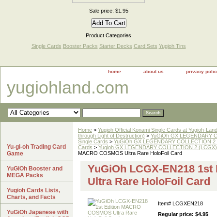
Sale price: $1.95
Product Categories
Single Cards
Booster Packs
Starter Decks
Card Sets
Yugioh Tins
home
about us
privacy poli
yugiohland.com
Home
>
Yugioh Official Konami Single Cards at Yugioh-Lan
through Light of Destruction)
>
YuGiOh GX LEGENDARY COL
Single Cards
>
YuGiOh GX LEGENDARY COLLECTION 2 
Yu-gi-oh Trading Card
Cards
>
Yugioh GX LEGENDARY COLLECTION 2 (LCGX) Ul
Game
MACRO COSMOS Ultra Rare HoloFoil Card
YuGiOh LCGX-EN218 1st
YuGiOh Booster and
MEGA Packs
Ultra Rare HoloFoil Card
Yugioh Cards Lists,
Charts, and Facts
Item#
LCGXEN218
YuGiOh Japanese with
Regular price: $4.95