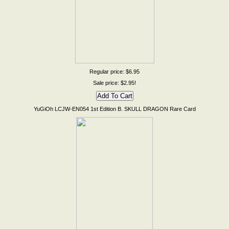
Regular price: $6.95
Sale price: $2.95!
YuGiOh LCJW-EN054 1st Edition B. SKULL DRAGON Rare Card