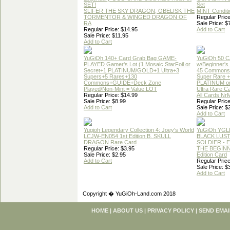
SET!
Set
SLIFER THE SKY DRAGON, OBELISK THE
MINT Conditi
TORMENTOR & WINGED DRAGON OF
Regular Price
RA
Sale Price: $
Regular Price: $14.95
Add to Cart
Sale Price: $11.95
Add to Cart
YuGiOh 140+ Card Grab Bag GAME-
YuGiOh 50 
PLAYED Gamer's Lot (1 Mosaic,StarFoil or
w/Beginner's
Secret+1 PLATINUM/GOLD+1 Ultra+3
45 Commons
Supers+5 Rares+130
Super Rare +
Commons+GUIDE+Deck Zone
PLATINUM o
Played/Non-Mint = Value LOT
Ultra Rare C
Regular Price: $14.99
All Cards Nr
Sale Price: $8.99
Regular Price
Add to Cart
Sale Price: $
Add to Cart
Yugioh Legendary Collection 4: Joey's World
YuGiOh YGL
LCJW-EN054 1st Edition B. SKULL
BLACK LUS
DRAGON Rare Card
SOLDIER - 
Regular Price: $3.95
THE BEGINN
Sale Price: $2.95
Edition Card
Add to Cart
Regular Price
Sale Price: $
Add to Cart
Copyright � YuGiOh-Land.com 2018
HOME
|
ABOUT US
|
PRIVACY POLICY
|
SEND EMAI