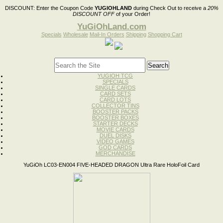
DISCOUNT:
Enter the Coupon Code
YUGIOHLAND
during Check Out to receive a
20%
DISCOUNT OFF
of your Order!
YuGiOhLand.com
Specials
Wholesale
Mail-In Orders
Shipping
Shopping Cart
YUGIOH TCG
SPECIALS
SINGLE CARDS
CARD SETS
CARD LOTS
COLLECTOR TINS
BOOSTER PACKS
BOOSTER BOXES
STARTER DECKS
MOVIE CARDS
DUEL DISKS
VIDEO GAMES
GOD CARDS
MERCHANDISE
YuGiOh LC03-EN004 FIVE-HEADED DRAGON Ultra Rare HoloFoil Card