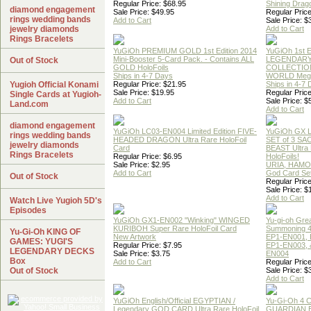
Regular Price: $68.95
Shining Drag
diamond engagement
Sale Price: $49.95
Regular Price
rings wedding bands
Add to Cart
Sale Price: $
jewelry diamonds
Add to Cart
Rings Bracelets
YuGiOh PREMIUM GOLD 1st Edition 2014
YuGiOh 1st E
Mini-Booster 5-Card Pack. - Contains ALL
LEGENDAR
Out of Stock
GOLD HoloFoils
COLLECTION
Ships in 4-7 Days
WORLD Meg
Yugioh Official Konami
Regular Price: $21.95
Ships in 4-7
Sale Price: $19.95
Regular Price
Single Cards at Yugioh-
Add to Cart
Sale Price: $
Land.com
Add to Cart
diamond engagement
YuGiOh LC03-EN004 Limited Edition FIVE-
YuGiOh GX
rings wedding bands
HEADED DRAGON Ultra Rare HoloFoil
SET of 3 S
jewelry diamonds
Card
BEAST Ultra
Rings Bracelets
Regular Price: $6.95
HoloFoils!
Sale Price: $2.95
URIA, HAMO
Add to Cart
God Card Set
Out of Stock
Regular Price
Sale Price: $
Add to Cart
Watch Live Yugioh 5D's
Episodes
YuGiOh GX1-EN002 "Winking" WINGED
Yu-gi-oh Gre
KURIBOH Super Rare HoloFoil Card
Summoning 4
Yu-Gi-Oh KING OF
New Artwork
EP1-EN001, 
GAMES: YUGI'S
Regular Price: $7.95
EP1-EN003, 
LEGENDARY DECKS
Sale Price: $3.75
EN004
Box
Add to Cart
Regular Price
Out of Stock
Sale Price: $
Add to Cart
YuGiOh English/Official EGYPTIAN /
Yu-Gi-Oh 4 
Legendary GOD CARD Ultra Rare HoloFoil
GUARDIAN 