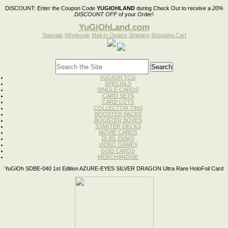
DISCOUNT:
Enter the Coupon Code
YUGIOHLAND
during Check Out to receive a
20%
DISCOUNT OFF
of your Order!
YuGiOhLand.com
Specials
Wholesale
Mail-In Orders
Shipping
Shopping Cart
YUGIOH TCG
SPECIALS
SINGLE CARDS
CARD SETS
CARD LOTS
COLLECTOR TINS
BOOSTER PACKS
BOOSTER BOXES
STARTER DECKS
MOVIE CARDS
DUEL DISKS
VIDEO GAMES
GOD CARDS
MERCHANDISE
YuGiOh SDBE-040 1st Edition AZURE-EYES SILVER DRAGON Ultra Rare HoloFoil Card