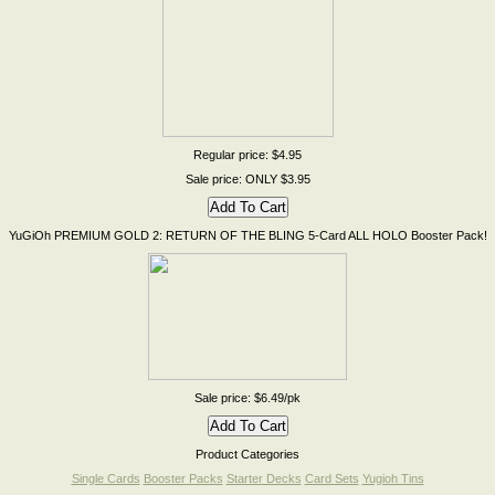
Regular price: $4.95
Sale price: ONLY $3.95
YuGiOh PREMIUM GOLD 2: RETURN OF THE BLING 5-Card ALL HOLO Booster Pack!
Sale price: $6.49/pk
Product Categories
Single Cards
Booster Packs
Starter Decks
Card Sets
Yugioh Tins