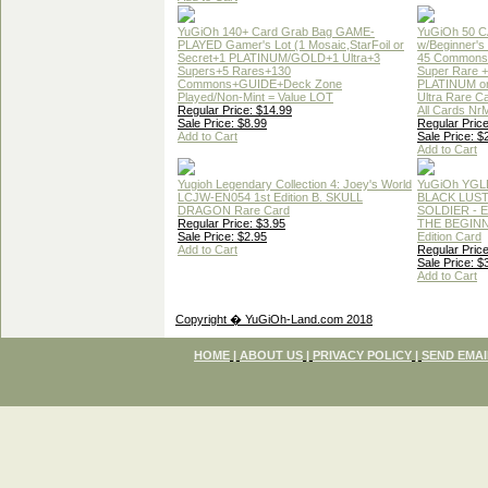
YuGiOh 140+ Card Grab Bag GAME-
YuGiOh 50 
PLAYED Gamer's Lot (1 Mosaic,StarFoil or
w/Beginner's
Secret+1 PLATINUM/GOLD+1 Ultra+3
45 Commons
Supers+5 Rares+130
Super Rare +
Commons+GUIDE+Deck Zone
PLATINUM o
Played/Non-Mint = Value LOT
Ultra Rare C
Regular Price: $14.99
All Cards Nr
Sale Price: $8.99
Regular Price
Add to Cart
Sale Price: $
Add to Cart
Yugioh Legendary Collection 4: Joey's World
YuGiOh YGL
LCJW-EN054 1st Edition B. SKULL
BLACK LUS
DRAGON Rare Card
SOLDIER - 
Regular Price: $3.95
THE BEGINN
Sale Price: $2.95
Edition Card
Add to Cart
Regular Price
Sale Price: $
Add to Cart
Copyright � YuGiOh-Land.com 2018
HOME
|
ABOUT US
|
PRIVACY POLICY
|
SEND EMAI