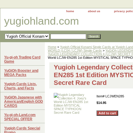
home
about us
privacy poli
yugiohland.com
Home
>
Yugioh Official Konami Single Cards at Yugioh-Lan
WORLD (LC04 / LCJW) Single Cards
>
YuGiOh LEGENDAR
YuGiOh LEGENDARY COLLECTION 4 (LCJW) SECRET RA
Yu-gi-oh Trading Card
World LCJW-EN285 1st Edition MYSTICAL SPACE TYPHO
Game
Yugioh Legendary Collect
YuGiOh Booster and
EN285 1st Edition MYS
MEGA Packs
Secret Rare Card
Yugioh Cards Lists,
Charts, and Facts
Item#
LCJWEN285
YuGiOh Japanese with
American/English GOD
$14.95
CARDS
Yu-gi-oh-Land.com
SPECIAL OFFER
Yugioh Cards Special
Promo