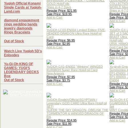
Mini-Booster 5-Card Pack. - Contains ALL
LEGENDAR
Yugioh Official Konami
GOLD HoloFoils
COLLECTION
Single Cards at Yugioh-
Ships in 4-7 Days
WORLD Meg
Regular Price: $21.95
Ships in 4-7
Land.com
Sale Price: $19.95
Regular Price
Add to Cart
Sale Price: $
diamond engagement
Add to Cart
rings wedding bands
jewelry diamonds
YuGiOh LC03-EN004 Limited Edition FIVE-
YuGiOh GX
Rings Bracelets
HEADED DRAGON Ultra Rare HoloFoil
SET of 3 S
Card
BEAST Ultra
Regular Price: $6.95
HoloFoils!
Out of Stock
Sale Price: $2.95
URIA, HAMO
Add to Cart
God Card Set
Regular Price
Watch Live Yugioh 5D's
Sale Price: $
Episodes
Add to Cart
Yu-Gi-Oh KING OF
YuGiOh GX1-EN002 "Winking" WINGED
Yu-gi-oh Gre
GAMES: YUGI'S
KURIBOH Super Rare HoloFoil Card
Summoning 4
LEGENDARY DECKS
New Artwork
EP1-EN001, 
Box
Regular Price: $7.95
EP1-EN003, 
Out of Stock
Sale Price: $3.75
EN004
Add to Cart
Regular Price
Sale Price: $
Add to Cart
YuGiOh English/Official EGYPTIAN /
Yu-Gi-Oh 4 
Legendary GOD CARD Ultra Rare HoloFoil
GUARDIAN 
SET!
Set
SLIFER THE SKY DRAGON, OBELISK THE
MINT Conditi
TORMENTOR & WINGED DRAGON OF
Regular Price
RA
Sale Price: $
Regular Price: $14.95
Add to Cart
Sale Price: $11.95
Add to Cart