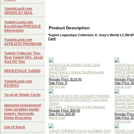
YugiohLand.com
ORDER BY MAIL
Yugioh Land.com
BackOrder/PRESALE
Product Description
Information
Yugioh Legendary Collection 4: Joey's World LCJW-
Card
YugiohLand.com
AFFILIATE PROGRAM
Yugioh Collector Tins,
New Yugioh 5Ds, Zexal
And GX Tins
YuGiOh GX ACADEMY DUEL DISK
YuGiOh Struc
LAUNCHER
SAGA of BL
WHOLESALE YuGiOh
Brand New in Chinese Box/Packaging
WHITE DRA
Now in Stock!
4 HoloFoils 
Regular Price: $118.95
Regular Price
YugiohLand.com
Sale Price: $
Sale Price: $
EXTRAS
Add to Cart
Add to Cart
Yu-gi-oh Single Cards
YuGiOh BLUE-EYES ULTIMATE SHINING
YuGiOh THE
DRAGON MASTER KNIGHT Card Deck
Sealed/Mint
Theme
Booster Pac
diamond engagement
20 Cards, 1 Deck Box & Card Sleeves!
Possible Blu
rings wedding bands
Regular Price: $68.95
Shining Drag
jewelry diamonds
Sale Price: $49.95
Regular Price
Rings Bracelets
Add to Cart
Sale Price: $
Add to Cart
Out of Stock
YuGiOh PREMIUM GOLD 1st Edition 2014
YuGiOh 1st E