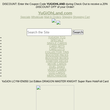
DISCOUNT:
Enter the Coupon Code
YUGIOHLAND
during Check Out to receive a
20%
DISCOUNT OFF
of your Order!
YuGiOhLand.com
Specials
Wholesale
Mail-In Orders
Shipping
Shopping Cart
YUGIOH TCG
SPECIALS
SINGLE CARDS
CARD SETS
CARD LOTS
COLLECTOR TINS
BOOSTER PACKS
BOOSTER BOXES
STARTER DECKS
MOVIE CARDS
DUEL DISKS
VIDEO GAMES
GOD CARDS
MERCHANDISE
YuGiOh LCYW-EN050 1st Edition DRAGON MASTER KNIGHT Super Rare HoloFoil Card