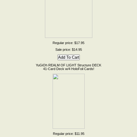
Regular price: $17.95
Sale price: $14.95
YuGiOh REALM OF LIGHT Structure DECK
41-Card Deck w/4 HoloFoil Cards!
Regular price: $11.95