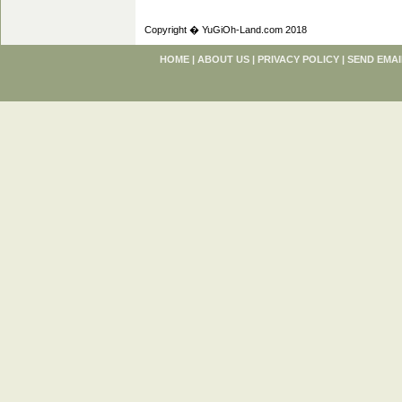
Copyright � YuGiOh-Land.com 2018
HOME
|
ABOUT US
|
PRIVACY POLICY
|
SEND EMAI