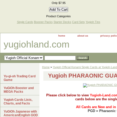
Only $7.95
Product Categories
Single Cards
Booster Packs
Starter Decks
Card Sets
Yugioh Tins
home
about us
privacy poli
yugiohland.com
Home
>
Yugioh Official Konami Single Cards at Yugioh-Lan
Yugioh PHARAONIC GUAR
Yu-gi-oh Trading Card
Game
YuGiOh Booster and
MEGA Packs
Please click below to view
Yugioh-Land.co
cards below are the singl
Yugioh Cards Lists,
Charts, and Facts
All Cards are New and in
PGD = Pharaonic
YuGiOh Japanese with
American/English GOD