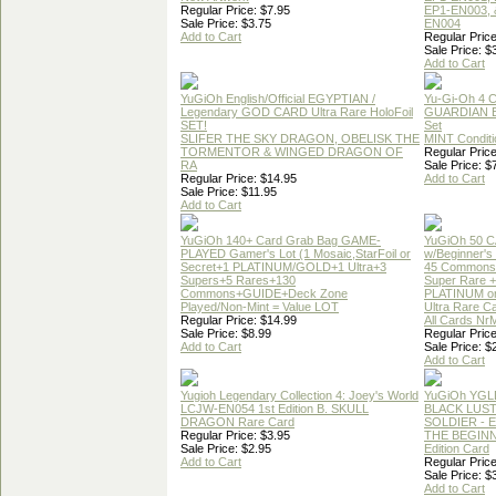
Regular Price: $7.95
EP1-EN003, 
Sale Price: $3.75
EN004
Add to Cart
Regular Price
Sale Price: $
Add to Cart
YuGiOh English/Official EGYPTIAN /
Yu-Gi-Oh 4 
Legendary GOD CARD Ultra Rare HoloFoil
GUARDIAN 
SET!
Set
SLIFER THE SKY DRAGON, OBELISK THE
MINT Conditi
TORMENTOR & WINGED DRAGON OF
Regular Price
RA
Sale Price: $
Regular Price: $14.95
Add to Cart
Sale Price: $11.95
Add to Cart
YuGiOh 140+ Card Grab Bag GAME-
YuGiOh 50 
PLAYED Gamer's Lot (1 Mosaic,StarFoil or
w/Beginner's
Secret+1 PLATINUM/GOLD+1 Ultra+3
45 Commons
Supers+5 Rares+130
Super Rare +
Commons+GUIDE+Deck Zone
PLATINUM o
Played/Non-Mint = Value LOT
Ultra Rare C
Regular Price: $14.99
All Cards Nr
Sale Price: $8.99
Regular Price
Add to Cart
Sale Price: $
Add to Cart
Yugioh Legendary Collection 4: Joey's World
YuGiOh YGL
LCJW-EN054 1st Edition B. SKULL
BLACK LUS
DRAGON Rare Card
SOLDIER - 
Regular Price: $3.95
THE BEGINN
Sale Price: $2.95
Edition Card
Add to Cart
Regular Price
Sale Price: $
Add to Cart