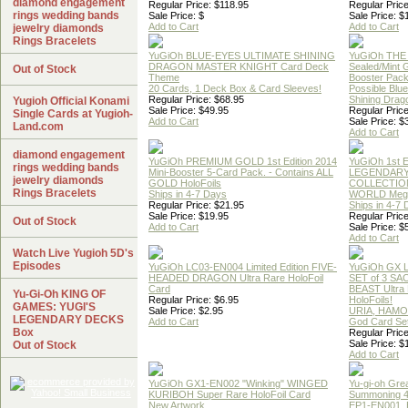
diamond engagement
Regular Price: $118.95
Regular Price
rings wedding bands
Sale Price: $
Sale Price: $
Add to Cart
Add to Cart
jewelry diamonds
Rings Bracelets
YuGiOh BLUE-EYES ULTIMATE SHINING
YuGiOh THE
DRAGON MASTER KNIGHT Card Deck
Sealed/Mint
Out of Stock
Theme
Booster Pac
20 Cards, 1 Deck Box & Card Sleeves!
Possible Blu
Regular Price: $68.95
Shining Drag
Yugioh Official Konami
Sale Price: $49.95
Regular Price
Single Cards at Yugioh-
Add to Cart
Sale Price: $
Land.com
Add to Cart
diamond engagement
YuGiOh PREMIUM GOLD 1st Edition 2014
YuGiOh 1st E
rings wedding bands
Mini-Booster 5-Card Pack. - Contains ALL
LEGENDAR
jewelry diamonds
GOLD HoloFoils
COLLECTION
Rings Bracelets
Ships in 4-7 Days
WORLD Meg
Regular Price: $21.95
Ships in 4-7
Sale Price: $19.95
Regular Price
Out of Stock
Add to Cart
Sale Price: $
Add to Cart
Watch Live Yugioh 5D's
Episodes
YuGiOh LC03-EN004 Limited Edition FIVE-
YuGiOh GX
HEADED DRAGON Ultra Rare HoloFoil
SET of 3 S
Card
BEAST Ultra
Yu-Gi-Oh KING OF
Regular Price: $6.95
HoloFoils!
GAMES: YUGI'S
Sale Price: $2.95
URIA, HAMO
LEGENDARY DECKS
Add to Cart
God Card Set
Box
Regular Price
Sale Price: $
Out of Stock
Add to Cart
YuGiOh GX1-EN002 "Winking" WINGED
Yu-gi-oh Gre
KURIBOH Super Rare HoloFoil Card
Summoning 4
New Artwork
EP1-EN001, 