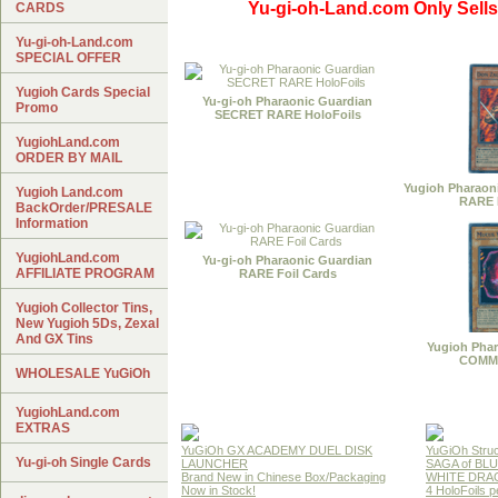
Yu-gi-oh-Land.com Only Sells
CARDS
Yu-gi-oh-Land.com
SPECIAL OFFER
Yugioh Cards Special
Yu-gi-oh Pharaonic Guardian
Promo
SECRET RARE HoloFoils
YugiohLand.com
ORDER BY MAIL
Yugioh Pharaon
Yugioh Land.com
RARE 
BackOrder/PRESALE
Information
YugiohLand.com
Yu-gi-oh Pharaonic Guardian
AFFILIATE PROGRAM
RARE Foil Cards
Yugioh Collector Tins,
New Yugioh 5Ds, Zexal
And GX Tins
Yugioh Phar
COMM
WHOLESALE YuGiOh
YugiohLand.com
EXTRAS
YuGiOh GX ACADEMY DUEL DISK
YuGiOh Struc
Yu-gi-oh Single Cards
LAUNCHER
SAGA of BL
Brand New in Chinese Box/Packaging
WHITE DRA
Now in Stock!
4 HoloFoils 