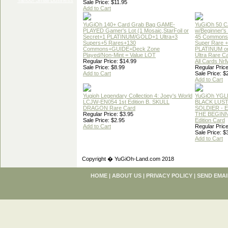
Sale Price: $11.95
Add to Cart
YuGiOh 140+ Card Grab Bag GAME-
YuGiOh 50 
PLAYED Gamer's Lot (1 Mosaic,StarFoil or
w/Beginner's
Secret+1 PLATINUM/GOLD+1 Ultra+3
45 Commons
Supers+5 Rares+130
Super Rare +
Commons+GUIDE+Deck Zone
PLATINUM o
Played/Non-Mint = Value LOT
Ultra Rare C
Regular Price: $14.99
All Cards Nr
Sale Price: $8.99
Regular Price
Add to Cart
Sale Price: $
Add to Cart
Yugioh Legendary Collection 4: Joey's World
YuGiOh YGL
LCJW-EN054 1st Edition B. SKULL
BLACK LUS
DRAGON Rare Card
SOLDIER - 
Regular Price: $3.95
THE BEGINN
Sale Price: $2.95
Edition Card
Add to Cart
Regular Price
Sale Price: $
Add to Cart
Copyright � YuGiOh-Land.com 2018
HOME
|
ABOUT US
|
PRIVACY POLICY
|
SEND EMAI