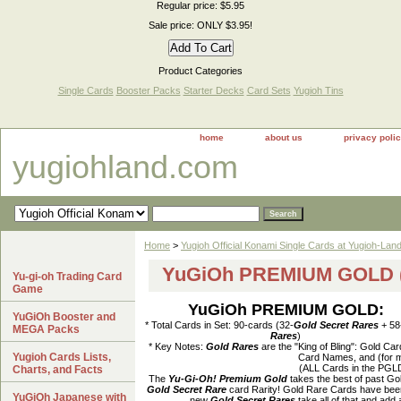
Regular price: $5.95
Sale price: ONLY $3.95!
Product Categories
Single Cards
Booster Packs
Starter Decks
Card Sets
Yugioh Tins
home
about us
privacy poli
yugiohland.com
Home
>
Yugioh Official Konami Single Cards at Yugioh-Lan
YuGiOh PREMIUM GOLD (
Yu-gi-oh Trading Card
Game
YuGiOh PREMIUM GOLD:
YuGiOh Booster and
* Total Cards in Set: 90-cards (32-
Gold Secret Rares
+ 58
MEGA Packs
Rares
)
* Key Notes:
Gold Rares
are the "King of Bling": Gold C
Yugioh Cards Lists,
Card Names, and (for m
(ALL Cards in the PGL
Charts, and Facts
The
Yu-Gi-Oh! Premium Gold
takes the best of past Go
Gold Secret Rare
card Rarity! Gold Rare Cards have been 
YuGiOh Japanese with
new
Gold Secret Rares
take all of that and add 