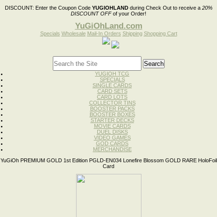
DISCOUNT:
Enter the Coupon Code
YUGIOHLAND
during Check Out to receive a
20%
DISCOUNT OFF
of your Order!
YuGiOhLand.com
Specials
Wholesale
Mail-In Orders
Shipping
Shopping Cart
YUGIOH TCG
SPECIALS
SINGLE CARDS
CARD SETS
CARD LOTS
COLLECTOR TINS
BOOSTER PACKS
BOOSTER BOXES
STARTER DECKS
MOVIE CARDS
DUEL DISKS
VIDEO GAMES
GOD CARDS
MERCHANDISE
YuGiOh PREMIUM GOLD 1st Edition PGLD-EN034 Lonefire Blossom GOLD RARE HoloFoil
Card