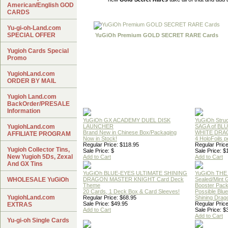
American/English GOD
CARDS
Yu-gi-oh-Land.com
SPECIAL OFFER
YuGiOh Premium GOLD SECRET RARE Cards
Yugioh Cards Special
Promo
YugiohLand.com
ORDER BY MAIL
Yugioh Land.com
BackOrder/PRESALE
Information
YuGiOh GX ACADEMY DUEL DISK
YuGiOh Struc
YugiohLand.com
LAUNCHER
SAGA of BL
Brand New in Chinese Box/Packaging
WHITE DRA
AFFILIATE PROGRAM
Now in Stock!
4 HoloFoils 
Regular Price: $118.95
Regular Price
Yugioh Collector Tins,
Sale Price: $
Sale Price: $
New Yugioh 5Ds, Zexal
Add to Cart
Add to Cart
And GX Tins
YuGiOh BLUE-EYES ULTIMATE SHINING
YuGiOh THE
WHOLESALE YuGiOh
DRAGON MASTER KNIGHT Card Deck
Sealed/Mint
Theme
Booster Pac
20 Cards, 1 Deck Box & Card Sleeves!
Possible Blu
YugiohLand.com
Regular Price: $68.95
Shining Drag
Sale Price: $49.95
Regular Price
EXTRAS
Add to Cart
Sale Price: $
Add to Cart
Yu-gi-oh Single Cards