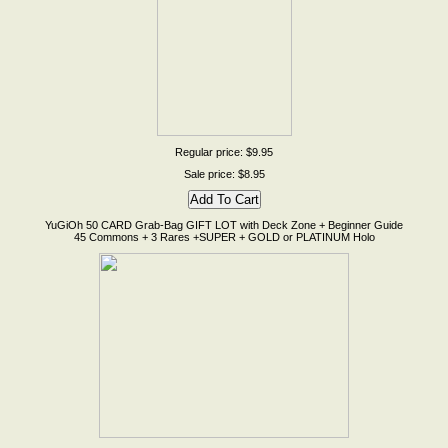
Regular price: $9.95
Sale price: $8.95
YuGiOh 50 CARD Grab-Bag GIFT LOT with Deck Zone + Beginner Guide
45 Commons + 3 Rares +SUPER + GOLD or PLATINUM Holo