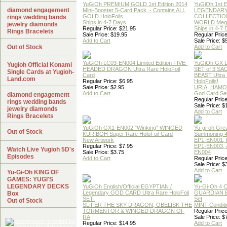
YuGiOh PREMIUM GOLD 1st Edition 2014
YuGiOh 1st E
diamond engagement
Mini-Booster 5-Card Pack. - Contains ALL
LEGENDAR
GOLD HoloFoils
COLLECTION
rings wedding bands
Ships in 4-7 Days
WORLD Meg
jewelry diamonds
Regular Price: $21.95
Ships in 4-7
Rings Bracelets
Sale Price: $19.95
Regular Price
Add to Cart
Sale Price: $
Out of Stock
Add to Cart
YuGiOh LC03-EN004 Limited Edition FIVE-
YuGiOh GX
Yugioh Official Konami
HEADED DRAGON Ultra Rare HoloFoil
SET of 3 S
Single Cards at Yugioh-
Card
BEAST Ultra
Land.com
Regular Price: $6.95
HoloFoils!
Sale Price: $2.95
URIA, HAMO
Add to Cart
God Card Set
diamond engagement
Regular Price
rings wedding bands
Sale Price: $
jewelry diamonds
Add to Cart
Rings Bracelets
YuGiOh GX1-EN002 "Winking" WINGED
Yu-gi-oh Gre
Out of Stock
KURIBOH Super Rare HoloFoil Card
Summoning 4
New Artwork
EP1-EN001, 
Regular Price: $7.95
EP1-EN003, 
Watch Live Yugioh 5D's
Sale Price: $3.75
EN004
Episodes
Add to Cart
Regular Price
Sale Price: $
Add to Cart
Yu-Gi-Oh KING OF
GAMES: YUGI'S
LEGENDARY DECKS
YuGiOh English/Official EGYPTIAN /
Yu-Gi-Oh 4 
Legendary GOD CARD Ultra Rare HoloFoil
GUARDIAN 
Box
SET!
Set
Out of Stock
SLIFER THE SKY DRAGON, OBELISK THE
MINT Conditi
TORMENTOR & WINGED DRAGON OF
Regular Price
RA
Sale Price: $
Regular Price: $14.95
Add to Cart