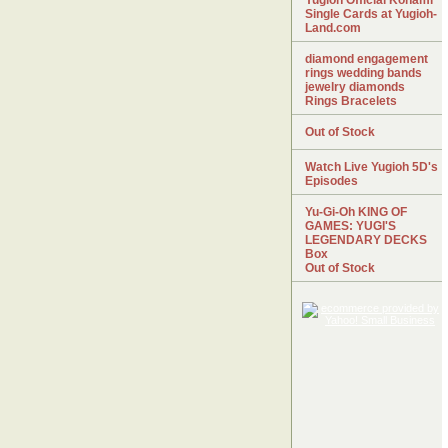
Yugioh Official Konami
Single Cards at Yugioh-
Land.com
diamond engagement
rings wedding bands
jewelry diamonds
Rings Bracelets
Out of Stock
Watch Live Yugioh 5D's
Episodes
Yu-Gi-Oh KING OF
GAMES: YUGI'S
LEGENDARY DECKS
Box
Out of Stock