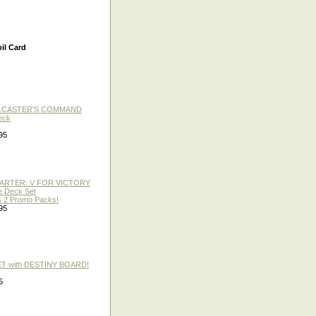
il Card
LLCASTER'S COMMAND
eck
95
TARTER: V FOR VICTORY
re Deck Set
 2 Promo Packs!
95
ET with DESTINY BOARD!
5