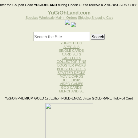
nter the Coupon Code
YUGIOHLAND
during Check Out to receive a
20% DISCOUNT OFF
YuGiOhLand.com
Specials
Wholesale
Mail-In Orders
Shipping
Shopping Cart
YUGIOH TCG
SPECIALS
SINGLE CARDS
CARD SETS
CARD LOTS
COLLECTOR TINS
BOOSTER PACKS
BOOSTER BOXES
STARTER DECKS
MOVIE CARDS
DUEL DISKS
VIDEO GAMES
GOD CARDS
MERCHANDISE
YuGiOh PREMIUM GOLD 1st Edition PGLD-EN051 Jinzo GOLD RARE HoloFoil Card