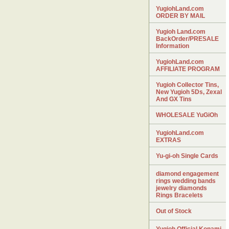
YugiohLand.com
ORDER BY MAIL
Yugioh Land.com
BackOrder/PRESALE
Information
YugiohLand.com
AFFILIATE PROGRAM
Yugioh Collector Tins,
New Yugioh 5Ds, Zexal
And GX Tins
WHOLESALE YuGiOh
YugiohLand.com
EXTRAS
Yu-gi-oh Single Cards
diamond engagement
rings wedding bands
jewelry diamonds
Rings Bracelets
Out of Stock