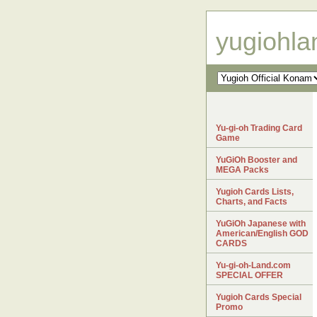
yugiohl
Yu-gi-oh Trading Card
Game
YuGiOh Booster and
MEGA Packs
Yugioh Cards Lists,
Charts, and Facts
YuGiOh Japanese with
American/English GOD
CARDS
Yu-gi-oh-Land.com
SPECIAL OFFER
Yugioh Cards Special
Promo