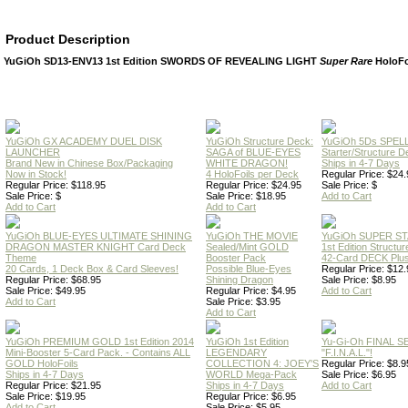
Product Description
YuGiOh SD13-ENV13 1st Edition SWORDS OF REVEALING LIGHT
Super Rare
HoloFo
YuGiOh GX ACADEMY DUEL DISK
YuGiOh Structure Deck:
YuGiOh 5Ds SPE
LAUNCHER
SAGA of BLUE-EYES
Starter/Structure D
Brand New in Chinese Box/Packaging
WHITE DRAGON!
Ships in 4-7 Days
Now in Stock!
4 HoloFoils per Deck
Regular Price: $24.
Regular Price: $118.95
Regular Price: $24.95
Sale Price: $
Sale Price: $
Sale Price: $18.95
Add to Cart
Add to Cart
Add to Cart
YuGiOh BLUE-EYES ULTIMATE SHINING
YuGiOh THE MOVIE
YuGiOh SUPER S
DRAGON MASTER KNIGHT Card Deck
Sealed/Mint GOLD
1st Edition Structu
Theme
Booster Pack
42-Card DECK Plus
20 Cards, 1 Deck Box & Card Sleeves!
Possible Blue-Eyes
Regular Price: $12.
Regular Price: $68.95
Shining Dragon
Sale Price: $8.95
Sale Price: $49.95
Regular Price: $4.95
Add to Cart
Add to Cart
Sale Price: $3.95
Add to Cart
YuGiOh PREMIUM GOLD 1st Edition 2014
YuGiOh 1st Edition
Yu-Gi-Oh FINAL S
Mini-Booster 5-Card Pack. - Contains ALL
LEGENDARY
"F.I.N.A.L."!
GOLD HoloFoils
COLLECTION 4: JOEY'S
Regular Price: $8.9
Ships in 4-7 Days
WORLD Mega-Pack
Sale Price: $6.95
Regular Price: $21.95
Ships in 4-7 Days
Add to Cart
Sale Price: $19.95
Regular Price: $6.95
Add to Cart
Sale Price: $5.95