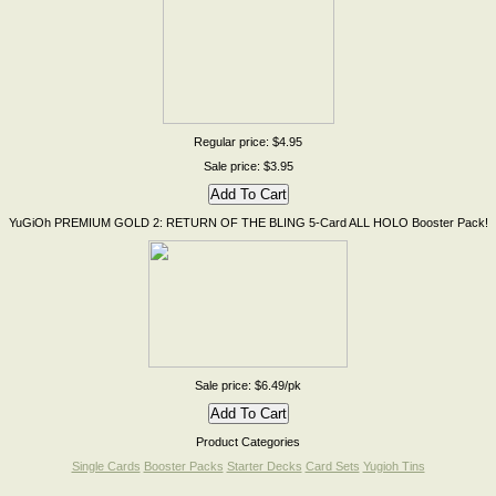
Regular price: $4.95
Sale price: $3.95
YuGiOh PREMIUM GOLD 2: RETURN OF THE BLING 5-Card ALL HOLO Booster Pack!
Sale price: $6.49/pk
Product Categories
Single Cards
Booster Packs
Starter Decks
Card Sets
Yugioh Tins