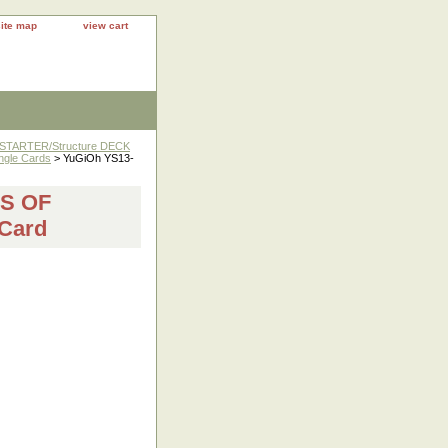
site map
view cart
 STARTER/Structure DECK
ngle Cards
> YuGiOh YS13-
DS OF
Card