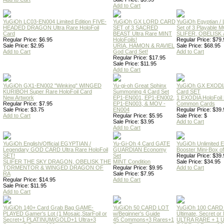
Add to Cart
YuGiOh LC03-EN004 Limited Edition FIVE-
YuGiOh GX LORD CARD
YuGiOh Egyptian
HEADED DRAGON Ultra Rare HoloFoil
SET of 3 SACRED
Set of 3 Playable
Card
BEAST Ultra Rare MINT
SLIFER, OBELISK 
Regular Price: $6.95
HoloFoils!
Regular Price: $79.
Sale Price: $2.95
URIA, HAMON & RAVIEL
Sale Price: $68.95
Add to Cart
God Card Set!
Add to Cart
Regular Price: $17.95
Sale Price: $11.95
Add to Cart
YuGiOh GX1-EN002 "Winking" WINGED
Yu-gi-oh Great Sphinx
YuGiOh GX EXODI
KURIBOH Super Rare HoloFoil Card
Summoning 4 Card Set
Card SET
New Artwork
EP1-EN001, EP1-EN002,
1 EXODIA HoloFoil
Regular Price: $7.95
EP1-EN003, & MOV -
Common Cards
Sale Price: $3.75
EN004
Regular Price: $39.
Add to Cart
Regular Price: $5.95
Sale Price: $
Sale Price: $3.95
Add to Cart
Add to Cart
YuGiOh English/Official EGYPTIAN /
Yu-Gi-Oh 4 Card GATE
YuGiOh Unlimited
Legendary GOD CARD Ultra Rare HoloFoil
GUARDIAN Economy
Booster Mini-Box o
SET!
Set
Regular Price: $39.
SLIFER THE SKY DRAGON, OBELISK THE
MINT Condition
Sale Price: $34.95
TORMENTOR & WINGED DRAGON OF
Regular Price: $9.95
Add to Cart
RA
Sale Price: $7.95
Regular Price: $14.95
Add to Cart
Sale Price: $11.95
Add to Cart
YuGiOh 140+ Card Grab Bag GAME-
YuGiOh 50 CARD LOT
YuGiOh 100 CARD
PLAYED Gamer's Lot (1 Mosaic,StarFoil or
w/Beginner's Guide
Ultimate, Secret 
Secret+1 PLATINUM/GOLD+1 Ultra+3
45 Commons+3 Rares+1
ULTRA RARE + 1 