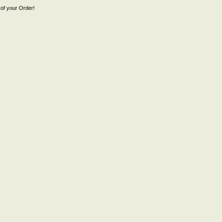
of your Order!