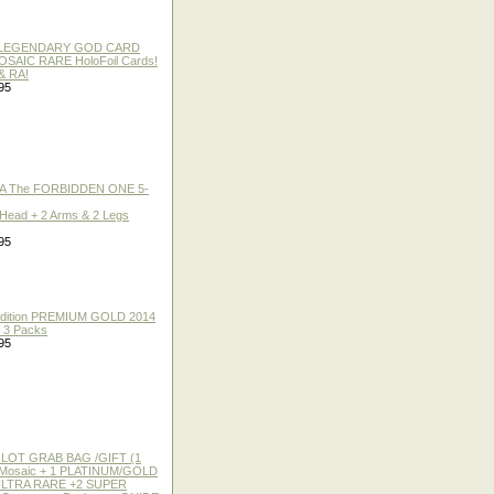
 / LEGENDARY GOD CARD
 MOSAIC RARE HoloFoil Cards!
& RA!
95
A The FORBIDDEN ONE 5-
 Head + 2 Arms & 2 Legs
95
 Edition PREMIUM GOLD 2014
f 3 Packs
95
 LOT GRAB BAG /GIFT (1
or Mosaic + 1 PLATINUM/GOLD
ULTRA RARE +2 SUPER