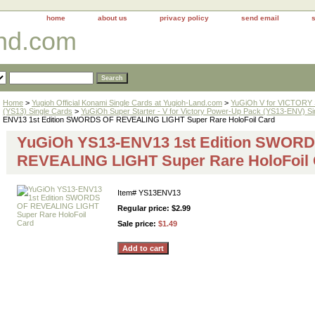
home
about us
privacy policy
send email
and.com
Home
>
Yugioh Official Konami Single Cards at Yugioh-Land.com
>
YuGiOh V for VICTORY
(YS13) Single Cards
>
YuGiOh Super Starter - V for Victory Power-Up Pack (YS13-ENV) Si
ENV13 1st Edition SWORDS OF REVEALING LIGHT Super Rare HoloFoil Card
YuGiOh YS13-ENV13 1st Edition SWOR
REVEALING LIGHT Super Rare HoloFoil 
Item#
YS13ENV13
Regular price: $2.99
Sale price:
$1.49