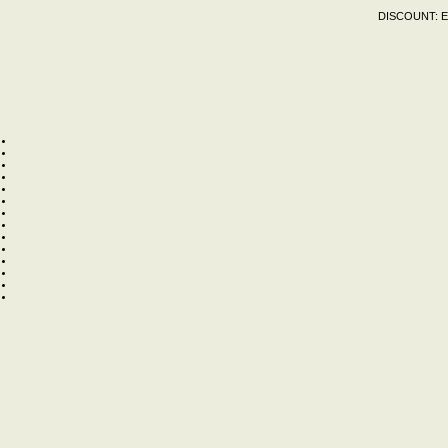
DISCOUNT:
E