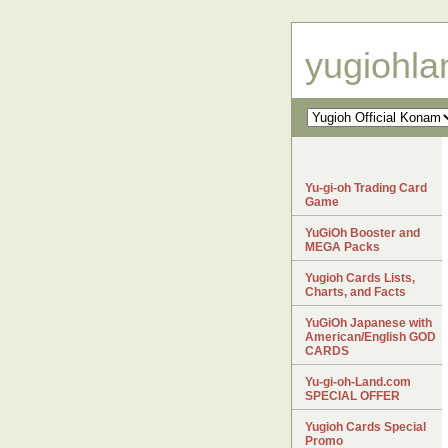
yugiohl
Yu-gi-oh Trading Card
Game
YuGiOh Booster and
MEGA Packs
Yugioh Cards Lists,
Charts, and Facts
YuGiOh Japanese with
American/English GOD
CARDS
Yu-gi-oh-Land.com
SPECIAL OFFER
Yugioh Cards Special
Promo