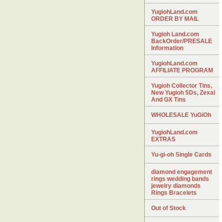
YugiohLand.com
ORDER BY MAIL
Yugioh Land.com
BackOrder/PRESALE
Information
YugiohLand.com
AFFILIATE PROGRAM
Yugioh Collector Tins,
New Yugioh 5Ds, Zexal
And GX Tins
WHOLESALE YuGiOh
YugiohLand.com
EXTRAS
Yu-gi-oh Single Cards
diamond engagement
rings wedding bands
jewelry diamonds
Rings Bracelets
Out of Stock