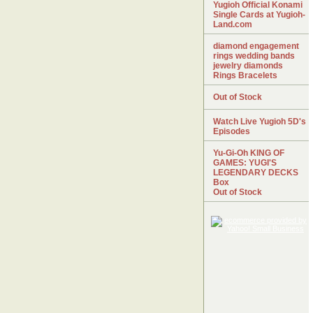
Yugioh Official Konami
Single Cards at Yugioh-
Land.com
diamond engagement
rings wedding bands
jewelry diamonds
Rings Bracelets
Out of Stock
Watch Live Yugioh 5D's
Episodes
Yu-Gi-Oh KING OF
GAMES: YUGI'S
LEGENDARY DECKS
Box
Out of Stock