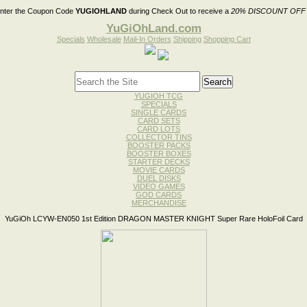
nter the Coupon Code
YUGIOHLAND
during Check Out to receive a
20% DISCOUNT OFF
YuGiOhLand.com
Specials
Wholesale
Mail-In Orders
Shipping
Shopping Cart
YUGIOH TCG
SPECIALS
SINGLE CARDS
CARD SETS
CARD LOTS
COLLECTOR TINS
BOOSTER PACKS
BOOSTER BOXES
STARTER DECKS
MOVIE CARDS
DUEL DISKS
VIDEO GAMES
GOD CARDS
MERCHANDISE
YuGiOh LCYW-EN050 1st Edition DRAGON MASTER KNIGHT Super Rare HoloFoil Card