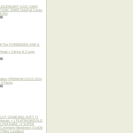
 / LEGENDARY GOD CARD
 MOSAIC RARE HoloFoil Cards!
& RA!
95
A The FORBIDDEN ONE 5-
 Head + 2 Arms & 2 Legs
95
 Edition PREMIUM GOLD 2014
f 3 Packs
95
 LOT GRAB BAG /GIFT (1
or Mosaic + 1 PLATINUM/GOLD
ULTRA RARE +2 SUPER
2 Commons+Beginners GUIDE
/Mint Condition!