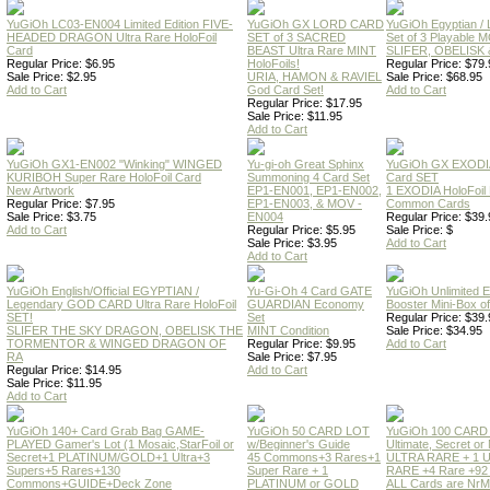
YuGiOh LC03-EN004 Limited Edition FIVE-
YuGiOh GX LORD CARD
YuGiOh Egyptian
HEADED DRAGON Ultra Rare HoloFoil
SET of 3 SACRED
Set of 3 Playable
Card
BEAST Ultra Rare MINT
SLIFER, OBELISK 
Regular Price: $6.95
HoloFoils!
Regular Price: $79.
Sale Price: $2.95
URIA, HAMON & RAVIEL
Sale Price: $68.95
Add to Cart
God Card Set!
Add to Cart
Regular Price: $17.95
Sale Price: $11.95
Add to Cart
YuGiOh GX1-EN002 "Winking" WINGED
Yu-gi-oh Great Sphinx
YuGiOh GX EXODI
KURIBOH Super Rare HoloFoil Card
Summoning 4 Card Set
Card SET
New Artwork
EP1-EN001, EP1-EN002,
1 EXODIA HoloFoil
Regular Price: $7.95
EP1-EN003, & MOV -
Common Cards
Sale Price: $3.75
EN004
Regular Price: $39.
Add to Cart
Regular Price: $5.95
Sale Price: $
Sale Price: $3.95
Add to Cart
Add to Cart
YuGiOh English/Official EGYPTIAN /
Yu-Gi-Oh 4 Card GATE
YuGiOh Unlimited
Legendary GOD CARD Ultra Rare HoloFoil
GUARDIAN Economy
Booster Mini-Box o
SET!
Set
Regular Price: $39.
SLIFER THE SKY DRAGON, OBELISK THE
MINT Condition
Sale Price: $34.95
TORMENTOR & WINGED DRAGON OF
Regular Price: $9.95
Add to Cart
RA
Sale Price: $7.95
Regular Price: $14.95
Add to Cart
Sale Price: $11.95
Add to Cart
YuGiOh 140+ Card Grab Bag GAME-
YuGiOh 50 CARD LOT
YuGiOh 100 CARD
PLAYED Gamer's Lot (1 Mosaic,StarFoil or
w/Beginner's Guide
Ultimate, Secret 
Secret+1 PLATINUM/GOLD+1 Ultra+3
45 Commons+3 Rares+1
ULTRA RARE + 1 
Supers+5 Rares+130
Super Rare + 1
RARE +4 Rare +9
Commons+GUIDE+Deck Zone
PLATINUM or GOLD
ALL Cards are NrMT