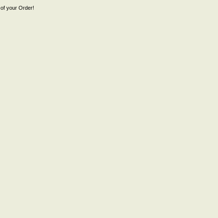
of your Order!