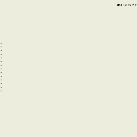
DISCOUNT:
E