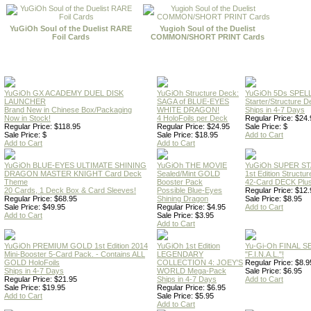
YuGiOh Soul of the Duelist RARE
Yugioh Soul of the Duelist
Foil Cards
COMMON/SHORT PRINT Cards
YuGiOh GX ACADEMY DUEL DISK
YuGiOh Structure Deck:
YuGiOh 5Ds SPE
LAUNCHER
SAGA of BLUE-EYES
Starter/Structure D
Brand New in Chinese Box/Packaging
WHITE DRAGON!
Ships in 4-7 Days
Now in Stock!
4 HoloFoils per Deck
Regular Price: $24.
Regular Price: $118.95
Regular Price: $24.95
Sale Price: $
Sale Price: $
Sale Price: $18.95
Add to Cart
Add to Cart
Add to Cart
YuGiOh BLUE-EYES ULTIMATE SHINING
YuGiOh THE MOVIE
YuGiOh SUPER S
DRAGON MASTER KNIGHT Card Deck
Sealed/Mint GOLD
1st Edition Structu
Theme
Booster Pack
42-Card DECK Plus
20 Cards, 1 Deck Box & Card Sleeves!
Possible Blue-Eyes
Regular Price: $12.
Regular Price: $68.95
Shining Dragon
Sale Price: $8.95
Sale Price: $49.95
Regular Price: $4.95
Add to Cart
Add to Cart
Sale Price: $3.95
Add to Cart
YuGiOh PREMIUM GOLD 1st Edition 2014
YuGiOh 1st Edition
Yu-Gi-Oh FINAL S
Mini-Booster 5-Card Pack. - Contains ALL
LEGENDARY
"F.I.N.A.L."!
GOLD HoloFoils
COLLECTION 4: JOEY'S
Regular Price: $8.9
Ships in 4-7 Days
WORLD Mega-Pack
Sale Price: $6.95
Regular Price: $21.95
Ships in 4-7 Days
Add to Cart
Sale Price: $19.95
Regular Price: $6.95
Add to Cart
Sale Price: $5.95
Add to Cart