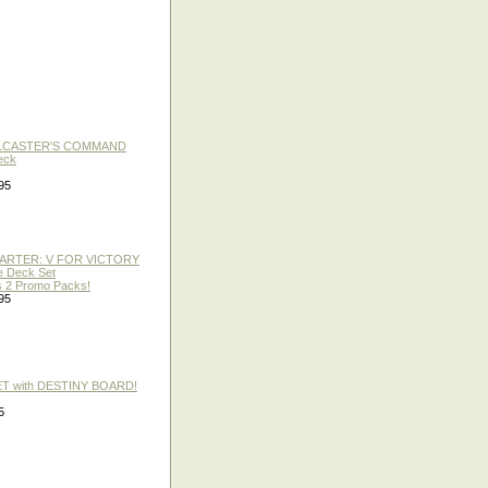
LLCASTER'S COMMAND
eck
95
TARTER: V FOR VICTORY
re Deck Set
 2 Promo Packs!
95
ET with DESTINY BOARD!
5