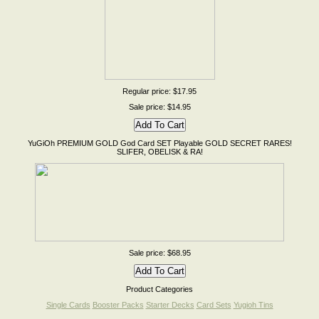
Regular price: $17.95
Sale price: $14.95
YuGiOh PREMIUM GOLD God Card SET Playable GOLD SECRET RARES!
SLIFER, OBELISK & RA!
Sale price: $68.95
Product Categories
Single Cards
Booster Packs
Starter Decks
Card Sets
Yugioh Tins