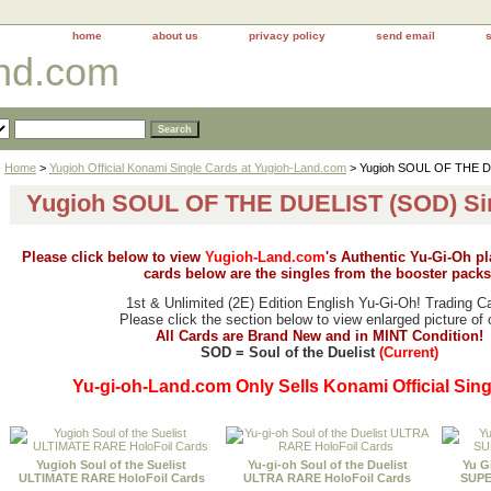
home
about us
privacy policy
send email
and.com
Home
>
Yugioh Official Konami Single Cards at Yugioh-Land.com
> Yugioh SOUL OF THE D
Yugioh SOUL OF THE DUELIST (SOD) Si
Please click below to view
Yugioh-Land.com
's Authentic Yu-Gi-Oh p
cards below are the singles from the booster packs
1st & Unlimited (2E) Edition English Yu-Gi-Oh! Trading C
Please click the section below to view enlarged picture of 
All Cards are Brand New and in MINT Condition!
SOD = Soul of the Duelist
(Current)
Yu-gi-oh-Land.com Only Sells Konami Official Sing
Yugioh Soul of the Suelist
Yu-gi-oh Soul of the Duelist
Yu G
ULTIMATE RARE HoloFoil Cards
ULTRA RARE HoloFoil Cards
SUPE