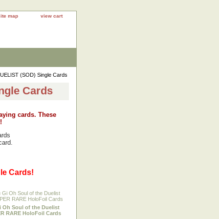
site map
view cart
UELIST (SOD) Single Cards
ngle Cards
laying cards. These
!
ards
card.
le Cards!
i Oh Soul of the Duelist
R RARE HoloFoil Cards