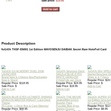
Sale price:
$19.95
Product Description
YuGiOh THSF-EN001 1st Edition MAYOSENJU DAIBAK
Secret Rare
HoloFoil Card
YuGiOh GX ACADEMY DUEL DISK
YuGiOh Structure Deck:
YuGiOh 5Ds SPE
LAUNCHER
SAGA of BLUE-EYES
Starter/Structure D
Brand New in Chinese Box/Packaging
WHITE DRAGON!
Ships in 4-7 Days
Now in Stock!
4 HoloFoils per Deck
Regular Price: $24.
Regular Price: $118.95
Regular Price: $24.95
Sale Price: $
Sale Price: $
Sale Price: $18.95
Add to Cart
Add to Cart
Add to Cart
YuGiOh BLUE-EYES ULTIMATE SHINING
YuGiOh THE MOVIE
YuGiOh SUPER S
DRAGON MASTER KNIGHT Card Deck
Sealed/Mint GOLD
1st Edition Structu
Theme
Booster Pack
42-Card DECK Plus
20 Cards, 1 Deck Box & Card Sleeves!
Possible Blue-Eyes
Regular Price: $12.
Regular Price: $68.95
Shining Dragon
Sale Price: $8.95