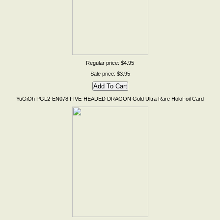
Regular price: $4.95
Sale price: $3.95
YuGiOh PGL2-EN078 FIVE-HEADED DRAGON Gold Ultra Rare HoloFoil Card