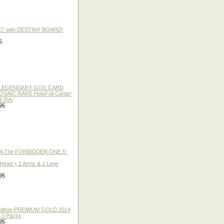
ET with DESTINY BOARD!
5
 / LEGENDARY GOD CARD
 MOSAIC RARE HoloFoil Cards!
& RA!
95
A The FORBIDDEN ONE 5-
 Head + 2 Arms & 2 Legs
95
 Edition PREMIUM GOLD 2014
f 3 Packs
95