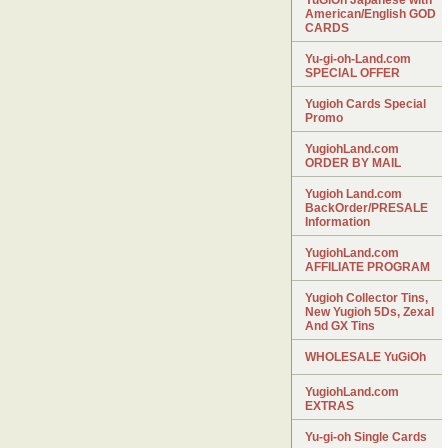
YuGiOh Japanese with
American/English GOD
CARDS
Yu-gi-oh-Land.com
SPECIAL OFFER
Yugioh Cards Special
Promo
YugiohLand.com
ORDER BY MAIL
Yugioh Land.com
BackOrder/PRESALE
Information
YugiohLand.com
AFFILIATE PROGRAM
Yugioh Collector Tins,
New Yugioh 5Ds, Zexal
And GX Tins
WHOLESALE YuGiOh
YugiohLand.com
EXTRAS
Yu-gi-oh Single Cards