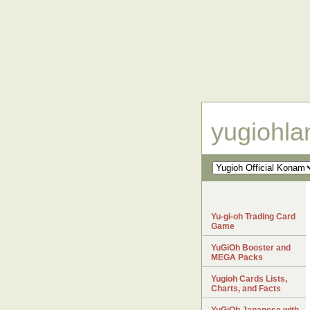
yugiohl
Yu-gi-oh Trading Card
Game
YuGiOh Booster and
MEGA Packs
Yugioh Cards Lists,
Charts, and Facts