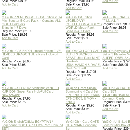
Sale Price: $49.95
Regular Price: $4.95
Add to Cart
Add to Cart
Sale Price: $3.95
Add to Cart
YuGiOh PREMIUM GOLD 1st Edition 2014
YuGiOh 1st Edition
Yu-Gi-Oh FINAL S
Mini-Booster 5-Card Pack. - Contains ALL
LEGENDARY
"F.I.N.A.L."!
GOLD HoloFoils
COLLECTION 4: JOEY'S
Regular Price: $8.9
Ships in 4-7 Days
WORLD Mega-Pack
Sale Price: $6.95
Regular Price: $21.95
Ships in 4-7 Days
Add to Cart
Sale Price: $19.95
Regular Price: $6.95
Add to Cart
Sale Price: $5.95
Add to Cart
YuGiOh LC03-EN004 Limited Edition FIVE-
YuGiOh GX LORD CARD
YuGiOh Egyptian
HEADED DRAGON Ultra Rare HoloFoil
SET of 3 SACRED
Set of 3 Playable
Card
BEAST Ultra Rare MINT
SLIFER, OBELISK 
Regular Price: $6.95
HoloFoils!
Regular Price: $79.
Sale Price: $2.95
URIA, HAMON & RAVIEL
Sale Price: $68.95
Add to Cart
God Card Set!
Add to Cart
Regular Price: $17.95
Sale Price: $11.95
Add to Cart
YuGiOh GX1-EN002 "Winking" WINGED
Yu-gi-oh Great Sphinx
YuGiOh GX EXODI
KURIBOH Super Rare HoloFoil Card
Summoning 4 Card Set
Card SET
New Artwork
EP1-EN001, EP1-EN002,
1 EXODIA HoloFoil
Regular Price: $7.95
EP1-EN003, & MOV -
Common Cards
Sale Price: $3.75
EN004
Regular Price: $39.
Add to Cart
Regular Price: $5.95
Sale Price: $
Sale Price: $3.95
Add to Cart
Add to Cart
YuGiOh English/Official EGYPTIAN /
Yu-Gi-Oh 4 Card GATE
YuGiOh Unlimited
Legendary GOD CARD Ultra Rare HoloFoil
GUARDIAN Economy
Booster Mini-Box o
SET!
Set
Regular Price: $39.