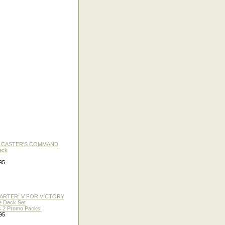
LLCASTER'S COMMAND
eck
95
TARTER: V FOR VICTORY
re Deck Set
 2 Promo Packs!
95