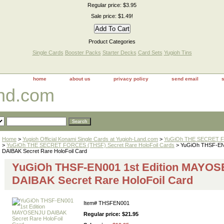
Regular price: $3.95
Sale price: $1.49!
Product Categories
Single Cards
Booster Packs
Starter Decks
Card Sets
Yugioh Tins
home
about us
privacy policy
send email
and.com
Home
>
Yugioh Official Konami Single Cards at Yugioh-Land.com
>
YuGiOh THE SECRET FO
>
YuGiOh THE SECRET FORCES (THSF) Secret Rare HoloFoil Cards
> YuGiOh THSF-EN
DAIBAK Secret Rare HoloFoil Card
YuGiOh THSF-EN001 1st Edition MAYO
DAIBAK Secret Rare HoloFoil Card
Item#
THSFEN001
Regular price: $21.95