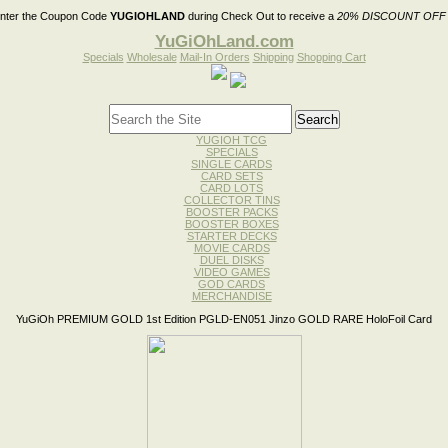
nter the Coupon Code
YUGIOHLAND
during Check Out to receive a
20% DISCOUNT OFF
YuGiOhLand.com
Specials
Wholesale
Mail-In Orders
Shipping
Shopping Cart
YUGIOH TCG
SPECIALS
SINGLE CARDS
CARD SETS
CARD LOTS
COLLECTOR TINS
BOOSTER PACKS
BOOSTER BOXES
STARTER DECKS
MOVIE CARDS
DUEL DISKS
VIDEO GAMES
GOD CARDS
MERCHANDISE
YuGiOh PREMIUM GOLD 1st Edition PGLD-EN051 Jinzo GOLD RARE HoloFoil Card