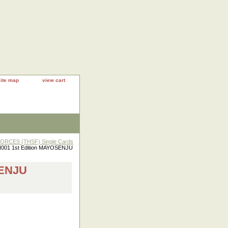
site map
view cart
RCES (THSF) Single Cards
001 1st Edition MAYOSENJU
SENJU