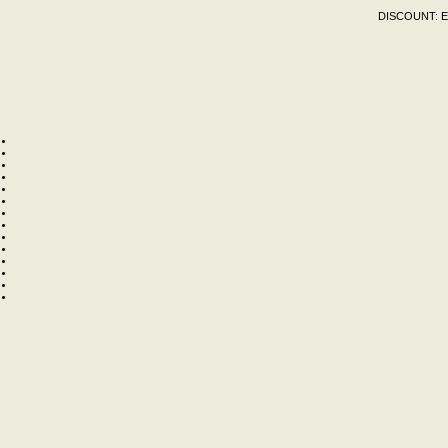
DISCOUNT:
E