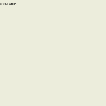
of your Order!