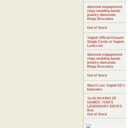
diamond engagement
rings wedding bands
jewelry diamonds
Rings Bracelets
Out of Stock
Yugioh Official Konami
Single Cards at Yugioh-
Land.com
diamond engagement
rings wedding bands
jewelry diamonds
Rings Bracelets
Out of Stock
Watch Live Yugioh 5D's
Episodes
Yu-Gi-Oh KING OF
GAMES: YUGI'S
LEGENDARY DECKS
Box
Out of Stock