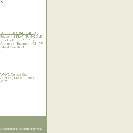
95
 LOT GRAB BAG /GIFT (1
or Mosaic + 1 PLATINUM/GOLD
ULTRA RARE +2 SUPER
2 Commons+Beginners GUIDE
/Mint Condition!
9
 VWXYZ Combo Set!
, EN006, EN007, EN008,
N017
5
2 YugiohLand. All rights reserved.