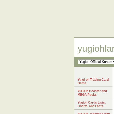
yugiohl
Yu-gi-oh Trading Card
Game
YuGiOh Booster and
MEGA Packs
Yugioh Cards Lists,
Charts, and Facts