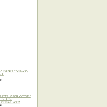
LLCASTER'S COMMAND
eck
95
TARTER: V FOR VICTORY
re Deck Set
 2 Promo Packs!
95