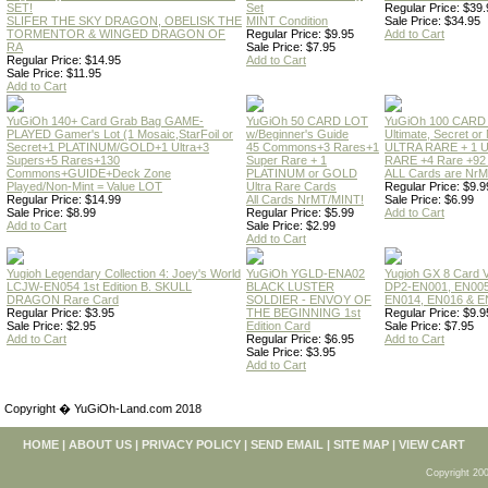
SET!
Set
Regular Price: $39.
SLIFER THE SKY DRAGON, OBELISK THE
MINT Condition
Sale Price: $34.95
TORMENTOR & WINGED DRAGON OF
Regular Price: $9.95
Add to Cart
RA
Sale Price: $7.95
Regular Price: $14.95
Add to Cart
Sale Price: $11.95
Add to Cart
YuGiOh 140+ Card Grab Bag GAME-
YuGiOh 50 CARD LOT
YuGiOh 100 CARD
PLAYED Gamer's Lot (1 Mosaic,StarFoil or
w/Beginner's Guide
Ultimate, Secret 
Secret+1 PLATINUM/GOLD+1 Ultra+3
45 Commons+3 Rares+1
ULTRA RARE + 1 
Supers+5 Rares+130
Super Rare + 1
RARE +4 Rare +9
Commons+GUIDE+Deck Zone
PLATINUM or GOLD
ALL Cards are NrMT
Played/Non-Mint = Value LOT
Ultra Rare Cards
Regular Price: $9.9
Regular Price: $14.99
All Cards NrMT/MINT!
Sale Price: $6.99
Sale Price: $8.99
Regular Price: $5.99
Add to Cart
Add to Cart
Sale Price: $2.99
Add to Cart
Yugioh Legendary Collection 4: Joey's World
YuGiOh YGLD-ENA02
Yugioh GX 8 Card
LCJW-EN054 1st Edition B. SKULL
BLACK LUSTER
DP2-EN001, EN005
DRAGON Rare Card
SOLDIER - ENVOY OF
EN014, EN016 & E
Regular Price: $3.95
THE BEGINNING 1st
Regular Price: $9.9
Sale Price: $2.95
Edition Card
Sale Price: $7.95
Add to Cart
Regular Price: $6.95
Add to Cart
Sale Price: $3.95
Add to Cart
Copyright � YuGiOh-Land.com 2018
HOME
|
ABOUT US
|
PRIVACY POLICY
|
SEND EMAIL
|
SITE MAP
|
VIEW CART
Copyright 200