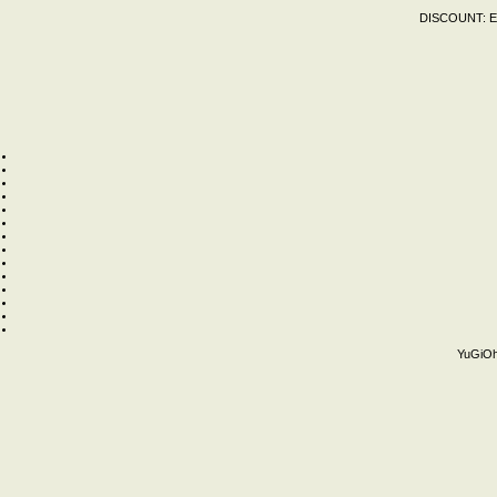
DISCOUNT:
E
YuGiOh