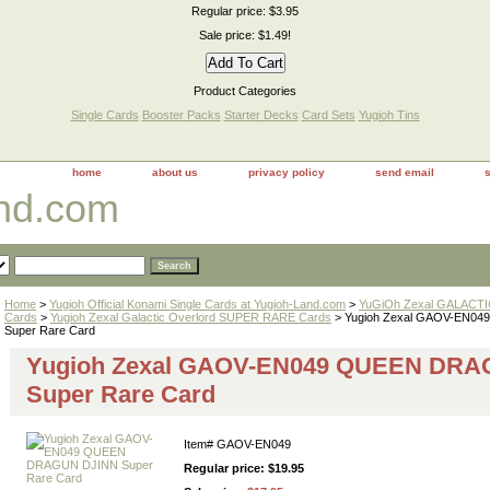
Regular price: $3.95
Sale price: $1.49!
Product Categories
Single Cards
Booster Packs
Starter Decks
Card Sets
Yugioh Tins
home
about us
privacy policy
send email
and.com
Home
>
Yugioh Official Konami Single Cards at Yugioh-Land.com
>
YuGiOh Zexal GALACT
Cards
>
Yugioh Zexal Galactic Overlord SUPER RARE Cards
> Yugioh Zexal GAOV-EN0
Super Rare Card
Yugioh Zexal GAOV-EN049 QUEEN DRA
Super Rare Card
Item#
GAOV-EN049
Regular price: $19.95