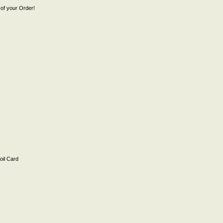
of your Order!
il Card