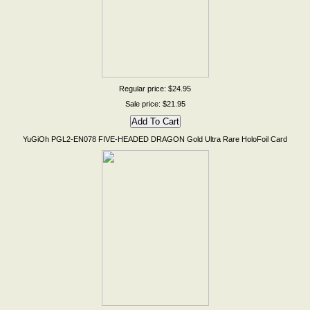
Regular price: $24.95
Sale price: $21.95
YuGiOh PGL2-EN078 FIVE-HEADED DRAGON Gold Ultra Rare HoloFoil Card