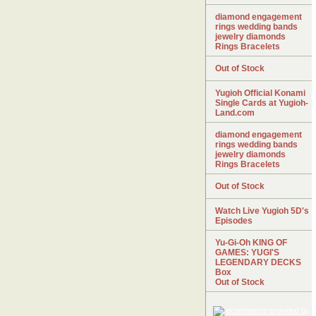
diamond engagement
rings wedding bands
jewelry diamonds
Rings Bracelets
Out of Stock
Yugioh Official Konami
Single Cards at Yugioh-
Land.com
diamond engagement
rings wedding bands
jewelry diamonds
Rings Bracelets
Out of Stock
Watch Live Yugioh 5D's
Episodes
Yu-Gi-Oh KING OF
GAMES: YUGI'S
LEGENDARY DECKS
Box
Out of Stock