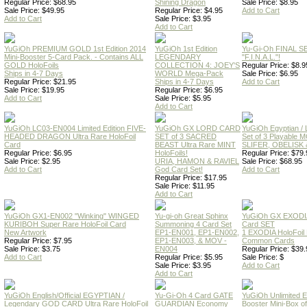
Regular Price: $68.95
Shining Dragon
Sale Price: $8.95
Sale Price: $49.95
Regular Price: $4.95
Add to Cart
Add to Cart
Sale Price: $3.95
Add to Cart
YuGiOh PREMIUM GOLD 1st Edition 2014
YuGiOh 1st Edition
Yu-Gi-Oh FINAL S
Mini-Booster 5-Card Pack. - Contains ALL
LEGENDARY
"F.I.N.A.L."!
GOLD HoloFoils
COLLECTION 4: JOEY'S
Regular Price: $8.9
Ships in 4-7 Days
WORLD Mega-Pack
Sale Price: $6.95
Regular Price: $21.95
Ships in 4-7 Days
Add to Cart
Sale Price: $19.95
Regular Price: $6.95
Add to Cart
Sale Price: $5.95
Add to Cart
YuGiOh LC03-EN004 Limited Edition FIVE-
YuGiOh GX LORD CARD
YuGiOh Egyptian
HEADED DRAGON Ultra Rare HoloFoil
SET of 3 SACRED
Set of 3 Playable
Card
BEAST Ultra Rare MINT
SLIFER, OBELISK 
Regular Price: $6.95
HoloFoils!
Regular Price: $79.
Sale Price: $2.95
URIA, HAMON & RAVIEL
Sale Price: $68.95
Add to Cart
God Card Set!
Add to Cart
Regular Price: $17.95
Sale Price: $11.95
Add to Cart
YuGiOh GX1-EN002 "Winking" WINGED
Yu-gi-oh Great Sphinx
YuGiOh GX EXODI
KURIBOH Super Rare HoloFoil Card
Summoning 4 Card Set
Card SET
New Artwork
EP1-EN001, EP1-EN002,
1 EXODIA HoloFoil
Regular Price: $7.95
EP1-EN003, & MOV -
Common Cards
Sale Price: $3.75
EN004
Regular Price: $39.
Add to Cart
Regular Price: $5.95
Sale Price: $
Sale Price: $3.95
Add to Cart
Add to Cart
YuGiOh English/Official EGYPTIAN /
Yu-Gi-Oh 4 Card GATE
YuGiOh Unlimited
Legendary GOD CARD Ultra Rare HoloFoil
GUARDIAN Economy
Booster Mini-Box o