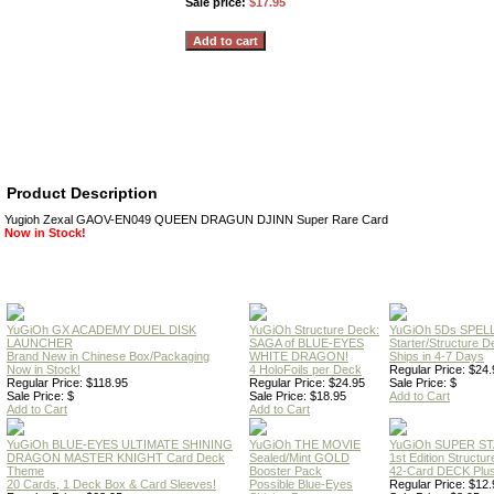
Sale price:
$17.95
Product Description
Yugioh Zexal GAOV-EN049 QUEEN DRAGUN DJINN Super Rare Card
Now in Stock!
YuGiOh GX ACADEMY DUEL DISK
YuGiOh Structure Deck:
YuGiOh 5Ds SPE
LAUNCHER
SAGA of BLUE-EYES
Starter/Structure D
Brand New in Chinese Box/Packaging
WHITE DRAGON!
Ships in 4-7 Days
Now in Stock!
4 HoloFoils per Deck
Regular Price: $24.
Regular Price: $118.95
Regular Price: $24.95
Sale Price: $
Sale Price: $
Sale Price: $18.95
Add to Cart
Add to Cart
Add to Cart
YuGiOh BLUE-EYES ULTIMATE SHINING
YuGiOh THE MOVIE
YuGiOh SUPER S
DRAGON MASTER KNIGHT Card Deck
Sealed/Mint GOLD
1st Edition Structu
Theme
Booster Pack
42-Card DECK Plus
20 Cards, 1 Deck Box & Card Sleeves!
Possible Blue-Eyes
Regular Price: $12.