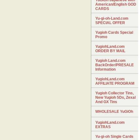
YuGiOh Japanese with
American/English GOD
CARDS
Yu-gi-oh-Land.com
SPECIAL OFFER
Yugioh Cards Special
Promo
YugiohLand.com
ORDER BY MAIL
Yugioh Land.com
BackOrder/PRESALE
Information
YugiohLand.com
AFFILIATE PROGRAM
Yugioh Collector Tins,
New Yugioh 5Ds, Zexal
And GX Tins
WHOLESALE YuGiOh
YugiohLand.com
EXTRAS
Yu-gi-oh Single Cards