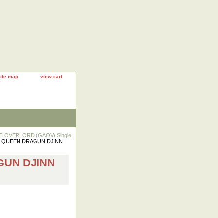
site map
view cart
IC OVERLORD (GAOV) Single
49 QUEEN DRAGUN DJINN
GUN DJINN