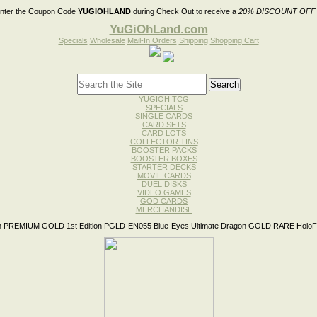
nter the Coupon Code
YUGIOHLAND
during Check Out to receive a
20% DISCOUNT OFF
YuGiOhLand.com
Specials
Wholesale
Mail-In Orders
Shipping
Shopping Cart
YUGIOH TCG
SPECIALS
SINGLE CARDS
CARD SETS
CARD LOTS
COLLECTOR TINS
BOOSTER PACKS
BOOSTER BOXES
STARTER DECKS
MOVIE CARDS
DUEL DISKS
VIDEO GAMES
GOD CARDS
MERCHANDISE
 PREMIUM GOLD 1st Edition PGLD-EN055 Blue-Eyes Ultimate Dragon GOLD RARE HoloFo