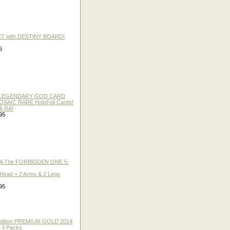
ET with DESTINY BOARD!
5
 / LEGENDARY GOD CARD
 MOSAIC RARE HoloFoil Cards!
& RA!
95
A The FORBIDDEN ONE 5-
 Head + 2 Arms & 2 Legs
95
 Edition PREMIUM GOLD 2014
f 3 Packs