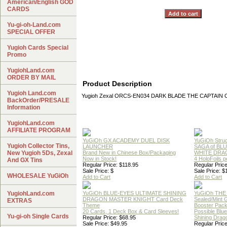
American/English GOD
CARDS
Yu-gi-oh-Land.com
SPECIAL OFFER
Yugioh Cards Special
Promo
YugiohLand.com
ORDER BY MAIL
Product Description
Yugioh Land.com
Yugioh Zexal ORCS-EN034 DARK BLADE THE CAPTAIN OF
BackOrder/PRESALE
Information
YugiohLand.com
AFFILIATE PROGRAM
YuGiOh GX ACADEMY DUEL DISK
YuGiOh Struc
Yugioh Collector Tins,
LAUNCHER
SAGA of BL
New Yugioh 5Ds, Zexal
Brand New in Chinese Box/Packaging
WHITE DRA
Now in Stock!
4 HoloFoils 
And GX Tins
Regular Price: $118.95
Regular Price
Sale Price: $
Sale Price: $
WHOLESALE YuGiOh
Add to Cart
Add to Cart
YugiohLand.com
YuGiOh BLUE-EYES ULTIMATE SHINING
YuGiOh THE
DRAGON MASTER KNIGHT Card Deck
Sealed/Mint
EXTRAS
Theme
Booster Pac
20 Cards, 1 Deck Box & Card Sleeves!
Possible Blu
Yu-gi-oh Single Cards
Regular Price: $68.95
Shining Drag
Sale Price: $49.95
Regular Price