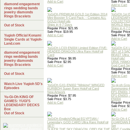
Add to Cart
Sale Price: $
diamond engagement
Add to Cart
rings wedding bands
jewelry diamonds
YuGiOh PREMIUM GOLD 1st Edition 2014
YuGiOh 1st E
Rings Bracelets
Mini-Booster 5-Card Pack. - Contains ALL
LEGENDAR
GOLD HoloFoils
COLLECTION
Ships in 4-7 Days
WORLD Meg
Out of Stock
Regular Price: $21.95
Ships in 4-7
Sale Price: $19.95
Regular Price
Yugioh Official Konami
Add to Cart
Sale Price: $
Add to Cart
Single Cards at Yugioh-
Land.com
YuGiOh LC03-EN004 Limited Edition FIVE-
YuGiOh GX
HEADED DRAGON Ultra Rare HoloFoil
SET of 3 S
diamond engagement
Card
BEAST Ultra
rings wedding bands
Regular Price: $6.95
HoloFoils!
jewelry diamonds
Sale Price: $2.95
URIA, HAMO
Rings Bracelets
Add to Cart
God Card Set
Regular Price
Sale Price: $
Out of Stock
Add to Cart
Watch Live Yugioh 5D's
YuGiOh GX1-EN002 "Winking" WINGED
Yu-gi-oh Gre
Episodes
KURIBOH Super Rare HoloFoil Card
Summoning 4
New Artwork
EP1-EN001, 
Regular Price: $7.95
EP1-EN003, 
Yu-Gi-Oh KING OF
Sale Price: $3.75
EN004
GAMES: YUGI'S
Add to Cart
Regular Price
LEGENDARY DECKS
Sale Price: $
Box
Add to Cart
Out of Stock
YuGiOh English/Official EGYPTIAN /
Yu-Gi-Oh 4 
Legendary GOD CARD Ultra Rare HoloFoil
GUARDIAN 
SET!
Set
SLIFER THE SKY DRAGON, OBELISK THE
MINT Conditi