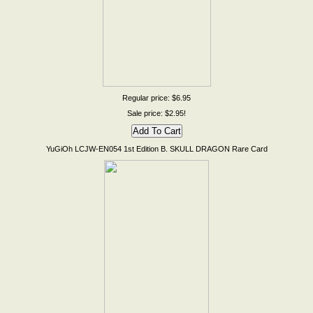
Regular price: $6.95
Sale price: $2.95!
YuGiOh LCJW-EN054 1st Edition B. SKULL DRAGON Rare Card