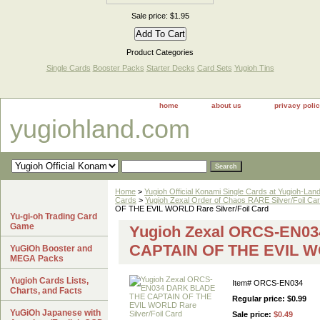
Sale price: $1.95
Product Categories
Single Cards
Booster Packs
Starter Decks
Card Sets
Yugioh Tins
home
about us
privacy poli
yugiohland.com
Home
>
Yugioh Official Konami Single Cards at Yugioh-Lan
Cards
>
Yugioh Zexal Order of Chaos RARE Silver/Foil Ca
OF THE EVIL WORLD Rare Silver/Foil Card
Yu-gi-oh Trading Card
Game
Yugioh Zexal ORCS-EN0
CAPTAIN OF THE EVIL WO
YuGiOh Booster and
MEGA Packs
Yugioh Cards Lists,
Item#
ORCS-EN034
Charts, and Facts
Regular price: $0.99
YuGiOh Japanese with
Sale price:
$0.49