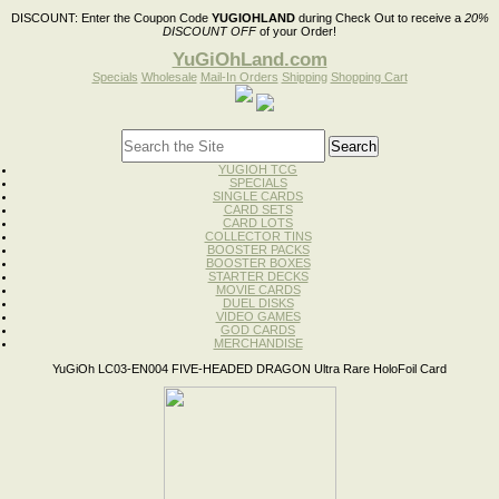
DISCOUNT:
Enter the Coupon Code
YUGIOHLAND
during Check Out to receive a
20%
DISCOUNT OFF
of your Order!
YuGiOhLand.com
Specials
Wholesale
Mail-In Orders
Shipping
Shopping Cart
YUGIOH TCG
SPECIALS
SINGLE CARDS
CARD SETS
CARD LOTS
COLLECTOR TINS
BOOSTER PACKS
BOOSTER BOXES
STARTER DECKS
MOVIE CARDS
DUEL DISKS
VIDEO GAMES
GOD CARDS
MERCHANDISE
YuGiOh LC03-EN004 FIVE-HEADED DRAGON Ultra Rare HoloFoil Card