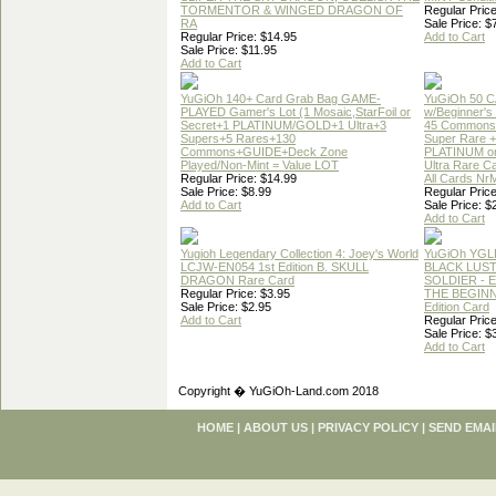
TORMENTOR & WINGED DRAGON OF
Regular Price
RA
Sale Price: $
Regular Price: $14.95
Add to Cart
Sale Price: $11.95
Add to Cart
YuGiOh 140+ Card Grab Bag GAME-
YuGiOh 50 
PLAYED Gamer's Lot (1 Mosaic,StarFoil or
w/Beginner's
Secret+1 PLATINUM/GOLD+1 Ultra+3
45 Commons
Supers+5 Rares+130
Super Rare +
Commons+GUIDE+Deck Zone
PLATINUM o
Played/Non-Mint = Value LOT
Ultra Rare C
Regular Price: $14.99
All Cards Nr
Sale Price: $8.99
Regular Price
Add to Cart
Sale Price: $
Add to Cart
Yugioh Legendary Collection 4: Joey's World
YuGiOh YGL
LCJW-EN054 1st Edition B. SKULL
BLACK LUS
DRAGON Rare Card
SOLDIER - 
Regular Price: $3.95
THE BEGINN
Sale Price: $2.95
Edition Card
Add to Cart
Regular Price
Sale Price: $
Add to Cart
Copyright � YuGiOh-Land.com 2018
HOME
|
ABOUT US
|
PRIVACY POLICY
|
SEND EMAI