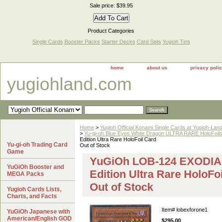
Sale price: $39.95
Product Categories
Single Cards
Booster Packs
Starter Decks
Card Sets
Yugioh Tins
home
about us
privacy poli
yugiohland.com
Home
>
Yugioh Official Konami Single Cards at Yugioh-Lan
>
Yu-gi-oh Blue Eyes White Dragon ULTRA RARE HoloFoil
Edition Ultra Rare HoloFoil Card
Yu-gi-oh Trading Card
Out of Stock
Game
YuGiOh LOB-124 EXODIA
YuGiOh Booster and
Edition Ultra Rare HoloFo
MEGA Packs
Out of Stock
Yugioh Cards Lists,
Charts, and Facts
Item#
lobexforone1
YuGiOh Japanese with
American/English GOD
$295.00