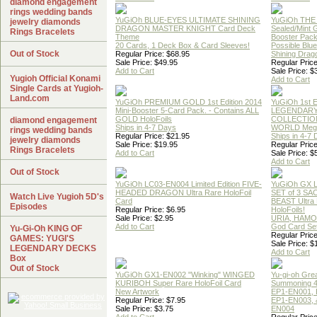
diamond engagement
rings wedding bands
YuGiOh BLUE-EYES ULTIMATE SHINING
YuGiOh THE
jewelry diamonds
DRAGON MASTER KNIGHT Card Deck
Sealed/Mint
Rings Bracelets
Theme
Booster Pac
20 Cards, 1 Deck Box & Card Sleeves!
Possible Blu
Out of Stock
Regular Price: $68.95
Shining Drag
Sale Price: $49.95
Regular Price
Add to Cart
Sale Price: $
Yugioh Official Konami
Add to Cart
Single Cards at Yugioh-
Land.com
YuGiOh PREMIUM GOLD 1st Edition 2014
YuGiOh 1st E
Mini-Booster 5-Card Pack. - Contains ALL
LEGENDAR
GOLD HoloFoils
COLLECTION
diamond engagement
Ships in 4-7 Days
WORLD Meg
rings wedding bands
Regular Price: $21.95
Ships in 4-7
jewelry diamonds
Sale Price: $19.95
Regular Price
Rings Bracelets
Add to Cart
Sale Price: $
Add to Cart
Out of Stock
YuGiOh LC03-EN004 Limited Edition FIVE-
YuGiOh GX
HEADED DRAGON Ultra Rare HoloFoil
SET of 3 S
Watch Live Yugioh 5D's
Card
BEAST Ultra
Episodes
Regular Price: $6.95
HoloFoils!
Sale Price: $2.95
URIA, HAMO
Add to Cart
God Card Set
Yu-Gi-Oh KING OF
Regular Price
GAMES: YUGI'S
Sale Price: $
LEGENDARY DECKS
Add to Cart
Box
Out of Stock
YuGiOh GX1-EN002 "Winking" WINGED
Yu-gi-oh Gre
KURIBOH Super Rare HoloFoil Card
Summoning 4
New Artwork
EP1-EN001, 
Regular Price: $7.95
EP1-EN003, 
Sale Price: $3.75
EN004