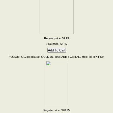
Regular price: $9.95
Sale price: $8.95
YuGiOh PGL2 Exodia Set GOLD ULTRA RARE 5 Card ALL HoloFoil MINT Set
Regular price: $48.95