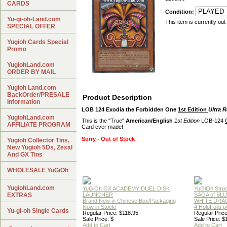
CARDS
Condition:
Yu-gi-oh-Land.com
This item is currently out
SPECIAL OFFER
Yugioh Cards Special
Promo
YugiohLand.com
ORDER BY MAIL
Yugioh Land.com
BackOrder/PRESALE
Product Description
Information
LOB 124 Exodia the Forbidden One
1st Edition
Ultra R
YugiohLand.com
This is the "True"
American/English
1st Edition
LOB-124
AFFILIATE PROGRAM
Card ever made!
Sorry - Out of Stock
Yugioh Collector Tins,
New Yugioh 5Ds, Zexal
And GX Tins
WHOLESALE YuGiOh
YugiohLand.com
YuGiOh GX ACADEMY DUEL DISK
YuGiOh Struc
EXTRAS
LAUNCHER
SAGA of BL
Brand New in Chinese Box/Packaging
WHITE DRA
Now in Stock!
4 HoloFoils 
Yu-gi-oh Single Cards
Regular Price: $118.95
Regular Price
Sale Price: $
Sale Price: $
Add to Cart
Add to Cart