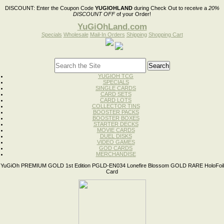
DISCOUNT:
Enter the Coupon Code
YUGIOHLAND
during Check Out to receive a
20%
DISCOUNT OFF
of your Order!
YuGiOhLand.com
Specials
Wholesale
Mail-In Orders
Shipping
Shopping Cart
YUGIOH TCG
SPECIALS
SINGLE CARDS
CARD SETS
CARD LOTS
COLLECTOR TINS
BOOSTER PACKS
BOOSTER BOXES
STARTER DECKS
MOVIE CARDS
DUEL DISKS
VIDEO GAMES
GOD CARDS
MERCHANDISE
YuGiOh PREMIUM GOLD 1st Edition PGLD-EN034 Lonefire Blossom GOLD RARE HoloFoil
Card