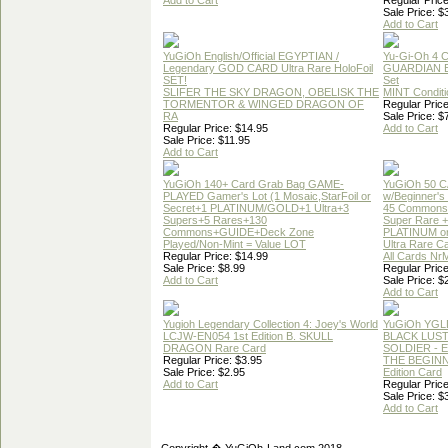
Add to Cart
Regular Price
Sale Price: $
Add to Cart
YuGiOh English/Official EGYPTIAN /
Yu-Gi-Oh 4 
Legendary GOD CARD Ultra Rare HoloFoil
GUARDIAN 
SET!
Set
SLIFER THE SKY DRAGON, OBELISK THE
MINT Conditi
TORMENTOR & WINGED DRAGON OF
Regular Price
RA
Sale Price: $
Regular Price: $14.95
Add to Cart
Sale Price: $11.95
Add to Cart
YuGiOh 140+ Card Grab Bag GAME-
YuGiOh 50 
PLAYED Gamer's Lot (1 Mosaic,StarFoil or
w/Beginner's
Secret+1 PLATINUM/GOLD+1 Ultra+3
45 Commons
Supers+5 Rares+130
Super Rare +
Commons+GUIDE+Deck Zone
PLATINUM o
Played/Non-Mint = Value LOT
Ultra Rare C
Regular Price: $14.99
All Cards Nr
Sale Price: $8.99
Regular Price
Add to Cart
Sale Price: $
Add to Cart
Yugioh Legendary Collection 4: Joey's World
YuGiOh YGL
LCJW-EN054 1st Edition B. SKULL
BLACK LUS
DRAGON Rare Card
SOLDIER - 
Regular Price: $3.95
THE BEGINN
Sale Price: $2.95
Edition Card
Add to Cart
Regular Price
Sale Price: $
Add to Cart