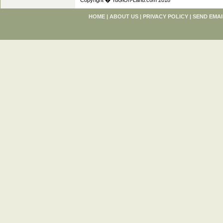
Copyright � YuGiOh-Land.com 2018
HOME
|
ABOUT US
|
PRIVACY POLICY
|
SEND EMAI