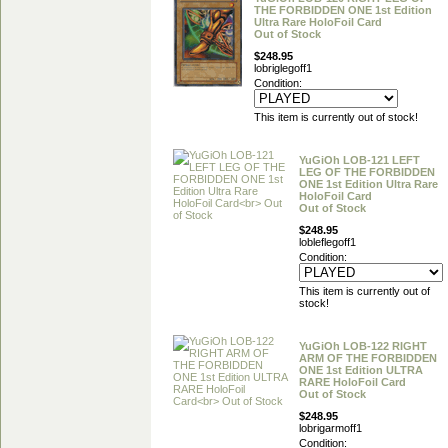
THE FORBIDDEN ONE 1st Edition
Ultra Rare HoloFoil Card
Out of Stock
$248.95
lobriglegoff1
Condition:
This item is currently out of stock!
YuGiOh LOB-121 LEFT
LEG OF THE FORBIDDEN
ONE 1st Edition Ultra Rare
HoloFoil Card
Out of Stock
$248.95
lobleflegoff1
Condition:
This item is currently out of
stock!
YuGiOh LOB-122 RIGHT
ARM OF THE FORBIDDEN
ONE 1st Edition ULTRA
RARE HoloFoil Card
Out of Stock
$248.95
lobrigarmoff1
Condition: