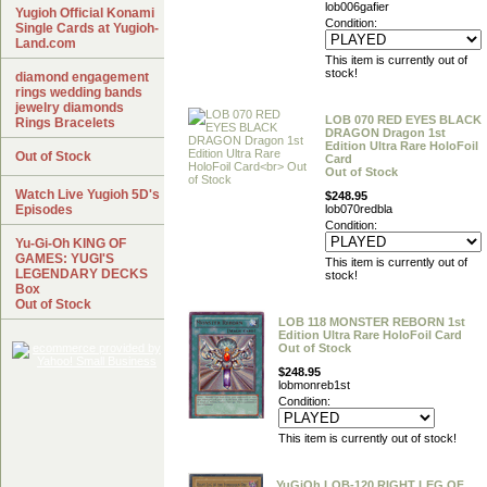
lob006gafier
Yugioh Official Konami
Condition:
Single Cards at Yugioh-
Land.com
This item is currently out of
stock!
diamond engagement
rings wedding bands
jewelry diamonds
LOB 070 RED EYES BLACK
Rings Bracelets
DRAGON Dragon 1st
Edition Ultra Rare HoloFoil
Out of Stock
Card
Out of Stock
Watch Live Yugioh 5D's
$248.95
Episodes
lob070redbla
Condition:
Yu-Gi-Oh KING OF
GAMES: YUGI'S
This item is currently out of
LEGENDARY DECKS
stock!
Box
Out of Stock
LOB 118 MONSTER REBORN 1st
Edition Ultra Rare HoloFoil Card
Out of Stock
$248.95
lobmonreb1st
Condition:
This item is currently out of stock!
YuGiOh LOB-120 RIGHT LEG OF