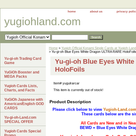
home
about us
privacy poli
yugiohland.com
Home
>
Yugioh Official Konami Single Cards at Yugioh-Lan
> Yu-gi-oh Blue Eyes White Dragon ULTRA RARE HoloFoil
Yu-gi-oh Trading Card
Yu-gi-oh Blue Eyes Whi
Game
HoloFoils
YuGiOh Booster and
MEGA Packs
Item#
yugulrarcar
Yugioh Cards Lists,
Charts, and Facts
This item is currently out of stock!
YuGiOh Japanese with
Product Description
American/English GOD
CARDS
Please click below to view
Yugioh-Land.co
These cards below are the si
Yu-gi-oh-Land.com
SPECIAL OFFER
All Cards are New and in Nea
BEWD = Blue Eyes White Dra
Yugioh Cards Special
Promo