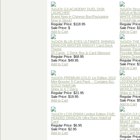
YuGiOh GX ACADEMY DUEL DISK
YuGiOh Struc
LAUNCHER
SAGA of BL
Brand New in Chinese Box/Packaging
WHITE DRA
Now in Stock!
4 HoloFoils 
Regular Price: $118.95
Regular Price
Sale Price: $
Sale Price: $
Add to Cart
Add to Cart
YuGiOh BLUE-EYES ULTIMATE SHINING
YuGiOh THE
DRAGON MASTER KNIGHT Card Deck
Sealed/Mint
Theme
Booster Pac
20 Cards, 1 Deck Box & Card Sleeves!
Possible Blu
Regular Price: $68.95
Shining Drag
Sale Price: $49.95
Regular Price
Add to Cart
Sale Price: $
Add to Cart
YuGiOh PREMIUM GOLD 1st Edition 2014
YuGiOh 1st E
Mini-Booster 5-Card Pack. - Contains ALL
LEGENDAR
GOLD HoloFoils
COLLECTION
Ships in 4-7 Days
WORLD Meg
Regular Price: $21.95
Ships in 4-7
Sale Price: $19.95
Regular Price
Add to Cart
Sale Price: $
Add to Cart
YuGiOh LC03-EN004 Limited Edition FIVE-
YuGiOh GX
HEADED DRAGON Ultra Rare HoloFoil
SET of 3 S
Card
BEAST Ultra
Regular Price: $6.95
HoloFoils!
Sale Price: $2.95
URIA, HAMO
Add to Cart
God Card Set
Regular Price