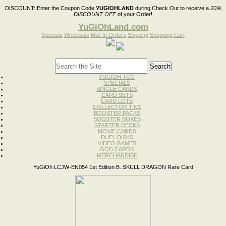
DISCOUNT:
Enter the Coupon Code
YUGIOHLAND
during Check Out to receive a
20%
DISCOUNT OFF
of your Order!
YuGiOhLand.com
Specials
Wholesale
Mail-In Orders
Shipping
Shopping Cart
YUGIOH TCG
SPECIALS
SINGLE CARDS
CARD SETS
CARD LOTS
COLLECTOR TINS
BOOSTER PACKS
BOOSTER BOXES
STARTER DECKS
MOVIE CARDS
DUEL DISKS
VIDEO GAMES
GOD CARDS
MERCHANDISE
YuGiOh LCJW-EN054 1st Edition B. SKULL DRAGON Rare Card