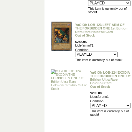
This item is currently out of
stock!
YuGiOh LOB-123 LEFT ARM OF
THE FORBIDDEN ONE 1st Edition
Ultra Rare HoloFoil Card
Out of Stock
$248.95
loblefarmoff1
Condition:
This item is currently out of stock!
YuGiOh LOB-124 EXODIA
THE FORBIDDEN ONE 1st
Edition Ultra Rare
HoloFoil Card
Out of Stock
$295.00
lobexforone1
Condition:
This item is currently out of
stock!