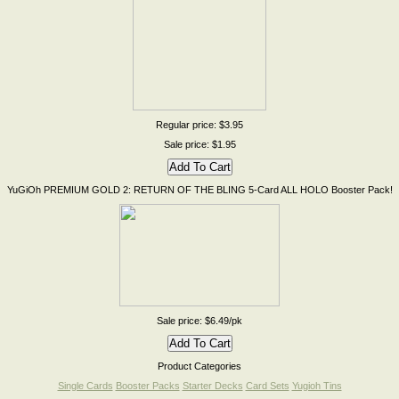
Regular price: $3.95
Sale price: $1.95
YuGiOh PREMIUM GOLD 2: RETURN OF THE BLING 5-Card ALL HOLO Booster Pack!
Sale price: $6.49/pk
Product Categories
Single Cards
Booster Packs
Starter Decks
Card Sets
Yugioh Tins