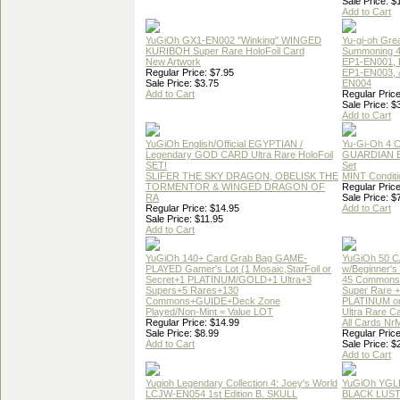
Sale Price: $
Add to Cart
YuGiOh GX1-EN002 "Winking" WINGED
Yu-gi-oh Gre
KURIBOH Super Rare HoloFoil Card
Summoning 4
New Artwork
EP1-EN001, 
Regular Price: $7.95
EP1-EN003, 
Sale Price: $3.75
EN004
Add to Cart
Regular Price
Sale Price: $
Add to Cart
YuGiOh English/Official EGYPTIAN /
Yu-Gi-Oh 4 
Legendary GOD CARD Ultra Rare HoloFoil
GUARDIAN 
SET!
Set
SLIFER THE SKY DRAGON, OBELISK THE
MINT Conditi
TORMENTOR & WINGED DRAGON OF
Regular Price
RA
Sale Price: $
Regular Price: $14.95
Add to Cart
Sale Price: $11.95
Add to Cart
YuGiOh 140+ Card Grab Bag GAME-
YuGiOh 50 
PLAYED Gamer's Lot (1 Mosaic,StarFoil or
w/Beginner's
Secret+1 PLATINUM/GOLD+1 Ultra+3
45 Commons
Supers+5 Rares+130
Super Rare +
Commons+GUIDE+Deck Zone
PLATINUM o
Played/Non-Mint = Value LOT
Ultra Rare C
Regular Price: $14.99
All Cards Nr
Sale Price: $8.99
Regular Price
Add to Cart
Sale Price: $
Add to Cart
Yugioh Legendary Collection 4: Joey's World
YuGiOh YGL
LCJW-EN054 1st Edition B. SKULL
BLACK LUS