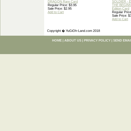
DRAGON Rare Card
SOLDIER - 
Regular Price: $3.95
THE BEGINN
Sale Price: $2.95
Edition Card
Add to Cart
Regular Price
Sale Price: $
Add to Cart
Copyright � YuGiOh-Land.com 2018
HOME
|
ABOUT US
|
PRIVACY POLICY
|
SEND EMAI