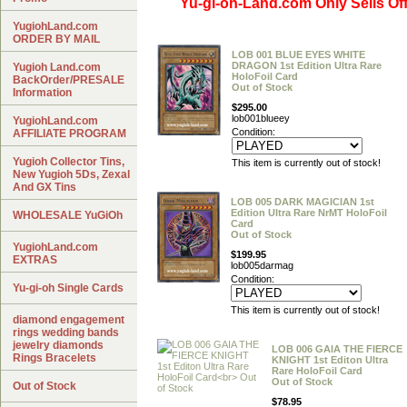
Yu-gi-oh-Land.com Only Sells Off
YugiohLand.com
ORDER BY MAIL
LOB 001 BLUE EYES WHITE
DRAGON 1st Edition Ultra Rare
Yugioh Land.com
HoloFoil Card
BackOrder/PRESALE
Out of Stock
Information
$295.00
lob001blueey
YugiohLand.com
Condition:
AFFILIATE PROGRAM
Yugioh Collector Tins,
This item is currently out of stock!
New Yugioh 5Ds, Zexal
And GX Tins
LOB 005 DARK MAGICIAN 1st
Edition Ultra Rare NrMT HoloFoil
WHOLESALE YuGiOh
Card
Out of Stock
YugiohLand.com
$199.95
EXTRAS
lob005darmag
Condition:
Yu-gi-oh Single Cards
This item is currently out of stock!
diamond engagement
rings wedding bands
jewelry diamonds
LOB 006 GAIA THE FIERCE
Rings Bracelets
KNIGHT 1st Editon Ultra
Rare HoloFoil Card
Out of Stock
Out of Stock
$78.95