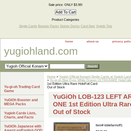
Sale price: ONLY $3.95!
Product Categories
Single Cards
Booster Packs
Starter Decks
Card Sets
Yugioh Tins
home
about us
privacy poli
yugiohland.com
Home
>
Yugioh Official Konami Single Cards at Yugioh-Lan
>
Yu-gi-oh Blue Eyes White Dragon ULTRA RARE HoloFoil
1st Edition Ultra Rare HoloFoil Card
Yu-gi-oh Trading Card
Out of Stock
Game
YuGiOh LOB-123 LEFT 
YuGiOh Booster and
ONE 1st Edition Ultra Rar
MEGA Packs
Out of Stock
Yugioh Cards Lists,
Charts, and Facts
Item#
loblefarmoff1
YuGiOh Japanese with
American/English GOD