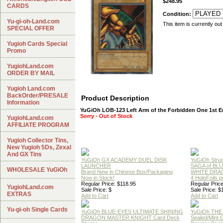
$248.95
CARDS
Condition:
Yu-gi-oh-Land.com
This item is currently out
SPECIAL OFFER
Yugioh Cards Special
Promo
YugiohLand.com
ORDER BY MAIL
Yugioh Land.com
BackOrder/PRESALE
Product Description
Information
YuGiOh LOB-123 Left Arm of the Forbidden One 1st E
Sorry - Out of Stock
YugiohLand.com
AFFILIATE PROGRAM
Yugioh Collector Tins,
New Yugioh 5Ds, Zexal
And GX Tins
YuGiOh GX ACADEMY DUEL DISK
YuGiOh Struc
LAUNCHER
SAGA of BL
WHOLESALE YuGiOh
Brand New in Chinese Box/Packaging
WHITE DRA
Now in Stock!
4 HoloFoils 
Regular Price: $118.95
Regular Price
YugiohLand.com
Sale Price: $
Sale Price: $
EXTRAS
Add to Cart
Add to Cart
Yu-gi-oh Single Cards
YuGiOh BLUE-EYES ULTIMATE SHINING
YuGiOh THE
DRAGON MASTER KNIGHT Card Deck
Sealed/Mint