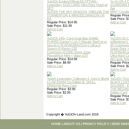
YuGiOh English/Official EGYPTIAN /
Yu-Gi-Oh 4 
Legendary GOD CARD Ultra Rare HoloFoil
GUARDIAN 
SET!
Set
SLIFER THE SKY DRAGON, OBELISK THE
MINT Conditi
TORMENTOR & WINGED DRAGON OF
Regular Price
RA
Sale Price: $
Regular Price: $14.95
Add to Cart
Sale Price: $11.95
Add to Cart
YuGiOh 140+ Card Grab Bag GAME-
YuGiOh 50 
PLAYED Gamer's Lot (1 Mosaic,StarFoil or
w/Beginner's
Secret+1 PLATINUM/GOLD+1 Ultra+3
45 Commons
Supers+5 Rares+130
Super Rare +
Commons+GUIDE+Deck Zone
PLATINUM o
Played/Non-Mint = Value LOT
Ultra Rare C
Regular Price: $14.99
All Cards Nr
Sale Price: $8.99
Regular Price
Add to Cart
Sale Price: $
Add to Cart
Yugioh Legendary Collection 4: Joey's World
YuGiOh YGL
LCJW-EN054 1st Edition B. SKULL
BLACK LUS
DRAGON Rare Card
SOLDIER - 
Regular Price: $3.95
THE BEGINN
Sale Price: $2.95
Edition Card
Add to Cart
Regular Price
Sale Price: $
Add to Cart
Copyright � YuGiOh-Land.com 2018
HOME
|
ABOUT US
|
PRIVACY POLICY
|
SEND EMAI