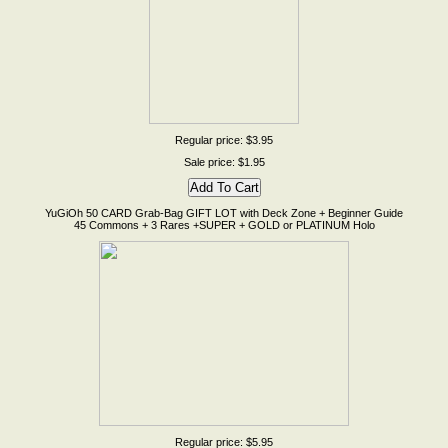
Regular price: $3.95
Sale price: $1.95
YuGiOh 50 CARD Grab-Bag GIFT LOT with Deck Zone + Beginner Guide
45 Commons + 3 Rares +SUPER + GOLD or PLATINUM Holo
Regular price: $5.95