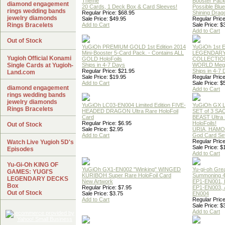
Theme
Booster Pac
diamond engagement
20 Cards, 1 Deck Box & Card Sleeves!
Possible Blu
rings wedding bands
Regular Price: $68.95
Shining Drag
jewelry diamonds
Sale Price: $49.95
Regular Price
Rings Bracelets
Add to Cart
Sale Price: $
Add to Cart
Out of Stock
YuGiOh PREMIUM GOLD 1st Edition 2014
YuGiOh 1st E
Mini-Booster 5-Card Pack. - Contains ALL
LEGENDAR
Yugioh Official Konami
GOLD HoloFoils
COLLECTION
Single Cards at Yugioh-
Ships in 4-7 Days
WORLD Meg
Regular Price: $21.95
Ships in 4-7
Land.com
Sale Price: $19.95
Regular Price
Add to Cart
Sale Price: $
diamond engagement
Add to Cart
rings wedding bands
jewelry diamonds
YuGiOh LC03-EN004 Limited Edition FIVE-
YuGiOh GX
Rings Bracelets
HEADED DRAGON Ultra Rare HoloFoil
SET of 3 S
Card
BEAST Ultra
Regular Price: $6.95
HoloFoils!
Out of Stock
Sale Price: $2.95
URIA, HAMO
Add to Cart
God Card Set
Regular Price
Watch Live Yugioh 5D's
Sale Price: $
Episodes
Add to Cart
Yu-Gi-Oh KING OF
YuGiOh GX1-EN002 "Winking" WINGED
Yu-gi-oh Gre
GAMES: YUGI'S
KURIBOH Super Rare HoloFoil Card
Summoning 4
LEGENDARY DECKS
New Artwork
EP1-EN001, 
Box
Regular Price: $7.95
EP1-EN003, 
Out of Stock
Sale Price: $3.75
EN004
Add to Cart
Regular Price
Sale Price: $
Add to Cart