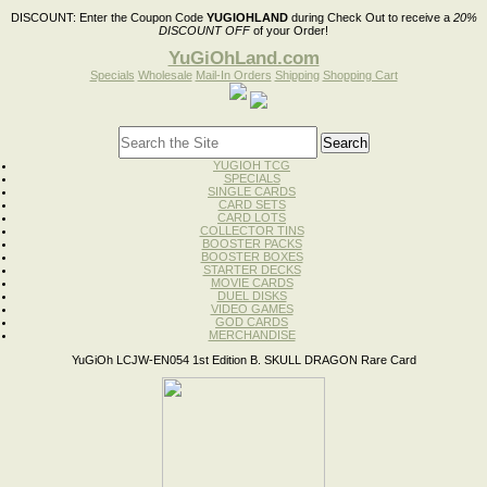
DISCOUNT:
Enter the Coupon Code
YUGIOHLAND
during Check Out to receive a
20%
DISCOUNT OFF
of your Order!
YuGiOhLand.com
Specials
Wholesale
Mail-In Orders
Shipping
Shopping Cart
YUGIOH TCG
SPECIALS
SINGLE CARDS
CARD SETS
CARD LOTS
COLLECTOR TINS
BOOSTER PACKS
BOOSTER BOXES
STARTER DECKS
MOVIE CARDS
DUEL DISKS
VIDEO GAMES
GOD CARDS
MERCHANDISE
YuGiOh LCJW-EN054 1st Edition B. SKULL DRAGON Rare Card