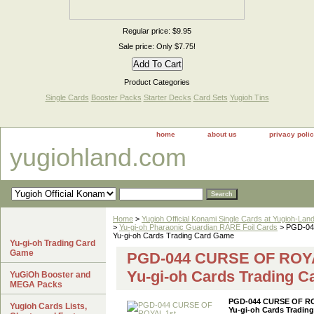
Regular price: $9.95
Sale price: Only $7.75!
Product Categories
Single Cards
Booster Packs
Starter Decks
Card Sets
Yugioh Tins
home
about us
privacy poli
yugiohland.com
Home
>
Yugioh Official Konami Single Cards at Yugioh-Lan
>
Yu-gi-oh Pharaonic Guardian RARE Foil Cards
> PGD-04
Yu-gi-oh Cards Trading Card Game
Yu-gi-oh Trading Card
Game
PGD-044 CURSE OF ROYAL
Yu-gi-oh Cards Trading 
YuGiOh Booster and
MEGA Packs
PGD-044 CURSE OF ROY
Yugioh Cards Lists,
Yu-gi-oh Cards Tradin