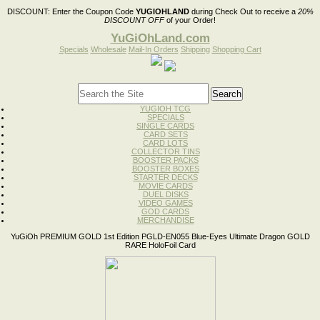
DISCOUNT:
Enter the Coupon Code
YUGIOHLAND
during Check Out to receive a
20%
DISCOUNT OFF
of your Order!
YuGiOhLand.com
Specials
Wholesale
Mail-In Orders
Shipping
Shopping Cart
YUGIOH TCG
SPECIALS
SINGLE CARDS
CARD SETS
CARD LOTS
COLLECTOR TINS
BOOSTER PACKS
BOOSTER BOXES
STARTER DECKS
MOVIE CARDS
DUEL DISKS
VIDEO GAMES
GOD CARDS
MERCHANDISE
YuGiOh PREMIUM GOLD 1st Edition PGLD-EN055 Blue-Eyes Ultimate Dragon GOLD
RARE HoloFoil Card