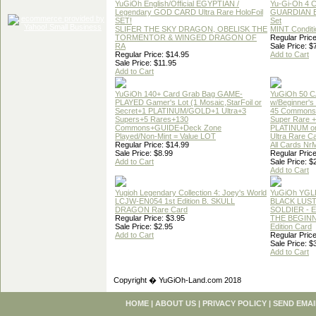
YuGiOh English/Official EGYPTIAN /
Yu-Gi-Oh 4 
Legendary GOD CARD Ultra Rare HoloFoil
GUARDIAN 
SET!
Set
SLIFER THE SKY DRAGON, OBELISK THE
MINT Conditi
TORMENTOR & WINGED DRAGON OF
Regular Price
RA
Sale Price: $
Regular Price: $14.95
Add to Cart
Sale Price: $11.95
Add to Cart
YuGiOh 140+ Card Grab Bag GAME-
YuGiOh 50 
PLAYED Gamer's Lot (1 Mosaic,StarFoil or
w/Beginner's
Secret+1 PLATINUM/GOLD+1 Ultra+3
45 Commons
Supers+5 Rares+130
Super Rare +
Commons+GUIDE+Deck Zone
PLATINUM o
Played/Non-Mint = Value LOT
Ultra Rare C
Regular Price: $14.99
All Cards Nr
Sale Price: $8.99
Regular Price
Add to Cart
Sale Price: $
Add to Cart
Yugioh Legendary Collection 4: Joey's World
YuGiOh YGL
LCJW-EN054 1st Edition B. SKULL
BLACK LUS
DRAGON Rare Card
SOLDIER - 
Regular Price: $3.95
THE BEGINN
Sale Price: $2.95
Edition Card
Add to Cart
Regular Price
Sale Price: $
Add to Cart
Copyright � YuGiOh-Land.com 2018
HOME
|
ABOUT US
|
PRIVACY POLICY
|
SEND EMAI