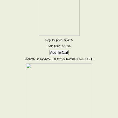
Regular price: $24.95
Sale price: $21.95
YuGiOh LCJW 4-Card GATE GUARDIAN Set - MINT!