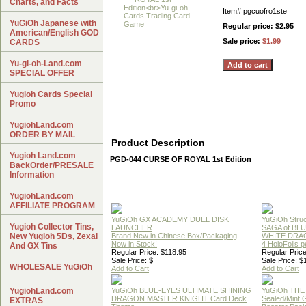
Charts, and Facts
Item#
pgcuofro1ste
YuGiOh Japanese with
Regular price: $2.95
American/English GOD
Sale price:
$1.99
CARDS
Yu-gi-oh-Land.com
SPECIAL OFFER
Yugioh Cards Special
Promo
YugiohLand.com
ORDER BY MAIL
Product Description
Yugioh Land.com
PGD-044 CURSE OF ROYAL 1st Edition
BackOrder/PRESALE
Information
YugiohLand.com
AFFILIATE PROGRAM
YuGiOh GX ACADEMY DUEL DISK
YuGiOh Struc
Yugioh Collector Tins,
LAUNCHER
SAGA of BL
New Yugioh 5Ds, Zexal
Brand New in Chinese Box/Packaging
WHITE DRA
Now in Stock!
4 HoloFoils 
And GX Tins
Regular Price: $118.95
Regular Price
Sale Price: $
Sale Price: $
WHOLESALE YuGiOh
Add to Cart
Add to Cart
YugiohLand.com
YuGiOh BLUE-EYES ULTIMATE SHINING
YuGiOh THE
DRAGON MASTER KNIGHT Card Deck
Sealed/Mint
EXTRAS