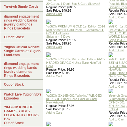
Theme
Booster Pac
20 Cards, 1 Deck Box & Card Sleeves!
Possible Blu
Yu-gi-oh Single Cards
Regular Price: $68.95
Shining Drag
Sale Price: $49.95
Regular Price
Add to Cart
Sale Price: $
diamond engagement
Add to Cart
rings wedding bands
jewelry diamonds
YuGiOh PREMIUM GOLD 1st Edition 2014
YuGiOh 1st E
Rings Bracelets
Mini-Booster 5-Card Pack. - Contains ALL
LEGENDAR
GOLD HoloFoils
COLLECTION
Ships in 4-7 Days
WORLD Meg
Out of Stock
Regular Price: $21.95
Ships in 4-7
Sale Price: $19.95
Regular Price
Yugioh Official Konami
Add to Cart
Sale Price: $
Add to Cart
Single Cards at Yugioh-
Land.com
YuGiOh LC03-EN004 Limited Edition FIVE-
YuGiOh GX
HEADED DRAGON Ultra Rare HoloFoil
SET of 3 S
diamond engagement
Card
BEAST Ultra
rings wedding bands
Regular Price: $6.95
HoloFoils!
jewelry diamonds
Sale Price: $2.95
URIA, HAMO
Rings Bracelets
Add to Cart
God Card Set
Regular Price
Sale Price: $
Out of Stock
Add to Cart
Watch Live Yugioh 5D's
YuGiOh GX1-EN002 "Winking" WINGED
Yu-gi-oh Gre
Episodes
KURIBOH Super Rare HoloFoil Card
Summoning 4
New Artwork
EP1-EN001, 
Regular Price: $7.95
EP1-EN003, 
Yu-Gi-Oh KING OF
Sale Price: $3.75
EN004
GAMES: YUGI'S
Add to Cart
Regular Price
LEGENDARY DECKS
Sale Price: $
Box
Add to Cart
Out of Stock