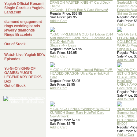
DRAGON MASTER KNIGHT Card Deck
Sealed/Mint
Yugioh Official Konami
Theme
Booster Pac
Single Cards at Yugioh-
20 Cards, 1 Deck Box & Card Sleeves!
Possible Blu
Land.com
Regular Price: $68.95
Shining Drag
Sale Price: $49.95
Regular Price
Add to Cart
Sale Price: $
diamond engagement
Add to Cart
rings wedding bands
jewelry diamonds
Rings Bracelets
YuGiOh PREMIUM GOLD 1st Edition 2014
YuGiOh 1st E
Mini-Booster 5-Card Pack. - Contains ALL
LEGENDAR
GOLD HoloFoils
COLLECTION
Out of Stock
Ships in 4-7 Days
WORLD Meg
Regular Price: $21.95
Ships in 4-7
Sale Price: $19.95
Regular Price
Watch Live Yugioh 5D's
Add to Cart
Sale Price: $
Episodes
Add to Cart
Yu-Gi-Oh KING OF
YuGiOh LC03-EN004 Limited Edition FIVE-
YuGiOh GX
GAMES: YUGI'S
HEADED DRAGON Ultra Rare HoloFoil
SET of 3 S
LEGENDARY DECKS
Card
BEAST Ultra
Regular Price: $6.95
HoloFoils!
Box
Sale Price: $2.95
URIA, HAMO
Out of Stock
Add to Cart
God Card Set
Regular Price
Sale Price: $
Add to Cart
YuGiOh GX1-EN002 "Winking" WINGED
Yu-gi-oh Gre
KURIBOH Super Rare HoloFoil Card
Summoning 4
New Artwork
EP1-EN001, 
Regular Price: $7.95
EP1-EN003, 
Sale Price: $3.75
EN004
Add to Cart
Regular Price
Sale Price: $
Add to Cart