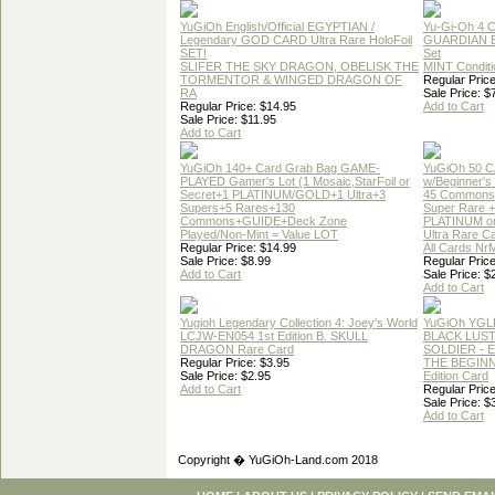
YuGiOh English/Official EGYPTIAN /
Yu-Gi-Oh 4 
Legendary GOD CARD Ultra Rare HoloFoil
GUARDIAN 
SET!
Set
SLIFER THE SKY DRAGON, OBELISK THE
MINT Conditi
TORMENTOR & WINGED DRAGON OF
Regular Price
RA
Sale Price: $
Regular Price: $14.95
Add to Cart
Sale Price: $11.95
Add to Cart
YuGiOh 140+ Card Grab Bag GAME-
YuGiOh 50 
PLAYED Gamer's Lot (1 Mosaic,StarFoil or
w/Beginner's
Secret+1 PLATINUM/GOLD+1 Ultra+3
45 Commons
Supers+5 Rares+130
Super Rare +
Commons+GUIDE+Deck Zone
PLATINUM o
Played/Non-Mint = Value LOT
Ultra Rare C
Regular Price: $14.99
All Cards Nr
Sale Price: $8.99
Regular Price
Add to Cart
Sale Price: $
Add to Cart
Yugioh Legendary Collection 4: Joey's World
YuGiOh YGL
LCJW-EN054 1st Edition B. SKULL
BLACK LUS
DRAGON Rare Card
SOLDIER - 
Regular Price: $3.95
THE BEGINN
Sale Price: $2.95
Edition Card
Add to Cart
Regular Price
Sale Price: $
Add to Cart
Copyright � YuGiOh-Land.com 2018