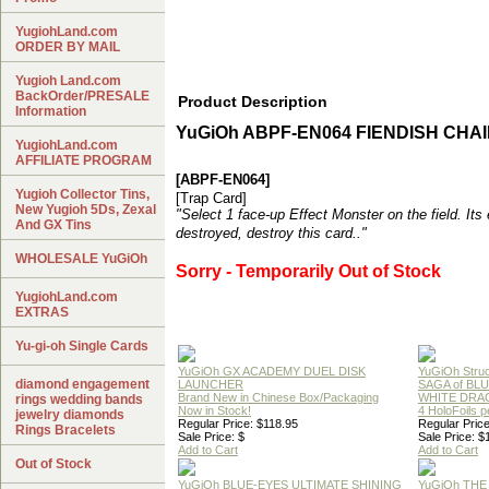
YugiohLand.com
ORDER BY MAIL
Yugioh Land.com
BackOrder/PRESALE
Product Description
Information
YuGiOh ABPF-EN064 FIENDISH CHA
YugiohLand.com
AFFILIATE PROGRAM
[ABPF-EN064]
Yugioh Collector Tins,
[Trap Card]
New Yugioh 5Ds, Zexal
"Select 1 face-up Effect Monster on the field. Its e
And GX Tins
destroyed, destroy this card.."
WHOLESALE YuGiOh
Sorry - Temporarily Out of Stock
YugiohLand.com
EXTRAS
Yu-gi-oh Single Cards
YuGiOh GX ACADEMY DUEL DISK
YuGiOh Struc
diamond engagement
LAUNCHER
SAGA of BL
Brand New in Chinese Box/Packaging
WHITE DRA
rings wedding bands
Now in Stock!
4 HoloFoils 
jewelry diamonds
Regular Price: $118.95
Regular Price
Rings Bracelets
Sale Price: $
Sale Price: $
Add to Cart
Add to Cart
Out of Stock
YuGiOh BLUE-EYES ULTIMATE SHINING
YuGiOh THE