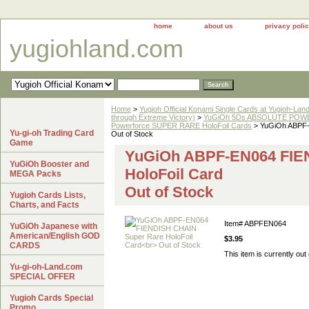
home
about us
privacy poli
yugiohland.com
Home
>
Yugioh Official Konami Single Cards at Yugioh-Lan
through Extreme Victory)
>
YuGiOh 5Ds ABSOLUTE POWE
Powerforce SUPER RARE HoloFoil Cards
> YuGiOh ABPF-
Yu-gi-oh Trading Card
Out of Stock
Game
YuGiOh ABPF-EN064 FIE
YuGiOh Booster and
HoloFoil Card
MEGA Packs
Out of Stock
Yugioh Cards Lists,
Charts, and Facts
Item#
ABPFEN064
YuGiOh Japanese with
American/English GOD
$3.95
CARDS
This item is currently out 
Yu-gi-oh-Land.com
SPECIAL OFFER
Yugioh Cards Special
Promo