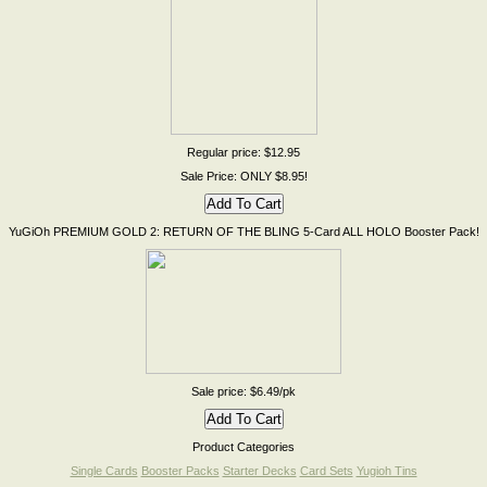
Regular price: $12.95
Sale Price: ONLY $8.95!
YuGiOh PREMIUM GOLD 2: RETURN OF THE BLING 5-Card ALL HOLO Booster Pack!
Sale price: $6.49/pk
Product Categories
Single Cards
Booster Packs
Starter Decks
Card Sets
Yugioh Tins