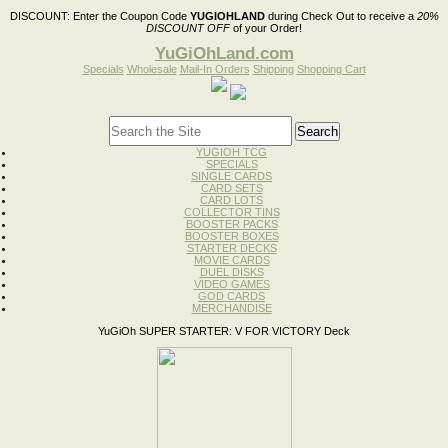
DISCOUNT:
Enter the Coupon Code
YUGIOHLAND
during Check Out to receive a
20%
DISCOUNT OFF
of your Order!
YuGiOhLand.com
Specials
Wholesale
Mail-In Orders
Shipping
Shopping Cart
YUGIOH TCG
SPECIALS
SINGLE CARDS
CARD SETS
CARD LOTS
COLLECTOR TINS
BOOSTER PACKS
BOOSTER BOXES
STARTER DECKS
MOVIE CARDS
DUEL DISKS
VIDEO GAMES
GOD CARDS
MERCHANDISE
YuGiOh SUPER STARTER: V FOR VICTORY Deck