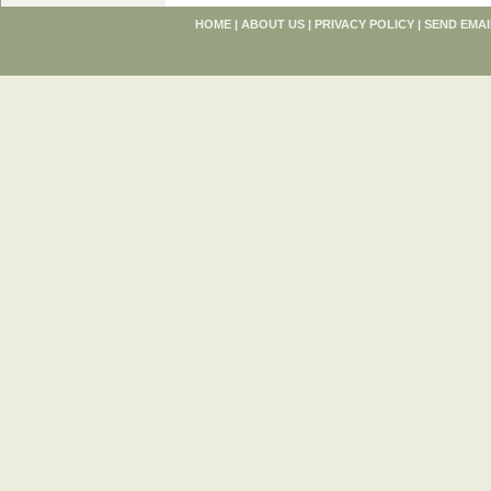
HOME
|
ABOUT US
|
PRIVACY POLICY
|
SEND EMAI