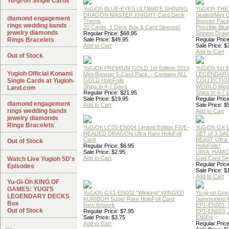
Yu-gi-oh Single Cards
YuGiOh BLUE-EYES ULTIMATE SHINING
YuGiOh THE
DRAGON MASTER KNIGHT Card Deck
Sealed/Mint
diamond engagement
Theme
Booster Pac
rings wedding bands
20 Cards, 1 Deck Box & Card Sleeves!
Possible Blu
jewelry diamonds
Regular Price: $68.95
Shining Drag
Rings Bracelets
Sale Price: $49.95
Regular Price
Add to Cart
Sale Price: $
Add to Cart
Out of Stock
YuGiOh PREMIUM GOLD 1st Edition 2014
YuGiOh 1st E
Yugioh Official Konami
Mini-Booster 5-Card Pack. - Contains ALL
LEGENDAR
Single Cards at Yugioh-
GOLD HoloFoils
COLLECTION
Ships in 4-7 Days
WORLD Meg
Land.com
Regular Price: $21.95
Ships in 4-7
Sale Price: $19.95
Regular Price
diamond engagement
Add to Cart
Sale Price: $
rings wedding bands
Add to Cart
jewelry diamonds
Rings Bracelets
YuGiOh LC03-EN004 Limited Edition FIVE-
YuGiOh GX
HEADED DRAGON Ultra Rare HoloFoil
SET of 3 S
Card
BEAST Ultra
Out of Stock
Regular Price: $6.95
HoloFoils!
Sale Price: $2.95
URIA, HAMO
Add to Cart
God Card Set
Watch Live Yugioh 5D's
Regular Price
Episodes
Sale Price: $
Add to Cart
Yu-Gi-Oh KING OF
GAMES: YUGI'S
YuGiOh GX1-EN002 "Winking" WINGED
Yu-gi-oh Gre
LEGENDARY DECKS
KURIBOH Super Rare HoloFoil Card
Summoning 4
Box
New Artwork
EP1-EN001, 
Out of Stock
Regular Price: $7.95
EP1-EN003, 
Sale Price: $3.75
EN004
Add to Cart
Regular Price