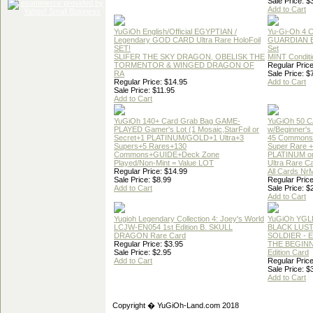
Sale Price: $
Add to Cart
YuGiOh English/Official EGYPTIAN /
Yu-Gi-Oh 4 
Legendary GOD CARD Ultra Rare HoloFoil
GUARDIAN 
SET!
Set
SLIFER THE SKY DRAGON, OBELISK THE
MINT Conditi
TORMENTOR & WINGED DRAGON OF
Regular Price
RA
Sale Price: $
Regular Price: $14.95
Add to Cart
Sale Price: $11.95
Add to Cart
YuGiOh 140+ Card Grab Bag GAME-
YuGiOh 50 
PLAYED Gamer's Lot (1 Mosaic,StarFoil or
w/Beginner's
Secret+1 PLATINUM/GOLD+1 Ultra+3
45 Commons
Supers+5 Rares+130
Super Rare +
Commons+GUIDE+Deck Zone
PLATINUM o
Played/Non-Mint = Value LOT
Ultra Rare C
Regular Price: $14.99
All Cards Nr
Sale Price: $8.99
Regular Price
Add to Cart
Sale Price: $
Add to Cart
Yugioh Legendary Collection 4: Joey's World
YuGiOh YGL
LCJW-EN054 1st Edition B. SKULL
BLACK LUS
DRAGON Rare Card
SOLDIER - 
Regular Price: $3.95
THE BEGINN
Sale Price: $2.95
Edition Card
Add to Cart
Regular Price
Sale Price: $
Add to Cart
Copyright � YuGiOh-Land.com 2018