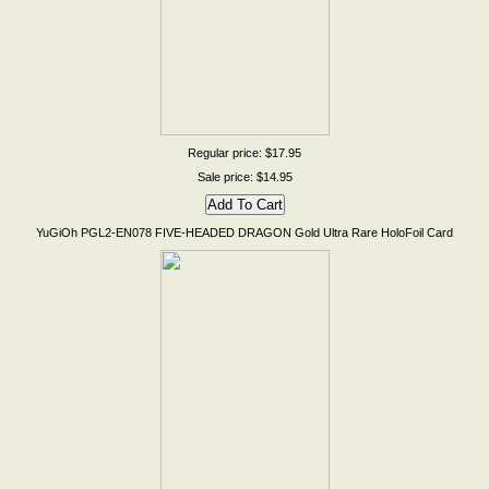
Regular price: $17.95
Sale price: $14.95
YuGiOh PGL2-EN078 FIVE-HEADED DRAGON Gold Ultra Rare HoloFoil Card