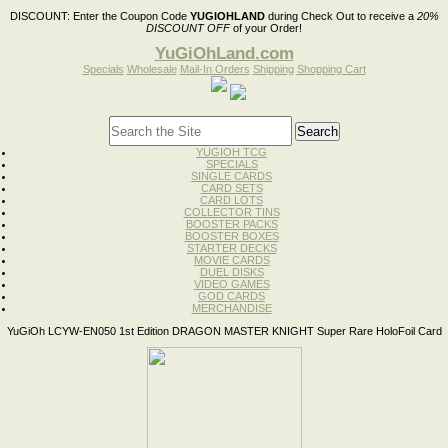
DISCOUNT:
Enter the Coupon Code
YUGIOHLAND
during Check Out to receive a
20%
DISCOUNT OFF
of your Order!
YuGiOhLand.com
Specials
Wholesale
Mail-In Orders
Shipping
Shopping Cart
YUGIOH TCG
SPECIALS
SINGLE CARDS
CARD SETS
CARD LOTS
COLLECTOR TINS
BOOSTER PACKS
BOOSTER BOXES
STARTER DECKS
MOVIE CARDS
DUEL DISKS
VIDEO GAMES
GOD CARDS
MERCHANDISE
YuGiOh LCYW-EN050 1st Edition DRAGON MASTER KNIGHT Super Rare HoloFoil Card