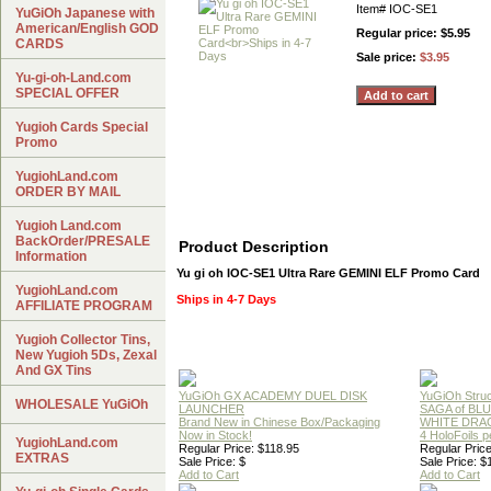
Item#
IOC-SE1
YuGiOh Japanese with
American/English GOD
Regular price: $5.95
CARDS
Sale price:
$3.95
Yu-gi-oh-Land.com
SPECIAL OFFER
Yugioh Cards Special
Promo
YugiohLand.com
ORDER BY MAIL
Yugioh Land.com
BackOrder/PRESALE
Product Description
Information
Yu gi oh IOC-SE1 Ultra Rare GEMINI ELF Promo Card
YugiohLand.com
Ships in 4-7 Days
AFFILIATE PROGRAM
Yugioh Collector Tins,
New Yugioh 5Ds, Zexal
And GX Tins
YuGiOh GX ACADEMY DUEL DISK
YuGiOh Struc
WHOLESALE YuGiOh
LAUNCHER
SAGA of BL
Brand New in Chinese Box/Packaging
WHITE DRA
Now in Stock!
4 HoloFoils 
YugiohLand.com
Regular Price: $118.95
Regular Price
EXTRAS
Sale Price: $
Sale Price: $
Add to Cart
Add to Cart