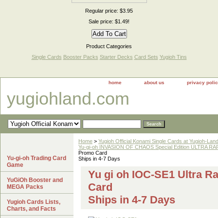
Regular price: $3.95
Sale price: $1.49!
Product Categories
Single Cards
Booster Packs
Starter Decks
Card Sets
Yugioh Tins
home
about us
privacy poli
yugiohland.com
Home
>
Yugioh Official Konami Single Cards at Yugioh-Lan
Yu-gi-oh INVASION OF CHAOS Special Edition ULTRA R
Promo Card
Yu-gi-oh Trading Card
Ships in 4-7 Days
Game
Yu gi oh IOC-SE1 Ultra 
YuGiOh Booster and
Card
MEGA Packs
Ships in 4-7 Days
Yugioh Cards Lists,
Charts, and Facts