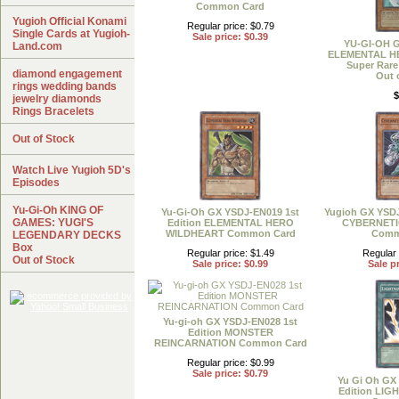
Common Card
Yugioh Official Konami
Regular price: $0.79
Single Cards at Yugioh-
Sale price: $0.39
YU-GI-OH 
Land.com
ELEMENTAL 
Super Rare
diamond engagement
Out 
rings wedding bands
$
jewelry diamonds
Rings Bracelets
Out of Stock
Watch Live Yugioh 5D's
Episodes
Yu-Gi-Oh KING OF
Yu-Gi-Oh GX YSDJ-EN019 1st
Yugioh GX YSDJ
GAMES: YUGI'S
Edition ELEMENTAL HERO
CYBERNET
WILDHEART Common Card
Comm
LEGENDARY DECKS
Box
Regular price: $1.49
Regular 
Out of Stock
Sale price: $0.99
Sale pr
Yu-gi-oh GX YSDJ-EN028 1st
Edition MONSTER
REINCARNATION Common Card
Regular price: $0.99
Sale price: $0.79
Yu Gi Oh GX
Edition LI