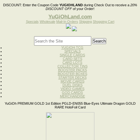
DISCOUNT:
Enter the Coupon Code
YUGIOHLAND
during Check Out to receive a
20%
DISCOUNT OFF
of your Order!
YuGiOhLand.com
Specials
Wholesale
Mail-In Orders
Shipping
Shopping Cart
YUGIOH TCG
SPECIALS
SINGLE CARDS
CARD SETS
CARD LOTS
COLLECTOR TINS
BOOSTER PACKS
BOOSTER BOXES
STARTER DECKS
MOVIE CARDS
DUEL DISKS
VIDEO GAMES
GOD CARDS
MERCHANDISE
YuGiOh PREMIUM GOLD 1st Edition PGLD-EN055 Blue-Eyes Ultimate Dragon GOLD
RARE HoloFoil Card