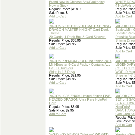
Brand New in Chinese Box/Packaging
WHITE DRA
Now in Stock!
4 HoloFoils 
Regular Price: $118.95
Regular Price
Sale Price: $
Sale Price: $
Add to Cart
Add to Cart
YuGiOh BLUE-EYES ULTIMATE SHINING
YuGiOh THE
DRAGON MASTER KNIGHT Card Deck
Sealed/Mint
Theme
Booster Pac
20 Cards, 1 Deck Box & Card Sleeves!
Possible Blu
Regular Price: $68.95
Shining Drag
Sale Price: $49.95
Regular Price
Add to Cart
Sale Price: $
Add to Cart
YuGiOh PREMIUM GOLD 1st Edition 2014
YuGiOh 1st E
Mini-Booster 5-Card Pack. - Contains ALL
LEGENDAR
GOLD HoloFoils
COLLECTION
Ships in 4-7 Days
WORLD Meg
Regular Price: $21.95
Ships in 4-7
Sale Price: $19.95
Regular Price
Add to Cart
Sale Price: $
Add to Cart
YuGiOh LC03-EN004 Limited Edition FIVE-
YuGiOh GX
HEADED DRAGON Ultra Rare HoloFoil
SET of 3 S
Card
BEAST Ultra
Regular Price: $6.95
HoloFoils!
Sale Price: $2.95
URIA, HAMO
Add to Cart
God Card Set
Regular Price
Sale Price: $
Add to Cart
YuGiOh GX1-EN002 "Winking" WINGED
Yu-gi-oh Gre