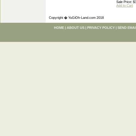
Sale Price: $
Add to Cart
Copyright � YuGiOh-Land.com 2018
HOME
|
ABOUT US
|
PRIVACY POLICY
|
SEND EMAI