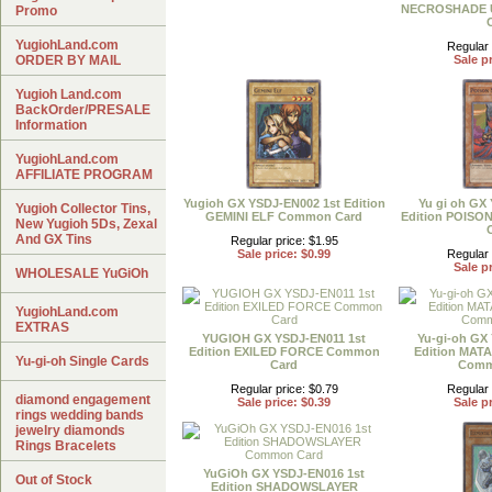
NECROSHADE Ul
Promo
YugiohLand.com
Regular 
ORDER BY MAIL
Sale pr
Yugioh Land.com
BackOrder/PRESALE
Information
YugiohLand.com
AFFILIATE PROGRAM
Yugioh GX YSDJ-EN002 1st Edition
Yu gi oh GX
Yugioh Collector Tins,
GEMINI ELF Common Card
Edition POIS
New Yugioh 5Ds, Zexal
And GX Tins
Regular price: $1.95
Sale price: $0.99
Regular 
Sale pr
WHOLESALE YuGiOh
YugiohLand.com
EXTRAS
YUGIOH GX YSDJ-EN011 1st
Yu-gi-oh GX
Edition EXILED FORCE Common
Edition MAT
Yu-gi-oh Single Cards
Card
Comm
Regular price: $0.79
Regular 
diamond engagement
Sale price: $0.39
Sale pr
rings wedding bands
jewelry diamonds
Rings Bracelets
YuGiOh GX YSDJ-EN016 1st
Out of Stock
Edition SHADOWSLAYER