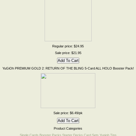
Regular price: $24.95
Sale price: $21.95
YuGiOh PREMIUM GOLD 2: RETURN OF THE BLING 5-Card ALL HOLO Booster Pack!
Sale price: $6.49/pk
Product Categories
Single Cards
Booster Packs
Starter Decks
Card Sets
Yugioh Tins