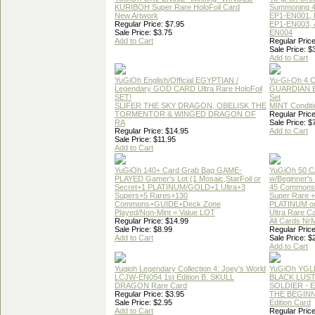
KURIBOH Super Rare HoloFoil Card
Summoning 4
New Artwork
EP1-EN001, 
Regular Price: $7.95
EP1-EN003, 
Sale Price: $3.75
EN004
Add to Cart
Regular Price
Sale Price: $
Add to Cart
YuGiOh English/Official EGYPTIAN /
Yu-Gi-Oh 4 
Legendary GOD CARD Ultra Rare HoloFoil
GUARDIAN 
SET!
Set
SLIFER THE SKY DRAGON, OBELISK THE
MINT Conditi
TORMENTOR & WINGED DRAGON OF
Regular Price
RA
Sale Price: $
Regular Price: $14.95
Add to Cart
Sale Price: $11.95
Add to Cart
YuGiOh 140+ Card Grab Bag GAME-
YuGiOh 50 
PLAYED Gamer's Lot (1 Mosaic,StarFoil or
w/Beginner's
Secret+1 PLATINUM/GOLD+1 Ultra+3
45 Commons
Supers+5 Rares+130
Super Rare +
Commons+GUIDE+Deck Zone
PLATINUM o
Played/Non-Mint = Value LOT
Ultra Rare C
Regular Price: $14.99
All Cards Nr
Sale Price: $8.99
Regular Price
Add to Cart
Sale Price: $
Add to Cart
Yugioh Legendary Collection 4: Joey's World
YuGiOh YGL
LCJW-EN054 1st Edition B. SKULL
BLACK LUS
DRAGON Rare Card
SOLDIER - 
Regular Price: $3.95
THE BEGINN
Sale Price: $2.95
Edition Card
Add to Cart
Regular Price