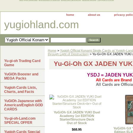
home
about us
privacy poli
yugiohland.com
Home
>
Yugioh Official Konami Single Cards at Yugioh-Lan
through Light of Destruction)
> Yu-Gi-Oh GX JADEN YUKI (
Yu-gi-oh Trading Card
Yu-Gi-Oh GX JADEN YUKI
Game
YuGiOh Booster and
YSDJ = JADEN YUK
MEGA Packs
All Cards are Brand
All Cards are
Officia
Yugioh Cards Lists,
Charts, and Facts
YuGiOh Japanese with
American/English GOD
CARDS
YuGiOh GX JADEN YUKI Duel
Academy 1st EDITION
Yu-gi-oh-Land.com
Starter/Structure Deck
SPECIAL OFFER
Out of Stock
YuGiOh GX 
$68.95
Yugioh Cards Special
Edition E