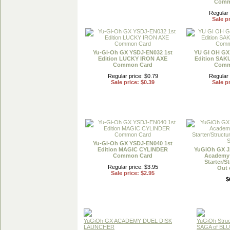
Comm
Regular 
Sale pr
Yu-Gi-Oh GX YSDJ-EN032 1st
YU GI OH GX
Edition LUCKY IRON AXE
Edition SA
Common Card
Comm
Regular price: $0.79
Regular 
Sale price: $0.39
Sale pr
Yu-Gi-Oh GX YSDJ-EN040 1st
Edition MAGIC CYLINDER
YuGiOh GX J
Common Card
Academy 
Starter/S
Regular price: $3.95
Out 
Sale price: $2.95
$
YuGiOh GX ACADEMY DUEL DISK
YuGiOh Struc
LAUNCHER
SAGA of BL