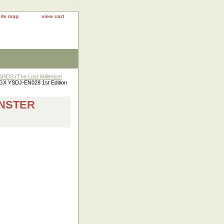
site map
view cart
DS (The Lost Millenium
 GX YSDJ-EN028 1st Edition
ONSTER