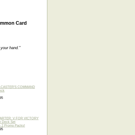
ommon Card
 your hand."
LLCASTER'S COMMAND
eck
95
TARTER: V FOR VICTORY
re Deck Set
 2 Promo Packs!
95