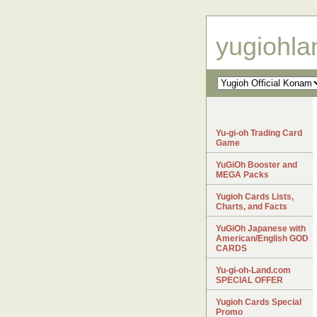
yugiohl
Yu-gi-oh Trading Card
Game
YuGiOh Booster and
MEGA Packs
Yugioh Cards Lists,
Charts, and Facts
YuGiOh Japanese with
American/English GOD
CARDS
Yu-gi-oh-Land.com
SPECIAL OFFER
Yugioh Cards Special
Promo