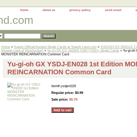
home
about us
privacy policy
send email
and.com
Home
>
Yugioh Official Konami Single Cards at Yugioh-Land.com
>
YUGIOH GX SINGLE CAR
through Light of Destruction)
>
Yu-Gi-Oh GX JADEN YUKI (YSDJ) Single Cards
> Yu-gi-oh
MONSTER REINCARNATION Common Card
Yu-gi-oh GX YSDJ-EN028 1st Edition M
REINCARNATION Common Card
Item#
ysdjen028
Regular price: $0.99
Sale price:
$0.79