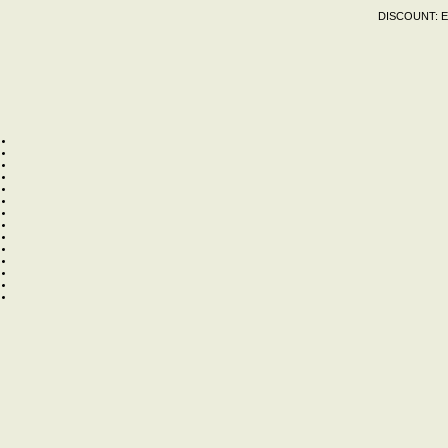
DISCOUNT:
E