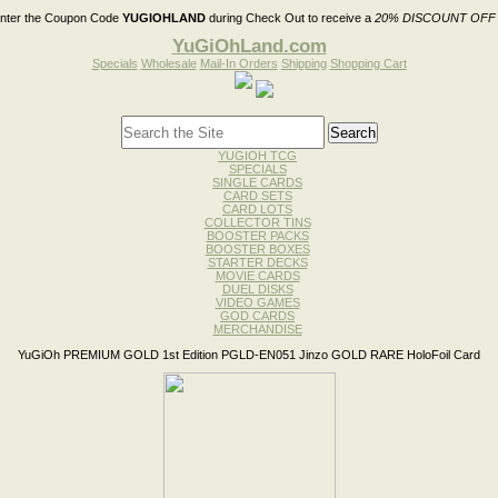
nter the Coupon Code
YUGIOHLAND
during Check Out to receive a
20% DISCOUNT OFF
YuGiOhLand.com
Specials
Wholesale
Mail-In Orders
Shipping
Shopping Cart
YUGIOH TCG
SPECIALS
SINGLE CARDS
CARD SETS
CARD LOTS
COLLECTOR TINS
BOOSTER PACKS
BOOSTER BOXES
STARTER DECKS
MOVIE CARDS
DUEL DISKS
VIDEO GAMES
GOD CARDS
MERCHANDISE
YuGiOh PREMIUM GOLD 1st Edition PGLD-EN051 Jinzo GOLD RARE HoloFoil Card