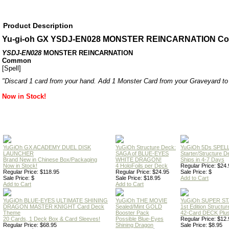
Product Description
Yu-gi-oh GX YSDJ-EN028 MONSTER REINCARNATION C
YSDJ-EN028
MONSTER REINCARNATION
Common
[Spell]
"Discard 1 card from your hand. Add 1 Monster Card from your Graveyard to
Now in Stock!
YuGiOh GX ACADEMY DUEL DISK
YuGiOh Structure Deck:
YuGiOh 5Ds SPE
LAUNCHER
SAGA of BLUE-EYES
Starter/Structure D
Brand New in Chinese Box/Packaging
WHITE DRAGON!
Ships in 4-7 Days
Now in Stock!
4 HoloFoils per Deck
Regular Price: $24.
Regular Price: $118.95
Regular Price: $24.95
Sale Price: $
Sale Price: $
Sale Price: $18.95
Add to Cart
Add to Cart
Add to Cart
YuGiOh BLUE-EYES ULTIMATE SHINING
YuGiOh THE MOVIE
YuGiOh SUPER S
DRAGON MASTER KNIGHT Card Deck
Sealed/Mint GOLD
1st Edition Structu
Theme
Booster Pack
42-Card DECK Plus
20 Cards, 1 Deck Box & Card Sleeves!
Possible Blue-Eyes
Regular Price: $12.
Regular Price: $68.95
Shining Dragon
Sale Price: $8.95