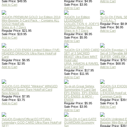
Sale Price: $49.95
Regular Price: $4.95
Add to Cart
Add to Cart
Sale Price: $3.95
Add to Cart
YuGiOh PREMIUM GOLD 1st Edition 2014
YuGiOh 1st Edition
Yu-Gi-Oh FINAL S
Mini-Booster 5-Card Pack. - Contains ALL
LEGENDARY
"F.I.N.A.L."!
GOLD HoloFoils
COLLECTION 4: JOEY'S
Regular Price: $8.9
Ships in 4-7 Days
WORLD Mega-Pack
Sale Price: $6.95
Regular Price: $21.95
Ships in 4-7 Days
Add to Cart
Sale Price: $19.95
Regular Price: $6.95
Add to Cart
Sale Price: $5.95
Add to Cart
YuGiOh LC03-EN004 Limited Edition FIVE-
YuGiOh GX LORD CARD
YuGiOh Egyptian
HEADED DRAGON Ultra Rare HoloFoil
SET of 3 SACRED
Set of 3 Playable
Card
BEAST Ultra Rare MINT
SLIFER, OBELISK 
Regular Price: $6.95
HoloFoils!
Regular Price: $79.
Sale Price: $2.95
URIA, HAMON & RAVIEL
Sale Price: $68.95
Add to Cart
God Card Set!
Add to Cart
Regular Price: $17.95
Sale Price: $11.95
Add to Cart
YuGiOh GX1-EN002 "Winking" WINGED
Yu-gi-oh Great Sphinx
YuGiOh GX EXODI
KURIBOH Super Rare HoloFoil Card
Summoning 4 Card Set
Card SET
New Artwork
EP1-EN001, EP1-EN002,
1 EXODIA HoloFoil
Regular Price: $7.95
EP1-EN003, & MOV -
Common Cards
Sale Price: $3.75
EN004
Regular Price: $39.
Add to Cart
Regular Price: $5.95
Sale Price: $
Sale Price: $3.95
Add to Cart
Add to Cart
YuGiOh English/Official EGYPTIAN /
Yu-Gi-Oh 4 Card GATE
YuGiOh Unlimited
Legendary GOD CARD Ultra Rare HoloFoil
GUARDIAN Economy
Booster Mini-Box o
SET!
Set
Regular Price: $39.