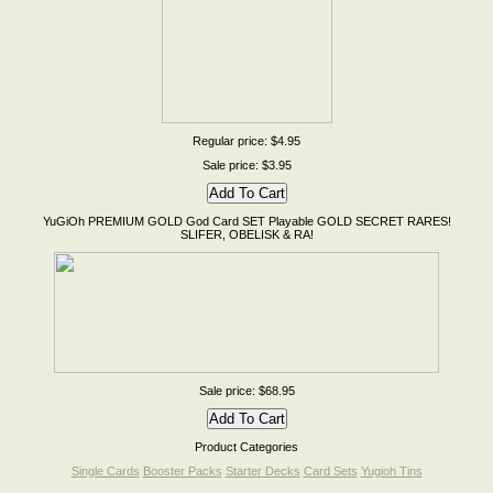
Regular price: $4.95
Sale price: $3.95
YuGiOh PREMIUM GOLD God Card SET Playable GOLD SECRET RARES!
SLIFER, OBELISK & RA!
Sale price: $68.95
Product Categories
Single Cards
Booster Packs
Starter Decks
Card Sets
Yugioh Tins