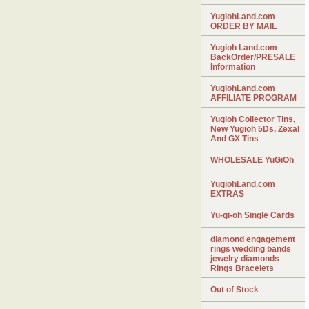
YugiohLand.com
ORDER BY MAIL
Yugioh Land.com
BackOrder/PRESALE
Information
YugiohLand.com
AFFILIATE PROGRAM
Yugioh Collector Tins,
New Yugioh 5Ds, Zexal
And GX Tins
WHOLESALE YuGiOh
YugiohLand.com
EXTRAS
Yu-gi-oh Single Cards
diamond engagement
rings wedding bands
jewelry diamonds
Rings Bracelets
Out of Stock