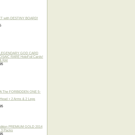
ET with DESTINY BOARD!
5
 / LEGENDARY GOD CARD
 MOSAIC RARE HoloFoil Cards!
& RA!
95
A The FORBIDDEN ONE 5-
 Head + 2 Arms & 2 Legs
95
 Edition PREMIUM GOLD 2014
f 3 Packs
95