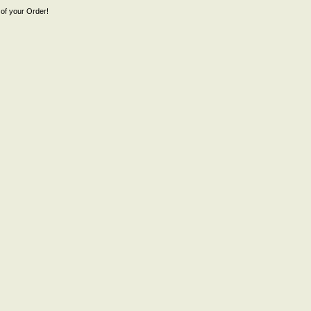
of your Order!