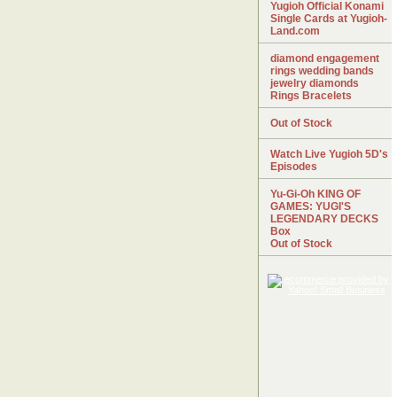
Yugioh Official Konami
Single Cards at Yugioh-
Land.com
diamond engagement
rings wedding bands
jewelry diamonds
Rings Bracelets
Out of Stock
Watch Live Yugioh 5D's
Episodes
Yu-Gi-Oh KING OF
GAMES: YUGI'S
LEGENDARY DECKS
Box
Out of Stock