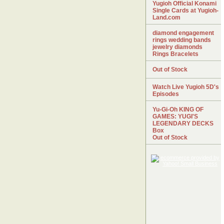
Yugioh Official Konami
Single Cards at Yugioh-
Land.com
diamond engagement
rings wedding bands
jewelry diamonds
Rings Bracelets
Out of Stock
Watch Live Yugioh 5D's
Episodes
Yu-Gi-Oh KING OF
GAMES: YUGI'S
LEGENDARY DECKS
Box
Out of Stock