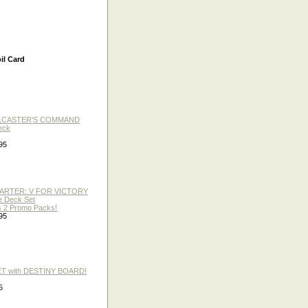
il Card
LLCASTER'S COMMAND
eck
95
TARTER: V FOR VICTORY
re Deck Set
 2 Promo Packs!
95
ET with DESTINY BOARD!
5