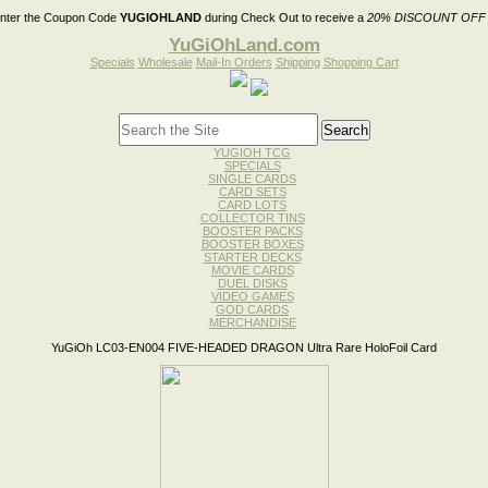
nter the Coupon Code
YUGIOHLAND
during Check Out to receive a
20% DISCOUNT OFF
YuGiOhLand.com
Specials
Wholesale
Mail-In Orders
Shipping
Shopping Cart
YUGIOH TCG
SPECIALS
SINGLE CARDS
CARD SETS
CARD LOTS
COLLECTOR TINS
BOOSTER PACKS
BOOSTER BOXES
STARTER DECKS
MOVIE CARDS
DUEL DISKS
VIDEO GAMES
GOD CARDS
MERCHANDISE
YuGiOh LC03-EN004 FIVE-HEADED DRAGON Ultra Rare HoloFoil Card