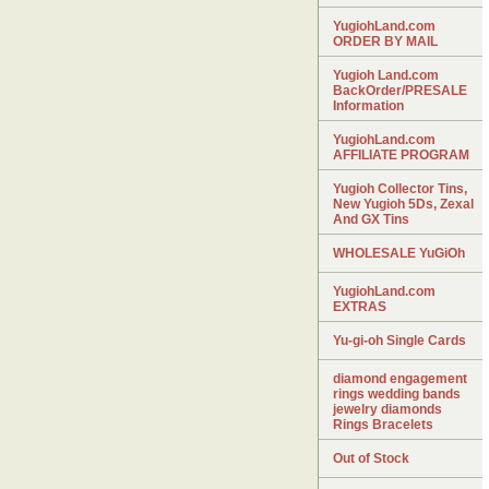
YugiohLand.com
ORDER BY MAIL
Yugioh Land.com
BackOrder/PRESALE
Information
YugiohLand.com
AFFILIATE PROGRAM
Yugioh Collector Tins,
New Yugioh 5Ds, Zexal
And GX Tins
WHOLESALE YuGiOh
YugiohLand.com
EXTRAS
Yu-gi-oh Single Cards
diamond engagement
rings wedding bands
jewelry diamonds
Rings Bracelets
Out of Stock