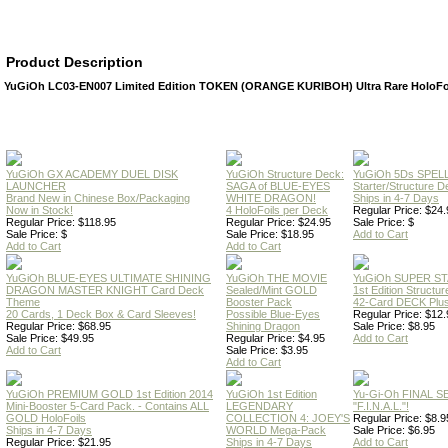
Product Description
YuGiOh LC03-EN007 Limited Edition TOKEN (ORANGE KURIBOH) Ultra Rare HoloFo
YuGiOh GX ACADEMY DUEL DISK
YuGiOh Structure Deck:
YuGiOh 5Ds SPE
LAUNCHER
SAGA of BLUE-EYES
Starter/Structure D
Brand New in Chinese Box/Packaging
WHITE DRAGON!
Ships in 4-7 Days
Now in Stock!
4 HoloFoils per Deck
Regular Price: $24.
Regular Price: $118.95
Regular Price: $24.95
Sale Price: $
Sale Price: $
Sale Price: $18.95
Add to Cart
Add to Cart
Add to Cart
YuGiOh BLUE-EYES ULTIMATE SHINING
YuGiOh THE MOVIE
YuGiOh SUPER S
DRAGON MASTER KNIGHT Card Deck
Sealed/Mint GOLD
1st Edition Structu
Theme
Booster Pack
42-Card DECK Plus
20 Cards, 1 Deck Box & Card Sleeves!
Possible Blue-Eyes
Regular Price: $12.
Regular Price: $68.95
Shining Dragon
Sale Price: $8.95
Sale Price: $49.95
Regular Price: $4.95
Add to Cart
Add to Cart
Sale Price: $3.95
Add to Cart
YuGiOh PREMIUM GOLD 1st Edition 2014
YuGiOh 1st Edition
Yu-Gi-Oh FINAL S
Mini-Booster 5-Card Pack. - Contains ALL
LEGENDARY
"F.I.N.A.L."!
GOLD HoloFoils
COLLECTION 4: JOEY'S
Regular Price: $8.9
Ships in 4-7 Days
WORLD Mega-Pack
Sale Price: $6.95
Regular Price: $21.95
Ships in 4-7 Days
Add to Cart