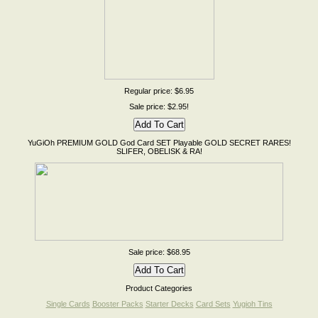
Regular price: $6.95
Sale price: $2.95!
YuGiOh PREMIUM GOLD God Card SET Playable GOLD SECRET RARES!
SLIFER, OBELISK & RA!
Sale price: $68.95
Product Categories
Single Cards
Booster Packs
Starter Decks
Card Sets
Yugioh Tins