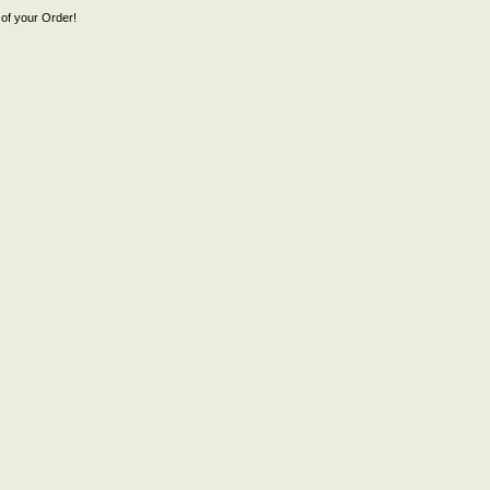
of your Order!