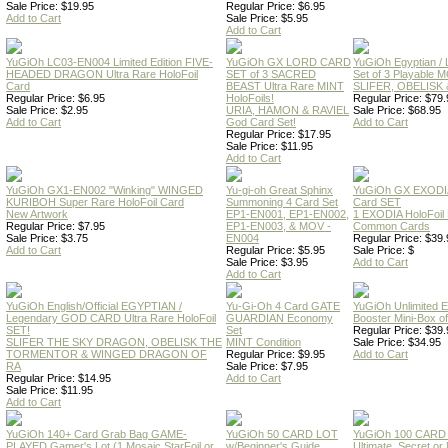
Sale Price: $19.95
Regular Price: $6.95
Add to Cart
Sale Price: $5.95
Add to Cart
YuGiOh LC03-EN004 Limited Edition FIVE-
YuGiOh GX LORD CARD
YuGiOh Egyptian
HEADED DRAGON Ultra Rare HoloFoil
SET of 3 SACRED
Set of 3 Playable
Card
BEAST Ultra Rare MINT
SLIFER, OBELISK 
Regular Price: $6.95
HoloFoils!
Regular Price: $79.
Sale Price: $2.95
URIA, HAMON & RAVIEL
Sale Price: $68.95
Add to Cart
God Card Set!
Add to Cart
Regular Price: $17.95
Sale Price: $11.95
Add to Cart
YuGiOh GX1-EN002 "Winking" WINGED
Yu-gi-oh Great Sphinx
YuGiOh GX EXODI
KURIBOH Super Rare HoloFoil Card
Summoning 4 Card Set
Card SET
New Artwork
EP1-EN001, EP1-EN002,
1 EXODIA HoloFoil
Regular Price: $7.95
EP1-EN003, & MOV -
Common Cards
Sale Price: $3.75
EN004
Regular Price: $39.
Add to Cart
Regular Price: $5.95
Sale Price: $
Sale Price: $3.95
Add to Cart
Add to Cart
YuGiOh English/Official EGYPTIAN /
Yu-Gi-Oh 4 Card GATE
YuGiOh Unlimited
Legendary GOD CARD Ultra Rare HoloFoil
GUARDIAN Economy
Booster Mini-Box o
SET!
Set
Regular Price: $39.
SLIFER THE SKY DRAGON, OBELISK THE
MINT Condition
Sale Price: $34.95
TORMENTOR & WINGED DRAGON OF
Regular Price: $9.95
Add to Cart
RA
Sale Price: $7.95
Regular Price: $14.95
Add to Cart
Sale Price: $11.95
Add to Cart
YuGiOh 140+ Card Grab Bag GAME-
YuGiOh 50 CARD LOT
YuGiOh 100 CARD
PLAYED Gamer's Lot (1 Mosaic,StarFoil or
w/Beginner's Guide
Ultimate, Secret 