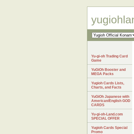
yugiohl
Yu-gi-oh Trading Card
Game
YuGiOh Booster and
MEGA Packs
Yugioh Cards Lists,
Charts, and Facts
YuGiOh Japanese with
American/English GOD
CARDS
Yu-gi-oh-Land.com
SPECIAL OFFER
Yugioh Cards Special
Promo