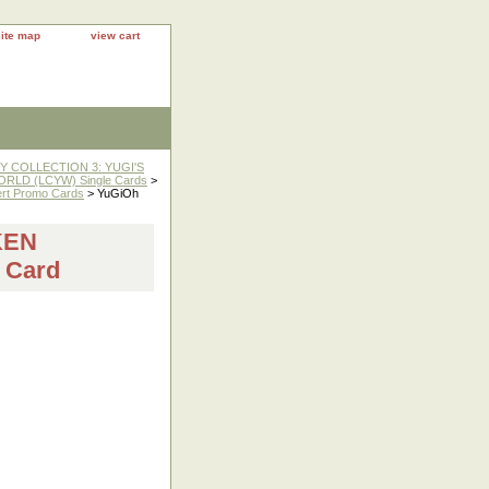
site map
view cart
 COLLECTION 3: YUGI'S
RLD (LCYW) Single Cards
>
rt Promo Cards
> YuGiOh
KEN
 Card