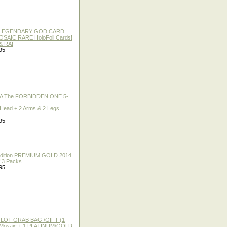
 / LEGENDARY GOD CARD
 MOSAIC RARE HoloFoil Cards!
& RA!
95
A The FORBIDDEN ONE 5-
 Head + 2 Arms & 2 Legs
95
 Edition PREMIUM GOLD 2014
f 3 Packs
95
 LOT GRAB BAG /GIFT (1
or Mosaic + 1 PLATINUM/GOLD