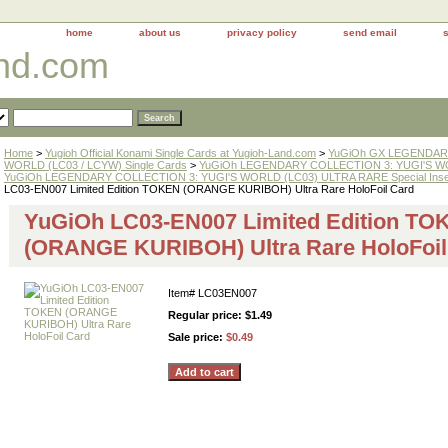
home
about us
privacy policy
send email
and.com
Home
>
Yugioh Official Konami Single Cards at Yugioh-Land.com
>
YuGiOh GX LEGENDARY
WORLD (LC03 / LCYW) Single Cards
>
YuGiOh LEGENDARY COLLECTION 3: YUGI'S WO
YuGiOh LEGENDARY COLLECTION 3: YUGI'S WORLD (LC03) ULTRA RARE Special Inse
LC03-EN007 Limited Edition TOKEN (ORANGE KURIBOH) Ultra Rare HoloFoil Card
YuGiOh LC03-EN007 Limited Edition TO
(ORANGE KURIBOH) Ultra Rare HoloFoil
Item#
LC03EN007
Regular price: $1.49
Sale price:
$0.49