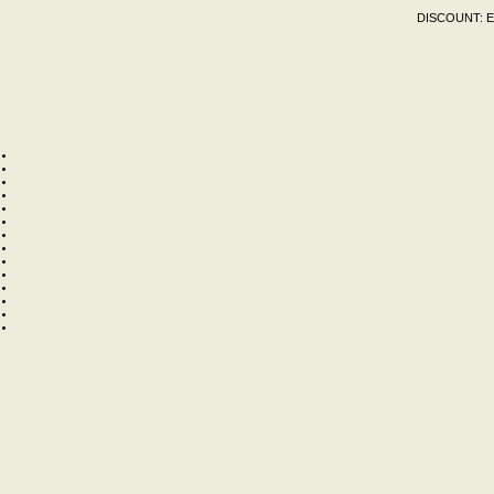
DISCOUNT:
E