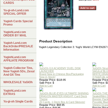
CARDS
Yu-gi-oh-Land.com
SPECIAL OFFER
Yugioh Cards Special
Promo
YugiohLand.com
ORDER BY MAIL
Product Description
Yugioh Land.com
BackOrder/PRESALE
Yugioh Legendary Collection 3: Yugi's World LCYW-EN26
Information
YugiohLand.com
AFFILIATE PROGRAM
Yugioh Collector Tins,
YuGiOh GX ACADEMY DUEL DISK
YuGiOh Struc
New Yugioh 5Ds, Zexal
LAUNCHER
SAGA of BL
Brand New in Chinese Box/Packaging
WHITE DRA
And GX Tins
Now in Stock!
4 HoloFoils 
Regular Price: $118.95
Regular Price
WHOLESALE YuGiOh
Sale Price: $
Sale Price: $
Add to Cart
Add to Cart
YugiohLand.com
YuGiOh BLUE-EYES ULTIMATE SHINING
YuGiOh THE
EXTRAS
DRAGON MASTER KNIGHT Card Deck
Sealed/Mint
Theme
Booster Pac
Yu-gi-oh Single Cards
20 Cards, 1 Deck Box & Card Sleeves!
Possible Blu
Regular Price: $68.95
Shining Drag
Sale Price: $49.95
Regular Price