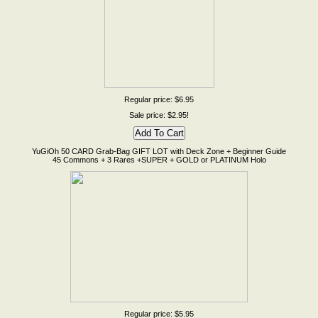
Regular price: $6.95
Sale price: $2.95!
YuGiOh 50 CARD Grab-Bag GIFT LOT with Deck Zone + Beginner Guide
45 Commons + 3 Rares +SUPER + GOLD or PLATINUM Holo
Regular price: $5.95