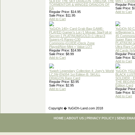
SLIFER THE SKY DRAGON, OBELISK THE
MINT Conditi
TORMENTOR & WINGED DRAGON OF
Regular Price
RA
Sale Price: $
Regular Price: $14.95
Add to Cart
Sale Price: $11.95
Add to Cart
YuGiOh 140+ Card Grab Bag GAME-
YuGiOh 50 
PLAYED Gamer's Lot (1 Mosaic,StarFoil or
w/Beginner's
Secret+1 PLATINUM/GOLD+1 Ultra+3
45 Commons
Supers+5 Rares+130
Super Rare +
Commons+GUIDE+Deck Zone
PLATINUM o
Played/Non-Mint = Value LOT
Ultra Rare C
Regular Price: $14.99
All Cards Nr
Sale Price: $8.99
Regular Price
Add to Cart
Sale Price: $
Add to Cart
Yugioh Legendary Collection 4: Joey's World
YuGiOh YGL
LCJW-EN054 1st Edition B. SKULL
BLACK LUS
DRAGON Rare Card
SOLDIER - 
Regular Price: $3.95
THE BEGINN
Sale Price: $2.95
Edition Card
Add to Cart
Regular Price
Sale Price: $
Add to Cart
Copyright � YuGiOh-Land.com 2018
HOME
|
ABOUT US
|
PRIVACY POLICY
|
SEND EMAI