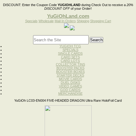
DISCOUNT:
Enter the Coupon Code
YUGIOHLAND
during Check Out to receive a
20%
DISCOUNT OFF
of your Order!
YuGiOhLand.com
Specials
Wholesale
Mail-In Orders
Shipping
Shopping Cart
YUGIOH TCG
SPECIALS
SINGLE CARDS
CARD SETS
CARD LOTS
COLLECTOR TINS
BOOSTER PACKS
BOOSTER BOXES
STARTER DECKS
MOVIE CARDS
DUEL DISKS
VIDEO GAMES
GOD CARDS
MERCHANDISE
YuGiOh LC03-EN004 FIVE-HEADED DRAGON Ultra Rare HoloFoil Card