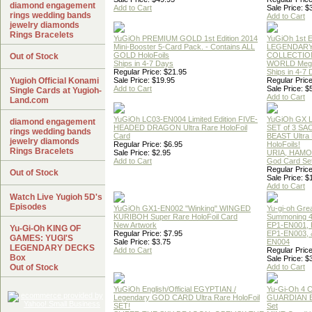
diamond engagement
Add to Cart
Sale Price: $
rings wedding bands
Add to Cart
jewelry diamonds
Rings Bracelets
YuGiOh PREMIUM GOLD 1st Edition 2014
YuGiOh 1st E
Mini-Booster 5-Card Pack. - Contains ALL
LEGENDAR
GOLD HoloFoils
COLLECTION
Out of Stock
Ships in 4-7 Days
WORLD Meg
Regular Price: $21.95
Ships in 4-7
Yugioh Official Konami
Sale Price: $19.95
Regular Price
Add to Cart
Sale Price: $
Single Cards at Yugioh-
Add to Cart
Land.com
YuGiOh LC03-EN004 Limited Edition FIVE-
YuGiOh GX
diamond engagement
HEADED DRAGON Ultra Rare HoloFoil
SET of 3 S
rings wedding bands
Card
BEAST Ultra
jewelry diamonds
Regular Price: $6.95
HoloFoils!
Rings Bracelets
Sale Price: $2.95
URIA, HAMO
Add to Cart
God Card Set
Regular Price
Out of Stock
Sale Price: $
Add to Cart
Watch Live Yugioh 5D's
Episodes
YuGiOh GX1-EN002 "Winking" WINGED
Yu-gi-oh Gre
KURIBOH Super Rare HoloFoil Card
Summoning 4
New Artwork
EP1-EN001, 
Yu-Gi-Oh KING OF
Regular Price: $7.95
EP1-EN003, 
GAMES: YUGI'S
Sale Price: $3.75
EN004
LEGENDARY DECKS
Add to Cart
Regular Price
Box
Sale Price: $
Out of Stock
Add to Cart
YuGiOh English/Official EGYPTIAN /
Yu-Gi-Oh 4 
Legendary GOD CARD Ultra Rare HoloFoil
GUARDIAN 
SET!
Set