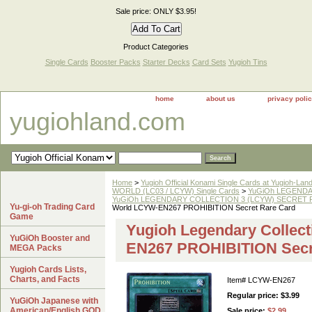
Sale price: ONLY $3.95!
Product Categories
Single Cards
Booster Packs
Starter Decks
Card Sets
Yugioh Tins
home
about us
privacy poli
yugiohland.com
Home
>
Yugioh Official Konami Single Cards at Yugioh-Lan
WORLD (LC03 / LCYW) Single Cards
>
YuGiOh LEGENDAR
YuGiOh LEGENDARY COLLECTION 3 (LCYW) SECRET RA
Yu-gi-oh Trading Card
World LCYW-EN267 PROHIBITION Secret Rare Card
Game
Yugioh Legendary Collect
YuGiOh Booster and
EN267 PROHIBITION Secr
MEGA Packs
Yugioh Cards Lists,
Charts, and Facts
Item#
LCYW-EN267
Regular price: $3.99
YuGiOh Japanese with
American/English GOD
Sale price:
$2.99