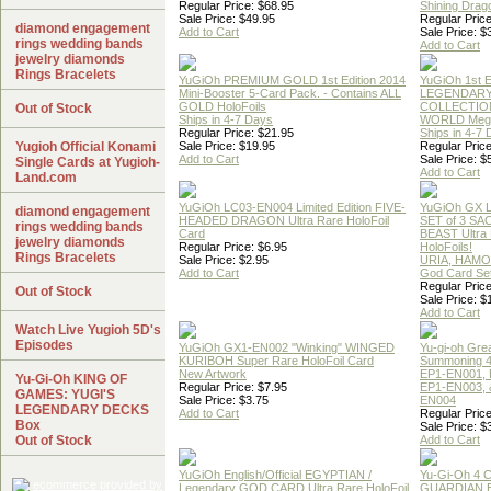
Regular Price: $68.95
Shining Drag
Sale Price: $49.95
Regular Price
diamond engagement
Add to Cart
Sale Price: $
rings wedding bands
Add to Cart
jewelry diamonds
Rings Bracelets
YuGiOh PREMIUM GOLD 1st Edition 2014
YuGiOh 1st E
Mini-Booster 5-Card Pack. - Contains ALL
LEGENDAR
GOLD HoloFoils
COLLECTION
Out of Stock
Ships in 4-7 Days
WORLD Meg
Regular Price: $21.95
Ships in 4-7
Yugioh Official Konami
Sale Price: $19.95
Regular Price
Add to Cart
Sale Price: $
Single Cards at Yugioh-
Add to Cart
Land.com
YuGiOh LC03-EN004 Limited Edition FIVE-
YuGiOh GX
diamond engagement
HEADED DRAGON Ultra Rare HoloFoil
SET of 3 S
rings wedding bands
Card
BEAST Ultra
jewelry diamonds
Regular Price: $6.95
HoloFoils!
Rings Bracelets
Sale Price: $2.95
URIA, HAMO
Add to Cart
God Card Set
Regular Price
Out of Stock
Sale Price: $
Add to Cart
Watch Live Yugioh 5D's
Episodes
YuGiOh GX1-EN002 "Winking" WINGED
Yu-gi-oh Gre
KURIBOH Super Rare HoloFoil Card
Summoning 4
New Artwork
EP1-EN001, 
Yu-Gi-Oh KING OF
Regular Price: $7.95
EP1-EN003, 
GAMES: YUGI'S
Sale Price: $3.75
EN004
LEGENDARY DECKS
Add to Cart
Regular Price
Box
Sale Price: $
Out of Stock
Add to Cart
YuGiOh English/Official EGYPTIAN /
Yu-Gi-Oh 4 
Legendary GOD CARD Ultra Rare HoloFoil
GUARDIAN 