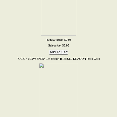
Regular price: $9.95
Sale price: $8.95
YuGiOh LCJW-EN054 1st Edition B. SKULL DRAGON Rare Card