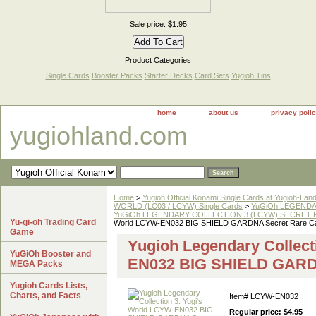
Sale price: $1.95
Product Categories
Single Cards
Booster Packs
Starter Decks
Card Sets
Yugioh Tins
home
about us
privacy poli
yugiohland.com
Home
>
Yugioh Official Konami Single Cards at Yugioh-Lan
WORLD (LC03 / LCYW) Single Cards
>
YuGiOh LEGENDAR
YuGiOh LEGENDARY COLLECTION 3 (LCYW) SECRET RA
Yu-gi-oh Trading Card
World LCYW-EN032 BIG SHIELD GARDNA Secret Rare C
Game
Yugioh Legendary Collect
YuGiOh Booster and
EN032 BIG SHIELD GARDN
MEGA Packs
Yugioh Cards Lists,
Charts, and Facts
Item#
LCYW-EN032
Regular price: $4.95