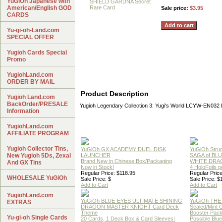
YuGiOh Japanese with
American/English GOD
Sale price:
$3.95
CARDS
Yu-gi-oh-Land.com
SPECIAL OFFER
Yugioh Cards Special
Promo
YugiohLand.com
ORDER BY MAIL
Product Description
Yugioh Land.com
BackOrder/PRESALE
Yugioh Legendary Collection 3: Yugi's World LCYW-EN0
Information
YugiohLand.com
AFFILIATE PROGRAM
Yugioh Collector Tins,
YuGiOh GX ACADEMY DUEL DISK
YuGiOh Struc
New Yugioh 5Ds, Zexal
LAUNCHER
SAGA of BL
Brand New in Chinese Box/Packaging
WHITE DRA
And GX Tins
Now in Stock!
4 HoloFoils 
Regular Price: $118.95
Regular Price
WHOLESALE YuGiOh
Sale Price: $
Sale Price: $
Add to Cart
Add to Cart
YugiohLand.com
YuGiOh BLUE-EYES ULTIMATE SHINING
YuGiOh THE
EXTRAS
DRAGON MASTER KNIGHT Card Deck
Sealed/Mint
Theme
Booster Pac
Yu-gi-oh Single Cards
20 Cards, 1 Deck Box & Card Sleeves!
Possible Blu