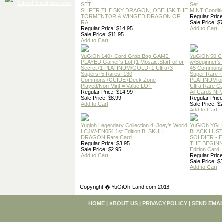
SET!
Set
SLIFER THE SKY DRAGON, OBELISK THE
MINT Conditi
TORMENTOR & WINGED DRAGON OF
Regular Price
RA
Sale Price: $
Regular Price: $14.95
Add to Cart
Sale Price: $11.95
Add to Cart
YuGiOh 140+ Card Grab Bag GAME-
YuGiOh 50 
PLAYED Gamer's Lot (1 Mosaic,StarFoil or
w/Beginner's
Secret+1 PLATINUM/GOLD+1 Ultra+3
45 Commons
Supers+5 Rares+130
Super Rare +
Commons+GUIDE+Deck Zone
PLATINUM o
Played/Non-Mint = Value LOT
Ultra Rare C
Regular Price: $14.99
All Cards Nr
Sale Price: $8.99
Regular Price
Add to Cart
Sale Price: $
Add to Cart
Yugioh Legendary Collection 4: Joey's World
YuGiOh YGL
LCJW-EN054 1st Edition B. SKULL
BLACK LUS
DRAGON Rare Card
SOLDIER - 
Regular Price: $3.95
THE BEGINN
Sale Price: $2.95
Edition Card
Add to Cart
Regular Price
Sale Price: $
Add to Cart
Copyright � YuGiOh-Land.com 2018
HOME
|
ABOUT US
|
PRIVACY POLICY
|
SEND EMAI