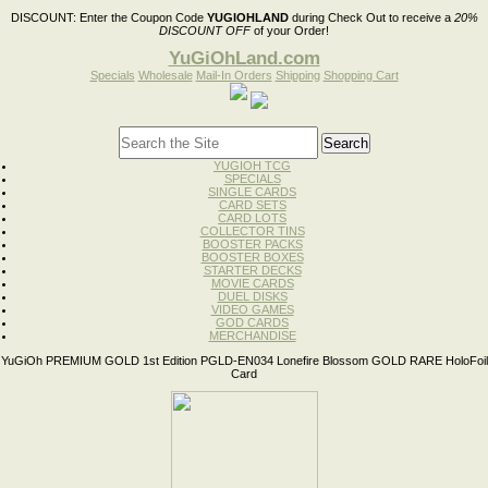
DISCOUNT:
Enter the Coupon Code
YUGIOHLAND
during Check Out to receive a
20%
DISCOUNT OFF
of your Order!
YuGiOhLand.com
Specials
Wholesale
Mail-In Orders
Shipping
Shopping Cart
YUGIOH TCG
SPECIALS
SINGLE CARDS
CARD SETS
CARD LOTS
COLLECTOR TINS
BOOSTER PACKS
BOOSTER BOXES
STARTER DECKS
MOVIE CARDS
DUEL DISKS
VIDEO GAMES
GOD CARDS
MERCHANDISE
YuGiOh PREMIUM GOLD 1st Edition PGLD-EN034 Lonefire Blossom GOLD RARE HoloFoil
Card