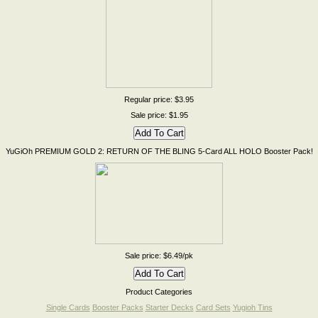
Regular price: $3.95
Sale price: $1.95
YuGiOh PREMIUM GOLD 2: RETURN OF THE BLING 5-Card ALL HOLO Booster Pack!
Sale price: $6.49/pk
Product Categories
Single Cards
Booster Packs
Starter Decks
Card Sets
Yugioh Tins