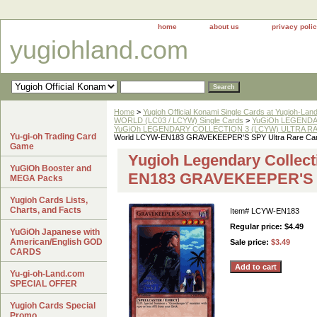
home
about us
privacy poli
yugiohland.com
Home
>
Yugioh Official Konami Single Cards at Yugioh-Lan
WORLD (LC03 / LCYW) Single Cards
>
YuGiOh LEGENDAR
YuGiOh LEGENDARY COLLECTION 3 (LCYW) ULTRA RAR
Yu-gi-oh Trading Card
World LCYW-EN183 GRAVEKEEPER'S SPY Ultra Rare Ca
Game
Yugioh Legendary Collect
YuGiOh Booster and
EN183 GRAVEKEEPER'S S
MEGA Packs
Yugioh Cards Lists,
Charts, and Facts
Item#
LCYW-EN183
Regular price: $4.49
YuGiOh Japanese with
American/English GOD
Sale price:
$3.49
CARDS
Yu-gi-oh-Land.com
SPECIAL OFFER
Yugioh Cards Special
Promo