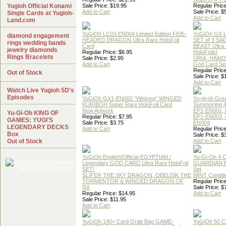
Yugioh Official Konami
Sale Price: $19.95
Regular Price
Add to Cart
Sale Price: $
Single Cards at Yugioh-
Add to Cart
Land.com
YuGiOh LC03-EN004 Limited Edition FIVE-
YuGiOh GX
diamond engagement
HEADED DRAGON Ultra Rare HoloFoil
SET of 3 S
rings wedding bands
Card
BEAST Ultra
jewelry diamonds
Regular Price: $6.95
HoloFoils!
Rings Bracelets
Sale Price: $2.95
URIA, HAMO
Add to Cart
God Card Set
Regular Price
Out of Stock
Sale Price: $
Add to Cart
Watch Live Yugioh 5D's
Episodes
YuGiOh GX1-EN002 "Winking" WINGED
Yu-gi-oh Gre
KURIBOH Super Rare HoloFoil Card
Summoning 4
New Artwork
EP1-EN001, 
Yu-Gi-Oh KING OF
Regular Price: $7.95
EP1-EN003, 
GAMES: YUGI'S
Sale Price: $3.75
EN004
LEGENDARY DECKS
Add to Cart
Regular Price
Box
Sale Price: $
Out of Stock
Add to Cart
YuGiOh English/Official EGYPTIAN /
Yu-Gi-Oh 4 
Legendary GOD CARD Ultra Rare HoloFoil
GUARDIAN 
SET!
Set
SLIFER THE SKY DRAGON, OBELISK THE
MINT Conditi
TORMENTOR & WINGED DRAGON OF
Regular Price
RA
Sale Price: $
Regular Price: $14.95
Add to Cart
Sale Price: $11.95
Add to Cart
YuGiOh 140+ Card Grab Bag GAME-
YuGiOh 50 