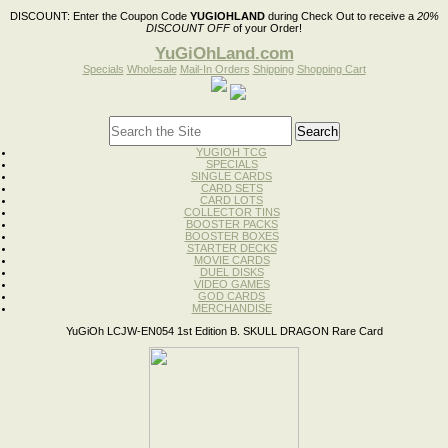
DISCOUNT:
Enter the Coupon Code
YUGIOHLAND
during Check Out to receive a
20%
DISCOUNT OFF
of your Order!
YuGiOhLand.com
Specials
Wholesale
Mail-In Orders
Shipping
Shopping Cart
YUGIOH TCG
SPECIALS
SINGLE CARDS
CARD SETS
CARD LOTS
COLLECTOR TINS
BOOSTER PACKS
BOOSTER BOXES
STARTER DECKS
MOVIE CARDS
DUEL DISKS
VIDEO GAMES
GOD CARDS
MERCHANDISE
YuGiOh LCJW-EN054 1st Edition B. SKULL DRAGON Rare Card