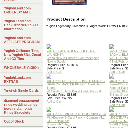
YugiohLand.com
ORDER BY MAIL
Product Description
Yugioh Land.com
BackOrder/PRESALE
Yugioh Legendary Collection 3: Yugi's World LCYW-EN1
Information
YugiohLand.com
AFFILIATE PROGRAM
Yugioh Collector Tins,
YuGiOh GX ACADEMY DUEL DISK
YuGiOh Struc
New Yugioh 5Ds, Zexal
LAUNCHER
SAGA of BL
Brand New in Chinese Box/Packaging
WHITE DRA
And GX Tins
Now in Stock!
4 HoloFoils 
Regular Price: $118.95
Regular Price
WHOLESALE YuGiOh
Sale Price: $
Sale Price: $
Add to Cart
Add to Cart
YugiohLand.com
YuGiOh BLUE-EYES ULTIMATE SHINING
YuGiOh THE
EXTRAS
DRAGON MASTER KNIGHT Card Deck
Sealed/Mint
Theme
Booster Pac
Yu-gi-oh Single Cards
20 Cards, 1 Deck Box & Card Sleeves!
Possible Blu
Regular Price: $68.95
Shining Drag
Sale Price: $49.95
Regular Price
diamond engagement
Add to Cart
Sale Price: $
rings wedding bands
Add to Cart
jewelry diamonds
Rings Bracelets
YuGiOh PREMIUM GOLD 1st Edition 2014
YuGiOh 1st E
Mini-Booster 5-Card Pack. - Contains ALL
LEGENDAR
GOLD HoloFoils
COLLECTION
Out of Stock
Ships in 4-7 Days
WORLD Meg
Regular Price: $21.95
Ships in 4-7