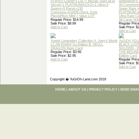
PLAYED Gamer's Lot (1 Mosaic,StarFoil or
w/Beginner's
Secret+1 PLATINUM/GOLD+1 Ultra+3
45 Commons
Supers+5 Rares+130
Super Rare +
Commons+GUIDE+Deck Zone
PLATINUM o
Played/Non-Mint = Value LOT
Ultra Rare C
Regular Price: $14.99
All Cards Nr
Sale Price: $8.99
Regular Price
Add to Cart
Sale Price: $
Add to Cart
Yugioh Legendary Collection 4: Joey's World
YuGiOh YGL
LCJW-EN054 1st Edition B. SKULL
BLACK LUS
DRAGON Rare Card
SOLDIER - 
Regular Price: $3.95
THE BEGINN
Sale Price: $2.95
Edition Card
Add to Cart
Regular Price
Sale Price: $
Add to Cart
Copyright � YuGiOh-Land.com 2018
HOME
|
ABOUT US
|
PRIVACY POLICY
|
SEND EMAI